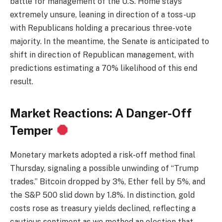
battle for management of the U.S. Home stays
extremely unsure, leaning in direction of a toss-up
with Republicans holding a precarious three-vote
majority. In the meantime, the Senate is anticipated to
shift in direction of Republican management, with
predictions estimating a 70% likelihood of this end
result.
Market Reactions: A Danger-Off
Temper
Monetary markets adopted a risk-off method final
Thursday, signaling a possible unwinding of “Trump
trades.” Bitcoin dropped by 3%, Ether fell by 5%, and
the S&P 500 slid down by 1.8%. In distinction, gold
costs rose as treasury yields declined, reflecting a
cautious sentiment as we method an election that