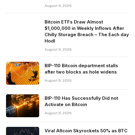
August 9, 2026
Bitcoin ETFs Draw Almost
$1,000,000 in Weekly Inflows After
Chilly Storage Breach – The Each day
Hodl
August 9, 2026
BIP-110 Bitcoin department stalls
after two blocks as hole widens
August 9, 2026
BIP-110 Has Successfully Did not
Activate on Bitcoin
August 9, 2026
Viral Altcoin Skyrockets 50% as BTC