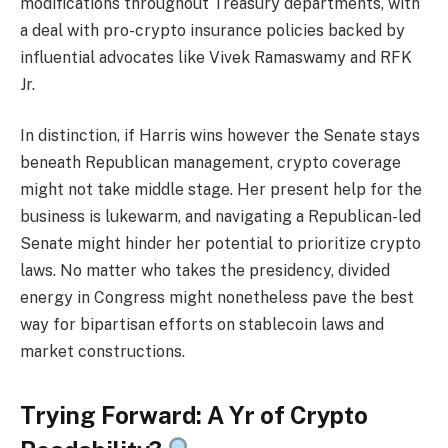
modifications throughout Treasury departments, with
a deal with pro-crypto insurance policies backed by
influential advocates like Vivek Ramaswamy and RFK
Jr.
In distinction, if Harris wins however the Senate stays
beneath Republican management, crypto coverage
might not take middle stage. Her present help for the
business is lukewarm, and navigating a Republican-led
Senate might hinder her potential to prioritize crypto
laws. No matter who takes the presidency, divided
energy in Congress might nonetheless pave the best
way for bipartisan efforts on stablecoin laws and
market constructions.
Trying Forward: A Yr of Crypto