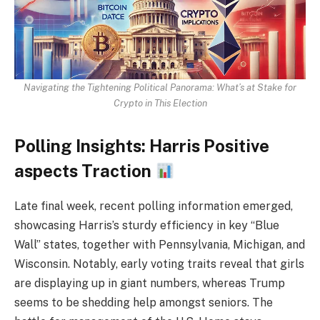
Navigating the Tightening Political Panorama: What’s at Stake for
Crypto in This Election
Polling Insights: Harris Positive
aspects Traction
Late final week, recent polling information emerged,
showcasing Harris’s sturdy efficiency in key “Blue
Wall” states, together with Pennsylvania, Michigan, and
Wisconsin. Notably, early voting traits reveal that girls
are displaying up in giant numbers, whereas Trump
seems to be shedding help amongst seniors. The