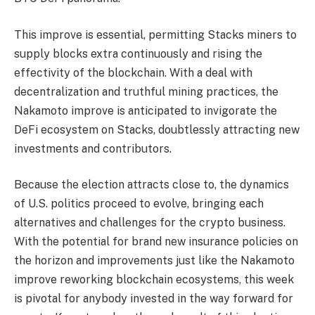
This improve is essential, permitting Stacks miners to
supply blocks extra continuously and rising the
effectivity of the blockchain. With a deal with
decentralization and truthful mining practices, the
Nakamoto improve is anticipated to invigorate the
DeFi ecosystem on Stacks, doubtlessly attracting new
investments and contributors.
Because the election attracts close to, the dynamics
of U.S. politics proceed to evolve, bringing each
alternatives and challenges for the crypto business.
With the potential for brand new insurance policies on
the horizon and improvements just like the Nakamoto
improve reworking blockchain ecosystems, this week
is pivotal for anybody invested in the way forward for