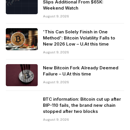
Slips Additional From $65K:
Weekend Watch
August 9, 2026
'This Can Solely Finish in One
Method': Bitcoin Volatility Falls to
New 2026 Low – U.At this time
August 9, 2026
New Bitcoin Fork Already Deemed
Failure – U.At this time
August 9, 2026
BTC information: Bitcoin cut up after
BIP-110 fails, the brand new chain
stopped after two blocks
August 9, 2026