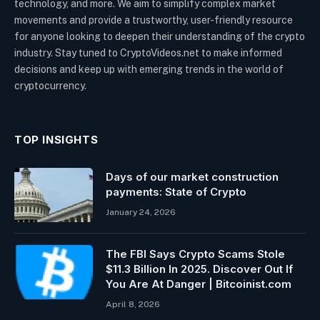
technology, and more. We aim to simplify complex market
movements and provide a trustworthy, user-friendly resource
for anyone looking to deepen their understanding of the crypto
industry. Stay tuned to CryptoVideos.net to make informed
decisions and keep up with emerging trends in the world of
cryptocurrency.
TOP INSIGHTS
Days of our market construction
payments: State of Crypto
January 24, 2026
The FBI Says Crypto Scams Stole
$11.3 Billion In 2025. Discover Out If
You Are At Danger | Bitcoinist.com
April 8, 2026