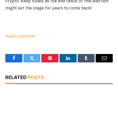
crypto. Keep tuned, as the end result of this election
might set the stage for years to come back!
Supply hyperlink
Facebook
Twitter
Pinterest
LinkedIn
Tumblr
Email
RELATED
POSTS