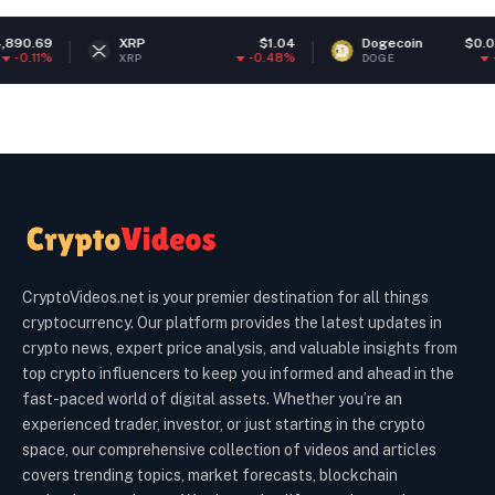
XRP
$1.04
Dogecoin
$0.070099
-0.48%
-0.43%
XRP
DOGE
CryptoVideos.net is your premier destination for all things
cryptocurrency. Our platform provides the latest updates in
crypto news, expert price analysis, and valuable insights from
top crypto influencers to keep you informed and ahead in the
fast-paced world of digital assets. Whether you’re an
experienced trader, investor, or just starting in the crypto
space, our comprehensive collection of videos and articles
covers trending topics, market forecasts, blockchain