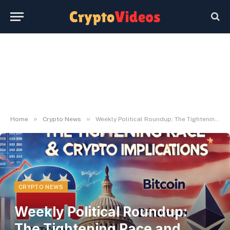
»
»
Home
Crypto News
Weekly Political Roundup: The Tightening Race and What It Means for Crypto
CRYPTO NEWS
Weekly Political Roundup:
The Tightening Race and