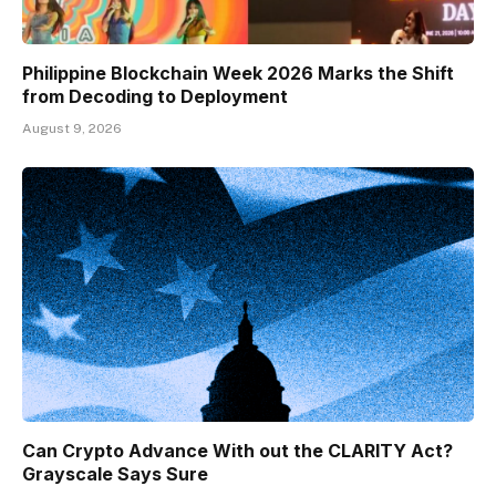
Philippine Blockchain Week 2026 Marks the Shift
from Decoding to Deployment
August 9, 2026
Can Crypto Advance With out the CLARITY Act?
Grayscale Says Sure