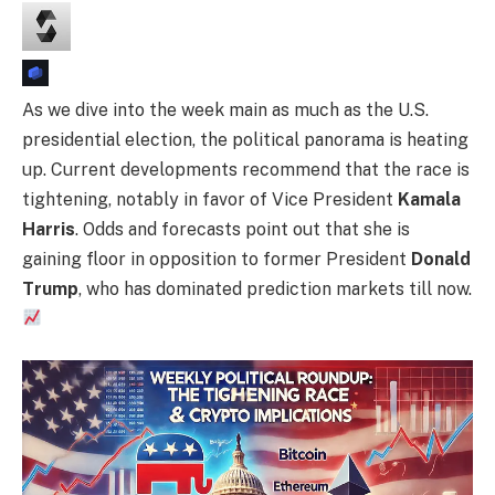
As we dive into the week main as much as the U.S.
presidential election, the political panorama is heating
up. Current developments recommend that the race is
tightening, notably in favor of Vice President
Kamala
Harris
. Odds and forecasts point out that she is
gaining floor in opposition to former President
Donald
Trump
, who has dominated prediction markets till now.