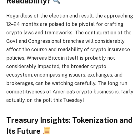
Readability?
Regardless of the election end result, the approaching
12–24 months are poised to be pivotal for crafting
crypto laws and frameworks. The configuration of the
Govt and Congressional branches will considerably
affect the course and readability of crypto insurance
policies. Whereas Bitcoin itself is probably not
considerably impacted, the broader crypto
ecosystem, encompassing issuers, exchanges, and
brokerages, can be watching carefully. The long run
competitiveness of America’s crypto business is, fairly
actually, on the poll this Tuesday!
Treasury Insights: Tokenization and
Its Future