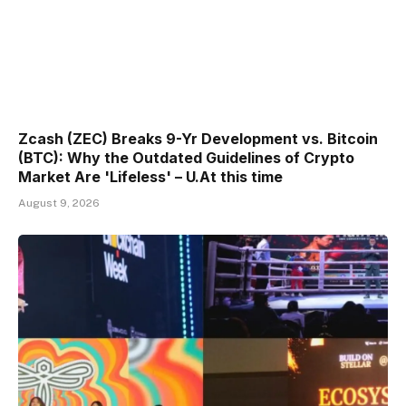
Zcash (ZEC) Breaks 9-Yr Development vs. Bitcoin
(BTC): Why the Outdated Guidelines of Crypto
Market Are 'Lifeless' – U.At this time
August 9, 2026