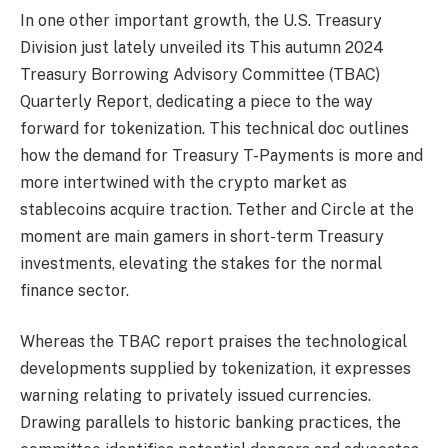
In one other important growth, the U.S. Treasury
Division just lately unveiled its This autumn 2024
Treasury Borrowing Advisory Committee (TBAC)
Quarterly Report, dedicating a piece to the way
forward for tokenization. This technical doc outlines
how the demand for Treasury T-Payments is more and
more intertwined with the crypto market as
stablecoins acquire traction. Tether and Circle at the
moment are main gamers in short-term Treasury
investments, elevating the stakes for the normal
finance sector.
Whereas the TBAC report praises the technological
developments supplied by tokenization, it expresses
warning relating to privately issued currencies.
Drawing parallels to historic banking practices, the