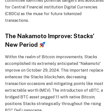
committee identifies potential dangers and advocates
for Central Financial institution Digital Currencies
(CBDCs) as the muse for future tokenized
transactions.
The Nakamoto Improve: Stacks’
New Period
Within the realm of Bitcoin improvements, Stacks
accomplished its extremely anticipated “Nakamoto”
improve on October 29, 2024. This important replace
enhances the Stacks blockchain, decreasing
transaction occasions and mitigating points like most
extractable worth (MEV). The introduction of sBTC, a
bridged BTC asset pegged 1:1 with native Bitcoin;
positions Stacks strategically throughout the rising
BTC DeFi panorama.