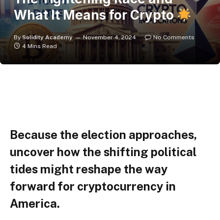
What It Means for Crypto
By
Solidity Academy
November 4, 2024
No Comments
4 Mins Read
Because the election approaches,
uncover how the shifting political
tides might reshape the way
forward for cryptocurrency in
America.