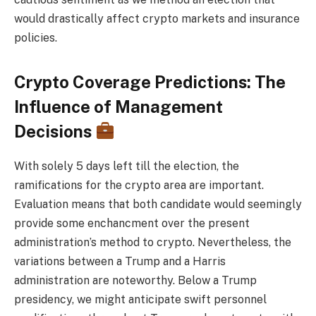
would drastically affect crypto markets and insurance
policies.
Crypto Coverage Predictions: The
Influence of Management
Decisions
With solely 5 days left till the election, the
ramifications for the crypto area are important.
Evaluation means that both candidate would seemingly
provide some enchancment over the present
administration’s method to crypto. Nevertheless, the
variations between a Trump and a Harris
administration are noteworthy. Below a Trump
presidency, we might anticipate swift personnel