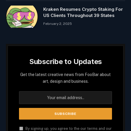
Kraken Resumes Crypto Staking For
US Clients Throughout 39 States
February 2, 2025
Subscribe to Updates
Get the latest creative news from FooBar about
art, design and business.
By signing up, you agree to the our terms and our