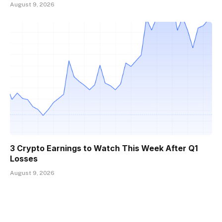
August 9, 2026
3 Crypto Earnings to Watch This Week After Q1
Losses
August 9, 2026