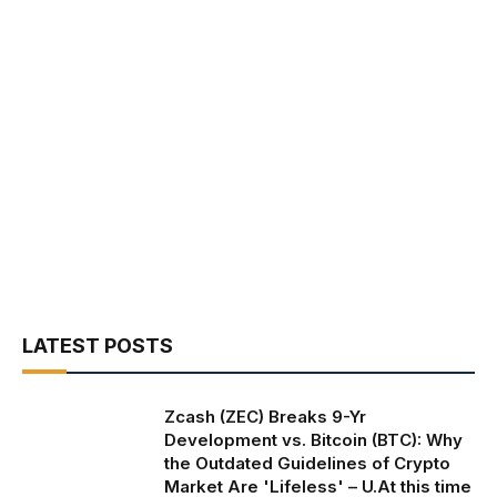
LATEST POSTS
Zcash (ZEC) Breaks 9-Yr
Development vs. Bitcoin (BTC): Why
the Outdated Guidelines of Crypto
Market Are 'Lifeless' – U.At this time