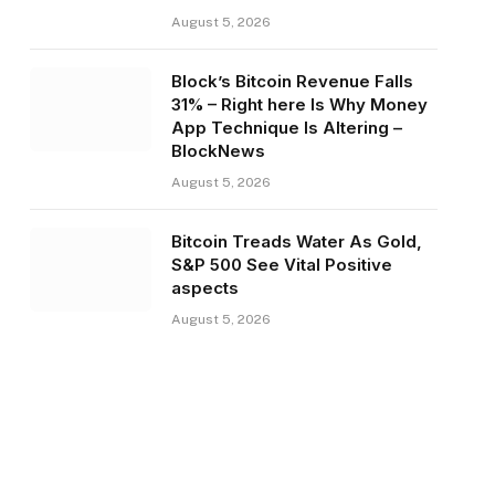
August 5, 2026
Block’s Bitcoin Revenue Falls
31% – Right here Is Why Money
App Technique Is Altering –
BlockNews
August 5, 2026
Bitcoin Treads Water As Gold,
S&P 500 See Vital Positive
aspects
August 5, 2026