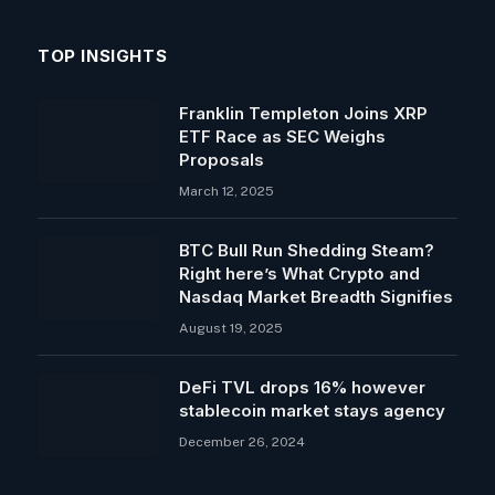
TOP INSIGHTS
Franklin Templeton Joins XRP
ETF Race as SEC Weighs
Proposals
March 12, 2025
BTC Bull Run Shedding Steam?
Right here’s What Crypto and
Nasdaq Market Breadth Signifies
August 19, 2025
DeFi TVL drops 16% however
stablecoin market stays agency
December 26, 2024