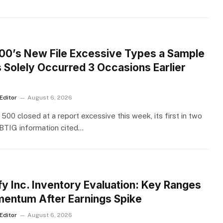
S
00’s New File Excessive Types a Sample
s Solely Occurred 3 Occasions Earlier
Editor
August 6, 2026
500 closed at a report excessive this week, its first in two
BTIG information cited…
S
fy Inc. Inventory Evaluation: Key Ranges
entum After Earnings Spike
Editor
August 6, 2026