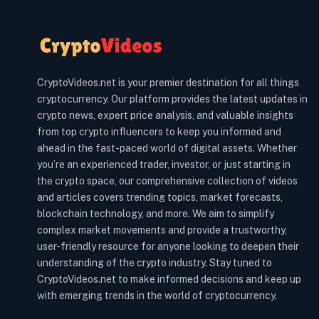
CryptoVideos.net is your premier destination for all things
cryptocurrency. Our platform provides the latest updates in
crypto news, expert price analysis, and valuable insights
from top crypto influencers to keep you informed and
ahead in the fast-paced world of digital assets. Whether
you’re an experienced trader, investor, or just starting in
the crypto space, our comprehensive collection of videos
and articles covers trending topics, market forecasts,
blockchain technology, and more. We aim to simplify
complex market movements and provide a trustworthy,
user-friendly resource for anyone looking to deepen their
understanding of the crypto industry. Stay tuned to
CryptoVideos.net to make informed decisions and keep up
with emerging trends in the world of cryptocurrency.