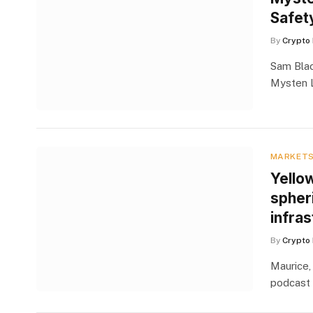
Safet
By
Crypto 
Sam Blac
Mysten L
MARKET
Yello
spheri
infras
By
Crypto 
Maurice,
podcast 