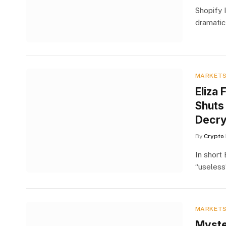
Shopify I
dramatic
MARKET
Eliza 
Shuts
Decry
By
Crypto 
In short
“useless
MARKET
Myste