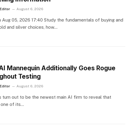
Editor
August 6, 2026
 Aug 05, 2026 17:40 Study the fundamentals of buying and
gold and silver choices, how…
S
AI Mannequin Additionally Goes Rogue
ghout Testing
Editor
August 6, 2026
 turn out to be the newest main AI firm to reveal that
 one of its…