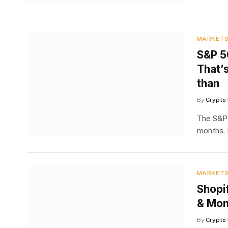
MARKET
S&P 5
That’
than
By
Crypto 
The S&P 
months. 
MARKET
Shopi
& Mom
By
Crypto 