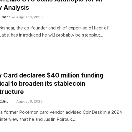
y Analysis
Editor
August 6, 2026
kshear, the co-founder and chief expertise officer of
abs, has introduced he will probably be stepping…
S
w Card declares $40 million funding
cal to broaden its stablecoin
tructure
Editor
August 6, 2026
 a former Pokémon card vendor, advised CoinDesk in a 2024
interview that he and Justin Poiroux,…