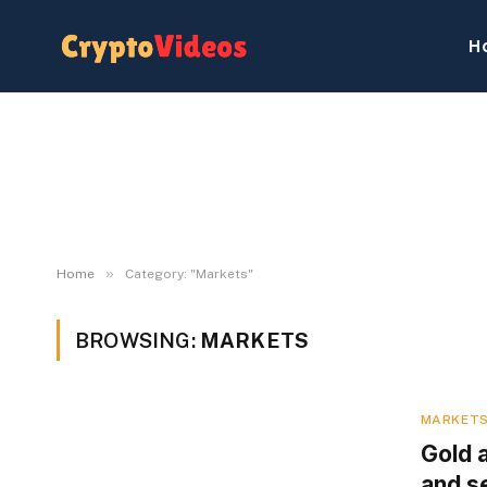
H
»
Home
Category: "Markets"
BROWSING:
MARKETS
MARKET
Gold 
and se