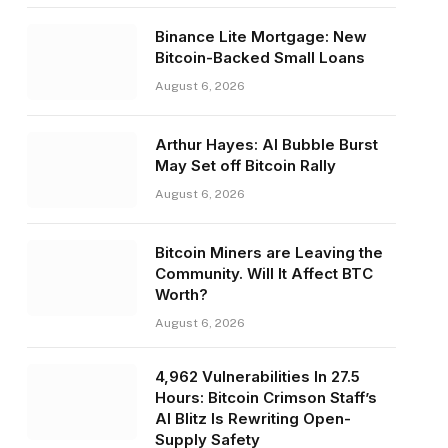
Binance Lite Mortgage: New
Bitcoin-Backed Small Loans
August 6, 2026
Arthur Hayes: AI Bubble Burst
May Set off Bitcoin Rally
August 6, 2026
Bitcoin Miners are Leaving the
Community. Will It Affect BTC
Worth?
August 6, 2026
4,962 Vulnerabilities In 27.5
Hours: Bitcoin Crimson Staff’s
AI Blitz Is Rewriting Open-
Supply Safety