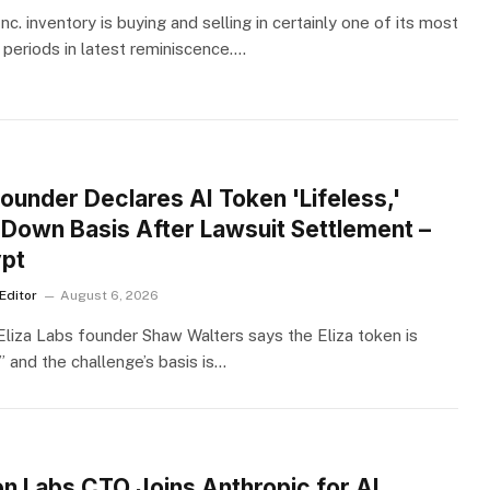
nc. inventory is buying and selling in certainly one of its most
 periods in latest reminiscence.…
S
Founder Declares AI Token 'Lifeless,'
 Down Basis After Lawsuit Settlement –
pt
Editor
August 6, 2026
 Eliza Labs founder Shaw Walters says the Eliza token is
” and the challenge’s basis is…
S
n Labs CTO Joins Anthropic for AI