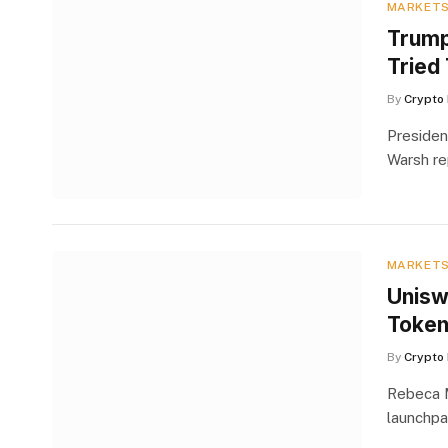
MARKET
Trump
Tried
By
Crypto 
Presiden
Warsh re
MARKET
Unisw
Token
By
Crypto 
Rebeca M
launchpa