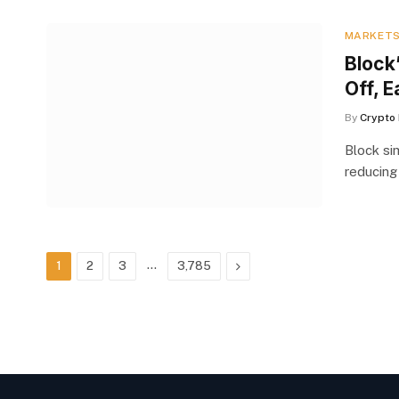
MARKET
Block
Off, E
By
Crypto 
Block si
reducing
…
Next
1
2
3
3,785