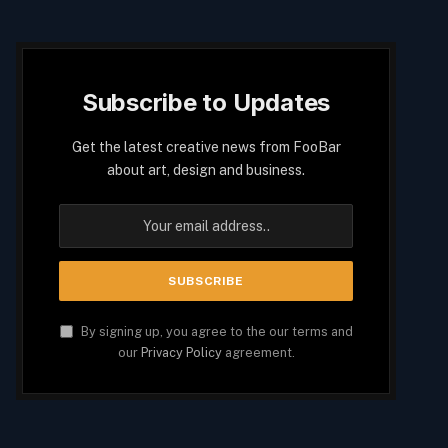
Subscribe to Updates
Get the latest creative news from FooBar
about art, design and business.
By signing up, you agree to the our terms and
our
Privacy Policy
agreement.