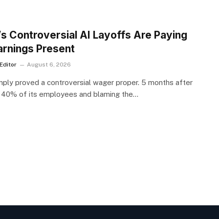
S
’s Controversial AI Layoffs Are Paying
arnings Present
Editor
August 6, 2026
mply proved a controversial wager proper. 5 months after
 40% of its employees and blaming the…