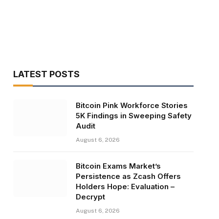
LATEST POSTS
Bitcoin Pink Workforce Stories
5K Findings in Sweeping Safety
Audit
August 6, 2026
Bitcoin Exams Market’s
Persistence as Zcash Offers
Holders Hope: Evaluation –
Decrypt
August 6, 2026