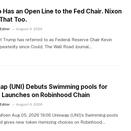
S
 Has an Open Line to the Fed Chair. Nixon
 That Too.
Editor
August 6, 2026
t Trump has referred to as Federal Reserve Chair Kevin
peatedly since Could, The Wall Road Journal…
S
ap (UNI) Debuts Swimming pools for
 Launches on Robinhood Chain
Editor
August 6, 2026
oen Aug 05, 2026 19:06 Uniswap (UNI)’s Swimming pools
d gives new token itemizing choices on Robinhood…