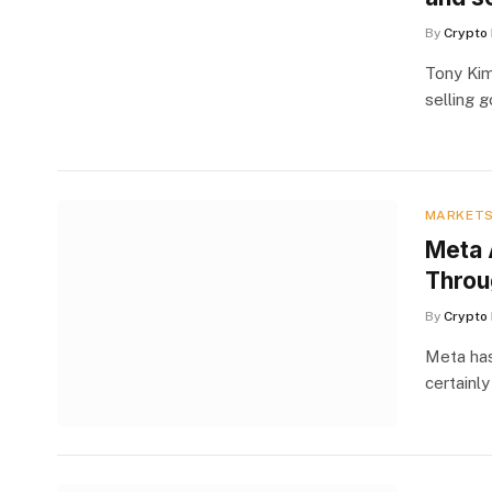
By
Crypto 
Tony Kim
selling 
MARKET
Meta 
Throu
By
Crypto 
Meta has
certainly