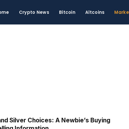
ome
Crypto News
Bitcoin
Altcoins
Marke
S
and Silver Choices: A Newbie’s Buying
lling Information