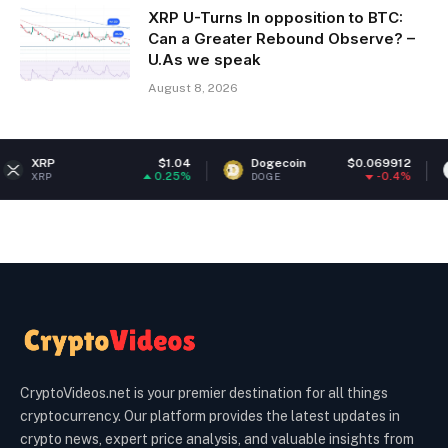
XRP U-Turns In opposition to BTC:
Can a Greater Rebound Observe? –
U.As we speak
August 8, 2026
$1.04
Dogecoin
$0.069912
Ethereum
0.25%
-0.4%
DOGE
ETH
CryptoVideos.net is your premier destination for all things
cryptocurrency. Our platform provides the latest updates in
crypto news, expert price analysis, and valuable insights from