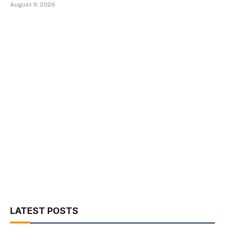
August 9, 2026
LATEST POSTS