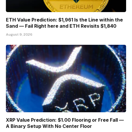
ETH Value Prediction: $1,961 Is the Line within the
Sand — Fail Right here and ETH Revisits $1,840
August 9, 2026
XRP Value Prediction: $1.00 Flooring or Free Fall —
A Binary Setup With No Center Floor