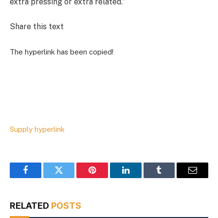
extra pressing or extra related.”
Share this text
The hyperlink has been copied!
Supply hyperlink
Facebook
Twitter
Pinterest
LinkedIn
Tumblr
Email
RELATED
POSTS