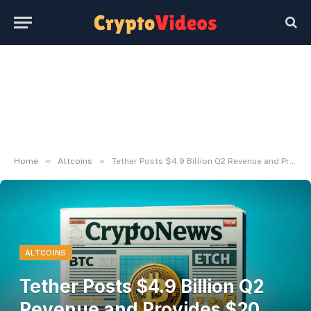
»
»
Home
Altcoins
Tether Posts $4.9 Billion Q2 Revenue and Provides $20 Billion in USD₮
ALTCOINS
Tether Posts $4.9 Billion Q2
Revenue and Provides $20