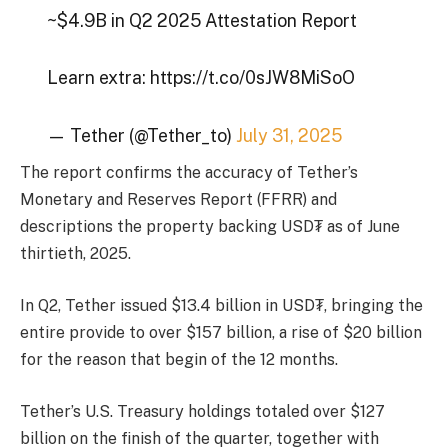
~$4.9B in Q2 2025 Attestation Report
Learn extra: https://t.co/0sJW8MiSoO
— Tether (@Tether_to)
July 31, 2025
The report confirms the accuracy of Tether’s
Monetary and Reserves Report (FFRR) and
descriptions the property backing USD₮ as of June
thirtieth, 2025.
In Q2, Tether issued $13.4 billion in USD₮, bringing the
entire provide to over $157 billion, a rise of $20 billion
for the reason that begin of the 12 months.
Tether’s U.S. Treasury holdings totaled over $127
billion on the finish of the quarter, together with