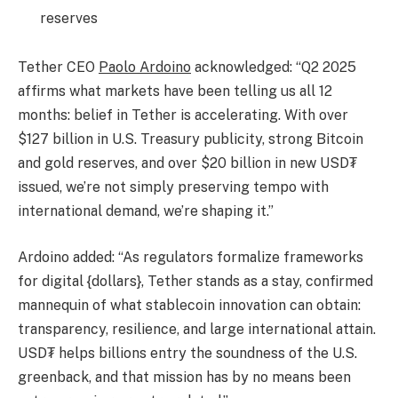
reserves
Tether CEO
Paolo Ardoino
acknowledged: “Q2 2025
affirms what markets have been telling us all 12
months: belief in Tether is accelerating. With over
$127 billion in U.S. Treasury publicity, strong Bitcoin
and gold reserves, and over $20 billion in new USD₮
issued, we’re not simply preserving tempo with
international demand, we’re shaping it.”
Ardoino added: “As regulators formalize frameworks
for digital {dollars}, Tether stands as a stay, confirmed
mannequin of what stablecoin innovation can obtain:
transparency, resilience, and large international attain.
USD₮ helps billions entry the soundness of the U.S.
greenback, and that mission has by no means been