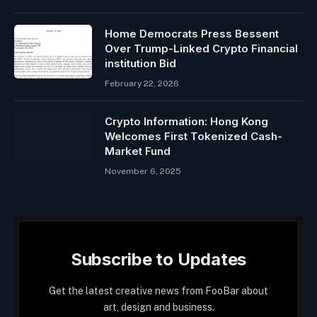
Home Democrats Press Bessent
Over Trump-Linked Crypto Financial
institution Bid
February 22, 2026
Crypto Information: Hong Kong
Welcomes First Tokenized Cash-
Market Fund
November 6, 2025
Subscribe to Updates
Get the latest creative news from FooBar about
art, design and business.