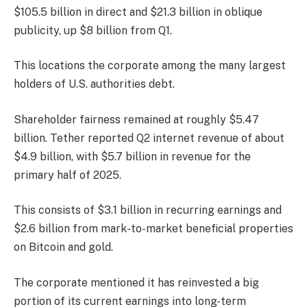
$105.5 billion in direct and $21.3 billion in oblique
publicity, up $8 billion from Q1.
This locations the corporate among the many largest
holders of U.S. authorities debt.
Shareholder fairness remained at roughly $5.47
billion. Tether reported Q2 internet revenue of about
$4.9 billion, with $5.7 billion in revenue for the
primary half of 2025.
This consists of $3.1 billion in recurring earnings and
$2.6 billion from mark-to-market beneficial properties
on Bitcoin and gold.
The corporate mentioned it has reinvested a big
portion of its current earnings into long-term