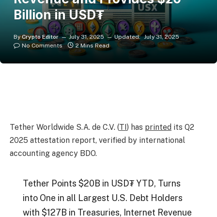
Billion in USD₮
By
Crypto Editor
July 31, 2025
Updated:
July 31, 2025
No Comments
2 Mins Read
Tether Worldwide S.A. de C.V. (
TI
) has
printed
its Q2
2025 attestation report, verified by international
accounting agency BDO.
Tether Points $20B in USD₮ YTD, Turns
into One in all Largest U.S. Debt Holders
with $127B in Treasuries, Internet Revenue