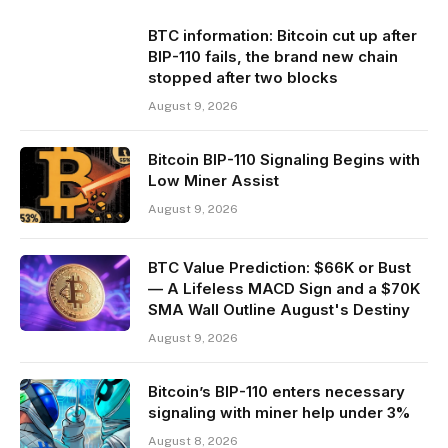
BTC information: Bitcoin cut up after
BIP-110 fails, the brand new chain
stopped after two blocks
August 9, 2026
Bitcoin BIP-110 Signaling Begins with
Low Miner Assist
August 9, 2026
BTC Value Prediction: $66K or Bust
— A Lifeless MACD Sign and a $70K
SMA Wall Outline August's Destiny
August 9, 2026
Bitcoin’s BIP-110 enters necessary
signaling with miner help under 3%
August 8, 2026