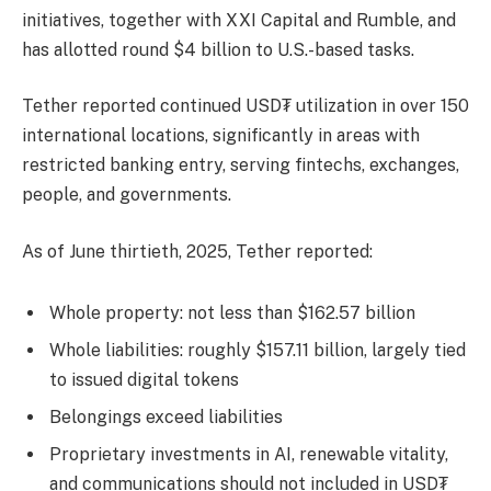
initiatives, together with XXI Capital and Rumble, and
has allotted round $4 billion to U.S.-based tasks.
Tether reported continued USD₮ utilization in over 150
international locations, significantly in areas with
restricted banking entry, serving fintechs, exchanges,
people, and governments.
As of June thirtieth, 2025, Tether reported:
Whole property: not less than $162.57 billion
Whole liabilities: roughly $157.11 billion, largely tied
to issued digital tokens
Belongings exceed liabilities
Proprietary investments in AI, renewable vitality,
and communications should not included in USD₮