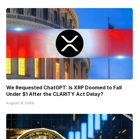
We Requested ChatGPT: Is XRP Doomed to Fall
Under $1 After the CLARITY Act Delay?
August 9, 2026