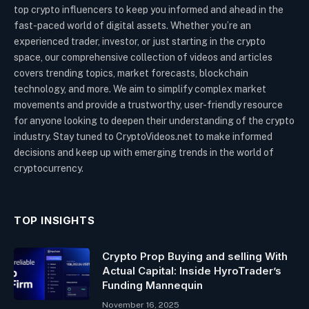
top crypto influencers to keep you informed and ahead in the
fast-paced world of digital assets. Whether you’re an
experienced trader, investor, or just starting in the crypto
space, our comprehensive collection of videos and articles
covers trending topics, market forecasts, blockchain
technology, and more. We aim to simplify complex market
movements and provide a trustworthy, user-friendly resource
for anyone looking to deepen their understanding of the crypto
industry. Stay tuned to CryptoVideos.net to make informed
decisions and keep up with emerging trends in the world of
cryptocurrency.
TOP INSIGHTS
Crypto Prop Buying and selling With
Actual Capital: Inside HyroTrader’s
Funding Mannequin
November 16, 2025