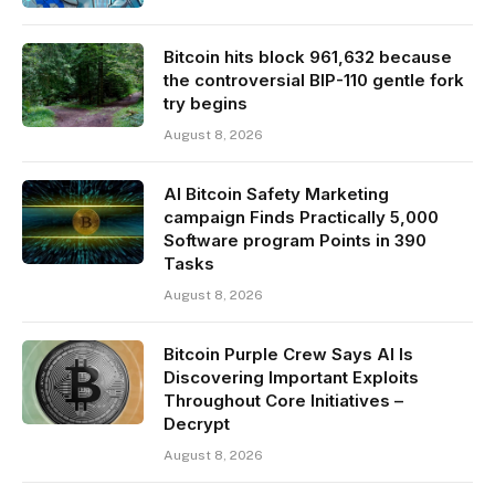
Bitcoin hits block 961,632 because
the controversial BIP-110 gentle fork
try begins
August 8, 2026
AI Bitcoin Safety Marketing
campaign Finds Practically 5,000
Software program Points in 390
Tasks
August 8, 2026
Bitcoin Purple Crew Says AI Is
Discovering Important Exploits
Throughout Core Initiatives –
Decrypt
August 8, 2026