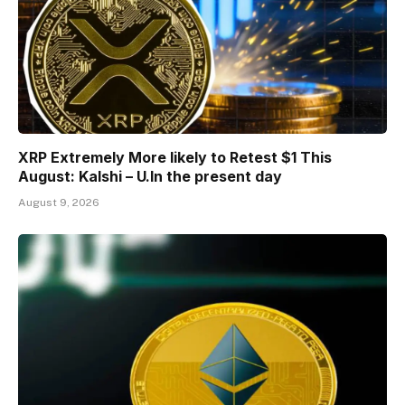
XRP Extremely More likely to Retest $1 This
August: Kalshi – U.In the present day
August 9, 2026