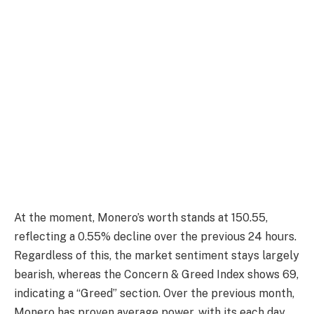
At the moment, Monero’s worth stands at 150.55,
reflecting a 0.55% decline over the previous 24 hours.
Regardless of this, the market sentiment stays largely
bearish, whereas the Concern & Greed Index shows 69,
indicating a “Greed” section. Over the previous month,
Monero has proven average power, with its each day