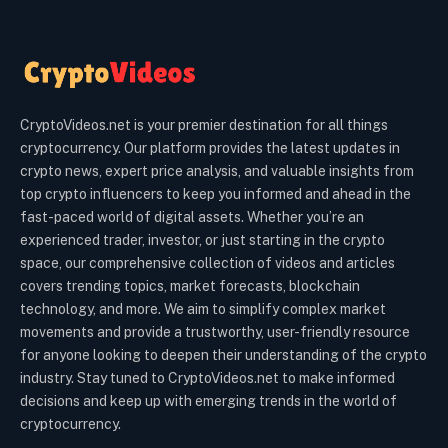
CryptoVideos.net is your premier destination for all things
cryptocurrency. Our platform provides the latest updates in
crypto news, expert price analysis, and valuable insights from
top crypto influencers to keep you informed and ahead in the
fast-paced world of digital assets. Whether you’re an
experienced trader, investor, or just starting in the crypto
space, our comprehensive collection of videos and articles
covers trending topics, market forecasts, blockchain
technology, and more. We aim to simplify complex market
movements and provide a trustworthy, user-friendly resource
for anyone looking to deepen their understanding of the crypto
industry. Stay tuned to CryptoVideos.net to make informed
decisions and keep up with emerging trends in the world of
cryptocurrency.