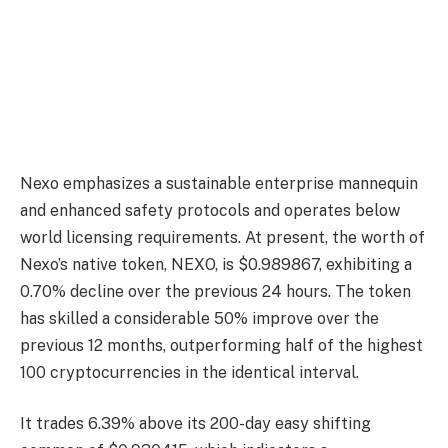
Nexo emphasizes a sustainable enterprise mannequin
and enhanced safety protocols and operates below
world licensing requirements. At present, the worth of
Nexo’s native token, NEXO, is $0.989867, exhibiting a
0.70% decline over the previous 24 hours. The token
has skilled a considerable 50% improve over the
previous 12 months, outperforming half of the highest
100 cryptocurrencies in the identical interval.
It trades 6.39% above its 200-day easy shifting