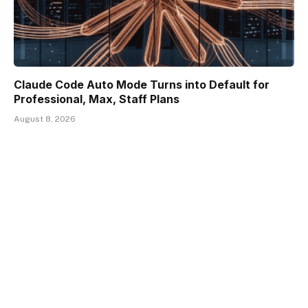
Claude Code Auto Mode Turns into Default for
Professional, Max, Staff Plans
August 8, 2026