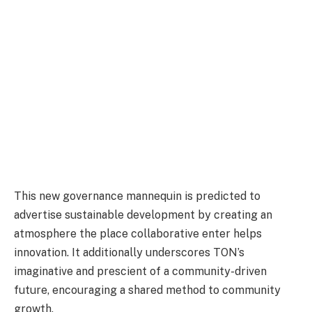
This new governance mannequin is predicted to
advertise sustainable development by creating an
atmosphere the place collaborative enter helps
innovation. It additionally underscores TON’s
imaginative and prescient of a community-driven
future, encouraging a shared method to community
growth.