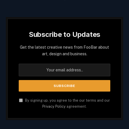
Subscribe to Updates
Get the latest creative news from FooBar about
art, design and business.
By signing up, you agree to the our terms and our
Privacy Policy
agreement.