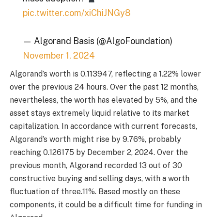
pic.twitter.com/xiChiJNGy8
— Algorand Basis (@AlgoFoundation)
November 1, 2024
Algorand’s worth is 0.113947, reflecting a 1.22% lower
over the previous 24 hours. Over the past 12 months,
nevertheless, the worth has elevated by 5%, and the
asset stays extremely liquid relative to its market
capitalization. In accordance with current forecasts,
Algorand’s worth might rise by 9.76%, probably
reaching 0.126175 by December 2, 2024. Over the
previous month, Algorand recorded 13 out of 30
constructive buying and selling days, with a worth
fluctuation of three.11%. Based mostly on these
components, it could be a difficult time for funding in