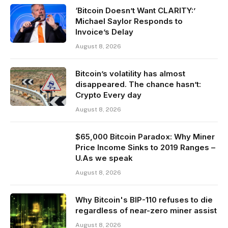
‘Bitcoin Doesn’t Want CLARITY:’
Michael Saylor Responds to
Invoice’s Delay
August 8, 2026
Bitcoin’s volatility has almost
disappeared. The chance hasn’t:
Crypto Every day
August 8, 2026
$65,000 Bitcoin Paradox: Why Miner
Price Income Sinks to 2019 Ranges –
U.As we speak
August 8, 2026
Why Bitcoin's BIP-110 refuses to die
regardless of near-zero miner assist
August 8, 2026