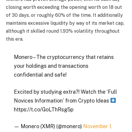
closing worth exceeding the opening worth on 18 out
of 30 days, or roughly 60% of the time. It additionally
maintains excessive liquidity by way of its market cap,
although it skilled round 1.93% volatility throughout
this era.
Monero – The cryptocurrency that retains
your holdings and transactions
confidential and safe!
Excited by studying extra?! Watch the ‘Full
Novices Information’ from Crypto Ideas
https://t.co/GoLThRsg5p
— Monero (XMR) (@monero)
November 1,