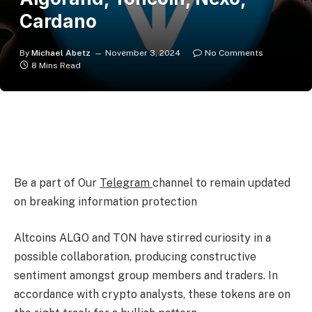
Cardano
By
Michael Abetz
November 3, 2024
No Comments
8 Mins Read
Be a part of Our
Telegram
channel to remain updated
on breaking information protection
Altcoins ALGO and TON have stirred curiosity in a
possible collaboration, producing constructive
sentiment amongst group members and traders. In
accordance with crypto analysts, these tokens are on