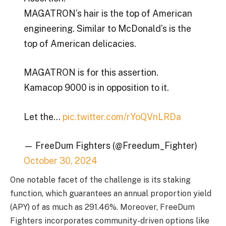
MAGATRON’s hair is the top of American
engineering. Similar to McDonald’s is the
top of American delicacies.
MAGATRON is for this assertion.
Kamacop 9000 is in opposition to it.
Let the…
pic.twitter.com/rYoQVnLRDa
— FreeDum Fighters (@Freedum_Fighter)
October 30, 2024
One notable facet of the challenge is its staking
function, which guarantees an annual proportion yield
(APY) of as much as 291.46%. Moreover,
FreeDum
Fighters
incorporates community-driven options like