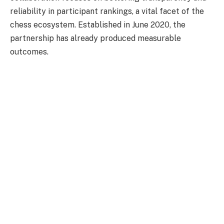
reliability in participant rankings, a vital facet of the
chess ecosystem. Established in June 2020, the
partnership has already produced measurable
outcomes.