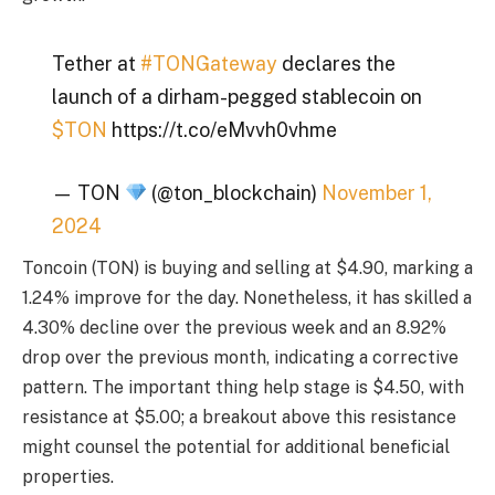
Tether at
#TONGateway
declares the
launch of a dirham-pegged stablecoin on
$TON
https://t.co/eMvvh0vhme
— TON
(@ton_blockchain)
November 1,
2024
Toncoin (TON) is buying and selling at $4.90, marking a
1.24% improve for the day. Nonetheless, it has skilled a
4.30% decline over the previous week and an 8.92%
drop over the previous month, indicating a corrective
pattern. The important thing help stage is $4.50, with
resistance at $5.00; a breakout above this resistance
might counsel the potential for additional beneficial
properties.