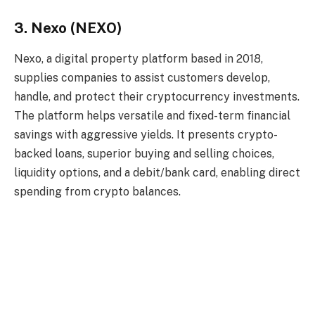
3. Nexo (NEXO)
Nexo, a digital property platform based in 2018,
supplies companies to assist customers develop,
handle, and protect their cryptocurrency investments.
The platform helps versatile and fixed-term financial
savings with aggressive yields. It presents crypto-
backed loans, superior buying and selling choices,
liquidity options, and a debit/bank card, enabling direct
spending from crypto balances.