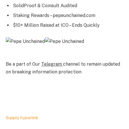
SolidProof & Coinsult Audited
Staking Rewards – pepeunchained.com
$10+ Million Raised at ICO – Ends Quickly
Be a part of Our
Telegram
channel to remain updated
on breaking information protection
Supply hyperlink