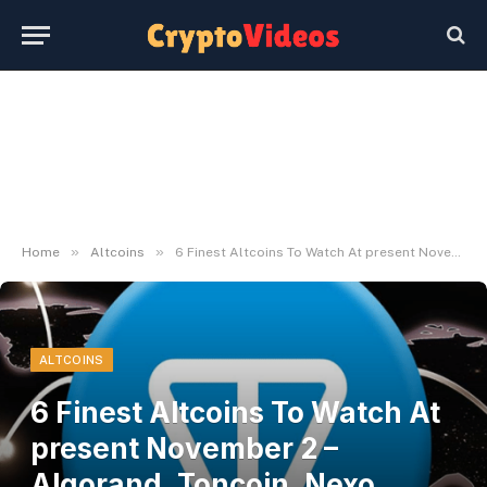
»
»
Home
Altcoins
6 Finest Altcoins To Watch At present November 2 – Algorand, Toncoin, Nexo, Cardano
ALTCOINS
6 Finest Altcoins To Watch At
present November 2 –
Algorand, Toncoin, Nexo,