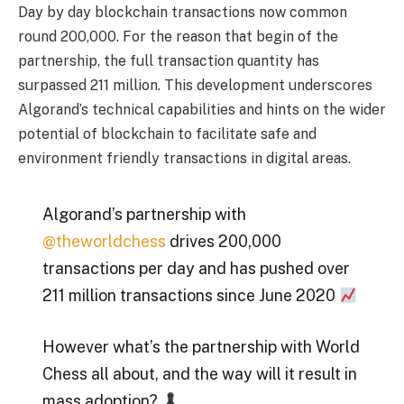
Day by day blockchain transactions now common
round 200,000. For the reason that begin of the
partnership, the full transaction quantity has
surpassed 211 million. This development underscores
Algorand’s technical capabilities and hints on the wider
potential of blockchain to facilitate safe and
environment friendly transactions in digital areas.
Algorand’s partnership with
@theworldchess
drives 200,000
transactions per day and has pushed over
211 million transactions since June 2020
However what’s the partnership with World
Chess all about, and the way will it result in
mass adoption?