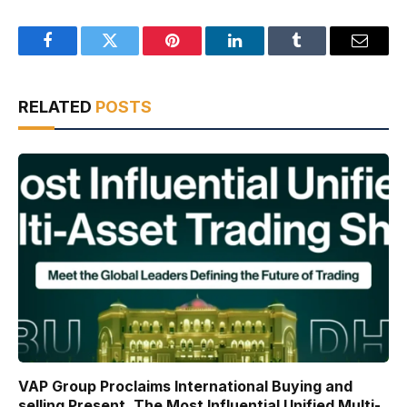
Facebook
Twitter
Pinterest
LinkedIn
Tumblr
Email
RELATED
POSTS
VAP Group Proclaims International Buying and
selling Present, The Most Influential Unified Multi-