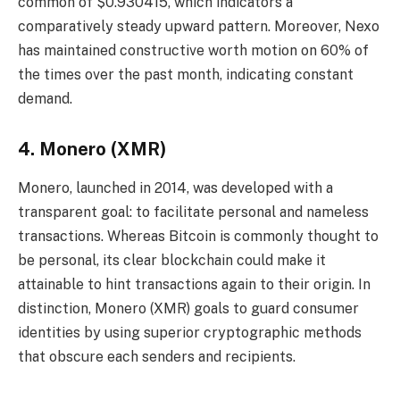
common of $0.930415, which indicators a
comparatively steady upward pattern. Moreover, Nexo
has maintained constructive worth motion on 60% of
the times over the past month, indicating constant
demand.
4. Monero (XMR)
Monero, launched in 2014, was developed with a
transparent goal: to facilitate personal and nameless
transactions. Whereas Bitcoin is commonly thought to
be personal, its clear blockchain could make it
attainable to hint transactions again to their origin. In
distinction, Monero (XMR) goals to guard consumer
identities by using superior cryptographic methods
that obscure each senders and recipients.