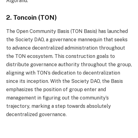
Algorand.
2. Toncoin (TON)
The Open Community Basis (TON Basis) has launched
the Society DAO, a governance mannequin that seeks
to advance decentralized administration throughout
the TON ecosystem. This construction goals to
distribute governance authority throughout the group,
aligning with TON’s dedication to decentralization
since its inception. With the Society DAO, the Basis
emphasizes the position of group enter and
management in figuring out the community’s
trajectory, marking a step towards absolutely
decentralized governance.