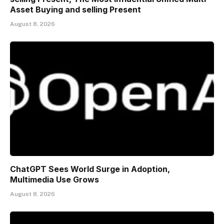
Asset Buying and selling Present
August 8, 2026
ChatGPT Sees World Surge in Adoption,
Multimedia Use Grows
August 8, 2026