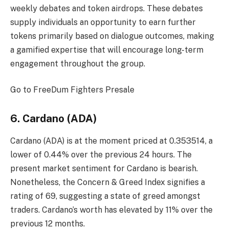
weekly debates and token airdrops. These debates
supply individuals an opportunity to earn further
tokens primarily based on dialogue outcomes, making
a gamified expertise that will encourage long-term
engagement throughout the group.
Go to FreeDum Fighters
Presale
6. Cardano (ADA)
Cardano (ADA) is at the moment priced at 0.353514, a
lower of 0.44% over the previous 24 hours. The
present market sentiment for Cardano is bearish.
Nonetheless, the Concern & Greed Index signifies a
rating of 69, suggesting a state of greed amongst
traders. Cardano’s worth has elevated by 11% over the
previous 12 months.