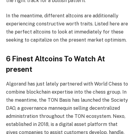
the right track for a bullish pattern.
In the meantime, different altcoins are additionally
experiencing constructive worth traits. Listed here are
the perfect altcoins to look at immediately for these
seeking to capitalize on the present market optimism.
6 Finest Altcoins To Watch At
present
Algorand has just lately partnered with World Chess to
combine blockchain expertise into the chess group. In
the meantime, the TON Basis has launched the Society
DAO, a governance mannequin selling decentralized
administration throughout the TON ecosystem. Nexo,
established in 2018, is a digital asset platform that
gives companies to assist customers develop, handle,