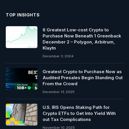
TOP INSIGHTS
6 Greatest Low-cost Crypto to
Purchase Now Beneath 1 Greenback
December 2 – Polygon, Arbitrum,
Klaytn
December 3, 2024
Greatest Crypto to Purchase Now as
Audited Presales Begin Standing Out
From the Crowd
December 13, 2025
U.S. IRS Opens Staking Path for
Crypto ETFs to Get Into Yield With
out Tax Complications
November 10, 2025