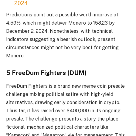
2024
Predictions point out a possible worth improve of
4.59%, which might deliver Monero to 158.23 by
December 2, 2024. Nonetheless, with technical
indicators suggesting a bearish outlook, present
circumstances might not be very best for getting
Monero.
5 FreeDum Fighters (DUM)
FreeDum Fighters
is a brand new meme coin presale
challenge mixing political satire with high-yield
alternatives, drawing early consideration in crypto.
Thus far, it has raised over $400,000 in its ongoing
presale. The challenge presents a story the place
fictional, mechanized political characters like
“Kamacop” and “Magatron” vie for management. This