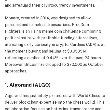
and safeguard their cryptocurrency investments.
Monero, created in 2014, was designed to allow
personal and nameless transactions. FreeDum
Fighters is an rising meme coin challenge combining
political satire with profitable funding alternatives,
attracting early curiosity in crypto. Cardano (ADA) is at
the moment buying and selling at $0.353514,
reflecting a decline of 0.44% over the past 24 hours.
Moreover,
Bitcoin
has dropped to $70,000 as October
approaches.
1. Algorand (ALGO)
Algorand has just lately partnered with World Chess to
deliver blockchain expertise into the chess world. This
collaboration focuses on bettering transparency and