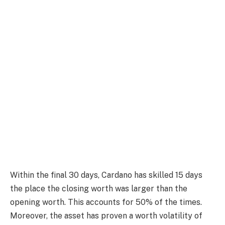
Within the final 30 days, Cardano has skilled 15 days
the place the closing worth was larger than the
opening worth. This accounts for 50% of the times.
Moreover, the asset has proven a worth volatility of