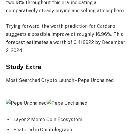
two.18% throughout this era, indicating a
comparatively steady buying and selling atmosphere.
Trying forward, the worth prediction for Cardano
suggests a possible improve of roughly 16.96%. This
forecast estimates a worth of 0.418922 by December
2, 2024.
Study Extra
Most Searched Crypto Launch – Pepe Unchained
Layer 2 Meme Coin Ecosystem
Featured in Cointelegraph