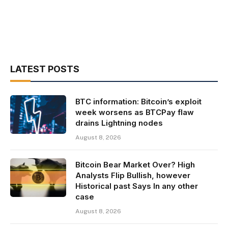
LATEST POSTS
BTC information: Bitcoin’s exploit
week worsens as BTCPay flaw
drains Lightning nodes
August 8, 2026
Bitcoin Bear Market Over? High
Analysts Flip Bullish, however
Historical past Says In any other
case
August 8, 2026