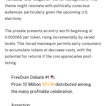
theme might resonate with politically conscious
audiences, particularly given the upcoming U.S.
elections.
The presale presents an entry worth beginning at
0.000065 per token, rising incrementally by varied
levels. This tiered mannequin permits early consumers
to accumulate tokens at decrease costs, with the
potential for returns if the coin appreciates post-
listing.
FreeDum Debate #1
Prize: 10 Million
$DUM
distributed among
the many profitable celebration.
Assertion: