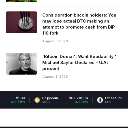
Consideration bitcoin holders: You
may lose actual BTC making an
attempt to promote cash from BIP-
110 fork
August 8, 2026
'Bitcoin Doesn't Want Readability,'
Michael Saylor Declares – U.At
present
August 8, 2026
Dogecoin
$0.070206
Ethereum
$1,913.67
1.28%
0.6%
DOGE
ETH