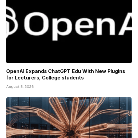
OpenAI Expands ChatGPT Edu With New Plugins
for Lecturers, College students
August 8, 2026