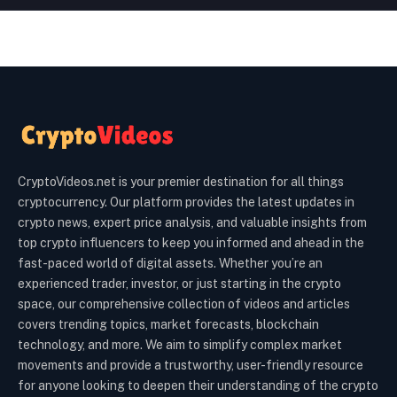
CryptoVideos.net is your premier destination for all things
cryptocurrency. Our platform provides the latest updates in
crypto news, expert price analysis, and valuable insights from
top crypto influencers to keep you informed and ahead in the
fast-paced world of digital assets. Whether you’re an
experienced trader, investor, or just starting in the crypto
space, our comprehensive collection of videos and articles
covers trending topics, market forecasts, blockchain
technology, and more. We aim to simplify complex market
movements and provide a trustworthy, user-friendly resource
for anyone looking to deepen their understanding of the crypto