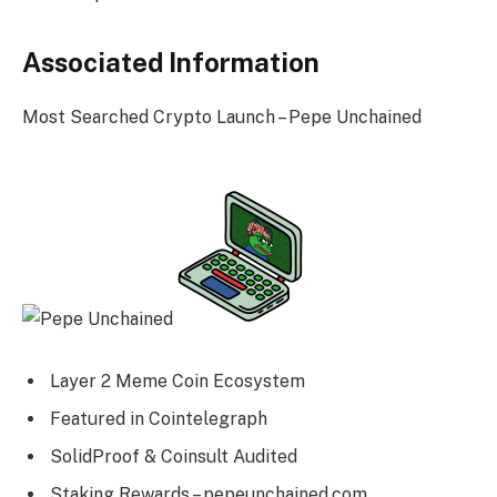
Associated Information
Most Searched Crypto Launch – Pepe Unchained
Layer 2 Meme Coin Ecosystem
Featured in Cointelegraph
SolidProof & Coinsult Audited
Staking Rewards – pepeunchained.com