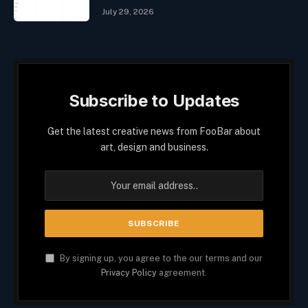
July 29, 2026
Subscribe to Updates
Get the latest creative news from FooBar about
art, design and business.
By signing up, you agree to the our terms and our
Privacy Policy
agreement.