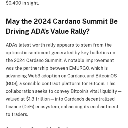
$0.400 in sight.
May the 2024 Cardano Summit Be
Driving ADA’s Value Rally?
ADA’s latest worth rally appears to stem from the
optimistic sentiment generated by key bulletins on
the 2024 Cardano Summit. A notable improvement
was the partnership between EMURGO, which is
advancing Web3 adoption on Cardano, and BitcoinOS
(BOS), a sensible contract platform for Bitcoin. This
collaboration seeks to convey Bitcoin’s vital liquidity—
valued at $1.3 trillion—into Cardano’s decentralized
finance (DeFi) ecosystem, enhancing its enchantment
to traders.