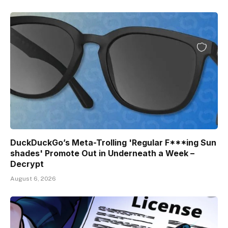
DuckDuckGo’s Meta-Trolling 'Regular F***ing Sun
shades' Promote Out in Underneath a Week –
Decrypt
August 6, 2026