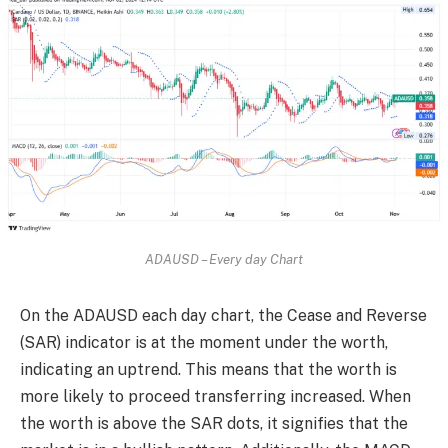
ADAUSD – Every day Chart
On the ADAUSD each day chart, the Cease and Reverse
(SAR) indicator is at the moment under the worth,
indicating an uptrend. This means that the worth is
more likely to proceed transferring increased. When
the worth is above the SAR dots, it signifies that the