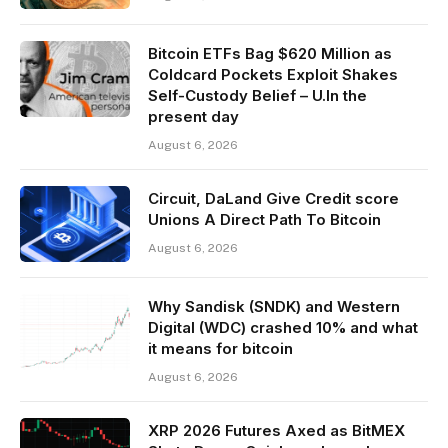
Bitcoin ETFs Bag $620 Million as
Coldcard Pockets Exploit Shakes
Self-Custody Belief – U.In the
present day
August 6, 2026
Circuit, DaLand Give Credit score
Unions A Direct Path To Bitcoin
August 6, 2026
Why Sandisk (SNDK) and Western
Digital (WDC) crashed 10% and what
it means for bitcoin
August 6, 2026
XRP 2026 Futures Axed as BitMEX