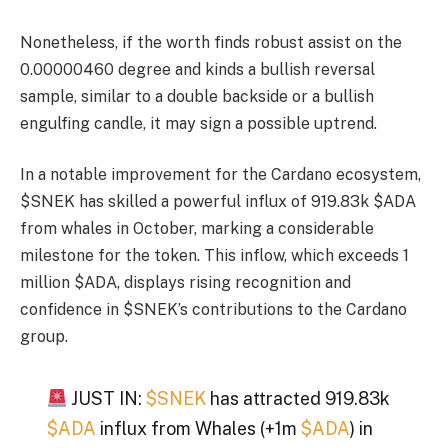
Nonetheless, if the worth finds robust assist on the
0.00000460 degree and kinds a bullish reversal
sample, similar to a double backside or a bullish
engulfing candle, it may sign a possible uptrend.
In a notable improvement for the Cardano ecosystem,
$SNEK has skilled a powerful influx of 919.83k $ADA
from whales in October, marking a considerable
milestone for the token. This inflow, which exceeds 1
million $ADA, displays rising recognition and
confidence in $SNEK’s contributions to the Cardano
group.
JUST IN:
$SNEK
has attracted 919.83k
$ADA
influx from Whales (+1m
$ADA
) in