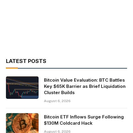
LATEST POSTS
Bitcoin Value Evaluation: BTC Battles
Key $65K Barrier as Brief Liquidation
Cluster Builds
August 6, 2026
Bitcoin ETF Inflows Surge Following
$130M Coldcard Hack
August 6, 2026