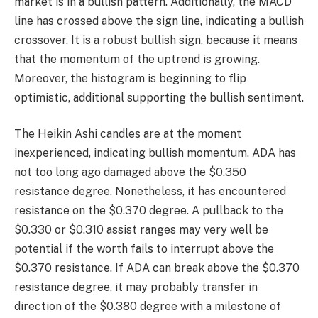
market is in a bullish pattern. Additionally, the MACD
line has crossed above the sign line, indicating a bullish
crossover. It is a robust bullish sign, because it means
that the momentum of the uptrend is growing.
Moreover, the histogram is beginning to flip
optimistic, additional supporting the bullish sentiment.
The Heikin Ashi candles are at the moment
inexperienced, indicating bullish momentum. ADA has
not too long ago damaged above the $0.350
resistance degree. Nonetheless, it has encountered
resistance on the $0.370 degree. A pullback to the
$0.330 or $0.310 assist ranges may very well be
potential if the worth fails to interrupt above the
$0.370 resistance. If ADA can break above the $0.370
resistance degree, it may probably transfer in
direction of the $0.380 degree with a milestone of