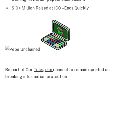
$10+ Million Raised at ICO – Ends Quickly
Be part of Our
Telegram
channel to remain updated on
breaking information protection