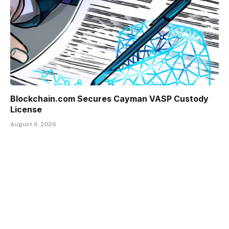
Blockchain.com Secures Cayman VASP Custody
License
August 6, 2026