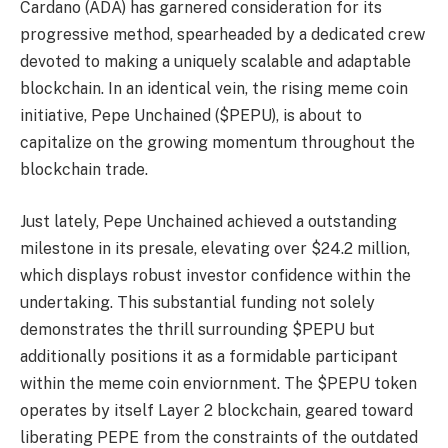
Cardano (ADA) has garnered consideration for its
progressive method, spearheaded by a dedicated crew
devoted to making a uniquely scalable and adaptable
blockchain. In an identical vein, the rising meme coin
initiative, Pepe Unchained ($PEPU), is about to
capitalize on the growing momentum throughout the
blockchain trade.
Just lately, Pepe Unchained achieved a outstanding
milestone in its presale, elevating over $24.2 million,
which displays robust investor confidence within the
undertaking. This substantial funding not solely
demonstrates the thrill surrounding $PEPU but
additionally positions it as a formidable participant
within the meme coin enviornment. The $PEPU token
operates by itself Layer 2 blockchain, geared toward
liberating PEPE from the constraints of the outdated