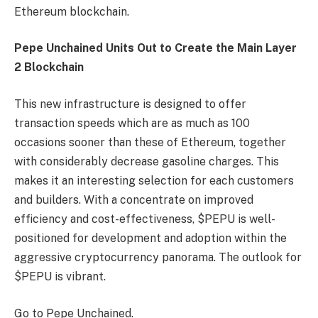
Ethereum blockchain.
Pepe Unchained Units Out to Create the Main Layer
2 Blockchain
This new infrastructure is designed to offer
transaction speeds which are as much as 100
occasions sooner than these of Ethereum, together
with considerably decrease gasoline charges. This
makes it an interesting selection for each customers
and builders. With a concentrate on improved
efficiency and cost-effectiveness, $PEPU is well-
positioned for development and adoption within the
aggressive cryptocurrency panorama. The outlook for
$PEPU is vibrant.
Go to Pepe Unchained.