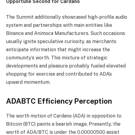
Opportune Second for Cardano
The Summit additionally showcased high-profile audio
system and partnerships with main entities like
Binance and Animoca Manufacturers. Such occasions
usually ignite speculative curiosity, as merchants
anticipate information that might increase the
community’s worth. This mixture of strategic
developments and pleasure probably fueled elevated
shopping for exercise and contributed to ADA’s
upward momentum.
ADABTC Efficiency Perception
The worth motion of Cardano (ADA) in opposition to
Bitcoin (BTC) paints a bearish image. Presently, the
worth of ADA/BTC is under the 0.00000500 assist