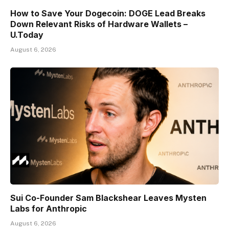
How to Save Your Dogecoin: DOGE Lead Breaks
Down Relevant Risks of Hardware Wallets –
U.Today
August 6, 2026
Sui Co-Founder Sam Blackshear Leaves Mysten
Labs for Anthropic
August 6, 2026