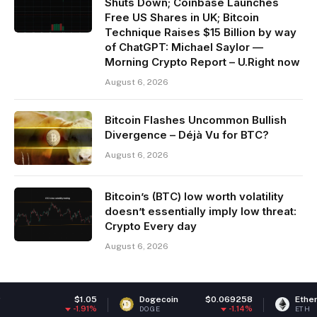
Shuts Down; Coinbase Launches
Free US Shares in UK; Bitcoin
Technique Raises $15 Billion by way
of ChatGPT: Michael Saylor —
Morning Crypto Report – U.Right now
August 6, 2026
Bitcoin Flashes Uncommon Bullish
Divergence – Déjà Vu for BTC?
August 6, 2026
Bitcoin’s (BTC) low worth volatility
doesn’t essentially imply low threat:
Crypto Every day
August 6, 2026
$1.05
Dogecoin
$0.069258
Ethereum
$1,9
-1.91%
-1.14%
DOGE
ETH