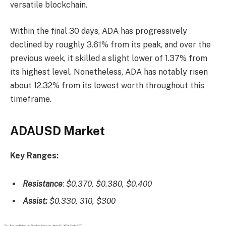
versatile blockchain.
Within the final 30 days, ADA has progressively
declined by roughly 3.61% from its peak, and over the
previous week, it skilled a slight lower of 1.37% from
its highest level. Nonetheless, ADA has notably risen
about 12.32% from its lowest worth throughout this
timeframe.
ADAUSD Market
Key Ranges:
Resistance
:
$0.370, $0.380, $0.400
Assist:
$0.330, 310, $300