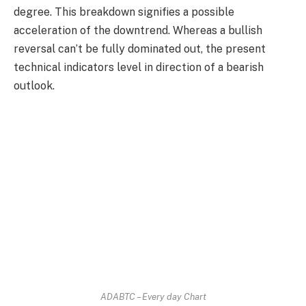
degree. This breakdown signifies a possible
acceleration of the downtrend. Whereas a bullish
reversal can’t be fully dominated out, the present
technical indicators level in direction of a bearish
outlook.
ADABTC – Every day Chart