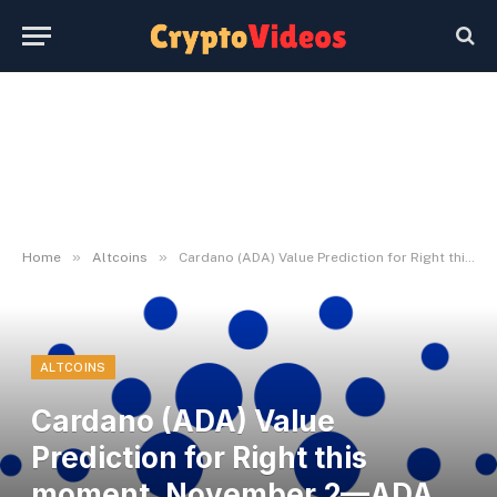
»
»
Home
Altcoins
Cardano (ADA) Value Prediction for Right this moment, November 2—ADA Technical Evaluation
ALTCOINS
Cardano (ADA) Value
Prediction for Right this
moment, November 2—ADA