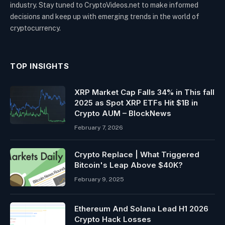
industry. Stay tuned to CryptoVideos.net to make informed
decisions and keep up with emerging trends in the world of
cryptocurrency.
TOP INSIGHTS
XRP Market Cap Falls 34% in This fall
2025 as Spot XRP ETFs Hit $1B in
Crypto AUM – BlockNews
February 7, 2026
Crypto Replace | What Triggered
Bitcoin's Leap Above $40K?
February 9, 2025
Ethereum And Solana Lead H1 2026
Crypto Hack Losses