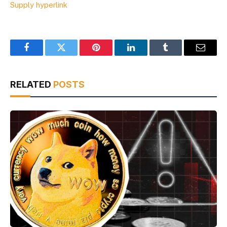
Supply hyperlink
Facebook
Twitter
Pinterest
LinkedIn
Tumblr
Email
RELATED
POSTS