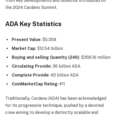
from key developments and bulletins introduced on
the 2024 Cardano Summit.
ADA Key Statistics
Present Value
: $0.358
Market Cap
: $12.54 billion
Buying and selling Quantity (24h)
: $356.16 million
Circulating Provide
: 36 billion ADA
Complete Provide
: 45 billion ADA
CoinMarketCap Rating
: #11
Traditionally, Cardano (ADA) has been acknowledged
for its progressive technique, pushed by a devoted
crew aiming to develop a distinctly scalable and