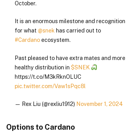
October.
It is an enormous milestone and recognition
for what
@snek
has carried out to
#Cardano
ecosystem.
Past pleased to have extra mates and more
healthy distribution in
$SNEK
https://t.co/M3kRknOLUC
pic.twitter.com/Vaw1sPqc8l
— Rex Liu (@rexliu1912)
November 1, 2024
Options to Cardano