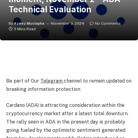
Technical Evaluation
By
Azeez Mustapha
November 3, 2024
No Comments
5 Mins Read
Be part of Our
Telegram
channel to remain updated on
breaking information protection
Cardano (ADA) is attracting consideration within the
cryptocurrency market after a latest total downturn.
The rally seen in ADA in the present day is probably
going fueled by the optimistic sentiment generated