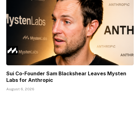
Sui Co-Founder Sam Blackshear Leaves Mysten
Labs for Anthropic
August 6, 2026