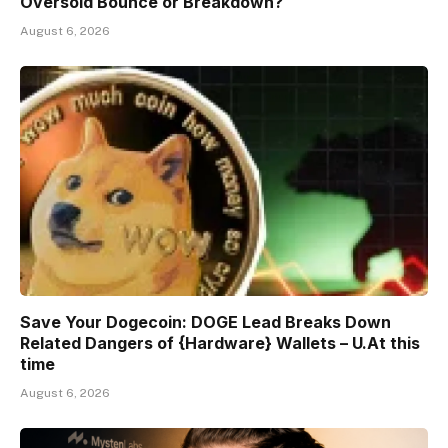
Oversold Bounce or Breakdown?
August 6, 2026
Save Your Dogecoin: DOGE Lead Breaks Down
Related Dangers of {Hardware} Wallets – U.At this
time
August 6, 2026