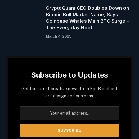
CryptoQuant CEO Doubles Down on
Bitcoin Bull Market Name, Says
Coinbase Whales Main BTC Surge –
The Every day Hodl
March 4, 2025
Subscribe to Updates
Get the latest creative news from FooBar about
art, design and business.