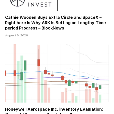
Cathie Wooden Buys Extra Circle and SpaceX –
Right here Is Why ARK Is Betting on Lengthy-Time
period Progress – BlockNews
August 6, 2026
Honeywell Aerospace Inc. inventory Evaluation: