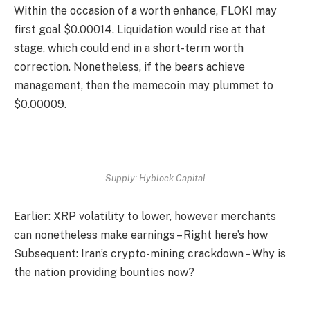
Within the occasion of a worth enhance, FLOKI may
first goal $0.00014. Liquidation would rise at that
stage, which could end in a short-term worth
correction. Nonetheless, if the bears achieve
management, then the memecoin may plummet to
$0.00009.
Supply: Hyblock Capital
Earlier: XRP volatility to lower, however merchants
can nonetheless make earnings – Right here’s how
Subsequent: Iran’s crypto-mining crackdown – Why is
the nation providing bounties now?