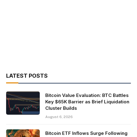
LATEST POSTS
Bitcoin Value Evaluation: BTC Battles
Key $65K Barrier as Brief Liquidation
Cluster Builds
August 6, 2026
Bitcoin ETF Inflows Surge Following