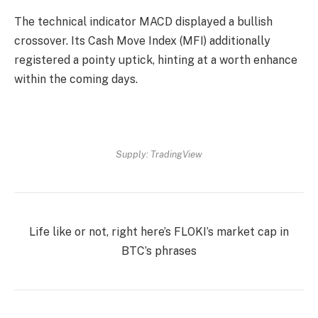
The technical indicator MACD displayed a bullish
crossover. Its Cash Move Index (MFI) additionally
registered a pointy uptick, hinting at a worth enhance
within the coming days.
Supply: TradingView
Life like or not, right here’s
FLOKI’s market cap in
BTC’s
phrases