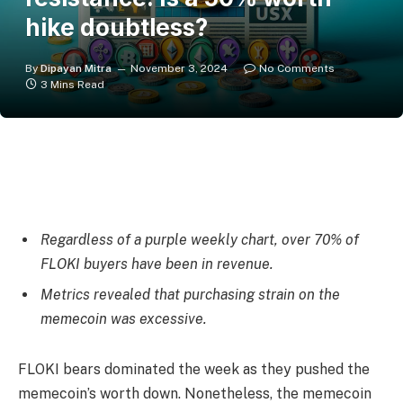
hike doubtless?
By
Dipayan Mitra
November 3, 2024
No Comments
3 Mins Read
Regardless of a purple weekly chart, over 70% of
FLOKI buyers have been in revenue.
Metrics revealed that purchasing strain on the
memecoin was excessive.
FLOKI
bears dominated the week as they pushed the
memecoin’s worth down. Nonetheless, the memecoin