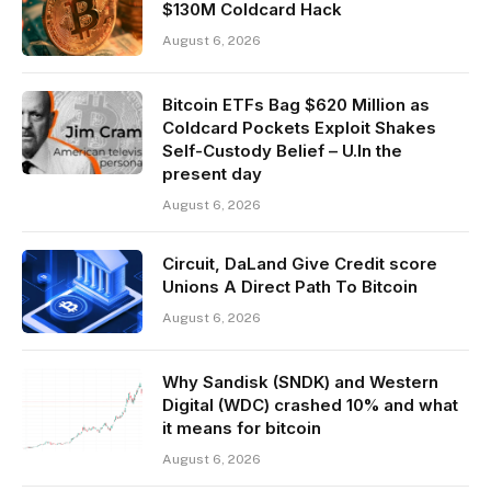
$130M Coldcard Hack
August 6, 2026
Bitcoin ETFs Bag $620 Million as
Coldcard Pockets Exploit Shakes
Self-Custody Belief – U.In the
present day
August 6, 2026
Circuit, DaLand Give Credit score
Unions A Direct Path To Bitcoin
August 6, 2026
Why Sandisk (SNDK) and Western
Digital (WDC) crashed 10% and what
it means for bitcoin
August 6, 2026