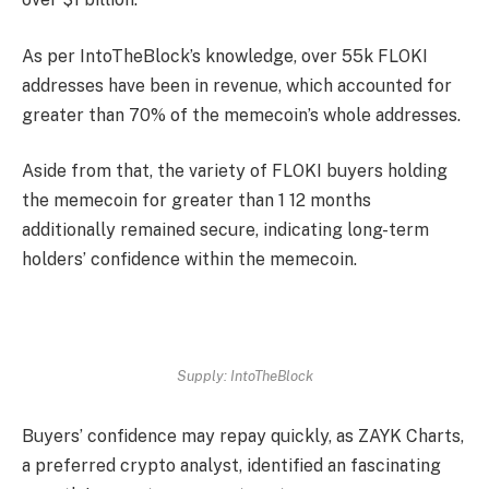
As per IntoTheBlock’s
knowledge
, over 55k FLOKI
addresses have been in revenue, which accounted for
greater than 70% of the memecoin’s whole addresses.
Aside from that, the variety of FLOKI buyers holding
the memecoin for greater than 1 12 months
additionally remained secure, indicating long-term
holders’ confidence within the memecoin.
Supply: IntoTheBlock
Buyers’ confidence may repay quickly, as ZAYK Charts,
a preferred crypto analyst, identified an fascinating