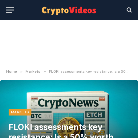
»
»
Home
Markets
FLOKI assessments key resistance: Is a 50% worth hike doubtless?
MARKETS
FLOKI assessments key
resistance: Is a 50% worth