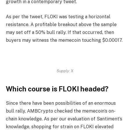
growth in a contemporary
tweet
.
As per the tweet, FLOKI was testing a horizontal
resistance. A profitable breakout above the sample
may set off a 50% bull rally. If that occurred, then
buyers may witness the memecoin touching $0.00017.
Supply: X
Which course is FLOKI headed?
Since there have been possibilities of an enormous
bull rally, AMBCrypto checked the memecoin’s on-
chain knowledge. As per our evaluation of Santiment’s
knowledge, shopping for strain on FLOKI elevated