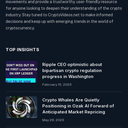
movements and provide a trustworthy, user-friendly resource
for anyone looking to deepen their understanding of the crypto
industry. Stay tuned to CryptoVideos.net to make informed
decisions and keep up with emerging trends in the world of
cryptocurrency.
TOP INSIGHTS
Ripple CEO optimistic about
bipartisan crypto regulation
progress in Washington
February 15, 2025
Crypto Whales Are Quietly
Positioning in Ozak AI Forward of
Anticipated Market Repricing
May 28, 2026