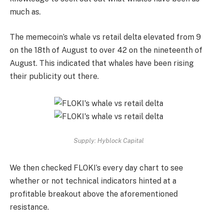
much as.
The memecoin’s whale vs retail delta elevated from 9
on the 18th of August to over 42 on the nineteenth of
August. This indicated that whales have been rising
their publicity out there.
Supply: Hyblock Capital
We then checked FLOKI’s every day chart to see
whether or not technical indicators hinted at a
profitable breakout above the aforementioned
resistance.