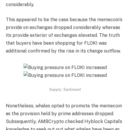
considerably.
This appeared to be the case because the memecoin’s
provide on exchanges dropped considerably whereas
its provide exterior of exchanges elevated. The truth
that buyers have been shopping for FLOKI was
additional confirmed by the rise in its change outflow.
Supply: Santiment
Nonetheless, whales opted to promote the memecoin
as the provision held by prime addresses dropped.
Subsequently, AMBCrypto checked Hyblock Capital’s
knowledge to seek out out what whales have been as