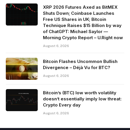
XRP 2026 Futures Axed as BitMEX
Shuts Down; Coinbase Launches
Free US Shares in UK; Bitcoin
Technique Raises $15 Billion by way
of ChatGPT: Michael Saylor —
Morning Crypto Report – U.Right now
August 6, 2026
Bitcoin Flashes Uncommon Bullish
Divergence – Déjà Vu for BTC?
August 6, 2026
Bitcoin’s (BTC) low worth volatility
doesn’t essentially imply low threat:
Crypto Every day
August 6, 2026