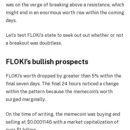
was on the verge of breaking above a resistance, which
might end in an enormous worth rise within the coming
days.
Let’s test FLOKI’s state to seek out out whether or not
a breakout was doubtless.
FLOKI’s bullish prospects
FLOKI’s worth dropped by greater than 5% within the
final seven days. The final 24 hours noticed a change
within the pattern because the memecoin’s worth
surged marginally.
On the time of writing, the memecoin was
buying and
selling
at $0.0001146 with a market capitalization of
over $1 billion.