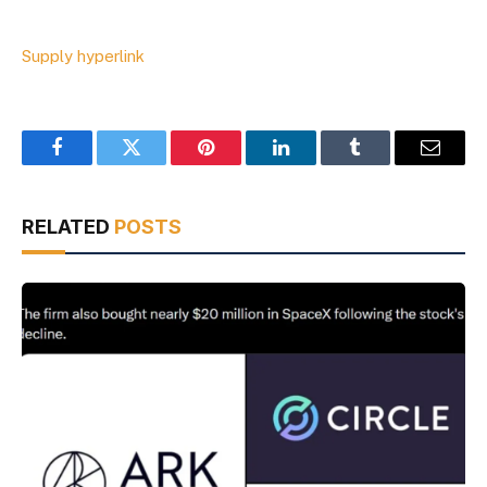
Supply hyperlink
Facebook
Twitter
Pinterest
LinkedIn
Tumblr
Email
RELATED
POSTS