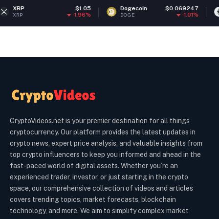
$1.05
Dogecoin
$0.069247
Ethereum
-1.96%
-1.01%
DOGE
ETH
CryptoVideos.net is your premier destination for all things
cryptocurrency. Our platform provides the latest updates in
crypto news, expert price analysis, and valuable insights from
top crypto influencers to keep you informed and ahead in the
fast-paced world of digital assets. Whether you’re an
experienced trader, investor, or just starting in the crypto
space, our comprehensive collection of videos and articles
covers trending topics, market forecasts, blockchain
technology, and more. We aim to simplify complex market