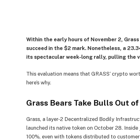
Within the early hours of November 2, Gras
succeed in the $2 mark. Nonetheless, a 23.3
its spectacular week-long rally, pulling the 
This evaluation means that GRASS’ crypto worth
here’s why.
Grass Bears Take Bulls Out o
Grass, a layer-2 Decentralized Bodily Infrastru
launched its native token on October 28. Inside 
100%, even with tokens distributed to customers