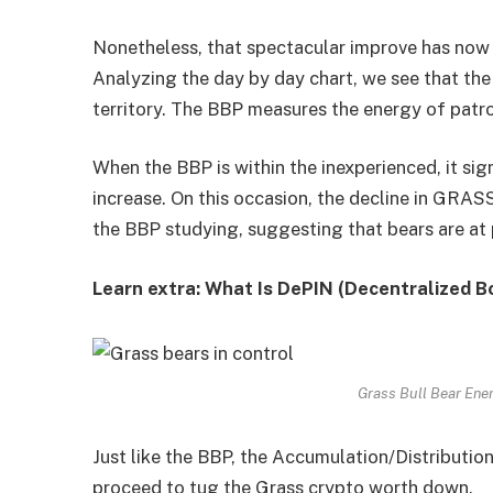
Nonetheless, that spectacular improve has now
Analyzing the day by day chart, we see that the
territory. The BBP measures the energy of patrons
When the BBP is within the inexperienced, it sign
increase. On this occasion, the decline in GRASS
the BBP studying, suggesting that bears are at
Learn extra: What Is DePIN (Decentralized B
Grass Bull Bear Ene
Just like the BBP, the Accumulation/Distribution
proceed to tug the Grass crypto worth down.