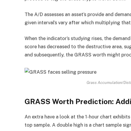
The A/D assesses an asset’s provide and demand 
given interval’s vary after which multiplying tha
When the indicator’s studying rises, the demand 
score has decreased to the destructive area, su
and subsequently, the GRASS worth might pro
Grass Accumulation/Distr
GRASS Worth Prediction: Addi
An extra have a look at the 1-hour chart exhibi
top sample. A double high is a chart sample sign