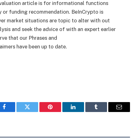
valuation article is for informational functions
y or funding recommendation. BeInCrypto is
r market situations are topic to alter with out
lysis and seek the advice of with an expert earlier
rve that our Phrases and
aimers have been up to date.
Facebook
Twitter
Pinterest
LinkedIn
Tumblr
Email