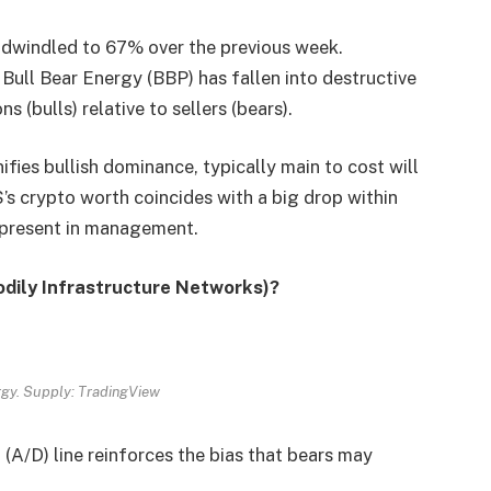
 dwindled to 67% over the previous week.
 Bull Bear Energy (BBP) has fallen into destructive
 (bulls) relative to sellers (bears).
ifies bullish dominance, typically main to cost will
’s crypto worth coincides with a big drop within
 present in management.
odily Infrastructure Networks)?
rgy. Supply: TradingView
 (A/D) line reinforces the bias that bears may