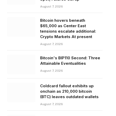
August 7, 2026
Bitcoin hovers beneath
$65,000 as Center East
tensions escalate additional:
Crypto Markets At present
August 7, 2026
Bitcoin's BIP110 Second: Three
Attainable Eventualities
August 7, 2026
Coldcard fallout exhibits up
onchain as 210,000 bitcoin
(BTC) leaves outdated wallets
August 7, 2026