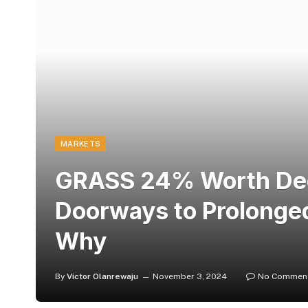
MARKETS
GRASS 24% Worth Dec
Doorways to Prolonged
Why
By
Victor Olanrewaju
November 3, 2024
No Commen