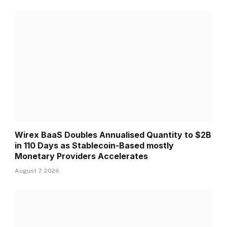
Wirex BaaS Doubles Annualised Quantity to $2B
in 110 Days as Stablecoin-Based mostly
Monetary Providers Accelerates
August 7, 2026