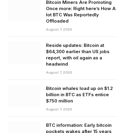
Bitcoin Miners Are Promoting
Once more: Right here’s How A
lot BTC Was Reportedly
Offloaded
August 7, 2026
Reside updates: Bitcoin at
$64,300 earlier than US jobs
report, with oil again as a
headwind
August 7, 2026
Bitcoin whales load up on $1.2
billion in BTC as ETFs entice
$750 million
August 7, 2026
BTC information: Early bitcoin
pockets wakes after 15 years