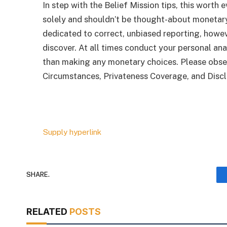
In step with the Belief Mission tips, this worth e
solely and shouldn’t be thought-about monetar
dedicated to correct, unbiased reporting, howeve
discover. At all times conduct your personal ana
than making any monetary choices. Please obse
Circumstances, Privateness Coverage, and Discl
Supply hyperlink
SHARE.
RELATED
POSTS