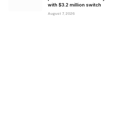
with $3.2 million switch
August 7, 2026