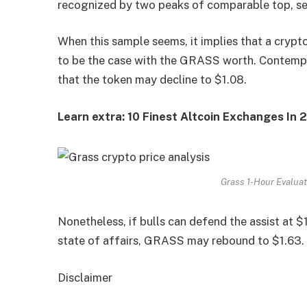
recognized by two peaks of comparable top, s
When this sample seems, it implies that a crypt
to be the case with the GRASS worth. Contemplat
that the token may decline to $1.08.
Learn extra: 10 Finest Altcoin Exchanges In
Grass 1-Hour Evaluat
Nonetheless, if bulls can defend the assist at $1
state of affairs, GRASS may rebound to $1.63.
Disclaimer