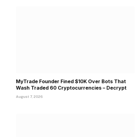
MyTrade Founder Fined $10K Over Bots That
Wash Traded 60 Cryptocurrencies – Decrypt
August 7, 2026