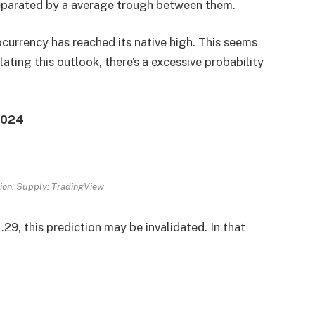
eparated by a average trough between them.
ocurrency has reached its native high. This seems
ing this outlook, there’s a excessive probability
 2024
ion. Supply: TradingView
.29, this prediction may be invalidated. In that