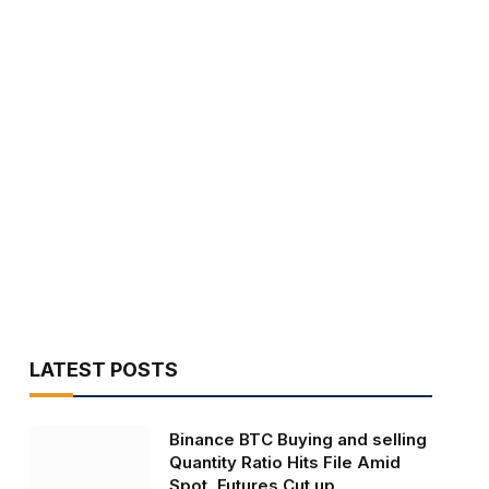
LATEST POSTS
Binance BTC Buying and selling
Quantity Ratio Hits File Amid
Spot, Futures Cut up