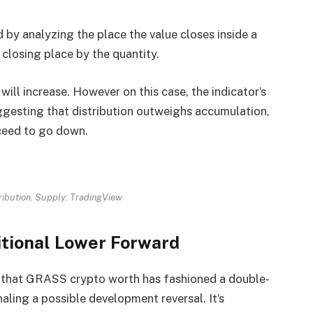
by analyzing the place the value closes inside a
t closing place by the quantity.
will increase. However on this case, the indicator’s
ggesting that distribution outweighs accumulation,
ceed to go down.
ibution. Supply: TradingView
tional Lower Forward
ts that GRASS crypto worth has fashioned a double-
aling a possible development reversal. It’s