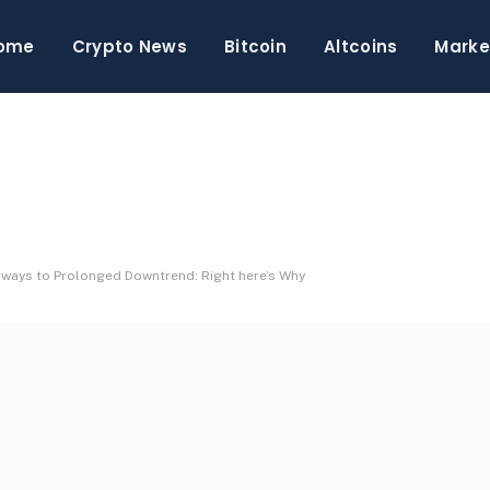
ome
Crypto News
Bitcoin
Altcoins
Marke
ays to Prolonged Downtrend: Right here’s Why