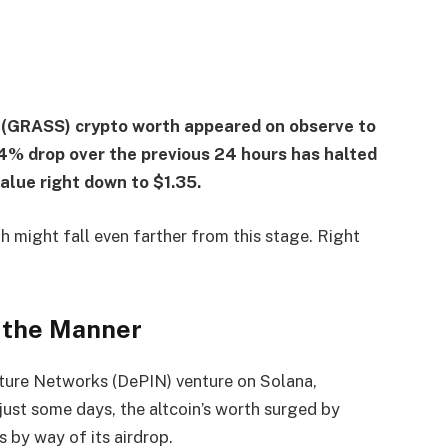
s (GRASS) crypto worth appeared on observe to
4% drop over the previous 24 hours has halted
value right down to $1.35.
 might fall even farther from this stage. Right
f the Manner
cture Networks (DePIN) venture on Solana,
just some days, the altcoin’s worth surged by
 by way of its airdrop.