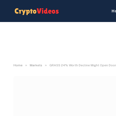
H
»
»
Home
Markets
GRASS 24% Worth Decline Might Open Doorw