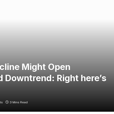
line Might Open
 Downtrend: Right here’s
ts
3 Mins Read