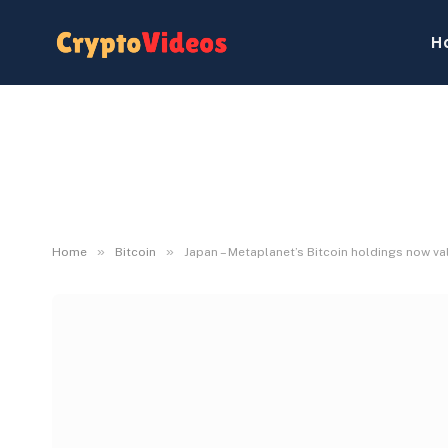
H
»
»
Home
Bitcoin
Japan – Metaplanet’s Bitcoin holdings now v