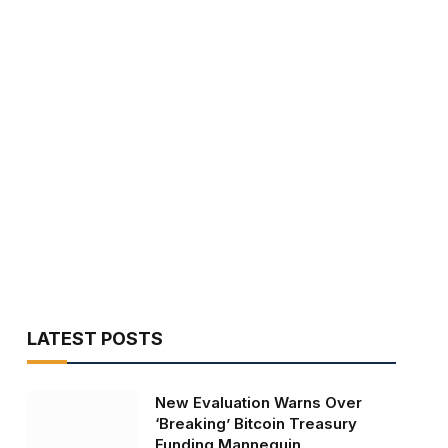
LATEST POSTS
New Evaluation Warns Over
‘Breaking’ Bitcoin Treasury
Funding Mannequin