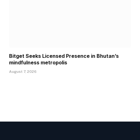
Bitget Seeks Licensed Presence in Bhutan’s
mindfulness metropolis
August 7, 2026