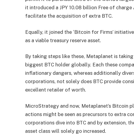
it introduced a JPY 10.08 billion Free of charge
facilitate the acquisition of extra BTC.
Equally, it joined the ‘Bitcoin for Firms’ initiati
as a viable treasury reserve asset.
By taking steps like these, Metaplanet is taking
biggest BTC holder globally. Each these compa
inflationary dangers, whereas additionally diver
corporations, not solely does BTC provide consid
excellent retailer of worth.
MicroStrategy and now, Metaplanet’s Bitcoin plan
actions might be seen as precursors to extra c
corporations dive into BTC and by extension, t
asset class will solely go increased.