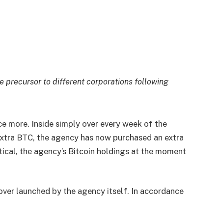
e precursor to different corporations following
ce more. Inside simply over every week of the
extra BTC, the agency has now purchased an extra
tical, the agency’s Bitcoin holdings at the moment
cover launched by the agency itself. In accordance