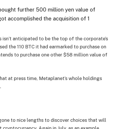
ought further 500 million yen value of
 got accomplished the acquisition of 1
s isn’t anticipated to be the top of the corporate’s
ed the 110 BTC it had earmarked to purchase on
ntends to purchase one other $58 million value of
that at press time, Metaplanet’s whole holdings
.
ne to nice lengths to discover choices that will
t cryptocurrency. Again in July, as an example,