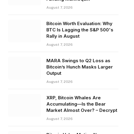
August 7, 2026
Bitcoin Worth Evaluation: Why
BTC Is Lagging the S&P 500's
Rally in August
August 7, 2026
MARA Swings to Q2 Loss as
Bitcoin’s Hunch Masks Larger
Output
August 7, 2026
XRP, Bitcoin Whales Are
Accumulating—Is the Bear
Market Almost Over? – Decrypt
August 7, 2026