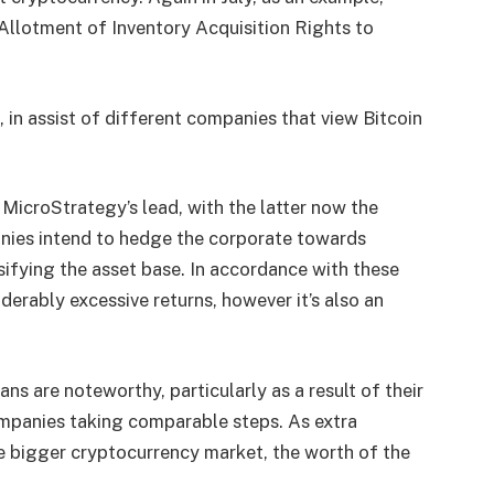
 Allotment of Inventory Acquisition Rights to
ve, in assist of different companies that view Bitcoin
 MicroStrategy’s lead, with the latter now the
nies intend to hedge the corporate towards
sifying the asset base. In accordance with these
erably excessive returns, however it’s also an
s are noteworthy, particularly as a result of their
ompanies taking comparable steps. As extra
he bigger cryptocurrency market, the worth of the