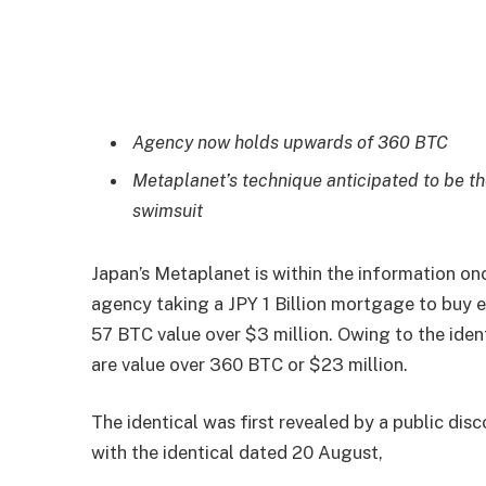
Agency now holds upwards of 360 BTC
Metaplanet’s technique anticipated to be th
swimsuit
Japan’s Metaplanet is within the information on
agency taking a JPY 1 Billion mortgage to buy 
57 BTC value over $3 million. Owing to the iden
are value over 360 BTC or $23 million.
The identical was first revealed by a public dis
with the identical dated 20 August,