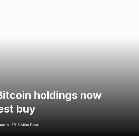
Bitcoin holdings now
est buy
ents
3 Mins Read