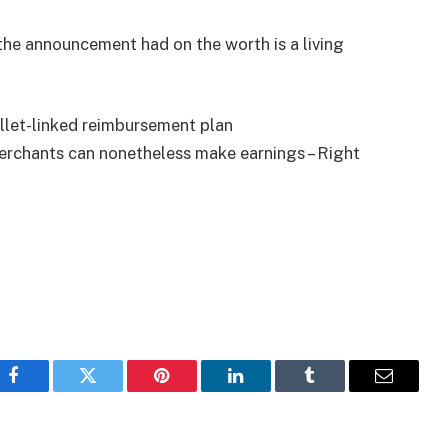
the announcement had on the worth is a living
llet-linked reimbursement plan
erchants can nonetheless make earnings – Right
Facebook
Twitter
Pinterest
LinkedIn
Tumblr
Email