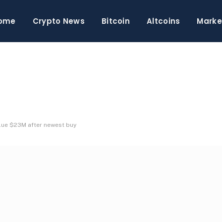
ome
Crypto News
Bitcoin
Altcoins
Marke
alue $23M after newest buy