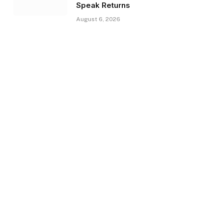
Speak Returns
August 6, 2026