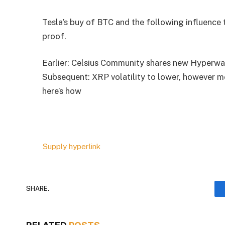
Tesla’s buy of BTC and the following influence 
proof.
Earlier: Celsius Community shares new Hyperwa
Subsequent: XRP volatility to lower, however m
here’s how
Supply hyperlink
SHARE.