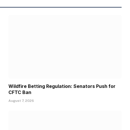
Wildfire Betting Regulation: Senators Push for
CFTC Ban
August 7, 2026