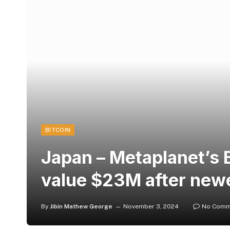
BITCOIN
Japan – Metaplanet’s 
value $23M after new
By
Jibin Mathew George
November 3, 2024
No Comm