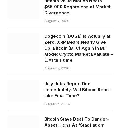
Bitcoin Value Motion Nears
$65,000 Regardless of Market
Divergence
August 7, 2026
Dogecoin (DOGE) Is Actually at
Zero, XRP Bears Nearly Give
Up, Bitcoin (BTC) Again in Bull
Mode: Crypto Market Evaluate –
U.At this time
August 7, 2026
July Jobs Report Due
Immediately: Will Bitcoin React
Like Final Time?
August 6, 2026
Bitcoin Stays Deaf To Danger-
Asset Highs As ‘Stagflation’