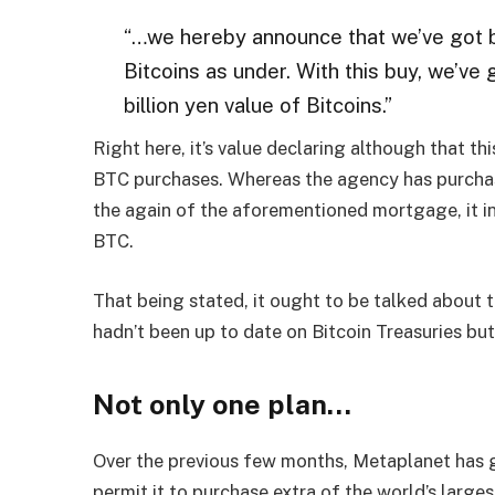
“…we hereby announce that we’ve got b
Bitcoins as under. With this buy, we’ve
billion yen value of Bitcoins.”
Right here, it’s value declaring although that thi
BTC purchases. Whereas the agency has purchas
the again of the aforementioned mortgage, it i
BTC.
That being stated, it ought to be talked about 
hadn’t been up to date on Bitcoin Treasuries but
Not only one plan…
Over the previous few months, Metaplanet has go
permit it to purchase extra of the world’s larges