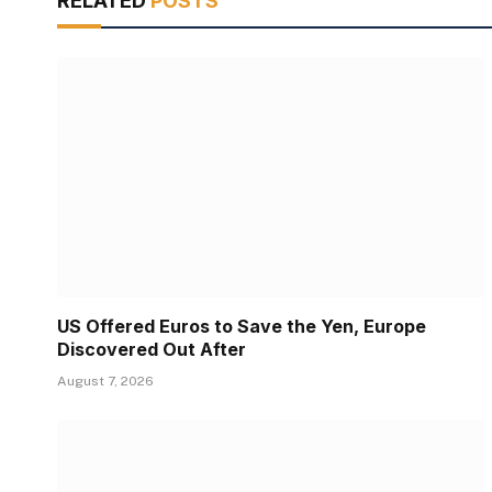
RELATED
POSTS
US Offered Euros to Save the Yen, Europe
Discovered Out After
August 7, 2026