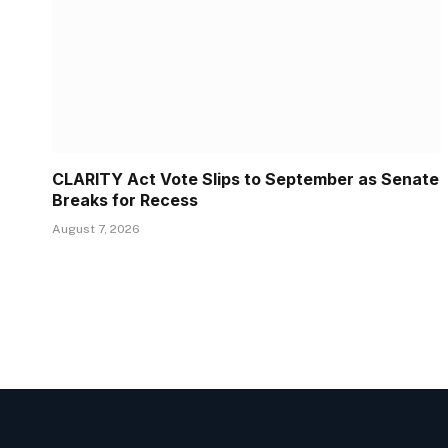
CLARITY Act Vote Slips to September as Senate
Breaks for Recess
August 7, 2026