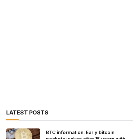
LATEST POSTS
BTC information: Early bitcoin
pockets wakes after 15 years with