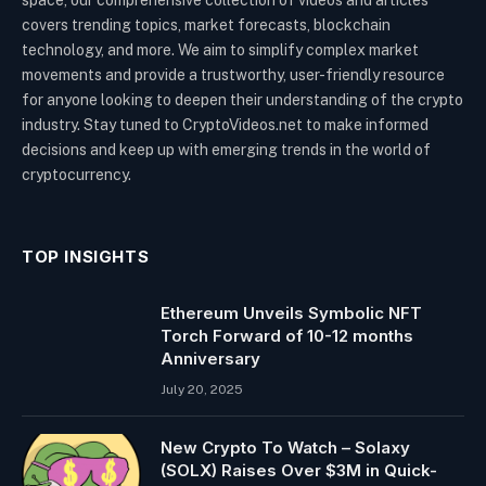
covers trending topics, market forecasts, blockchain
technology, and more. We aim to simplify complex market
movements and provide a trustworthy, user-friendly resource
for anyone looking to deepen their understanding of the crypto
industry. Stay tuned to CryptoVideos.net to make informed
decisions and keep up with emerging trends in the world of
cryptocurrency.
TOP INSIGHTS
Ethereum Unveils Symbolic NFT
Torch Forward of 10-12 months
Anniversary
July 20, 2025
New Crypto To Watch – Solaxy
(SOLX) Raises Over $3M in Quick-