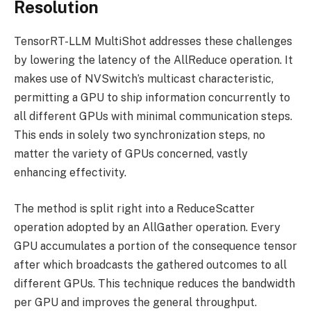
Resolution
TensorRT-LLM MultiShot addresses these challenges
by lowering the latency of the AllReduce operation. It
makes use of NVSwitch’s multicast characteristic,
permitting a GPU to ship information concurrently to
all different GPUs with minimal communication steps.
This ends in solely two synchronization steps, no
matter the variety of GPUs concerned, vastly
enhancing effectivity.
The method is split right into a ReduceScatter
operation adopted by an AllGather operation. Every
GPU accumulates a portion of the consequence tensor
after which broadcasts the gathered outcomes to all
different GPUs. This technique reduces the bandwidth
per GPU and improves the general throughput.