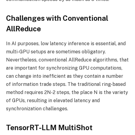
Challenges with Conventional
AllReduce
In AI purposes, low latency inference is essential, and
multi-GPU setups are sometimes obligatory.
Nevertheless, conventional AllReduce algorithms, that
are important for synchronizing GPU computations,
can change into inefficient as they contain a number
of information trade steps. The traditional ring-based
method requires 2N-2 steps, the place N is the variety
of GPUs, resulting in elevated latency and
synchronization challenges.
TensorRT-LLM MultiShot