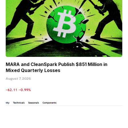
MARA and CleanSpark Publish $851 Million in
Mixed Quarterly Losses
August 7, 2026