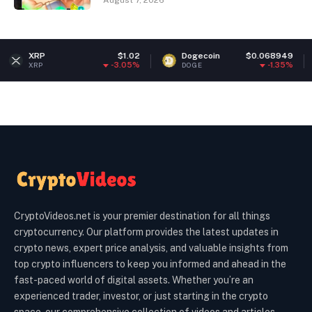
August 7, 2026
$1.02
Dogecoin
$0.068949
Ether
-3.05%
-1.35%
DOGE
ETH
CryptoVideos.net is your premier destination for all things
cryptocurrency. Our platform provides the latest updates in
crypto news, expert price analysis, and valuable insights from
top crypto influencers to keep you informed and ahead in the
fast-paced world of digital assets. Whether you’re an
experienced trader, investor, or just starting in the crypto
space, our comprehensive collection of videos and articles