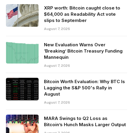
XRP worth: Bitcoin caught close to
$64,000 as Readability Act vote
slips to September
August 7, 2026
New Evaluation Warns Over
‘Breaking’ Bitcoin Treasury Funding
Mannequin
August 7, 2026
Bitcoin Worth Evaluation: Why BTC Is
Lagging the S&P 500's Rally in
August
August 7, 2026
MARA Swings to Q2 Loss as
Bitcoin’s Hunch Masks Larger Output