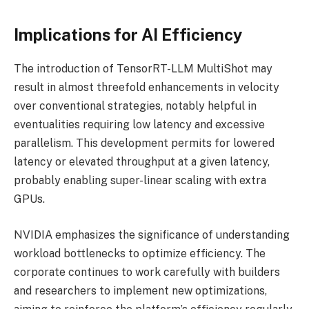
Implications for AI Efficiency
The introduction of TensorRT-LLM MultiShot may
result in almost threefold enhancements in velocity
over conventional strategies, notably helpful in
eventualities requiring low latency and excessive
parallelism. This development permits for lowered
latency or elevated throughput at a given latency,
probably enabling super-linear scaling with extra
GPUs.
NVIDIA emphasizes the significance of understanding
workload bottlenecks to optimize efficiency. The
corporate continues to work carefully with builders
and researchers to implement new optimizations,