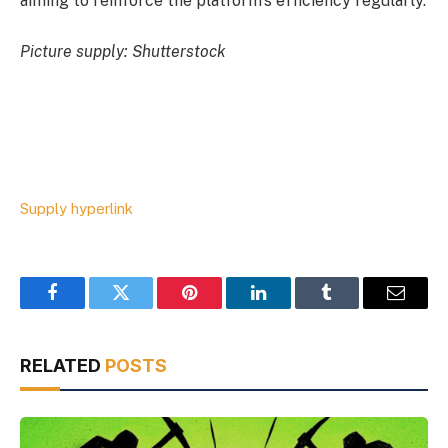
aiming to reinforce the platform’s efficiency regularly.
Picture supply: Shutterstock
Supply hyperlink
Facebook
Twitter
Pinterest
LinkedIn
Tumblr
Email
RELATED
POSTS