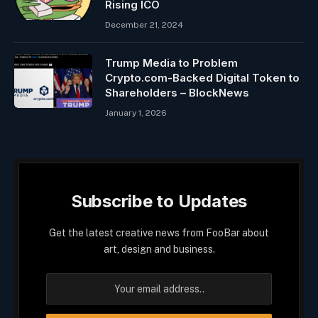
Rising ICO
December 21, 2024
Trump Media to Problem
Crypto.com-Backed Digital Token to
Shareholders – BlockNews
January 1, 2026
Subscribe to Updates
Get the latest creative news from FooBar about
art, design and business.