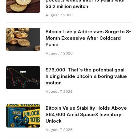
$3.2 million switch
August 7, 2026
Bitcoin Lively Addresses Surge to 8-
Month Excessive After Coldcard
Panic
August 7, 2026
$76,000. That's the potential goal
hiding inside bitcoin's boring value
motion
August 7, 2026
Bitcoin Value Stability Holds Above
$64,600 Amid SpaceX Inventory
Unlock
August 7, 2026