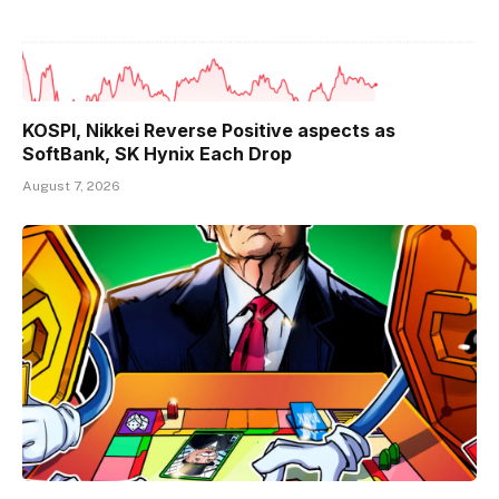
KOSPI, Nikkei Reverse Positive aspects as
SoftBank, SK Hynix Each Drop
August 7, 2026