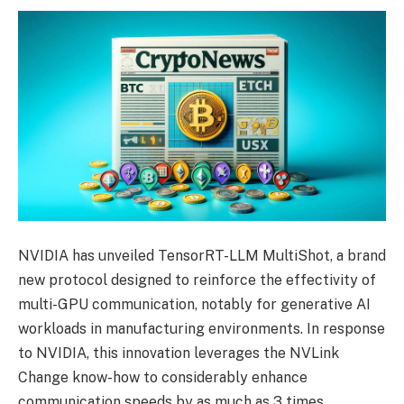
NVIDIA has unveiled TensorRT-LLM MultiShot, a brand
new protocol designed to reinforce the effectivity of
multi-GPU communication, notably for generative AI
workloads in manufacturing environments. In response
to NVIDIA, this innovation leverages the NVLink
Change know-how to considerably enhance
communication speeds by as much as 3 times.