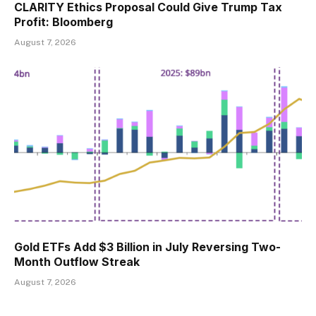
CLARITY Ethics Proposal Could Give Trump Tax
Profit: Bloomberg
August 7, 2026
Gold ETFs Add $3 Billion in July Reversing Two-
Month Outflow Streak
August 7, 2026