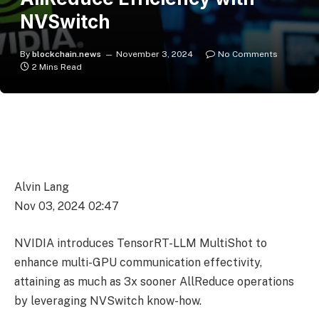
NVSwitch
By
blockchain.news
November 3, 2024
No Comments
2 Mins Read
Alvin Lang
Nov 03, 2024 02:47
NVIDIA introduces TensorRT-LLM MultiShot to
enhance multi-GPU communication effectivity,
attaining as much as 3x sooner AllReduce operations
by leveraging NVSwitch know-how.