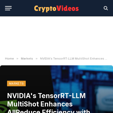
»
»
Home
Markets
NVIDIA's TensorRT-LLM MultiShot Enhances AllReduce Efficiency with NVSwitch
MARKETS
NVIDIA's TensorRT-LLM
MultiShot Enhances
AllReduce Efficiency with