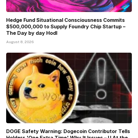
Hedge Fund Situational Consciousness Commits
$500,000,000 to Supply Foundry Chip Startup –
The Day by day Hodl
August 8, 2026
DOGE Safety Warning: Dogecoin Contributor Tells
Holders 'One Extra Time' Why It Issues – U.At the