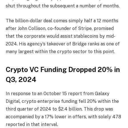
shut throughout the subsequent a number of months.
The billion-dollar deal comes simply half a 12 months
after John Collison, co-founder of Stripe, promised
that the corporate would assist stablecoins by mid-
2024. His agency’s takeover of Bridge ranks as one of
many largest within the crypto sector to this point.
Crypto VC Funding Dropped 20% in
Q3, 2024
In response to an October 15 report from Galaxy
Digital, crypto enterprise funding fell 20% within the
third quarter of 2024 to $2.4 billion. This drop was
accompanied by a 17% lower in offers, with solely 478
reported in that interval.