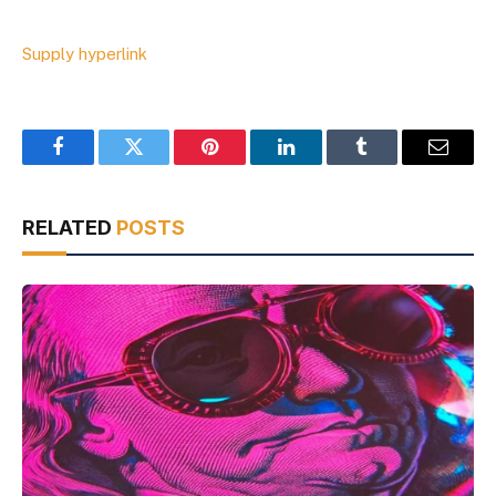
Supply hyperlink
Facebook
Twitter
Pinterest
LinkedIn
Tumblr
Email
RELATED
POSTS