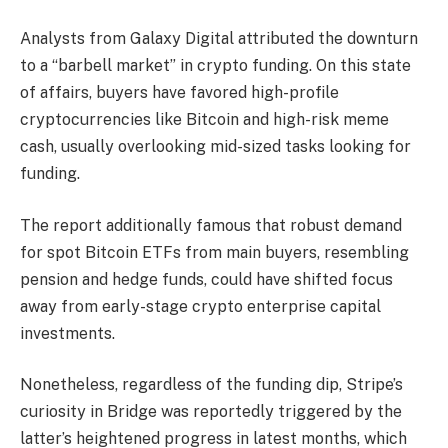
Analysts from Galaxy Digital attributed the downturn
to a “barbell market” in crypto funding. On this state
of affairs, buyers have favored high-profile
cryptocurrencies like Bitcoin and high-risk meme
cash, usually overlooking mid-sized tasks looking for
funding.
The report additionally famous that robust demand
for spot Bitcoin ETFs from main buyers, resembling
pension and hedge funds, could have shifted focus
away from early-stage crypto enterprise capital
investments.
Nonetheless, regardless of the funding dip, Stripe’s
curiosity in Bridge was reportedly triggered by the
latter’s heightened progress in latest months, which