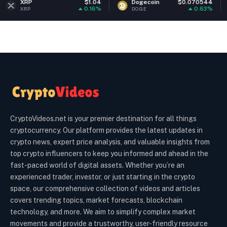
$1.04
Dogecoin
$0.070544
Ethereu
0.16%
0.63%
DOGE
ETH
CryptoVideos.net is your premier destination for all things
cryptocurrency. Our platform provides the latest updates in
crypto news, expert price analysis, and valuable insights from
top crypto influencers to keep you informed and ahead in the
fast-paced world of digital assets. Whether you’re an
experienced trader, investor, or just starting in the crypto
space, our comprehensive collection of videos and articles
covers trending topics, market forecasts, blockchain
technology, and more. We aim to simplify complex market
movements and provide a trustworthy, user-friendly resource