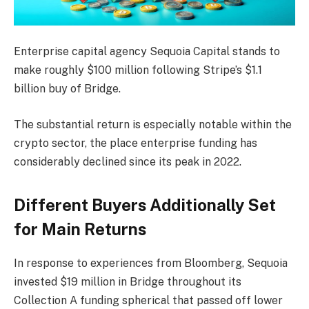
Enterprise capital agency Sequoia Capital stands to
make roughly $100 million following Stripe’s $1.1
billion buy of Bridge.
The substantial return is especially notable within the
crypto sector, the place enterprise funding has
considerably declined since its peak in 2022.
Different Buyers Additionally Set
for Main Returns
In response to experiences from Bloomberg, Sequoia
invested $19 million in Bridge throughout its
Collection A funding spherical that passed off lower