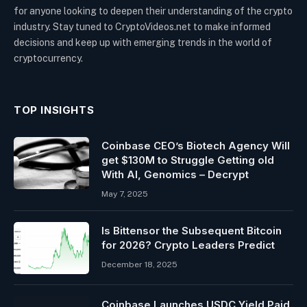
for anyone looking to deepen their understanding of the crypto
industry. Stay tuned to CryptoVideos.net to make informed
decisions and keep up with emerging trends in the world of
cryptocurrency.
TOP INSIGHTS
Coinbase CEO’s Biotech Agency Will
get $130M to Struggle Getting old
With AI, Genomics – Decrypt
May 7, 2025
Is Bittensor the Subsequent Bitcoin
for 2026? Crypto Leaders Predict
December 18, 2025
Coinbase Launches USDC Yield Paid