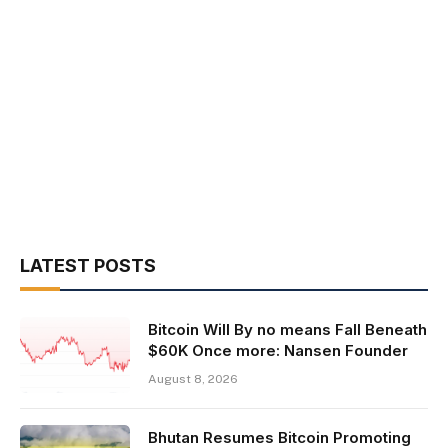
LATEST POSTS
Bitcoin Will By no means Fall Beneath
$60K Once more: Nansen Founder
August 8, 2026
Bhutan Resumes Bitcoin Promoting