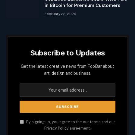
in Bitcoin for Premium Customers
February 22, 2026
Subscribe to Updates
Get the latest creative news from FooBar about
art, design and business.
By signing up, you agree to the our terms and our
Privacy Policy
agreement.