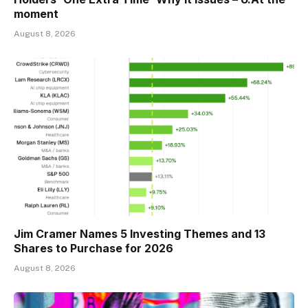
moment
August 8, 2026
Jim Cramer Names 5 Investing Themes and 13
Shares to Purchase for 2026
August 8, 2026