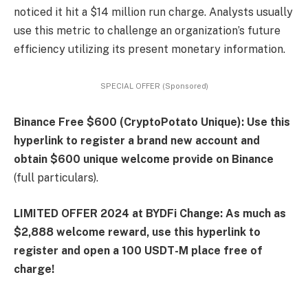
noticed it hit a $14 million run charge. Analysts usually
use this metric to challenge an organization’s future
efficiency utilizing its present monetary information.
SPECIAL OFFER (Sponsored)
Binance Free $600 (CryptoPotato Unique): Use this
hyperlink to register a brand new account and
obtain $600 unique welcome provide on Binance
(full particulars).
LIMITED OFFER 2024 at BYDFi Change: As much as
$2,888 welcome reward, use this hyperlink to
register and open a 100 USDT-M place free of
charge!