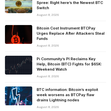
Spree: Right here’s the Newest BTC
Switch
August 8, 2026
Bitcoin Cost Instrument BTCPay
Urges Replace After Attackers Steal
Funds
August 8, 2026
Pi Community’s PI Reclaims Key
Help, Bitcoin (BTC) Fights for $65K:
Weekend Watch
August 8, 2026
BTC information: Bitcoin’s exploit
week worsens as BTCPay flaw
drains Lightning nodes
August 8, 2026