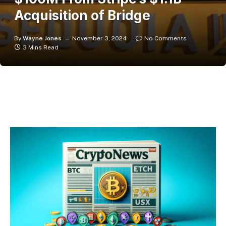
Acquisition of Bridge
By
Wayne Jones
November 3, 2024
No Comments
3 Mins Read