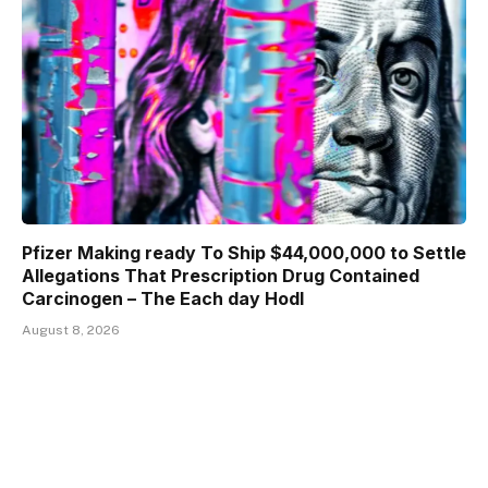
Pfizer Making ready To Ship $44,000,000 to Settle
Allegations That Prescription Drug Contained
Carcinogen – The Each day Hodl
August 8, 2026