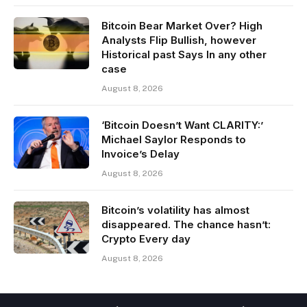
Bitcoin Bear Market Over? High
Analysts Flip Bullish, however
Historical past Says In any other
case
August 8, 2026
‘Bitcoin Doesn’t Want CLARITY:’
Michael Saylor Responds to
Invoice’s Delay
August 8, 2026
Bitcoin’s volatility has almost
disappeared. The chance hasn’t:
Crypto Every day
August 8, 2026