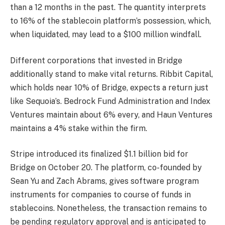
than a 12 months in the past. The quantity interprets
to 16% of the stablecoin platform’s possession, which,
when liquidated, may lead to a $100 million windfall.
Different corporations that invested in Bridge
additionally stand to make vital returns. Ribbit Capital,
which holds near 10% of Bridge, expects a return just
like Sequoia’s. Bedrock Fund Administration and Index
Ventures maintain about 6% every, and Haun Ventures
maintains a 4% stake within the firm.
Stripe introduced its finalized $1.1 billion bid for
Bridge on October 20. The platform, co-founded by
Sean Yu and Zach Abrams, gives software program
instruments for companies to course of funds in
stablecoins. Nonetheless, the transaction remains to
be pending regulatory approval and is anticipated to