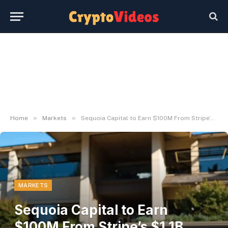
»
»
Home
Markets
Sequoia Capital to Earn $100M From Stripe’s $1.1B Acquisition of Bridge
MARKETS
Sequoia Capital to Earn
$100M From Stripe’s $1.1B