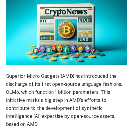
Superior Micro Gadgets (AMD) has introduced the
discharge of its first open-source language fashions,
OLMo, which function 1 billion parameters. This
initiative marks a big step in AMD’s efforts to
contribute to the development of synthetic
intelligence (AI) expertise by open-source assets,
based on AMD.