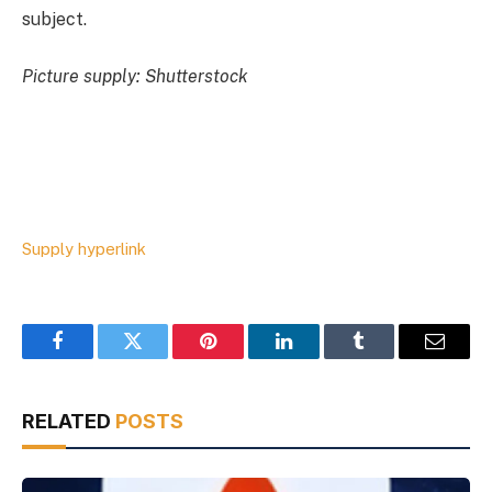
subject.
Picture supply: Shutterstock
Supply hyperlink
Facebook
Twitter
Pinterest
LinkedIn
Tumblr
Email
RELATED
POSTS