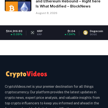
and Ethereum Rebound – Right here
Is What Modified – BlockNews
August 8, 2026
83
XRP
$1.04
Dogecoin
$0.07057
9%
1.94%
1.38
XRP
DOGE
CryptoVideos.net is your premier destination for all things
cryptocurrency. Our platform provides the latest updates in
crypto news, expert price analysis, and valuable insights from
top crypto influencers to keep you informed and ahead in the