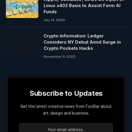
Linux x402 Basis to Assist Form AI
Funds
July 14, 2026
Crypto Information: Ledger
Considers NY Debut Amid Surge in
Crypto Pockets Hacks
November 9, 2025
Subscribe to Updates
Get the latest creative news from FooBar about
art, design and business.