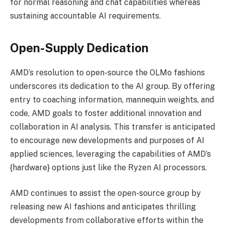
for normal reasoning and chat capabilities whereas
sustaining accountable AI requirements.
Open-Supply Dedication
AMD’s resolution to open-source the OLMo fashions
underscores its dedication to the AI group. By offering
entry to coaching information, mannequin weights, and
code, AMD goals to foster additional innovation and
collaboration in AI analysis. This transfer is anticipated
to encourage new developments and purposes of AI
applied sciences, leveraging the capabilities of AMD’s
{hardware} options just like the Ryzen AI processors.
AMD continues to assist the open-source group by
releasing new AI fashions and anticipates thrilling
developments from collaborative efforts within the