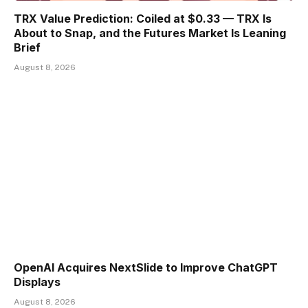
TRX Value Prediction: Coiled at $0.33 — TRX Is
About to Snap, and the Futures Market Is Leaning
Brief
August 8, 2026
OpenAI Acquires NextSlide to Improve ChatGPT
Displays
August 8, 2026