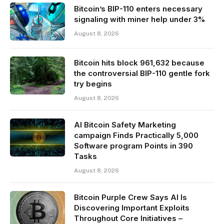
Bitcoin’s BIP-110 enters necessary
signaling with miner help under 3%
August 8, 2026
Bitcoin hits block 961,632 because
the controversial BIP-110 gentle fork
try begins
August 8, 2026
AI Bitcoin Safety Marketing
campaign Finds Practically 5,000
Software program Points in 390
Tasks
August 8, 2026
Bitcoin Purple Crew Says AI Is
Discovering Important Exploits
Throughout Core Initiatives –