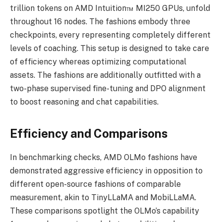
trillion tokens on AMD Intuition™ MI250 GPUs, unfold
throughout 16 nodes. The fashions embody three
checkpoints, every representing completely different
levels of coaching. This setup is designed to take care
of efficiency whereas optimizing computational
assets. The fashions are additionally outfitted with a
two-phase supervised fine-tuning and DPO alignment
to boost reasoning and chat capabilities.
Efficiency and Comparisons
In benchmarking checks, AMD OLMo fashions have
demonstrated aggressive efficiency in opposition to
different open-source fashions of comparable
measurement, akin to TinyLLaMA and MobiLLaMA.
These comparisons spotlight the OLMo’s capability