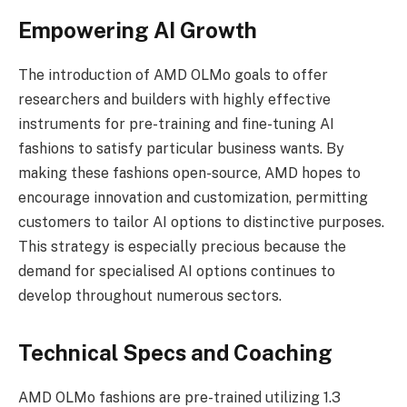
Empowering AI Growth
The introduction of AMD OLMo goals to offer
researchers and builders with highly effective
instruments for pre-training and fine-tuning AI
fashions to satisfy particular business wants. By
making these fashions open-source, AMD hopes to
encourage innovation and customization, permitting
customers to tailor AI options to distinctive purposes.
This strategy is especially precious because the
demand for specialised AI options continues to
develop throughout numerous sectors.
Technical Specs and Coaching
AMD OLMo fashions are pre-trained utilizing 1.3