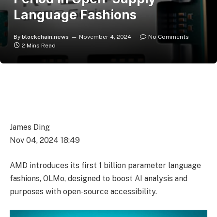
Language Fashions
By
blockchain.news
November 4, 2024
No Comments
2 Mins Read
James Ding
Nov 04, 2024 18:49
AMD introduces its first 1 billion parameter language
fashions, OLMo, designed to boost AI analysis and
purposes with open-source accessibility.