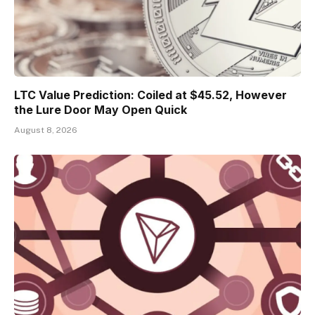
LTC Value Prediction: Coiled at $45.52, However
the Lure Door May Open Quick
August 8, 2026