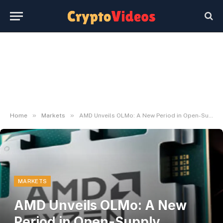
»
»
Home
Markets
AMD Unveils OLMo: A New Period in Open-Supply Language Fashions
MARKETS
AMD Unveils OLMo: A New
Period in Open-Supply