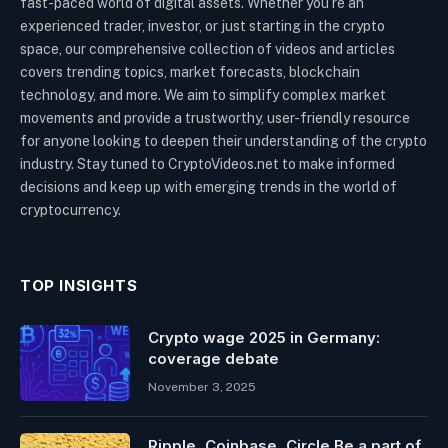
fast-paced world of digital assets. Whether you’re an
experienced trader, investor, or just starting in the crypto
space, our comprehensive collection of videos and articles
covers trending topics, market forecasts, blockchain
technology, and more. We aim to simplify complex market
movements and provide a trustworthy, user-friendly resource
for anyone looking to deepen their understanding of the crypto
industry. Stay tuned to CryptoVideos.net to make informed
decisions and keep up with emerging trends in the world of
cryptocurrency.
TOP INSIGHTS
Crypto wage 2025 in Germany:
coverage debate
November 3, 2025
Ripple, Coinbase, Circle Be a part of