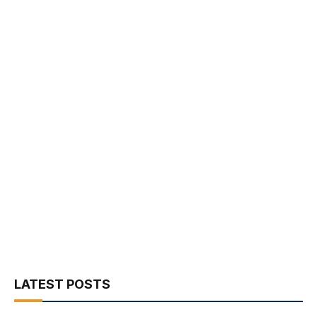
LATEST POSTS