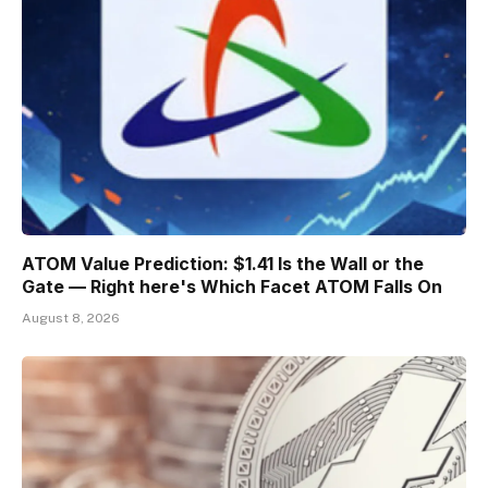
ATOM Value Prediction: $1.41 Is the Wall or the
Gate — Right here's Which Facet ATOM Falls On
August 8, 2026