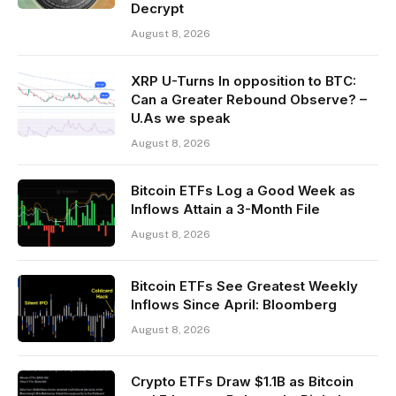
Decrypt
August 8, 2026
XRP U-Turns In opposition to BTC:
Can a Greater Rebound Observe? –
U.As we speak
August 8, 2026
Bitcoin ETFs Log a Good Week as
Inflows Attain a 3-Month File
August 8, 2026
Bitcoin ETFs See Greatest Weekly
Inflows Since April: Bloomberg
August 8, 2026
Crypto ETFs Draw $1.1B as Bitcoin