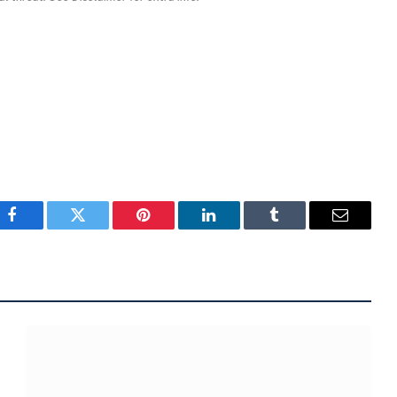
Facebook
Twitter
Pinterest
LinkedIn
Tumblr
Email