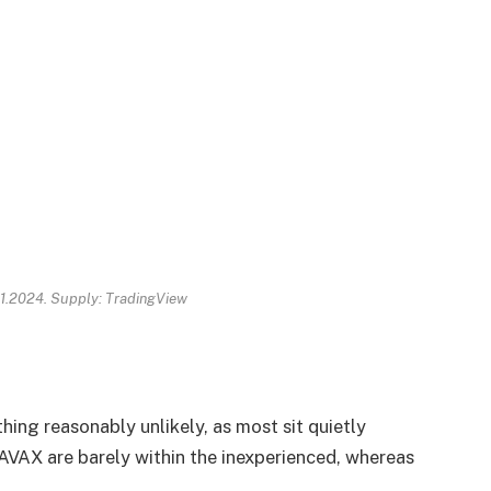
11.2024. Supply: TradingView
hing reasonably unlikely, as most sit quietly
AX are barely within the inexperienced, whereas
.