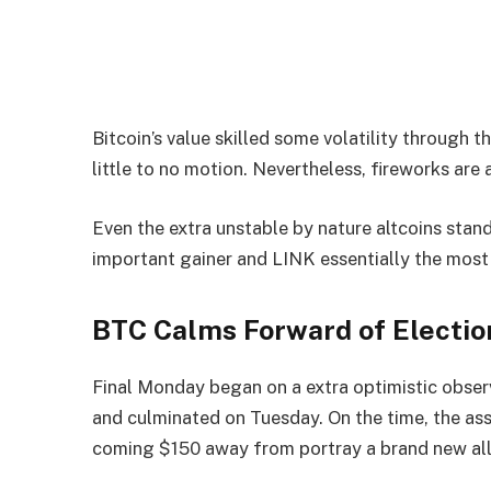
Bitcoin’s value skilled some volatility through 
little to no motion. Nevertheless, fireworks are
Even the extra unstable by nature altcoins stan
important gainer and LINK essentially the most 
BTC Calms Forward of Electio
Final Monday began on a extra optimistic observ
and culminated on Tuesday. On the time, the a
coming $150 away from portray a brand new all