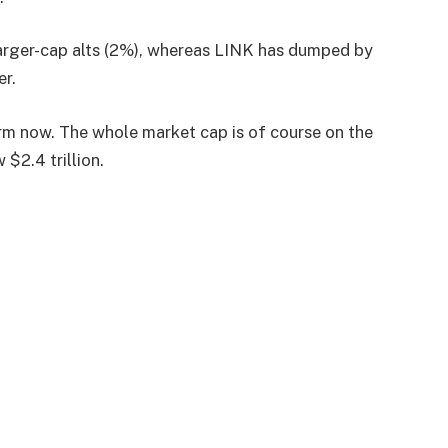
larger-cap alts (2%), whereas LINK has dumped by
er.
storm now. The whole market cap is of course on the
 $2.4 trillion.