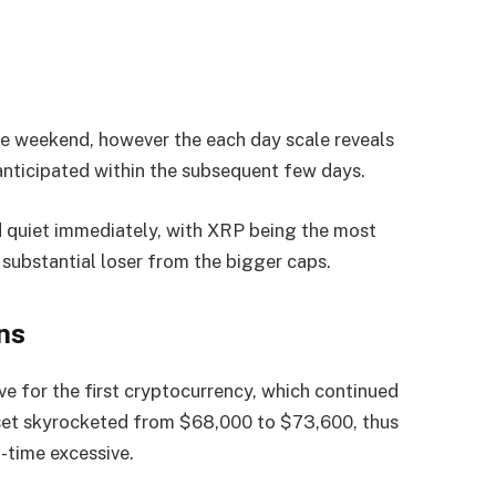
the weekend, however the each day scale reveals
 anticipated within the subsequent few days.
d quiet immediately, with XRP being the most
substantial loser from the bigger caps.
ns
e for the first cryptocurrency, which continued
sset skyrocketed from $68,000 to $73,600, thus
-time excessive.