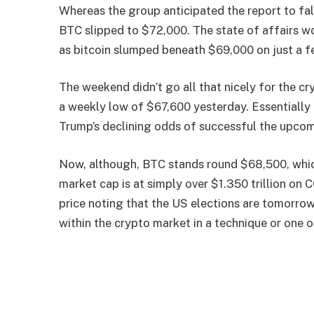
Whereas the group anticipated the report to fa
BTC slipped to $72,000. The state of affairs w
as bitcoin slumped beneath $69,000 on just a f
The weekend didn’t go all that nicely for the c
a weekly low of $67,600 yesterday. Essentially
Trump’s declining odds of successful the upcom
Now, although, BTC stands round $68,500, which 
market cap is at simply over $1.350 trillion on C
price noting that the US elections are tomorrow
within the crypto market in a technique or one ot