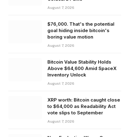
August 7, 2026
$76,000. That's the potential
goal hiding inside bitcoin's
boring value motion
August 7, 2026
Bitcoin Value Stability Holds
Above $64,600 Amid SpaceX
Inventory Unlock
August 7, 2026
XRP worth: Bitcoin caught close
to $64,000 as Readability Act
vote slips to September
August 7, 2026