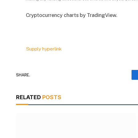
Cryptocurrency charts by TradingView.
Supply hyperlink
SHARE.
RELATED
POSTS