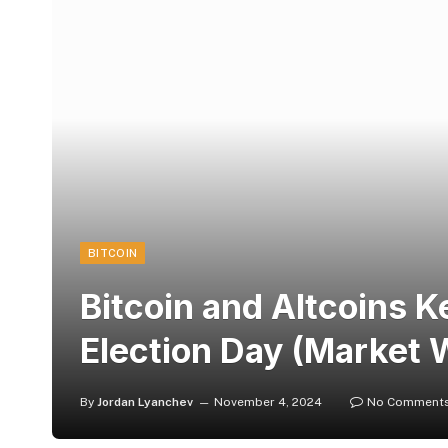
BITCOIN
Bitcoin and Altcoins 
Election Day (Market 
By
Jordan Lyanchev
November 4, 2024
No Comment