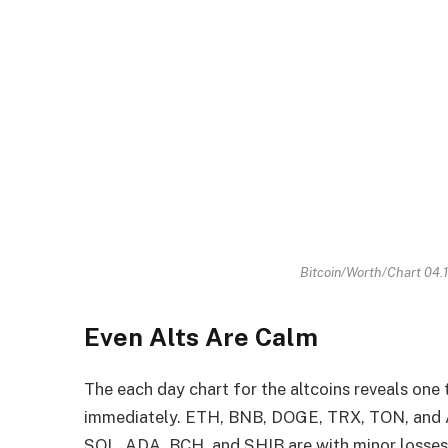
Bitcoin/Worth/Chart 04.
Even Alts Are Calm
The each day chart for the altcoins reveals one t
immediately. ETH, BNB, DOGE, TRX, TON, and AV
SOL, ADA, BCH, and SHIB are with minor losses