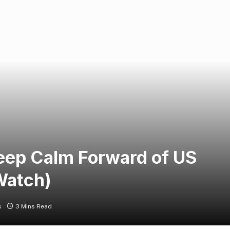
Keep Calm Forward of US
Watch)
s
3 Mins Read