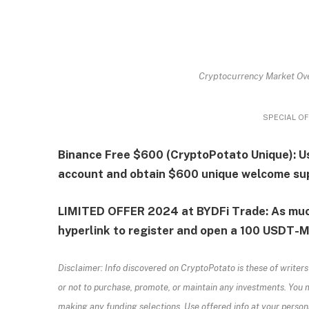
Cryptocurrency Market Ove
SPECIAL OF
Binance Free $600 (CryptoPotato Unique): Us
account and obtain $600 unique welcome su
LIMITED OFFER 2024 at BYDFi Trade: As muc
hyperlink to register and open a 100 USDT-M 
Disclaimer: Info discovered on CryptoPotato is these of writers
or not to purchase, promote, or maintain any investments. You 
making any funding selections. Use offered info at your persona