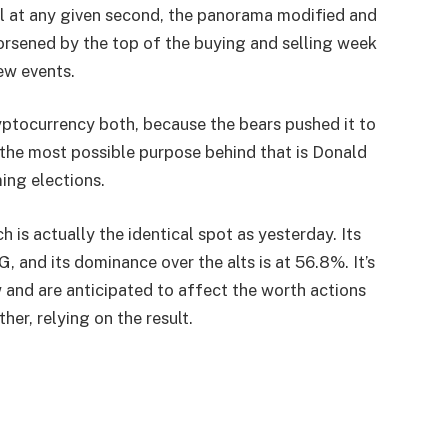
ll at any given second, the panorama modified and
orsened by the top of the buying and selling week
ew events.
ryptocurrency both, because the bears pushed it to
 the most possible purpose behind that is Donald
ing elections.
is actually the identical spot as yesterday. Its
G, and its dominance over the alts is at 56.8%. It’s
 and are anticipated to affect the worth actions
her, relying on the result.