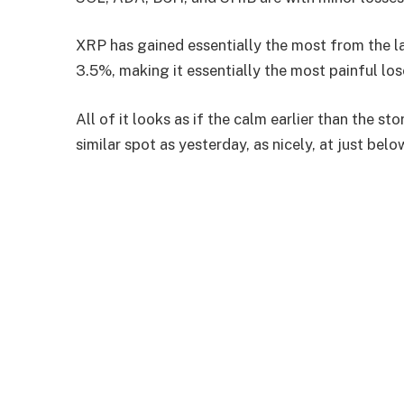
XRP has gained essentially the most from the 
3.5%, making it essentially the most painful los
All of it looks as if the calm earlier than the 
similar spot as yesterday, as nicely, at just below