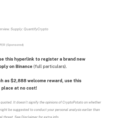
rview. Supply: QuantifyCrypto
FER (Sponsored)
e this hyperlink to register a brand new
pply on Binance
(full particulars).
h as $2,888 welcome reward, use this
place at no cost!
 quoted. It doesn’t signify the opinions of CryptoPotato on whether
might be suggested to conduct your personal analysis earlier than
l threat. See Disclaimer for extra info.