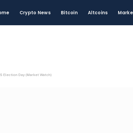
ome
Crypto News
Bitcoin
Altcoins
Marke
S Election Day (Market Watch)