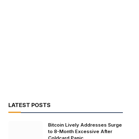
LATEST POSTS
Bitcoin Lively Addresses Surge
to 8-Month Excessive After
Coldcard Panic