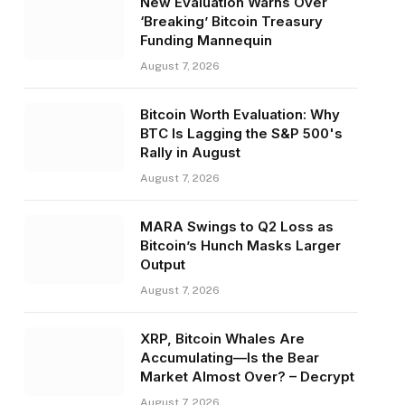
New Evaluation Warns Over
‘Breaking’ Bitcoin Treasury
Funding Mannequin
August 7, 2026
Bitcoin Worth Evaluation: Why
BTC Is Lagging the S&P 500's
Rally in August
August 7, 2026
MARA Swings to Q2 Loss as
Bitcoin’s Hunch Masks Larger
Output
August 7, 2026
XRP, Bitcoin Whales Are
Accumulating—Is the Bear
Market Almost Over? – Decrypt
August 7, 2026