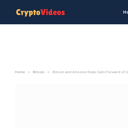
H
»
»
Home
Bitcoin
Bitcoin and Altcoins Keep Calm Forward of U