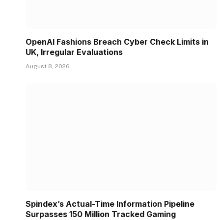
OpenAI Fashions Breach Cyber Check Limits in
UK, Irregular Evaluations
August 8, 2026
Spindex’s Actual-Time Information Pipeline
Surpasses 150 Million Tracked Gaming