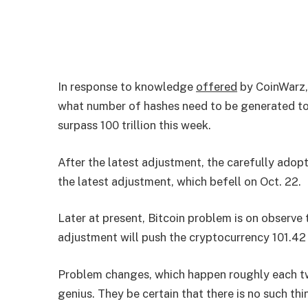
In response to knowledge
offered
by CoinWarz, 
what number of hashes need to be generated to 
surpass 100 trillion this week.
After the latest adjustment, the carefully adopt
the latest adjustment, which befell on Oct. 22.
Later at present, Bitcoin problem is on observe
adjustment will push the cryptocurrency 101.42 t
Problem changes, which happen roughly each t
genius. They be certain that there is no such th