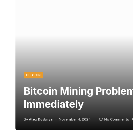
BITCOIN
Bitcoin Mining Problem
Immediately
By
Alex Dovbnya
November 4, 2024
No Comments