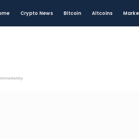
ome
Crypto News
Bitcoin
Altcoins
Marke
e Immediately