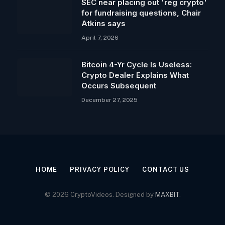
SEC near placing out 'reg crypto'
for fundraising questions, Chair
Atkins says
April 7, 2026
Bitcoin 4-Yr Cycle Is Useless:
Crypto Dealer Explains What
Occurs Subsequent
December 27, 2025
HOME
PRIVACY POLICY
CONTACT US
© 2026 CryptoVideos. Designed by
MAXBIT
.