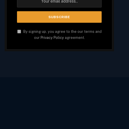
By signing up, you agree to the our terms and
our
Privacy Policy
agreement.