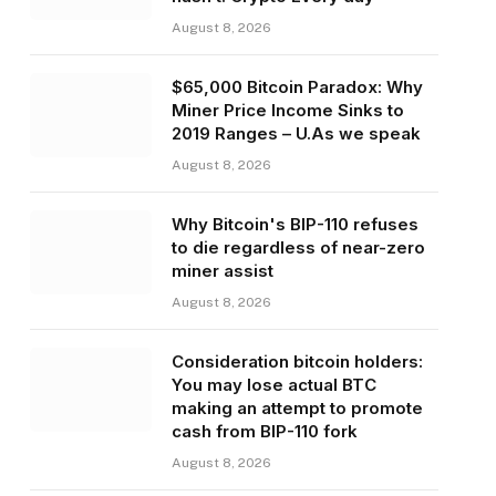
August 8, 2026
$65,000 Bitcoin Paradox: Why
Miner Price Income Sinks to
2019 Ranges – U.As we speak
August 8, 2026
Why Bitcoin's BIP-110 refuses
to die regardless of near-zero
miner assist
August 8, 2026
Consideration bitcoin holders:
You may lose actual BTC
making an attempt to promote
cash from BIP-110 fork
August 8, 2026