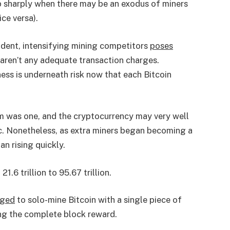
op sharply when there may be an exodus of miners
ice versa).
dent, intensifying mining competitors
poses
 aren’t any adequate transaction charges.
ness is underneath risk now that each Bitcoin
em was one, and the cryptocurrency may very well
pc. Nonetheless, as extra miners began becoming a
n rising quickly.
1.6 trillion to 95.67 trillion.
ged
to solo-mine Bitcoin with a single piece of
ing the complete block reward.