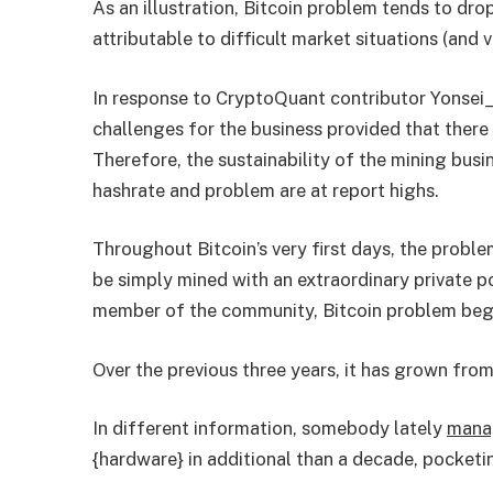
As an illustration, Bitcoin problem tends to dr
attributable to difficult market situations (and v
In response to CryptoQuant contributor Yonsei_
challenges for the business provided that there
Therefore, the sustainability of the mining busi
hashrate and problem are at report highs.
Throughout Bitcoin’s very first days, the probl
be simply mined with an extraordinary private 
member of the community, Bitcoin problem bega
Over the previous three years, it has grown from 2
In different information, somebody lately
mana
{hardware} in additional than a decade, pocket