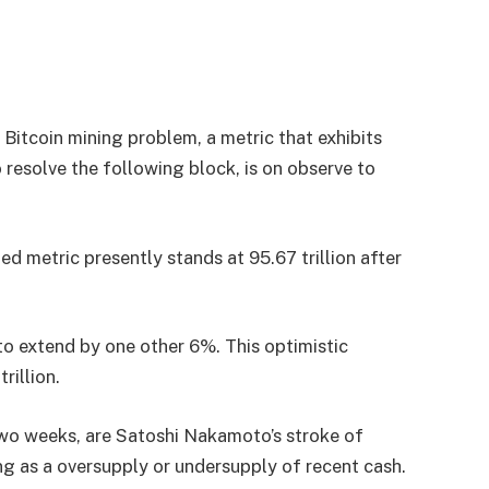
Bitcoin mining problem, a metric that exhibits
resolve the following block, is on observe to
ed metric presently stands at 95.67 trillion after
 to extend by one other 6%. This optimistic
rillion.
wo weeks, are Satoshi Nakamoto’s stroke of
ing as a oversupply or undersupply of recent cash.