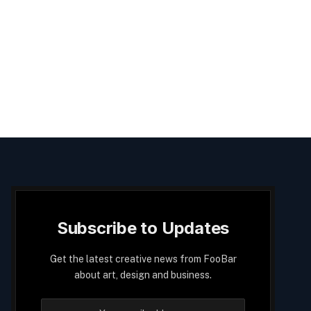
Subscribe to Updates
Get the latest creative news from FooBar
about art, design and business.