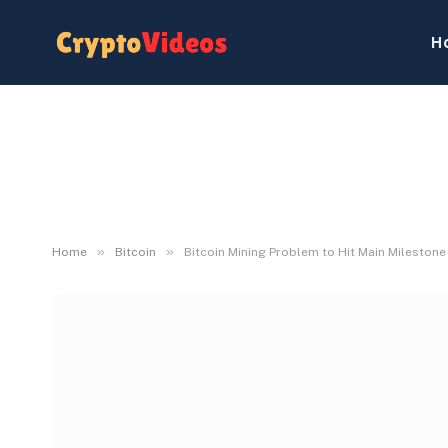
H
»
»
Home
Bitcoin
Bitcoin Mining Problem to Hit Main Mileston