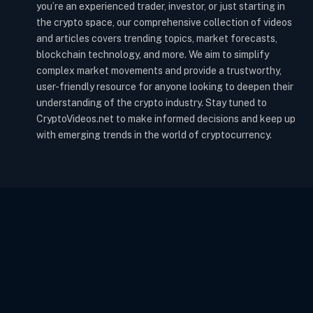
you’re an experienced trader, investor, or just starting in
the crypto space, our comprehensive collection of videos
and articles covers trending topics, market forecasts,
blockchain technology, and more. We aim to simplify
complex market movements and provide a trustworthy,
user-friendly resource for anyone looking to deepen their
understanding of the crypto industry. Stay tuned to
CryptoVideos.net to make informed decisions and keep up
with emerging trends in the world of cryptocurrency.