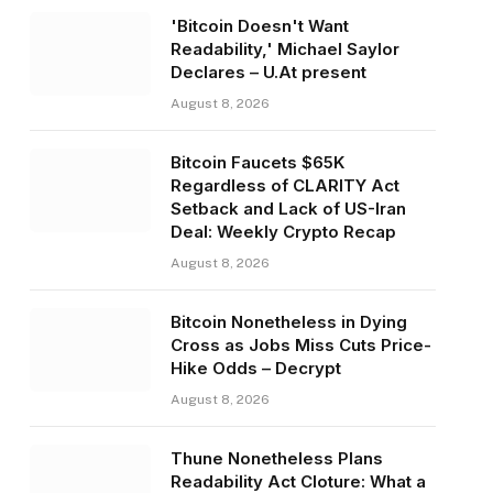
'Bitcoin Doesn't Want
Readability,' Michael Saylor
Declares – U.At present
August 8, 2026
Bitcoin Faucets $65K
Regardless of CLARITY Act
Setback and Lack of US-Iran
Deal: Weekly Crypto Recap
August 8, 2026
Bitcoin Nonetheless in Dying
Cross as Jobs Miss Cuts Price-
Hike Odds – Decrypt
August 8, 2026
Thune Nonetheless Plans
Readability Act Cloture: What a