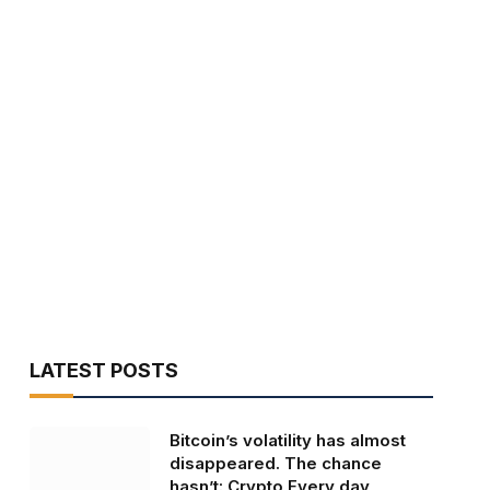
LATEST POSTS
Bitcoin’s volatility has almost
disappeared. The chance
hasn’t: Crypto Every day