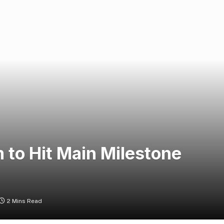
 to Hit Main Milestone
2 Mins Read