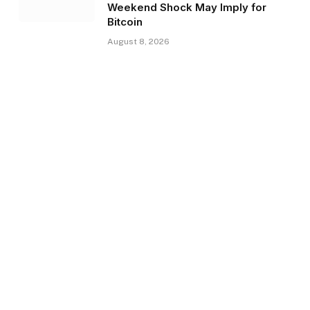
Weekend Shock May Imply for
Bitcoin
August 8, 2026