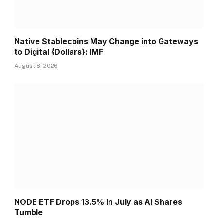
Native Stablecoins May Change into Gateways
to Digital {Dollars}: IMF
August 8, 2026
NODE ETF Drops 13.5% in July as AI Shares
Tumble