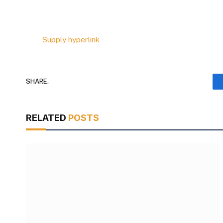
Supply hyperlink
SHARE.
RELATED
POSTS