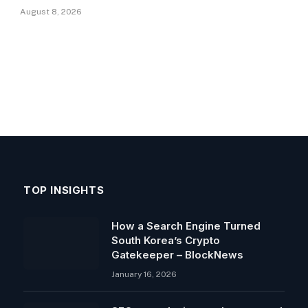
August 8, 2026
TOP INSIGHTS
How a Search Engine Turned
South Korea’s Crypto
Gatekeeper – BlockNews
January 16, 2026