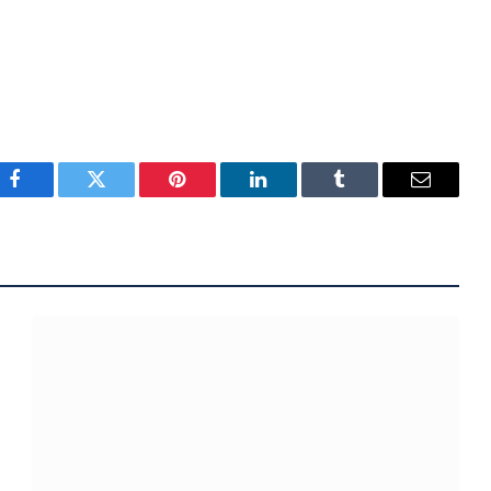
Facebook
Twitter
Pinterest
LinkedIn
Tumblr
Email