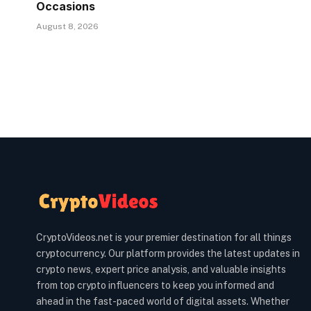
Occasions
August 8, 2026
CryptoVideos.net is your premier destination for all things
cryptocurrency. Our platform provides the latest updates in
crypto news, expert price analysis, and valuable insights
from top crypto influencers to keep you informed and
ahead in the fast-paced world of digital assets. Whether