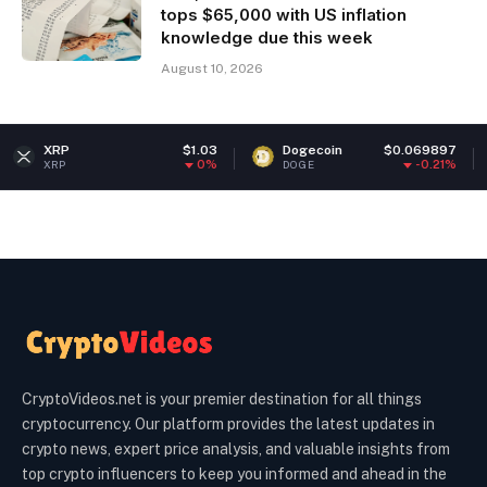
tops $65,000 with US inflation
knowledge due this week
August 10, 2026
$1.03
Dogecoin
$0.069897
Ethereu
0%
-0.21%
DOGE
ETH
CryptoVideos.net is your premier destination for all things
cryptocurrency. Our platform provides the latest updates in
crypto news, expert price analysis, and valuable insights from
top crypto influencers to keep you informed and ahead in the