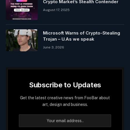
Crypto Market’s Stealth Contender
August 17, 2025
Microsoft Warns of Crypto-Stealing
Trojan – U.As we speak
June 3, 2026
Subscribe to Updates
Get the latest creative news from FooBar about
art, design and business.