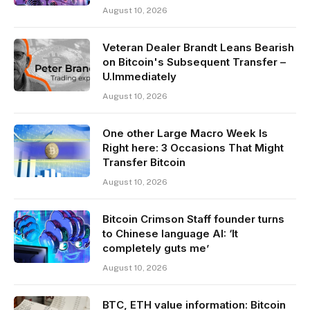
August 10, 2026
Veteran Dealer Brandt Leans Bearish
on Bitcoin's Subsequent Transfer –
U.Immediately
August 10, 2026
One other Large Macro Week Is
Right here: 3 Occasions That Might
Transfer Bitcoin
August 10, 2026
Bitcoin Crimson Staff founder turns
to Chinese language AI: ‘It
completely guts me’
August 10, 2026
BTC, ETH value information: Bitcoin