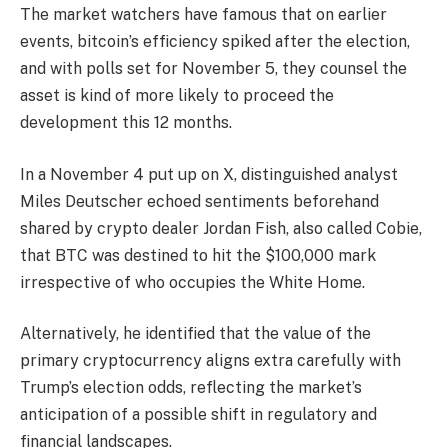
The market watchers have famous that on earlier
events, bitcoin’s efficiency spiked after the election,
and with polls set for November 5, they counsel the
asset is kind of more likely to proceed the
development this 12 months.
In a November 4 put up on X, distinguished analyst
Miles Deutscher echoed sentiments beforehand
shared by crypto dealer Jordan Fish, also called Cobie,
that BTC was destined to hit the $100,000 mark
irrespective of who occupies the White Home.
Alternatively, he identified that the value of the
primary cryptocurrency aligns extra carefully with
Trump’s election odds, reflecting the market’s
anticipation of a possible shift in regulatory and
financial landscapes.