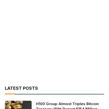
LATEST POSTS
H100 Group Almost Triples Bitcoin
Treasury With Report $154 Million