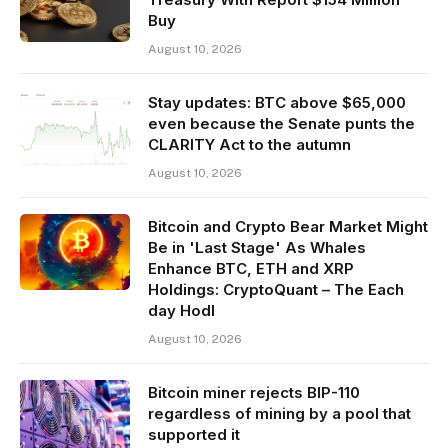
Buy
August 10, 2026
Stay updates: BTC above $65,000
even because the Senate punts the
CLARITY Act to the autumn
August 10, 2026
Bitcoin and Crypto Bear Market Might
Be in 'Last Stage' As Whales
Enhance BTC, ETH and XRP
Holdings: CryptoQuant – The Each
day Hodl
August 10, 2026
Bitcoin miner rejects BIP-110
regardless of mining by a pool that
supported it