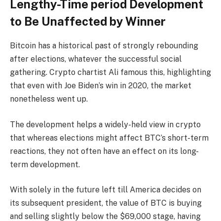
Lengthy-Time period Development
to Be Unaffected by Winner
Bitcoin has a historical past of strongly rebounding
after elections, whatever the successful social
gathering. Crypto chartist Ali famous this, highlighting
that even with Joe Biden’s win in 2020, the market
nonetheless went up.
The development helps a widely-held view in crypto
that whereas elections might affect BTC’s short-term
reactions, they not often have an effect on its long-
term development.
With solely in the future left till America decides on
its subsequent president, the value of BTC is buying
and selling slightly below the $69,000 stage, having