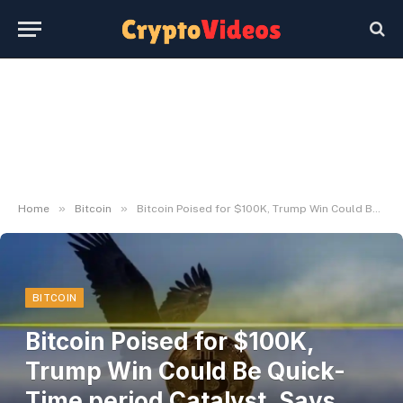
»
»
Home
Bitcoin
Bitcoin Poised for $100K, Trump Win Could Be Quick-Time period Catalyst, Says Analyst
BITCOIN
Bitcoin Poised for $100K,
Trump Win Could Be Quick-
Time period Catalyst, Says