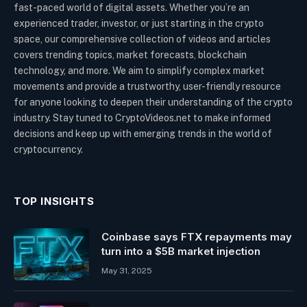
fast-paced world of digital assets. Whether you’re an
experienced trader, investor, or just starting in the crypto
space, our comprehensive collection of videos and articles
covers trending topics, market forecasts, blockchain
technology, and more. We aim to simplify complex market
movements and provide a trustworthy, user-friendly resource
for anyone looking to deepen their understanding of the crypto
industry. Stay tuned to CryptoVideos.net to make informed
decisions and keep up with emerging trends in the world of
cryptocurrency.
TOP INSIGHTS
Coinbase says FTX repayments may
turn into a $5B market injection
May 31, 2025