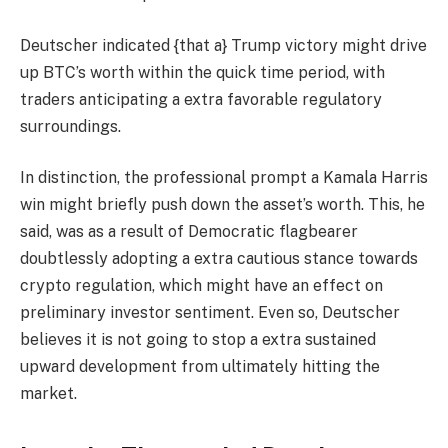
Deutscher indicated {that a} Trump victory might drive
up BTC’s worth within the quick time period, with
traders anticipating a extra favorable regulatory
surroundings.
In distinction, the professional prompt a Kamala Harris
win might briefly push down the asset’s worth. This, he
said, was as a result of Democratic flagbearer
doubtlessly adopting a extra cautious stance towards
crypto regulation, which might have an effect on
preliminary investor sentiment. Even so, Deutscher
believes it is not going to stop a extra sustained
upward development from ultimately hitting the
market.