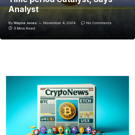
Analyst
By
Wayne Jones
November 4, 2024
No Comments
3 Mins Read