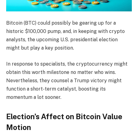
Bitcoin (BTC) could possibly be gearing up for a
historic $100,000 pump, and, in keeping with crypto
analysts, the upcoming U.S. presidential election
might but play a key position.
In response to specialists, the cryptocurrency might
obtain this worth milestone no matter who wins.
Nevertheless, they counsel a Trump victory might
function a short-term catalyst, boosting its
momentum a lot sooner.
Election’s Affect on Bitcoin Value
Motion