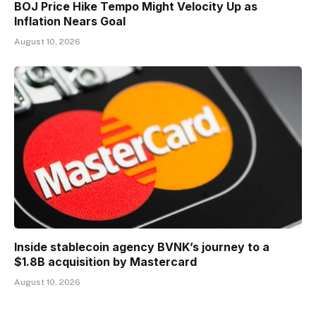
BOJ Price Hike Tempo Might Velocity Up as
Inflation Nears Goal
August 10, 2026
Inside stablecoin agency BVNK’s journey to a
$1.8B acquisition by Mastercard
August 10, 2026