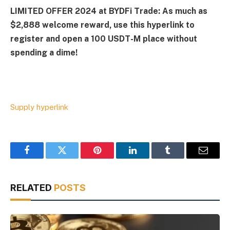
LIMITED OFFER 2024 at BYDFi Trade: As much as
$2,888 welcome reward, use this hyperlink to
register and open a 100 USDT-M place without
spending a dime!
Supply hyperlink
Facebook
Twitter
Pinterest
LinkedIn
Tumblr
Email
RELATED
POSTS