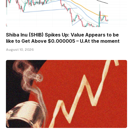
Shiba Inu (SHIB) Spikes Up: Value Appears to be
like to Get Above $0.000005 – U.At the moment
August 10, 2026