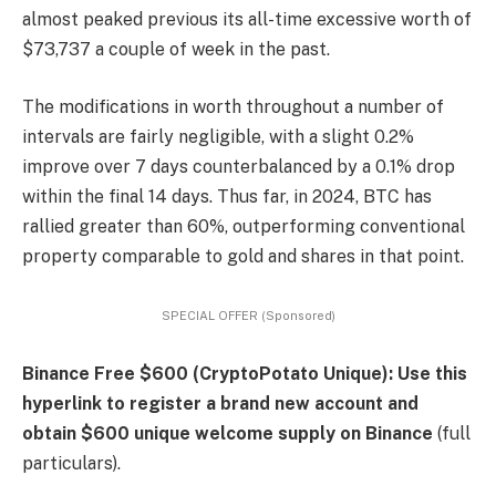
almost peaked previous its all-time excessive worth of
$73,737 a couple of week in the past.
The modifications in worth throughout a number of
intervals are fairly negligible, with a slight 0.2%
improve over 7 days counterbalanced by a 0.1% drop
within the final 14 days. Thus far, in 2024, BTC has
rallied greater than 60%, outperforming conventional
property comparable to gold and shares in that point.
SPECIAL OFFER (Sponsored)
Binance Free $600 (CryptoPotato Unique): Use this
hyperlink to register a brand new account and
obtain $600 unique welcome supply on Binance
(full
particulars).