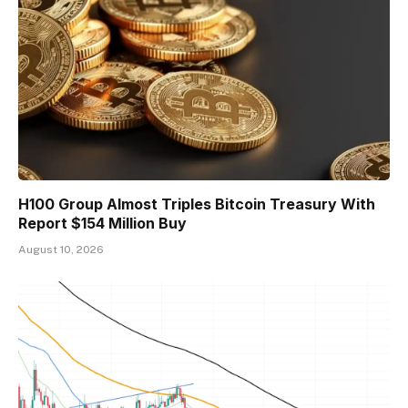
H100 Group Almost Triples Bitcoin Treasury With
Report $154 Million Buy
August 10, 2026