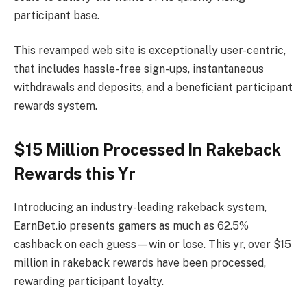
participant base.
This revamped web site is exceptionally user-centric,
that includes hassle-free sign-ups, instantaneous
withdrawals and deposits, and a beneficiant participant
rewards system.
$15 Million Processed In Rakeback
Rewards this Yr
Introducing an industry-leading rakeback system,
EarnBet.io presents gamers as much as 62.5%
cashback on each guess—win or lose. This yr, over $15
million in rakeback rewards have been processed,
rewarding participant loyalty.