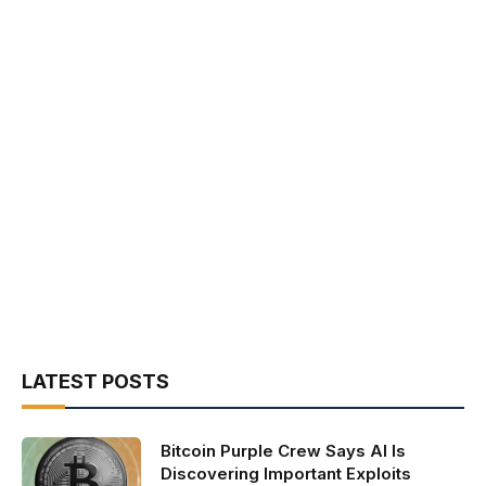
LATEST POSTS
Bitcoin Purple Crew Says AI Is
Discovering Important Exploits