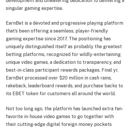
development and unwavering dedication to delivering a
singular gaming expertise.
EarnBet is a devoted and progressive playing platform
that’s been offering a seamless, player-friendly
gaming expertise since 2017. The positioning has
uniquely distinguished itself as probably the greatest
betting platforms, recognized for wildly-entertaining
unique video games, a dedication to transparency, and
best-in-class participant rewards packages. Final yr,
EarnBet processed over $20 million in cash rains,
rakeback, leaderboard rewards, and purchase backs to
its EBET token for customers all around the world.
Not too long ago, the platform has launched extra fan-
favorite in-house video games to go together with
their cutting-edge digital foreign money pockets