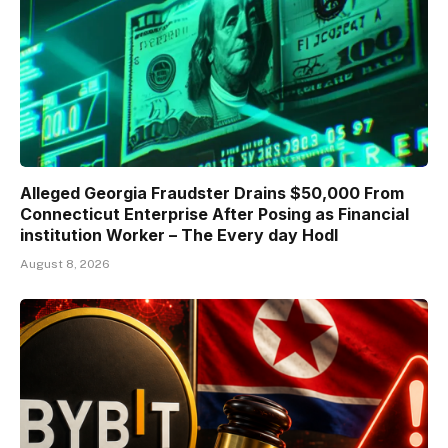
Alleged Georgia Fraudster Drains $50,000 From
Connecticut Enterprise After Posing as Financial
institution Worker – The Every day Hodl
August 8, 2026