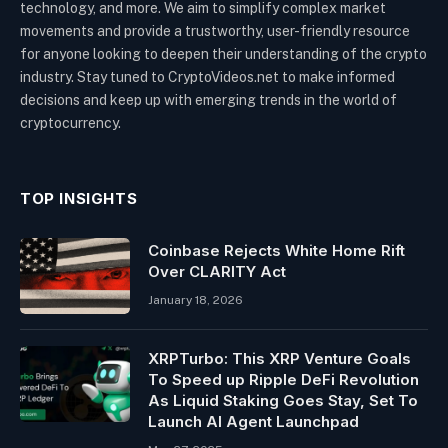
technology, and more. We aim to simplify complex market
movements and provide a trustworthy, user-friendly resource
for anyone looking to deepen their understanding of the crypto
industry. Stay tuned to CryptoVideos.net to make informed
decisions and keep up with emerging trends in the world of
cryptocurrency.
TOP INSIGHTS
Coinbase Rejects White Home Rift
Over CLARITY Act
January 18, 2026
XRPTurbo: This XRP Venture Goals
To Speed up Ripple DeFi Revolution
As Liquid Staking Goes Stay, Set To
Launch AI Agent Launchpad