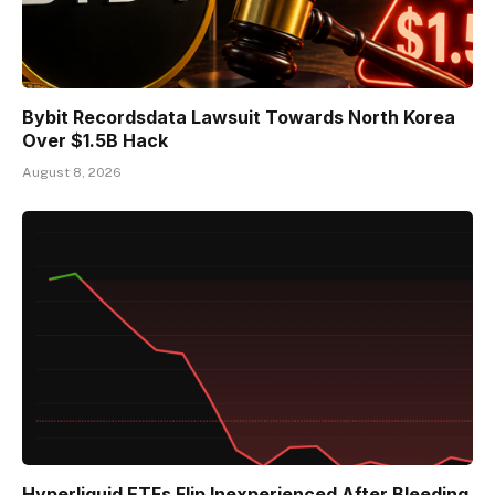
Bybit Recordsdata Lawsuit Towards North Korea
Over $1.5B Hack
August 8, 2026
Hyperliquid ETFs Flip Inexperienced After Bleeding