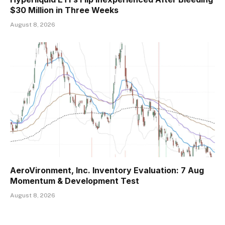
$30 Million in Three Weeks
August 8, 2026
AeroVironment, Inc. Inventory Evaluation: 7 Aug
Momentum & Development Test
August 8, 2026