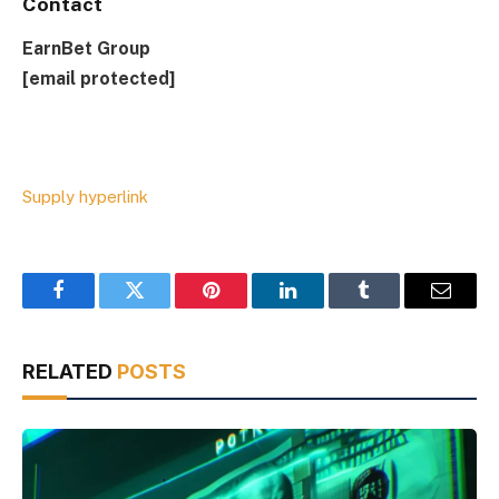
Contact
EarnBet Group
[email protected]
Supply hyperlink
Facebook
Twitter
Pinterest
LinkedIn
Tumblr
Email
RELATED
POSTS