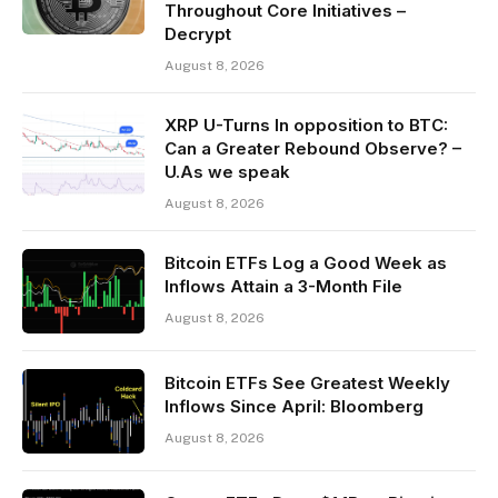
Throughout Core Initiatives –
Decrypt
August 8, 2026
XRP U-Turns In opposition to BTC:
Can a Greater Rebound Observe? –
U.As we speak
August 8, 2026
Bitcoin ETFs Log a Good Week as
Inflows Attain a 3-Month File
August 8, 2026
Bitcoin ETFs See Greatest Weekly
Inflows Since April: Bloomberg
August 8, 2026