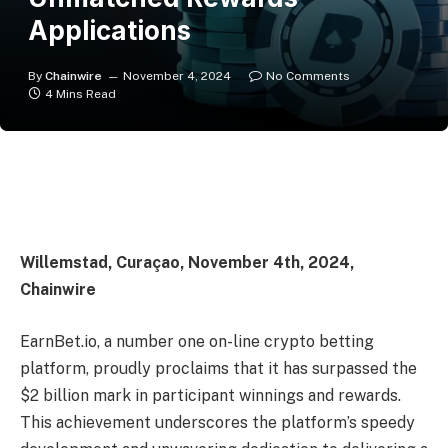
Applications
By
Chainwire
November 4, 2024
No Comments
4 Mins Read
Willemstad, Curaçao, November 4th, 2024,
Chainwire
EarnBet.io, a number one on-line crypto betting
platform, proudly proclaims that it has surpassed the
$2 billion mark in participant winnings and rewards.
This achievement underscores the platform’s speedy