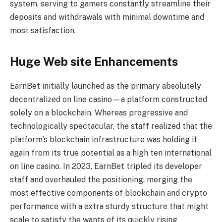
system, serving to gamers constantly streamline their
deposits and withdrawals with minimal downtime and
most satisfaction.
Huge Web site Enhancements
EarnBet initially launched as the primary absolutely
decentralized on line casino—a platform constructed
solely on a blockchain. Whereas progressive and
technologically spectacular, the staff realized that the
platform’s blockchain infrastructure was holding it
again from its true potential as a high ten international
on line casino. In 2023, EarnBet tripled its developer
staff and overhauled the positioning, merging the
most effective components of blockchain and crypto
performance with a extra sturdy structure that might
scale to satisfy the wants of its quickly rising