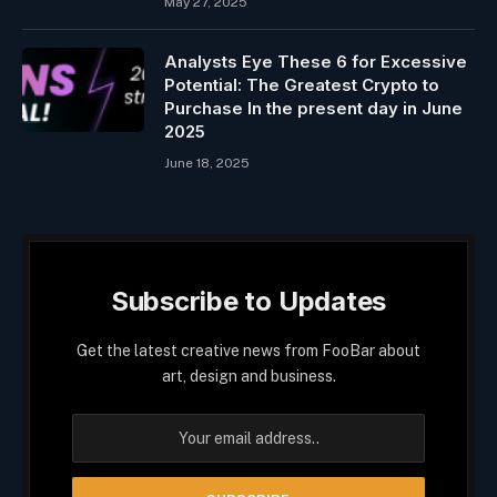
May 27, 2025
Analysts Eye These 6 for Excessive
Potential: The Greatest Crypto to
Purchase In the present day in June
2025
June 18, 2025
Subscribe to Updates
Get the latest creative news from FooBar about
art, design and business.