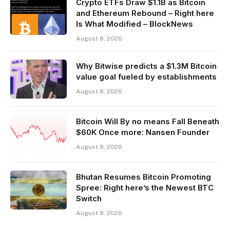
Crypto ETFs Draw $1.1B as Bitcoin
and Ethereum Rebound – Right here
Is What Modified – BlockNews
August 8, 2026
Why Bitwise predicts a $1.3M Bitcoin
value goal fueled by establishments
August 8, 2026
Bitcoin Will By no means Fall Beneath
$60K Once more: Nansen Founder
August 8, 2026
Bhutan Resumes Bitcoin Promoting
Spree: Right here’s the Newest BTC
Switch
August 8, 2026