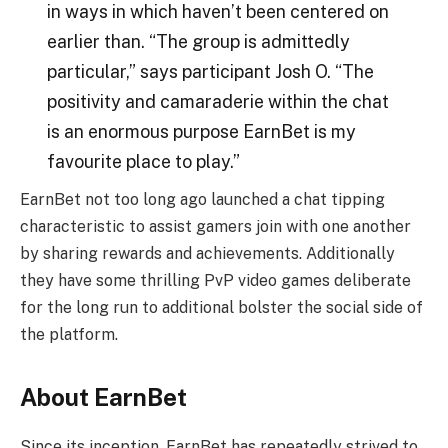
in ways in which haven’t been centered on
earlier than. “The group is admittedly
particular,” says participant Josh O. “The
positivity and camaraderie within the chat
is an enormous purpose EarnBet is my
favourite place to play.”
EarnBet not too long ago launched a chat tipping
characteristic to assist gamers join with one another
by sharing rewards and achievements. Additionally
they have some thrilling PvP video games deliberate
for the long run to additional bolster the social side of
the platform.
About EarnBet
Since its inception, EarnBet has repeatedly strived to