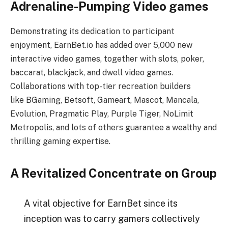
Adrenaline-Pumping Video games
Demonstrating its dedication to participant
enjoyment, EarnBet.io has added over 5,000 new
interactive video games, together with slots, poker,
baccarat, blackjack, and dwell video games.
Collaborations with top-tier recreation builders
like BGaming, Betsoft, Gameart, Mascot, Mancala,
Evolution, Pragmatic Play, Purple Tiger, NoLimit
Metropolis, and lots of others guarantee a wealthy and
thrilling gaming expertise.
A Revitalized Concentrate on Group
A vital objective for EarnBet since its
inception was to carry gamers collectively