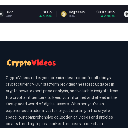
$1.05
Dogecoin
$0.071325
Ethereum
3.13%
2.49%
DOGE
ETH
CryptoVideos.net is your premier destination for all things
cryptocurrency. Our platform provides the latest updates in
crypto news, expert price analysis, and valuable insights from
top crypto influencers to keep you informed and ahead in the
fast-paced world of digital assets. Whether you’re an
experienced trader, investor, or just starting in the crypto
space, our comprehensive collection of videos and articles
covers trending topics, market forecasts, blockchain