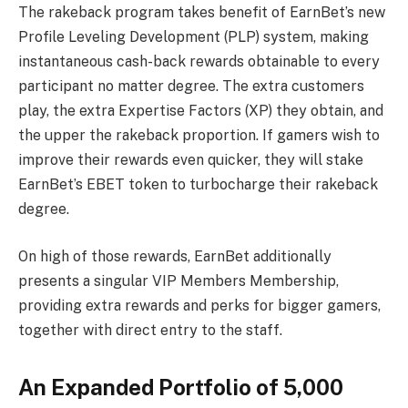
The rakeback program takes benefit of EarnBet’s new
Profile Leveling Development (PLP) system, making
instantaneous cash-back rewards obtainable to every
participant no matter degree. The extra customers
play, the extra Expertise Factors (XP) they obtain, and
the upper the rakeback proportion. If gamers wish to
improve their rewards even quicker, they will stake
EarnBet’s EBET token to turbocharge their rakeback
degree.
On high of those rewards, EarnBet additionally
presents a singular VIP Members Membership,
providing extra rewards and perks for bigger gamers,
together with direct entry to the staff.
An Expanded Portfolio of 5,000