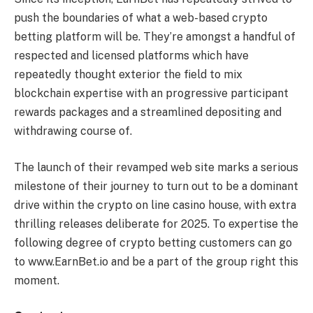
push the boundaries of what a web-based crypto
betting platform will be. They’re amongst a handful of
respected and licensed platforms which have
repeatedly thought exterior the field to mix
blockchain expertise with an progressive participant
rewards packages and a streamlined depositing and
withdrawing course of.
The launch of their revamped web site marks a serious
milestone of their journey to turn out to be a dominant
drive within the crypto on line casino house, with extra
thrilling releases deliberate for 2025. To expertise the
following degree of crypto betting customers can go
to www.EarnBet.io and be a part of the group right this
moment.