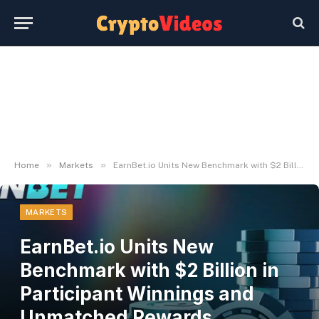
»
»
Home
Markets
EarnBet.io Units New Benchmark with $2 Billion in Participant Winnings and Unmatched Rewards Applications
MARKETS
EarnBet.io Units New
Benchmark with $2 Billion in
Participant Winnings and
Unmatched Rewards