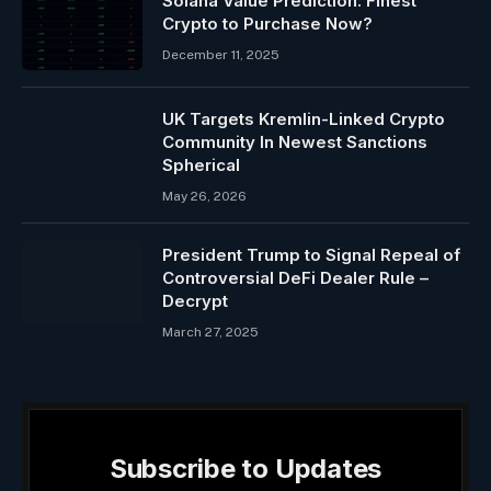
Solana Value Prediction: Finest
Crypto to Purchase Now?
December 11, 2025
UK Targets Kremlin-Linked Crypto
Community In Newest Sanctions
Spherical
May 26, 2026
President Trump to Signal Repeal of
Controversial DeFi Dealer Rule –
Decrypt
March 27, 2025
Subscribe to Updates