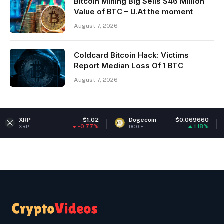
Bitcoin Mining Big Sells $46 Million
Value of BTC – U.At the moment
August 7, 2026
Coldcard Bitcoin Hack: Victims
Report Median Loss Of 1 BTC
August 7, 2026
$1.02
Dogecoin
$0.069660
Ethere
-0.77%
1.18%
DOGE
ETH