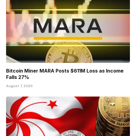
Bitcoin Miner MARA Posts $611M Loss as Income
Falls 27%
August 7, 2026