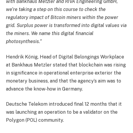
with Bankhaus Metzler and RIVA Engineering GmbH,
we’re taking a step on this course to check the
regulatory impact of Bitcoin miners within the power
grid. Surplus power is transformed into digital values via
the miners. We name this digital financial
photosynthesis.”
Hendrik König, Head of Digital Belongings Workplace
at Bankhaus Metzler stated that blockchain was rising
in significance in operational enterprise exterior the
monetary business, and that the agency’s aim was to
advance the know-how in Germany.
Deutsche Telekom introduced final 12 months that it
was launching an operation to be a validator on the
Polygon (POL) community.