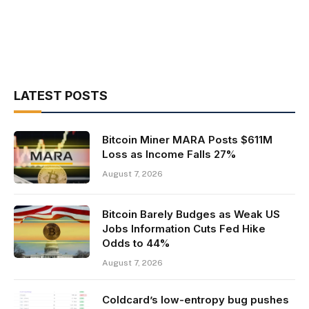
LATEST POSTS
Bitcoin Miner MARA Posts $611M
Loss as Income Falls 27%
August 7, 2026
Bitcoin Barely Budges as Weak US
Jobs Information Cuts Fed Hike
Odds to 44%
August 7, 2026
Coldcard’s low-entropy bug pushes