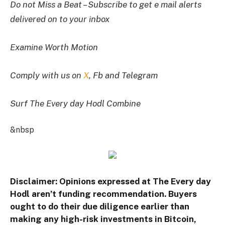
Do not Miss a Beat – Subscribe to get e mail alerts
delivered on to your inbox
Examine Worth Motion
Comply with us on
X
, Fb and Telegram
Surf The Every day Hodl Combine
&nbsp
Disclaimer: Opinions expressed at The Every day
Hodl aren’t funding recommendation. Buyers
ought to do their due diligence earlier than
making any high-risk investments in Bitcoin,