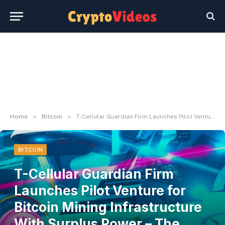
»
»
Home
Bitcoin
T-Cellular Guardian Firm Launches Pilot Venture for Bitcoin Mining Infrastructure With Surplus Power – The Every day Hodl
BITCOIN
T-Cellular Guardian Firm
Launches Pilot Venture for
Bitcoin Mining Infrastructure
With Surplus Power – The