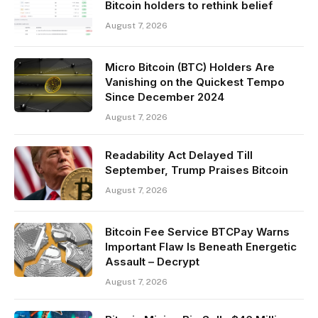
Bitcoin holders to rethink belief
August 7, 2026
Micro Bitcoin (BTC) Holders Are
Vanishing on the Quickest Tempo
Since December 2024
August 7, 2026
Readability Act Delayed Till
September, Trump Praises Bitcoin
August 7, 2026
Bitcoin Fee Service BTCPay Warns
Important Flaw Is Beneath Energetic
Assault – Decrypt
August 7, 2026