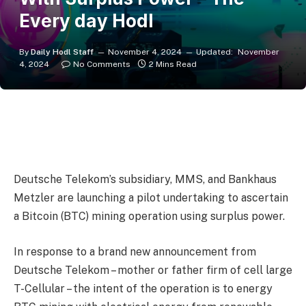
Every day Hodl
By
Daily Hodl Staff
November 4, 2024
Updated:
November
4, 2024
No Comments
2 Mins Read
Deutsche Telekom’s subsidiary, MMS, and Bankhaus
Metzler are launching a pilot undertaking to ascertain
a Bitcoin (BTC) mining operation using surplus power.
In response to a brand new announcement from
Deutsche Telekom – mother or father firm of cell large
T-Cellular – the intent of the operation is to energy