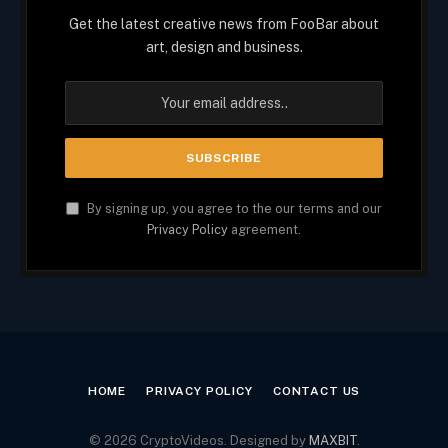
Get the latest creative news from FooBar about
art, design and business.
By signing up, you agree to the our terms and our
Privacy Policy
agreement.
HOME
PRIVACY POLICY
CONTACT US
© 2026 CryptoVideos. Designed by
MAXBIT
.