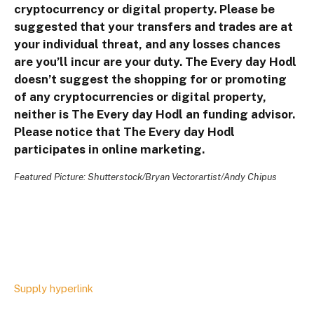
cryptocurrency or digital property. Please be
suggested that your transfers and trades are at
your individual threat, and any losses chances
are you’ll incur are your duty. The Every day Hodl
doesn’t suggest the shopping for or promoting
of any cryptocurrencies or digital property,
neither is The Every day Hodl an funding advisor.
Please notice that The Every day Hodl
participates in online marketing.
Featured Picture: Shutterstock/Bryan Vectorartist/Andy Chipus
Supply hyperlink