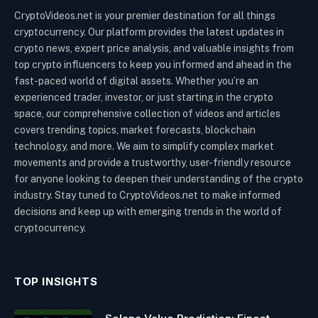
CryptoVideos.net is your premier destination for all things
cryptocurrency. Our platform provides the latest updates in
crypto news, expert price analysis, and valuable insights from
top crypto influencers to keep you informed and ahead in the
fast-paced world of digital assets. Whether you’re an
experienced trader, investor, or just starting in the crypto
space, our comprehensive collection of videos and articles
covers trending topics, market forecasts, blockchain
technology, and more. We aim to simplify complex market
movements and provide a trustworthy, user-friendly resource
for anyone looking to deepen their understanding of the crypto
industry. Stay tuned to CryptoVideos.net to make informed
decisions and keep up with emerging trends in the world of
cryptocurrency.
TOP INSIGHTS