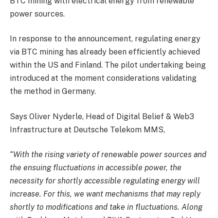
BTC mining with electrical energy from renewable
power sources.
In response to the announcement, regulating energy
via BTC mining has already been efficiently achieved
within the US and Finland. The pilot undertaking being
introduced at the moment considerations validating
the method in Germany.
Says Oliver Nyderle, Head of Digital Belief & Web3
Infrastructure at Deutsche Telekom MMS,
“With the rising variety of renewable power sources and
the ensuing fluctuations in accessible power, the
necessity for shortly accessible regulating energy will
increase. For this, we want mechanisms that may reply
shortly to modifications and take in fluctuations. Along