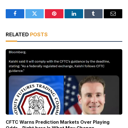
Facebook
Twitter
Pinterest
LinkedIn
Tumblr
Email
RELATED
POSTS
CFTC Warns Prediction Markets Over Playing