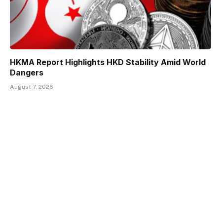
HKMA Report Highlights HKD Stability Amid World
Dangers
August 7, 2026