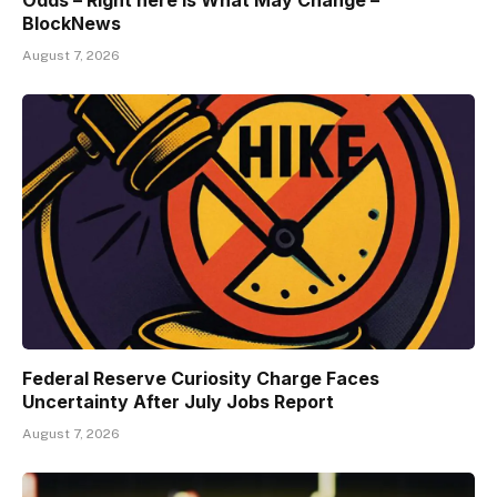
Odds – Right here Is What May Change –
BlockNews
August 7, 2026
Federal Reserve Curiosity Charge Faces
Uncertainty After July Jobs Report
August 7, 2026