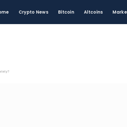
ome
Crypto News
Bitcoin
Altcoins
Marke
ately?