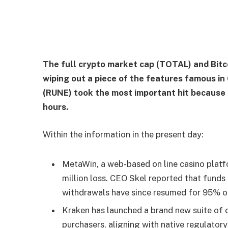
The full crypto market cap (TOTAL) and Bitco
wiping out a piece of the features famous i
(RUNE) took the most important hit because it
hours.
Within the information in the present day:
MetaWin, a web-based on line casino platf
million loss. CEO Skel reported that funds
withdrawals have since resumed for 95% o
Kraken has launched a brand new suite of c
purchasers, aligning with native regulatory