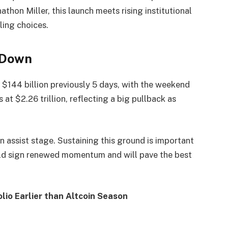
hon Miller, this launch meets rising institutional
ling choices.
 Down
 $144 billion previously 5 days, with the weekend
at $2.26 trillion, reflecting a big pullback as
n assist stage. Sustaining this ground is important
ould sign renewed momentum and will pave the best
olio Earlier than Altcoin Season