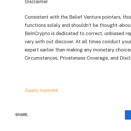
Disclaimer
Consistent with the Belief Venture pointers, this
functions solely and shouldn’t be thought-abo
BeInCrypto is dedicated to correct, unbiased re
vary with out discover. At all times conduct your
expert earlier than making any monetary choice
Circumstances, Privateness Coverage, and Discl
Supply hyperlink
SHARE.