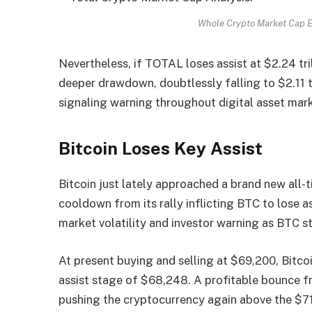
Whole Crypto Market Cap E
Nevertheless, if TOTAL loses assist at $2.24 tri
deeper drawdown, doubtlessly falling to $2.11 tr
signaling warning throughout digital asset mar
Bitcoin Loses Key Assist
Bitcoin just lately approached a brand new all-t
cooldown from its rally inflicting BTC to lose a
market volatility and investor warning as BTC
At present buying and selling at $69,200, Bitco
assist stage of $68,248. A profitable bounce 
pushing the cryptocurrency again above the $71,