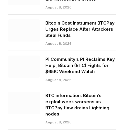
August 8, 2026
Bitcoin Cost Instrument BTCPay
Urges Replace After Attackers
Steal Funds
August 8, 2026
Pi Community’s PI Reclaims Key
Help, Bitcoin (BTC) Fights for
$65K: Weekend Watch
August 8, 2026
BTC information: Bitcoin’s
exploit week worsens as
BTCPay flaw drains Lightning
nodes
August 8, 2026