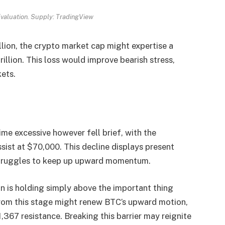
valuation. Supply: TradingView
llion, the crypto market cap might expertise a
illion. This loss would improve bearish stress,
kets.
ime excessive however fell brief, with the
ssist at $70,000. This decline displays present
 struggles to keep up upward momentum.
in is holding simply above the important thing
from this stage might renew BTC’s upward motion,
367 resistance. Breaking this barrier may reignite