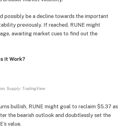
d possibly be a decline towards the important
tability previously. If reached, RUNE might
age, awaiting market cues to find out the
s it Work?
on. Supply: TradingView
turns bullish, RUNE might goal to reclaim $5.37 as
nter the bearish outlook and doubtlessly set the
E’s value.