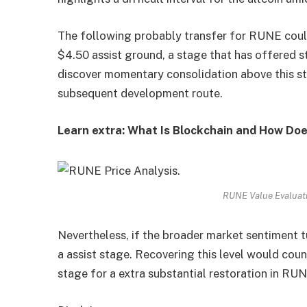
The following probably transfer for RUNE coul
$4.50 assist ground, a stage that has offered s
discover momentary consolidation above this st
subsequent development route.
Learn extra: What Is Blockchain and How Doe
RUNE Value Evaluati
Nevertheless, if the broader market sentiment 
a assist stage. Recovering this level would cou
stage for a extra substantial restoration in RUN