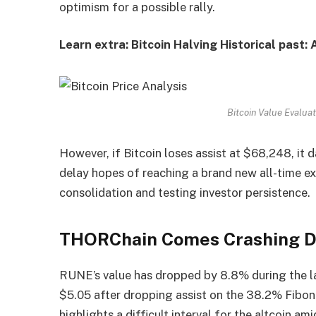
optimism for a possible rally.
Learn extra: Bitcoin Halving Historical past:
Bitcoin Value Evalua
However, if Bitcoin loses assist at $68,248, it
delay hopes of reaching a brand new all-time ex
consolidation and testing investor persistence.
THORChain Comes Crashing 
RUNE’s value has dropped by 8.8% during the las
$5.05 after dropping assist on the 38.2% Fibon
highlights a difficult interval for the altcoin am