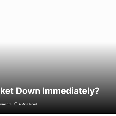
rket Down Immediately?
mments
4 Mins Read