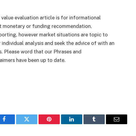
 value evaluation article is for informational
ut monetary or funding recommendation.
porting, however market situations are topic to
 individual analysis and seek the advice of with an
s. Please word that our Phrases and
aimers have been up to date.
Facebook
Twitter
Pinterest
LinkedIn
Tumblr
Email