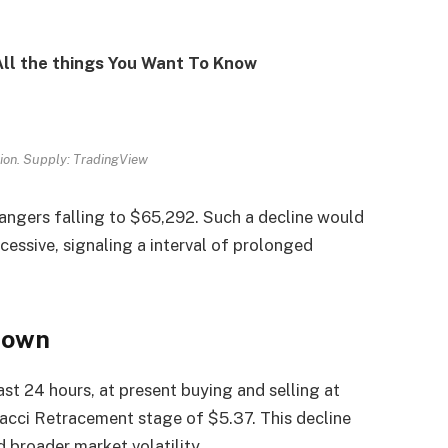
 All the things You Want To Know
tion. Supply: TradingView
 dangers falling to $65,292. Such a decline would
cessive, signaling a interval of prolonged
Down
t 24 hours, at present buying and selling at
acci Retracement stage of $5.37. This decline
id broader market volatility.