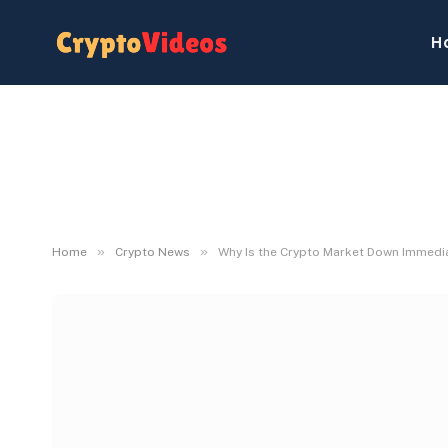
H
»
»
Home
Crypto News
Why Is the Crypto Market Down Immedi