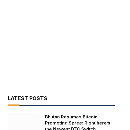
LATEST POSTS
Bhutan Resumes Bitcoin
Promoting Spree: Right here’s
the Newest BTC Switch