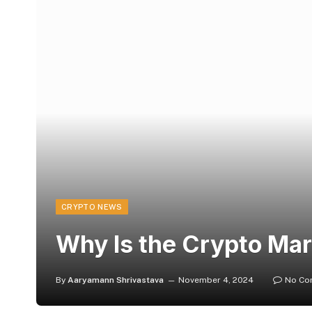
CRYPTO NEWS
Why Is the Crypto Ma
By
Aaryamann Shrivastava
November 4, 2024
No Co