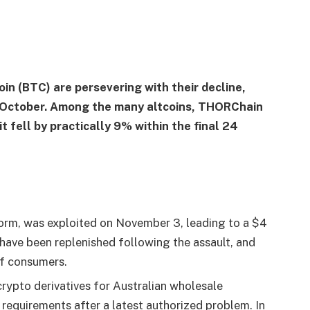
in (BTC) are persevering with their decline,
n October. Among the many altcoins, THORChain
 fell by practically 9% within the final 24
orm, was exploited on November 3, leading to a $4
 have been replenished following the assault, and
f consumers.
rypto derivatives for Australian wholesale
 requirements after a latest authorized problem. In