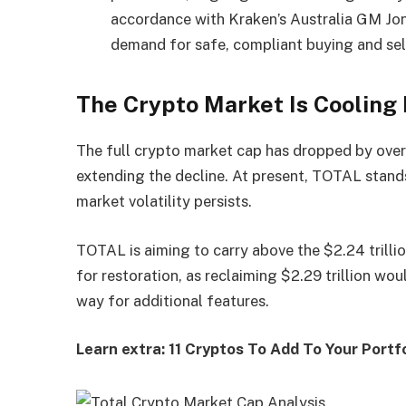
accordance with Kraken’s Australia GM Jonat
demand for safe, compliant buying and sel
The Crypto Market Is Cooling
The full crypto market cap has dropped by over
extending the decline. At present, TOTAL stands 
market volatility persists.
TOTAL is aiming to carry above the $2.24 trillio
for restoration, as reclaiming $2.29 trillion w
way for additional features.
Learn extra: 11 Cryptos To Add To Your Portf