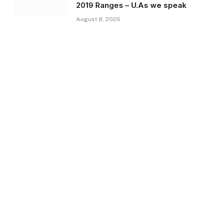
2019 Ranges – U.As we speak
August 8, 2026