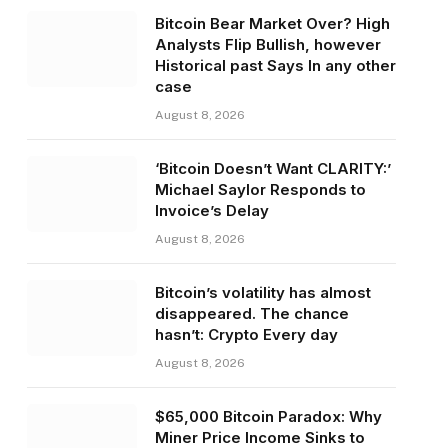
Bitcoin Bear Market Over? High
Analysts Flip Bullish, however
Historical past Says In any other
case
August 8, 2026
‘Bitcoin Doesn’t Want CLARITY:’
Michael Saylor Responds to
Invoice’s Delay
August 8, 2026
Bitcoin’s volatility has almost
disappeared. The chance
hasn’t: Crypto Every day
August 8, 2026
$65,000 Bitcoin Paradox: Why
Miner Price Income Sinks to