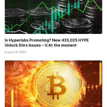
Is Hyperlabs Promoting? New 433,025 HYPE
Unlock Stirs Issues – U.At the moment
August 8, 2026