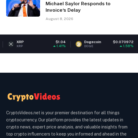
Michael Saylor Responds to
Invoice’s Delay
August 8, 2026
RP
$1.04
Dogecoin
$0.070972
Et
1.41%
1.58%
RP
DOGE
ETH
CryptoVideos.net is your premier destination for all things
cryptocurrency. Our platform provides the latest updates in
crypto news, expert price analysis, and valuable insights from
top crypto influencers to keep you informed and ahead in the