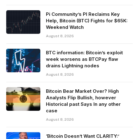
Pi Community’s PI Reclaims Key
Help, Bitcoin (BTC) Fights for $65K:
Weekend Watch
August 8, 2026
BTC information: Bitcoin’s exploit
week worsens as BTCPay flaw
drains Lightning nodes
August 8, 2026
Bitcoin Bear Market Over? High
Analysts Flip Bullish, however
Historical past Says In any other
case
August 8, 2026
‘Bitcoin Doesn’t Want CLARITY:’