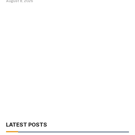
August 8, 2026
LATEST POSTS