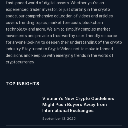
fast-paced world of digital assets. Whether you’re an
experienced trader, investor, or just starting in the crypto
space, our comprehensive collection of videos and articles
covers trending topics, market forecasts, blockchain
technology, and more. We aim to simplify complex market
movements and provide a trustworthy, user-friendly resource
for anyone looking to deepen their understanding of the crypto
industry. Stay tuned to CryptoVideos.net to make informed
decisions and keep up with emerging trends in the world of
cryptocurrency.
TOP INSIGHTS
Vietnam’s New Crypto Guidelines
Might Push Buyers Away from
International Exchanges
September 13, 2025