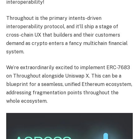
interoperability!
Throughout is the primary intents-driven
interoperability protocol, and it’ll ship a stage of
cross-chain UX that builders and their customers
demand as crypto enters a fancy multichain financial
system.
We’re extraordinarily excited to implement ERC-7683
on Throughout alongside Uniswap X. This can be a
blueprint for a seamless, unified Ethereum ecosystem,
addressing fragmentation points throughout the
whole ecosystem.