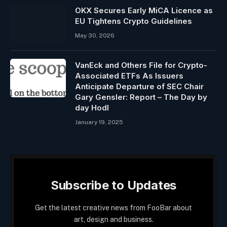
OKX Secures Early MiCA Licence as
EU Tightens Crypto Guidelines
May 30, 2026
VanEck and Others File for Crypto-
Associated ETFs As Issuers
Anticipate Departure of SEC Chair
Gary Gensler: Report – The Day by
day Hodl
January 19, 2025
Subscribe to Updates
Get the latest creative news from FooBar about
art, design and business.