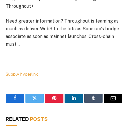
Throughout+
Need greater information? Throughout is teaming as
much as deliver Web3 to the lots as Soneium’s bridge
associate as soon as mainnet launches. Cross-chain
must…
Supply hyperlink
Facebook
Twitter
Pinterest
LinkedIn
Tumblr
Email
RELATED
POSTS