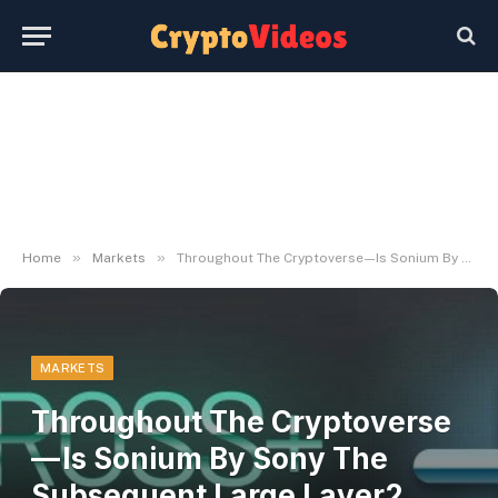
»
»
Home
Markets
Throughout The Cryptoverse — Is Sonium By Sony The Subsequent Large Layer2 Blockchain?
MARKETS
Throughout The Cryptoverse
— Is Sonium By Sony The
Subsequent Large Layer2