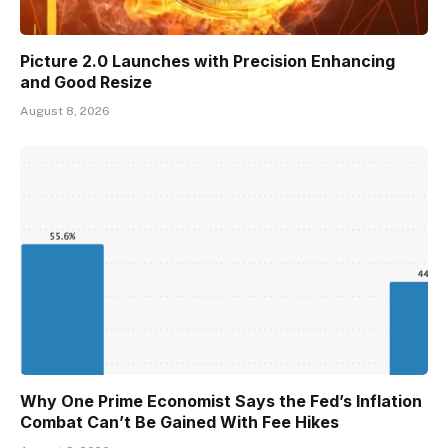
Picture 2.0 Launches with Precision Enhancing
and Good Resize
August 8, 2026
Why One Prime Economist Says the Fed’s Inflation
Combat Can’t Be Gained With Fee Hikes