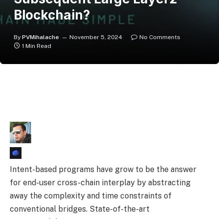
Blockchain?
By
PVMihalache
November 5, 2024
No Comments
1 Min Read
Intent-based programs have grow to be the answer
for end-user cross-chain interplay by abstracting
away the complexity and time constraints of
conventional bridges. State-of-the-art