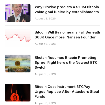
Why Bitwise predicts a $1.3M Bitcoin
value goal fueled by establishments
August 8, 2026
Bitcoin Will By no means Fall Beneath
$60K Once more: Nansen Founder
August 8, 2026
Bhutan Resumes Bitcoin Promoting
Spree: Right here’s the Newest BTC
Switch
August 8, 2026
Bitcoin Cost Instrument BTCPay
Urges Replace After Attackers Steal
Funds
August 8, 2026