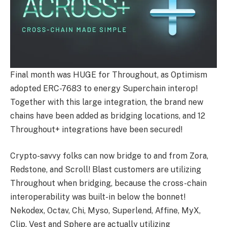
Final month was HUGE for Throughout, as Optimism
adopted ERC-7683 to energy Superchain interop!
Together with this large integration, the brand new
chains have been added as bridging locations, and 12
Throughout+ integrations have been secured!
Crypto-savvy folks can now bridge to and from Zora,
Redstone, and Scroll! Blast customers are utilizing
Throughout when bridging, because the cross-chain
interoperability was built-in below the bonnet!
Nekodex, Octav, Chi, Myso, Superlend, Affine, MyX,
Clip, Vest and Sphere are actually utilizing