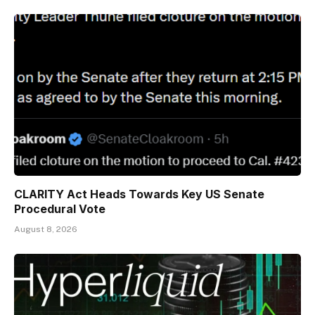
CLARITY Act Heads Towards Key US Senate
Procedural Vote
August 8, 2026