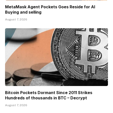
MetaMask Agent Pockets Goes Reside for AI
Buying and selling
August 7, 2026
Bitcoin Pockets Dormant Since 2011 Strikes
Hundreds of thousands in BTC – Decrypt
August 7, 2026