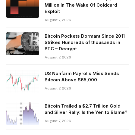
Million In The Wake Of Coldcard
Exploit
August 7, 2026
Bitcoin Pockets Dormant Since 2011
Strikes Hundreds of thousands in
BTC – Decrypt
August 7, 2026
US Nonfarm Payrolls Miss Sends
Bitcoin Above $65,000
August 7, 2026
Bitcoin Trailed a $2.7 Trillion Gold
and Silver Rally: Is the Yen to Blame?
August 7, 2026