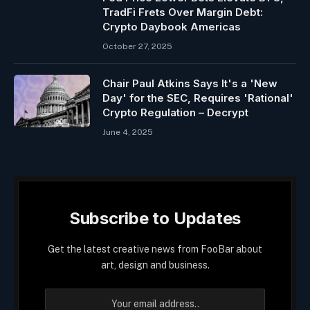
TradFi Frets Over Margin Debt:
Crypto Daybook Americas
October 27, 2025
Chair Paul Atkins Says It's a 'New
Day' for the SEC, Requires 'Rational'
Crypto Regulation – Decrypt
June 4, 2025
Subscribe to Updates
Get the latest creative news from FooBar about
art, design and business.