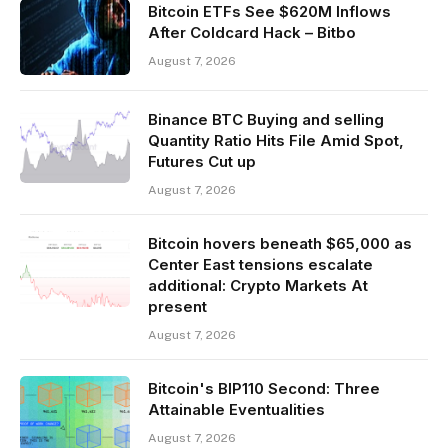
Bitcoin ETFs See $620M Inflows
After Coldcard Hack – Bitbo
August 7, 2026
Binance BTC Buying and selling
Quantity Ratio Hits File Amid Spot,
Futures Cut up
August 7, 2026
Bitcoin hovers beneath $65,000 as
Center East tensions escalate
additional: Crypto Markets At
present
August 7, 2026
Bitcoin's BIP110 Second: Three
Attainable Eventualities
August 7, 2026