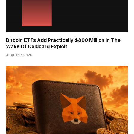
Bitcoin ETFs Add Practically $800 Million In The
Wake Of Coldcard Exploit
August 7, 2026