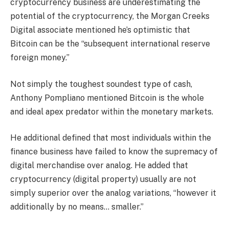
cryptocurrency business are underestimating the
potential of the cryptocurrency, the Morgan Creeks
Digital associate mentioned he’s optimistic that
Bitcoin can be the “subsequent international reserve
foreign money.”
Not simply the toughest soundest type of cash,
Anthony Pompliano mentioned Bitcoin is the whole
and ideal apex predator within the monetary markets.
He additional defined that most individuals within the
finance business have failed to know the supremacy of
digital merchandise over analog. He added that
cryptocurrency (digital property) usually are not
simply superior over the analog variations, “however it
additionally by no means… smaller.”