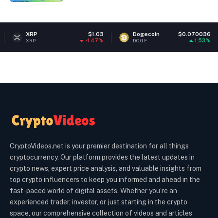
RP
$1.03
Dogecoin
$0.070036
Eth
-1.47%
1.53%
P
DOGE
ETH
CryptoVideos.net is your premier destination for all things
cryptocurrency. Our platform provides the latest updates in
crypto news, expert price analysis, and valuable insights from
top crypto influencers to keep you informed and ahead in the
fast-paced world of digital assets. Whether you’re an
experienced trader, investor, or just starting in the crypto
space, our comprehensive collection of videos and articles