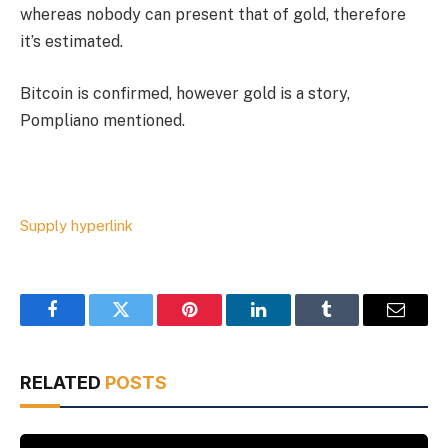
whereas nobody can present that of gold, therefore
it’s estimated.
Bitcoin is confirmed, however gold is a story,
Pompliano mentioned.
Supply hyperlink
Facebook
Twitter
Pinterest
LinkedIn
Tumblr
Email
RELATED
POSTS