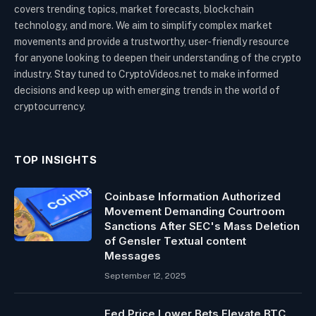
covers trending topics, market forecasts, blockchain
technology, and more. We aim to simplify complex market
movements and provide a trustworthy, user-friendly resource
for anyone looking to deepen their understanding of the crypto
industry. Stay tuned to CryptoVideos.net to make informed
decisions and keep up with emerging trends in the world of
cryptocurrency.
TOP INSIGHTS
Coinbase Information Authorized
Movement Demanding Courtroom
Sanctions After SEC's Mass Deletion
of Gensler Textual content
Messages
September 12, 2025
Fed Price Lower Bets Elevate BTC,