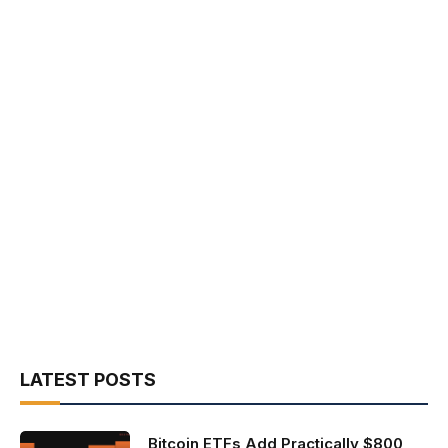
LATEST POSTS
Bitcoin ETFs Add Practically $800