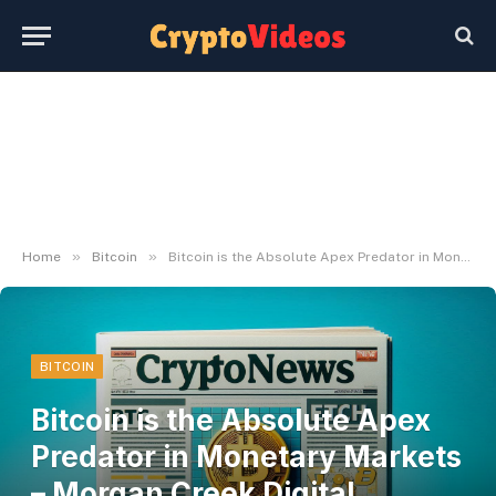
»
»
Home
Bitcoin
Bitcoin is the Absolute Apex Predator in Monetary Markets – Morgan Creek Digital Cofounder – NewsLogical
BITCOIN
Bitcoin is the Absolute Apex
Predator in Monetary Markets
– Morgan Creek Digital