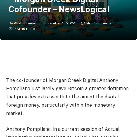
Cofounder – NewsLogical
By
Khalid Lawal
November 5, 2024
No Comments
2 Mins Read
The co-founder of Morgan Creek Digital Anthony
Pompliano just lately gave Bitcoin a greater definition
that provides extra worth to the aim of the digital
foreign money, particularly within the monetary
market.
Anthony Pompliano, in a current session of Actual