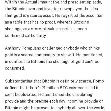
Within the Actual Imaginative and prescient episode,
the Bitcoin lover and investor downplayed the idea
that gold is a scarce asset. He regarded the assertion
as a fable that has no proof, whereas Bitcoin’s
shortage, as a store-of-value asset, has been
confirmed sufficiently.
Anthony Pompliano challenged anybody who thinks
gold is a scarce commodity to show it. He mentioned,
in contrast to Bitcoin, the shortage of gold can’t be
confirmed.
Substantiating that Bitcoin is definitely scarce, Pomp
defined that there’s 21 million BTC existence, and it
can’t be elevated. He mentioned the circulating
provide and the precise each day incoming provide of
Bitcoin might be proven to anybody all over the world,