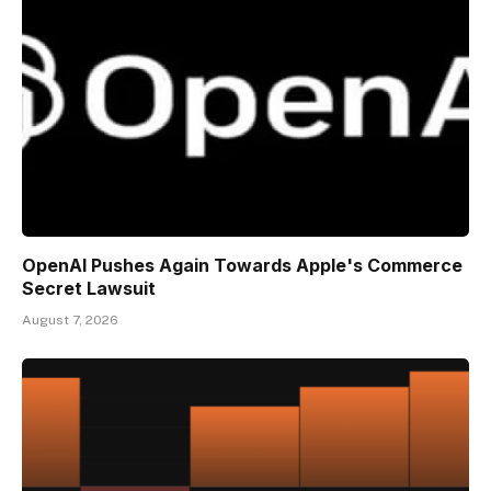
OpenAI Pushes Again Towards Apple's Commerce
Secret Lawsuit
August 7, 2026