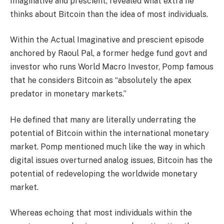
Imaginative and prescient, revealed what extra he
thinks about Bitcoin than the idea of most individuals.
Within the Actual Imaginative and prescient episode
anchored by Raoul Pal, a former hedge fund govt and
investor who runs World Macro Investor, Pomp famous
that he considers Bitcoin as “absolutely the apex
predator in monetary markets.”
He defined that many are literally underrating the
potential of Bitcoin within the international monetary
market. Pomp mentioned much like the way in which
digital issues overturned analog issues, Bitcoin has the
potential of redeveloping the worldwide monetary
market.
Whereas echoing that most individuals within the