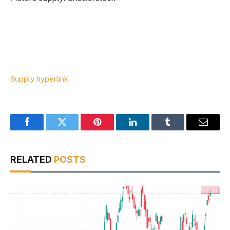
Supply hyperlink
Facebook
Twitter
Pinterest
LinkedIn
Tumblr
Email
RELATED
POSTS