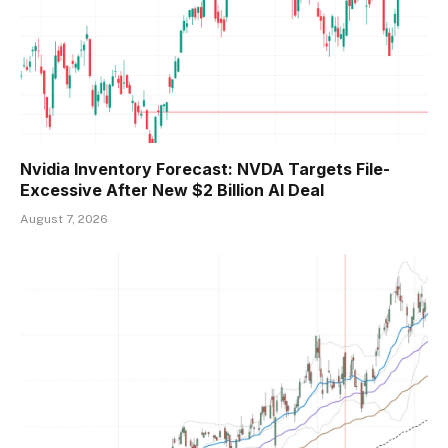
Nvidia Inventory Forecast: NVDA Targets File-
Excessive After New $2 Billion AI Deal
August 7, 2026