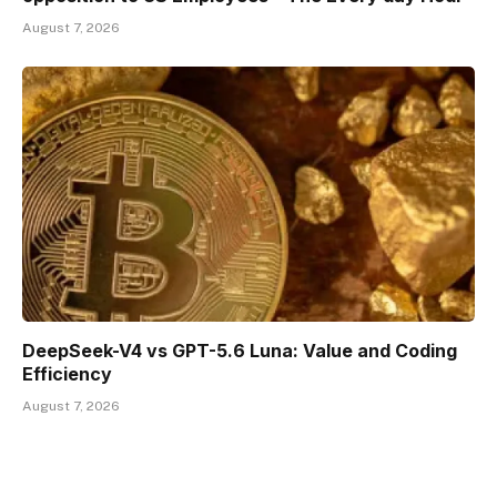
August 7, 2026
DeepSeek-V4 vs GPT-5.6 Luna: Value and Coding
Efficiency
August 7, 2026