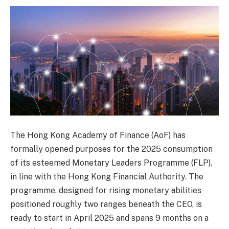
The Hong Kong Academy of Finance (AoF) has
formally opened purposes for the 2025 consumption
of its esteemed Monetary Leaders Programme (FLP),
in line with the Hong Kong Financial Authority. The
programme, designed for rising monetary abilities
positioned roughly two ranges beneath the CEO, is
ready to start in April 2025 and spans 9 months on a