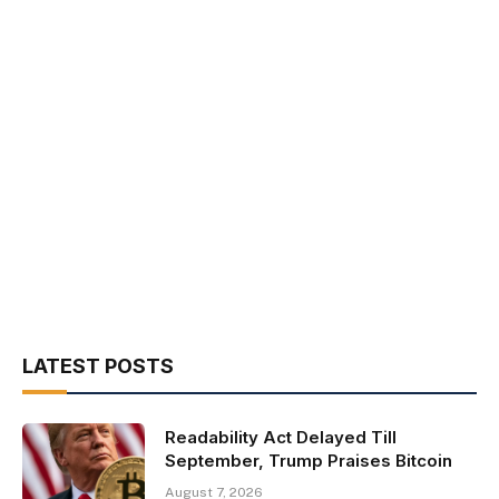
LATEST POSTS
Readability Act Delayed Till
September, Trump Praises Bitcoin
August 7, 2026