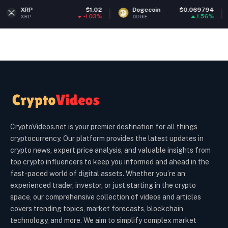
$1.02
Dogecoin
$0.069794
Ethereu
-1.03%
1.56%
DOGE
ETH
CryptoVideos.net is your premier destination for all things
cryptocurrency. Our platform provides the latest updates in
crypto news, expert price analysis, and valuable insights from
top crypto influencers to keep you informed and ahead in the
fast-paced world of digital assets. Whether you’re an
experienced trader, investor, or just starting in the crypto
space, our comprehensive collection of videos and articles
covers trending topics, market forecasts, blockchain
technology, and more. We aim to simplify complex market