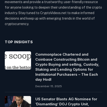
movements and provide a trustworthy, user-friendly resource
for anyone looking to deepen their understanding of the crypto
industry. Stay tuned to CryptoVideos.net to make informed
decisions and keep up with emerging trends in the world of
cryptocurrency.
TOP INSIGHTS
Commonplace Chartered and
Coinbase Constructing Bitcoin and
Crypto Buying and selling, Custody,
Staking and Lending Options for
Institutional Purchasers – The Each
day Hodl
December 15, 2025
US Senator Blasts AG Nominee for
‘Dismantling’ DOJ Crypto Unit,