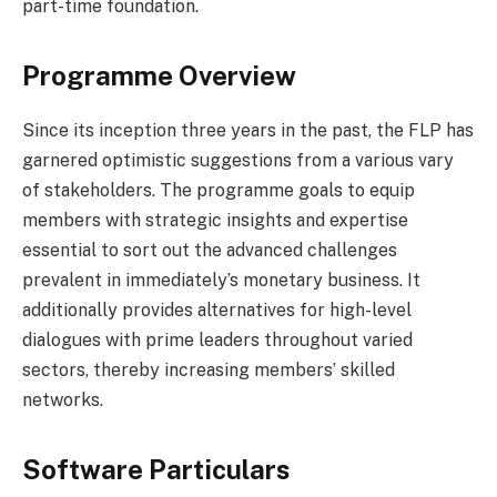
part-time foundation.
Programme Overview
Since its inception three years in the past, the FLP has
garnered optimistic suggestions from a various vary
of stakeholders. The programme goals to equip
members with strategic insights and expertise
essential to sort out the advanced challenges
prevalent in immediately’s monetary business. It
additionally provides alternatives for high-level
dialogues with prime leaders throughout varied
sectors, thereby increasing members’ skilled
networks.
Software Particulars