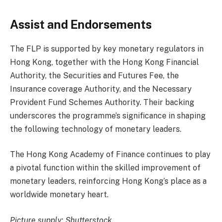
Assist and Endorsements
The FLP is supported by key monetary regulators in
Hong Kong, together with the Hong Kong Financial
Authority, the Securities and Futures Fee, the
Insurance coverage Authority, and the Necessary
Provident Fund Schemes Authority. Their backing
underscores the programme’s significance in shaping
the following technology of monetary leaders.
The Hong Kong Academy of Finance continues to play
a pivotal function within the skilled improvement of
monetary leaders, reinforcing Hong Kong’s place as a
worldwide monetary heart.
Picture supply: Shutterstock