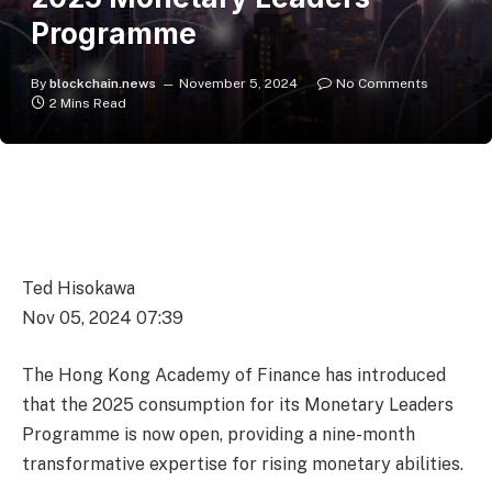
Programme
By
blockchain.news
November 5, 2024
No Comments
2 Mins Read
Ted Hisokawa
Nov 05, 2024 07:39
The Hong Kong Academy of Finance has introduced
that the 2025 consumption for its Monetary Leaders
Programme is now open, providing a nine-month
transformative expertise for rising monetary abilities.