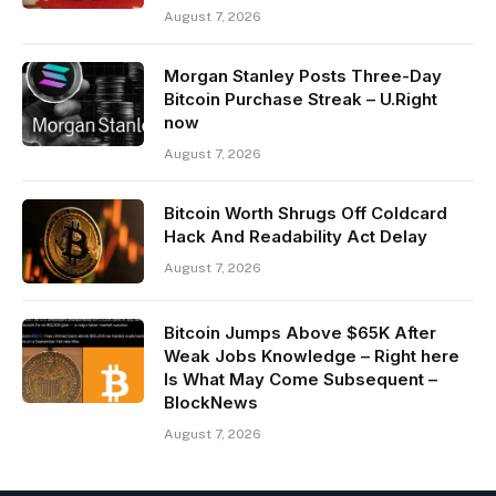
August 7, 2026
Morgan Stanley Posts Three-Day
Bitcoin Purchase Streak – U.Right
now
August 7, 2026
Bitcoin Worth Shrugs Off Coldcard
Hack And Readability Act Delay
August 7, 2026
Bitcoin Jumps Above $65K After
Weak Jobs Knowledge – Right here
Is What May Come Subsequent –
BlockNews
August 7, 2026