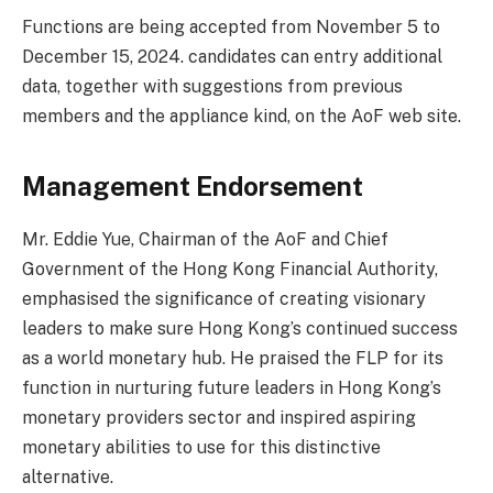
Functions are being accepted from November 5 to
December 15, 2024. candidates can entry additional
data, together with suggestions from previous
members and the appliance kind, on the AoF web site.
Management Endorsement
Mr. Eddie Yue, Chairman of the AoF and Chief
Government of the Hong Kong Financial Authority,
emphasised the significance of creating visionary
leaders to make sure Hong Kong’s continued success
as a world monetary hub. He praised the FLP for its
function in nurturing future leaders in Hong Kong’s
monetary providers sector and inspired aspiring
monetary abilities to use for this distinctive
alternative.