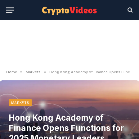
»
»
Home
Markets
Hong Kong Academy of Finance Opens Functions for 2025 Monetary Leaders Programme
MARKETS
Hong Kong Academy of
Finance Opens Functions for
2025 Monetary Leaders