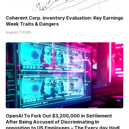
Coherent Corp. inventory Evaluation: Key Earnings
Week Traits & Dangers
August 7, 2026
OpenAI To Fork Out $3,200,000 in Settlement
After Being Accused of Discriminating In
opposition to US Employees – The Every day Hodl