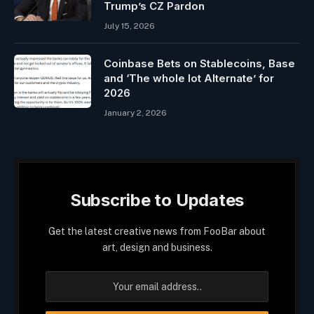
Trump’s CZ Pardon
July 15, 2026
Coinbase Bets on Stablecoins, Base
and ‘The whole lot Alternate’ for
2026
January 2, 2026
Subscribe to Updates
Get the latest creative news from FooBar about
art, design and business.