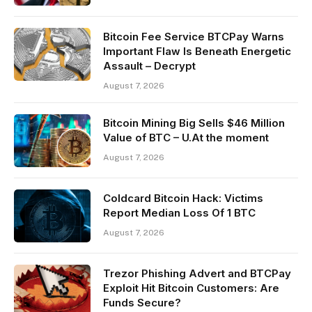
Bitcoin Fee Service BTCPay Warns
Important Flaw Is Beneath Energetic
Assault – Decrypt
August 7, 2026
Bitcoin Mining Big Sells $46 Million
Value of BTC – U.At the moment
August 7, 2026
Coldcard Bitcoin Hack: Victims
Report Median Loss Of 1 BTC
August 7, 2026
Trezor Phishing Advert and BTCPay
Exploit Hit Bitcoin Customers: Are
Funds Secure?