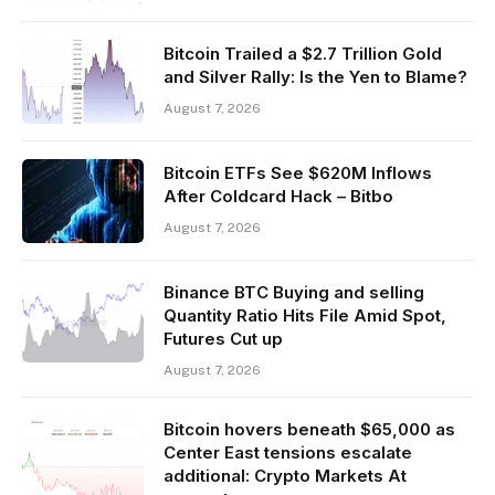
Bitcoin Trailed a $2.7 Trillion Gold
and Silver Rally: Is the Yen to Blame?
August 7, 2026
Bitcoin ETFs See $620M Inflows
After Coldcard Hack – Bitbo
August 7, 2026
Binance BTC Buying and selling
Quantity Ratio Hits File Amid Spot,
Futures Cut up
August 7, 2026
Bitcoin hovers beneath $65,000 as
Center East tensions escalate
additional: Crypto Markets At