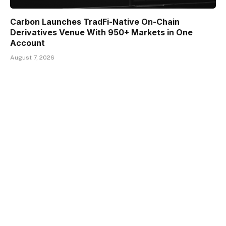
Carbon Launches TradFi-Native On-Chain
Derivatives Venue With 950+ Markets in One
Account
August 7, 2026