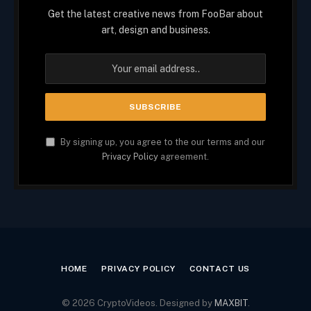
Get the latest creative news from FooBar about
art, design and business.
By signing up, you agree to the our terms and our
Privacy Policy
agreement.
HOME
PRIVACY POLICY
CONTACT US
© 2026 CryptoVideos. Designed by
MAXBIT
.