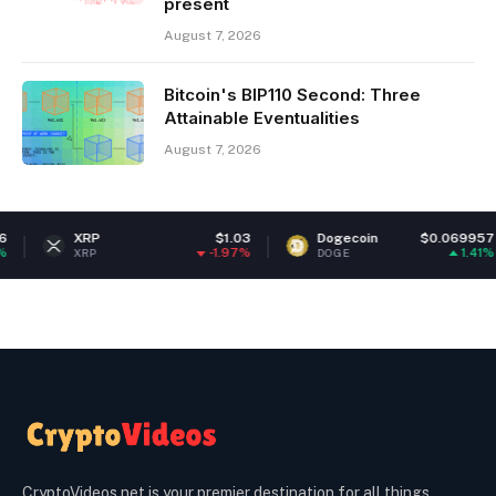
present
August 7, 2026
Bitcoin's BIP110 Second: Three
Attainable Eventualities
August 7, 2026
XRP
$1.03
Dogecoin
$0.069957
-1.97%
1.41%
XRP
DOGE
CryptoVideos.net is your premier destination for all things