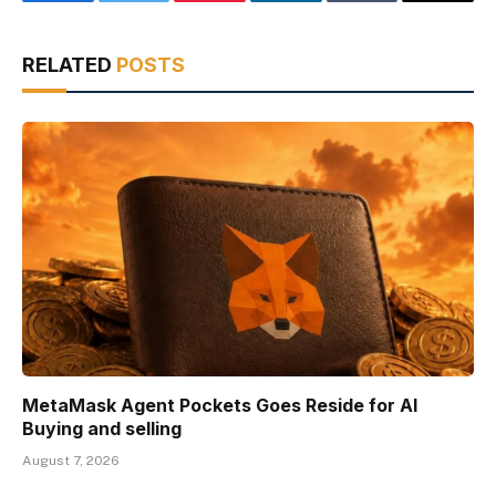
Facebook
Twitter
Pinterest
LinkedIn
Tumblr
Email
RELATED
POSTS
MetaMask Agent Pockets Goes Reside for AI
Buying and selling
August 7, 2026