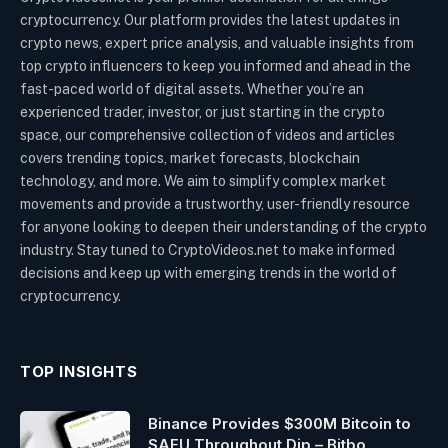
cryptocurrency. Our platform provides the latest updates in
crypto news, expert price analysis, and valuable insights from
top crypto influencers to keep you informed and ahead in the
fast-paced world of digital assets. Whether you’re an
experienced trader, investor, or just starting in the crypto
space, our comprehensive collection of videos and articles
covers trending topics, market forecasts, blockchain
technology, and more. We aim to simplify complex market
movements and provide a trustworthy, user-friendly resource
for anyone looking to deepen their understanding of the crypto
industry. Stay tuned to CryptoVideos.net to make informed
decisions and keep up with emerging trends in the world of
cryptocurrency.
TOP INSIGHTS
Binance Provides $300M Bitcoin to
SAFU Throughout Dip – Bitbo