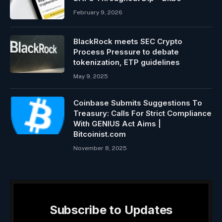
February 9, 2026
BlackRock meets SEC Crypto
Process Pressure to debate
tokenization, ETP guidelines
May 9, 2025
Coinbase Submits Suggestions To
Treasury: Calls For Strict Compliance
With GENIUS Act Aims |
Bitcoinist.com
November 8, 2025
Subscribe to Updates