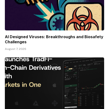
AI Designed Viruses: Breakthroughs and Biosafety
Challenges
August 7, 2026