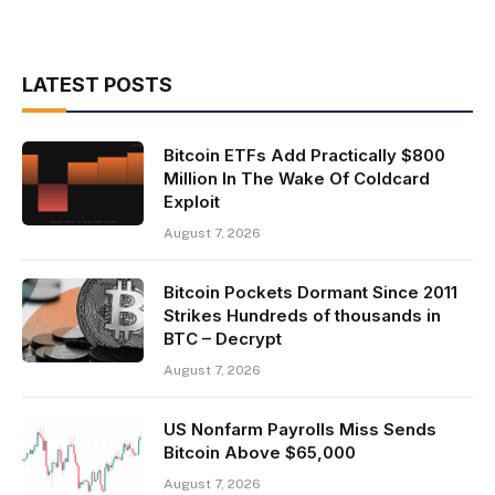
LATEST POSTS
Bitcoin ETFs Add Practically $800
Million In The Wake Of Coldcard
Exploit
August 7, 2026
Bitcoin Pockets Dormant Since 2011
Strikes Hundreds of thousands in
BTC – Decrypt
August 7, 2026
US Nonfarm Payrolls Miss Sends
Bitcoin Above $65,000
August 7, 2026