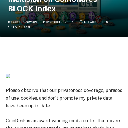
BLOCK Index
By
Jamie Crawley
November 5, 2024
No Comments
1 Min Read
Please observe that our
privateness coverage,
phrases
of use,
cookies,
and
don’t promote my private data
have been up to date
.
CoinDesk is an
award-winning
media outlet that covers