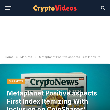
»
»
Home
Markets
Metaplanet Positive aspects First Index Itemizing With Inclusion on CoinShares' BLOCK Index
MARKETS
Metaplanet Positive aspects
First Index Itemizing With
Inclusion on CoinShares'