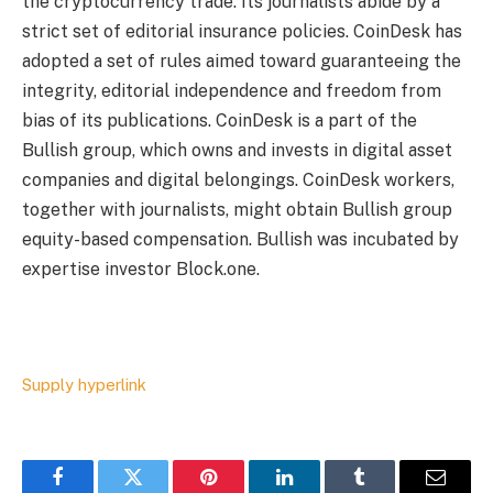
the cryptocurrency trade. Its journalists abide by a
strict set of
editorial insurance policies.
CoinDesk has
adopted a set of rules aimed toward guaranteeing the
integrity, editorial independence and freedom from
bias of its publications. CoinDesk is a part of the
Bullish group, which owns and invests in digital asset
companies and digital belongings. CoinDesk workers,
together with journalists, might obtain Bullish group
equity-based compensation. Bullish was incubated by
expertise investor Block.one.
Supply hyperlink