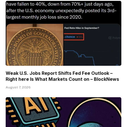
Weak U.S. Jobs Report Shifts Fed Fee Outlook –
Right here Is What Markets Count on – BlockNews
August 7, 2026