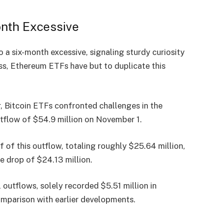
onth Excessive
o a six-month excessive, signaling sturdy curiosity
ss, Ethereum ETFs have but to duplicate this
, Bitcoin ETFs confronted challenges in the
tflow
of $54.9 million on November 1.
 of this outflow, totaling roughly $25.64 million,
 drop of $24.13 million.
 outflows, solely recorded $5.51 million in
 comparison with earlier developments.