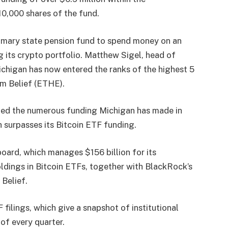
10,000 shares of the fund.
rimary state pension fund to spend money on an
g its crypto portfolio. Matthew Sigel, head of
ichigan has now entered the ranks of the highest 5
m Belief
(ETHE).
ted
the numerous funding Michigan has made in
 surpasses its Bitcoin ETF funding.
 board, which manages $156 billion for its
ldings in Bitcoin ETFs, together with BlackRock’s
 Belief.
 filings, which give a snapshot of institutional
of every quarter.