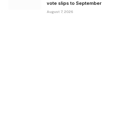
vote slips to September
August 7, 2026