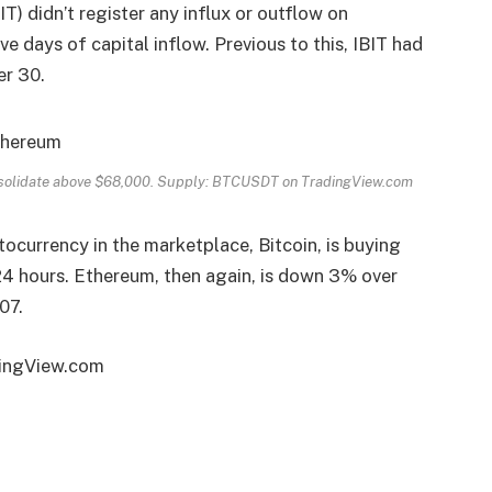
IT) didn’t register any
influx
or outflow on
 days of capital inflow. Previous to this, IBIT had
er 30.
onsolidate above $68,000. Supply: BTCUSDT on TradingView.com
tocurrency in the marketplace, Bitcoin, is buying
24 hours. Ethereum, then again, is down 3% over
07.
dingView.com