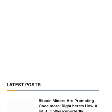
LATEST POSTS
Bitcoin Miners Are Promoting
Once more: Right here’s How A
lot BTC Was Reportedly