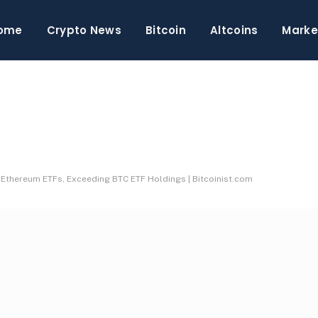
ome
Crypto News
Bitcoin
Altcoins
Marke
 Ethereum ETFs, Exceeding BTC ETF Holdings | Bitcoinist.com