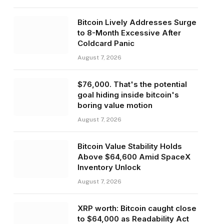
Bitcoin Lively Addresses Surge
to 8-Month Excessive After
Coldcard Panic
August 7, 2026
$76,000. That's the potential
goal hiding inside bitcoin's
boring value motion
August 7, 2026
Bitcoin Value Stability Holds
Above $64,600 Amid SpaceX
Inventory Unlock
August 7, 2026
XRP worth: Bitcoin caught close
to $64,000 as Readability Act