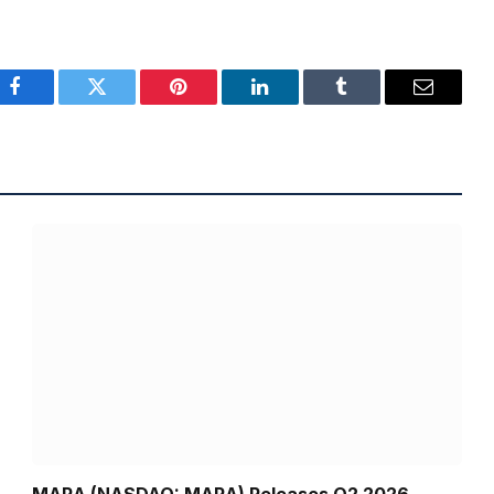
Facebook
Twitter
Pinterest
LinkedIn
Tumblr
Email