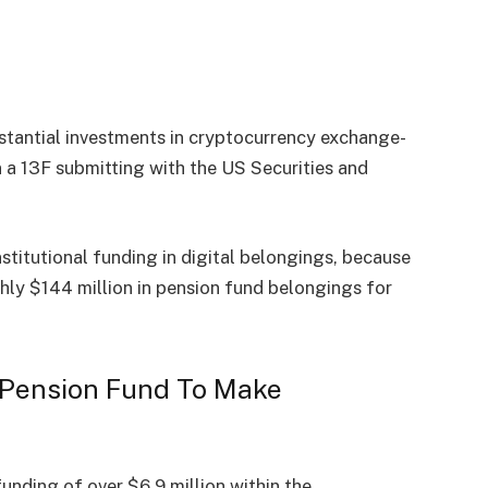
stantial investments in cryptocurrency exchange-
 a 13F submitting with the US Securities and
nstitutional funding in digital belongings, because
y $144 million in pension fund belongings for
e Pension Fund To Make
funding of over $6.9 million within the