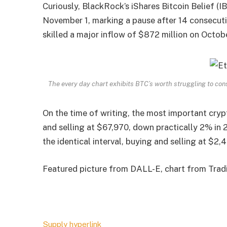
Curiously, BlackRock’s iShares Bitcoin Belief (IB
November 1, marking a pause after 14 consecutive
skilled a major inflow of $872 million on Octob
The every day chart exhibits BTC’s worth struggling to c
On the time of writing, the most important cryp
and selling at $67,970, down practically 2% in 
the identical interval, buying and selling at $2,4
Featured picture from DALL-E, chart from Tra
Supply hyperlink