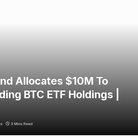
und Allocates $10M To
ding BTC ETF Holdings |
ts
3 Mins Read