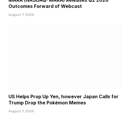
MARA (NASDAQ: MARA) Releases Q2 2026
Outcomes Forward of Webcast
August 7, 2026
US Helps Prop Up Yen, however Japan Calls for
Trump Drop the Pokémon Memes
August 7, 2026