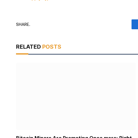
SHARE.
RELATED
POSTS