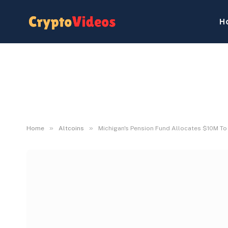
H
»
»
Home
Altcoins
Michigan's Pension Fund Allocates $10M To