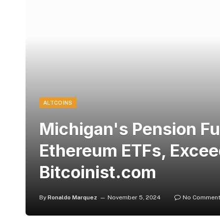
ALTCOINS
Michigan's Pension F
Ethereum ETFs, Excee
Bitcoinist.com
By
Ronaldo Marquez
November 5, 2024
No Commen