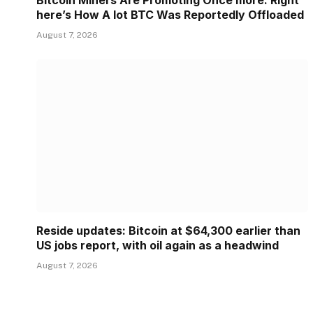
Bitcoin Miners Are Promoting Once more: Right
here’s How A lot BTC Was Reportedly Offloaded
August 7, 2026
Reside updates: Bitcoin at $64,300 earlier than
US jobs report, with oil again as a headwind
August 7, 2026