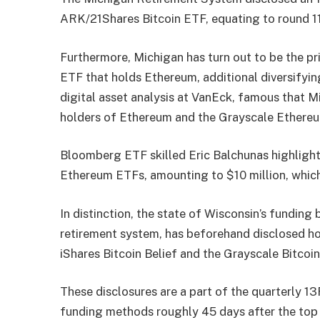
ARK/21Shares Bitcoin ETF, equating to round 1
Furthermore, Michigan has turn out to be the p
ETF that holds Ethereum, additional diversifyin
digital asset analysis at VanEck, famous that M
holders of Ethereum and the Grayscale
Ethereu
Bloomberg ETF skilled Eric Balchunas
highligh
Ethereum ETFs, amounting to $10 million, which
In distinction, the state of Wisconsin’s funding
retirement system, has beforehand
disclosed
ho
iShares Bitcoin Belief and the Grayscale Bitcoin
These disclosures are a part of the quarterly 13F
funding methods roughly 45 days after the top 