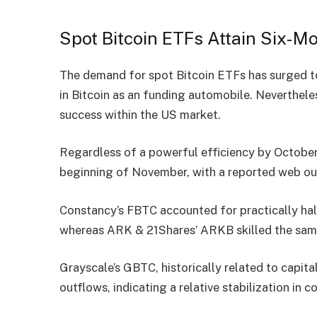
Spot Bitcoin ETFs Attain Six-M
The demand for spot Bitcoin ETFs has
surged
t
in Bitcoin as an funding automobile. Neverthele
success within the US market.
Regardless of a powerful efficiency by October
beginning of November, with a
reported web ou
Constancy’s FBTC accounted for practically half
whereas ARK & 21Shares’ ARKB skilled the same
Grayscale’s GBTC, historically related to capital
outflows, indicating a relative stabilization in