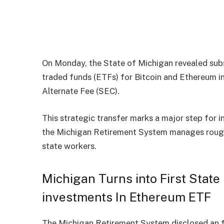
On Monday, the State of Michigan revealed sub
traded funds (ETFs) for Bitcoin and Ethereum in
Alternate Fee (SEC).
This strategic transfer marks a major step for i
the Michigan Retirement System manages roughl
state workers.
Michigan Turns into First Stat
investments In Ethereum ETF
The Michigan Retirement System
disclosed
an 