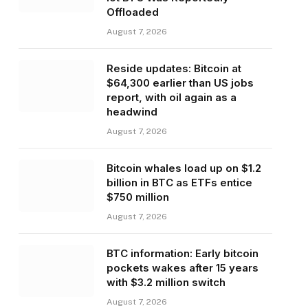
Offloaded
August 7, 2026
Reside updates: Bitcoin at
$64,300 earlier than US jobs
report, with oil again as a
headwind
August 7, 2026
Bitcoin whales load up on $1.2
billion in BTC as ETFs entice
$750 million
August 7, 2026
BTC information: Early bitcoin
pockets wakes after 15 years
with $3.2 million switch
August 7, 2026