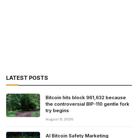
LATEST POSTS
Bitcoin hits block 961,632 because
the controversial BIP-110 gentle fork
try begins
August 8, 2026
AI Bitcoin Safety Marketing