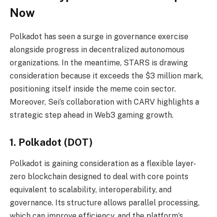
Now
Polkadot has seen a surge in governance exercise
alongside progress in decentralized autonomous
organizations. In the meantime, STARS is drawing
consideration because it exceeds the $3 million mark,
positioning itself inside the meme coin sector.
Moreover, Sei’s collaboration with CARV highlights a
strategic step ahead in Web3 gaming growth.
1. Polkadot (DOT)
Polkadot is gaining consideration as a flexible layer-
zero blockchain designed to deal with core points
equivalent to scalability, interoperability, and
governance. Its structure allows parallel processing,
which can improve efficiency, and the platform’s