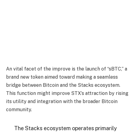
An vital facet of the improve is the launch of “sBTC,” a
brand new token aimed toward making a seamless
bridge between Bitcoin and the Stacks ecosystem.
This function might improve STX’s attraction by rising
its utility and integration with the broader Bitcoin
community.
The Stacks ecosystem operates primarily