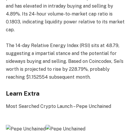
and has elevated in intraday buying and selling by
4.89%. Its 24-hour volume-to-market cap ratio is
0.1803, indicating liquidity power relative to its market
cap.
The 14-day Relative Energy Index (RSI) sits at 48.79,
suggesting a impartial stance and the potential for
sideways buying and selling. Based on Coincodex, Sei’s
worth is projected to rise by 228.79%, probably
reaching $1.152554 subsequent month.
Learn Extra
Most Searched Crypto Launch – Pepe Unchained