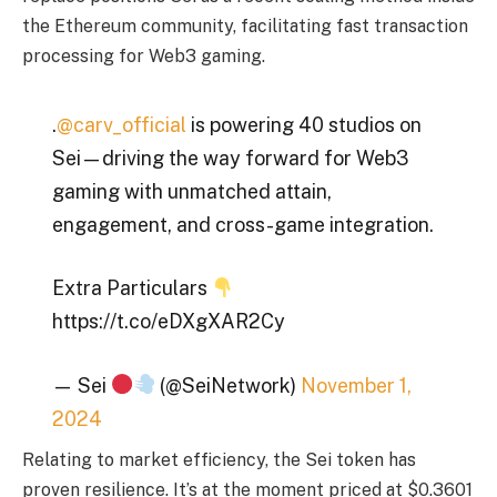
the Ethereum community, facilitating fast transaction
processing for Web3 gaming.
.
@carv_official
is powering 40 studios on
Sei—driving the way forward for Web3
gaming with unmatched attain,
engagement, and cross-game integration.
Extra Particulars
https://t.co/eDXgXAR2Cy
— Sei
(@SeiNetwork)
November 1,
2024
Relating to market efficiency, the Sei token has
proven resilience. It’s at the moment priced at $0.3601