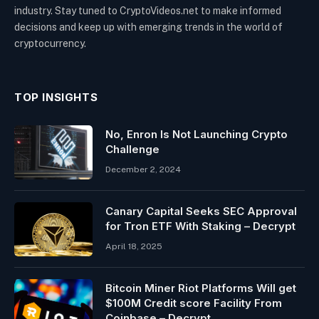
industry. Stay tuned to CryptoVideos.net to make informed
decisions and keep up with emerging trends in the world of
cryptocurrency.
TOP INSIGHTS
No, Enron Is Not Launching Crypto
Challenge
December 2, 2024
Canary Capital Seeks SEC Approval
for Tron ETF With Staking – Decrypt
April 18, 2025
Bitcoin Miner Riot Platforms Will get
$100M Credit score Facility From
Coinbase – Decrypt