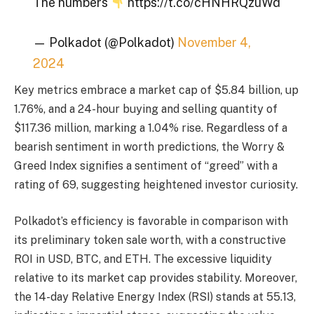
The numbers
https://t.co/cHNHRQzuWd
— Polkadot (@Polkadot)
November 4,
2024
Key metrics embrace a market cap of $5.84 billion, up
1.76%, and a 24-hour buying and selling quantity of
$117.36 million, marking a 1.04% rise. Regardless of a
bearish sentiment in worth predictions, the Worry &
Greed Index signifies a sentiment of “greed” with a
rating of 69, suggesting heightened investor curiosity.
Polkadot’s efficiency is favorable in comparison with
its preliminary token sale worth, with a constructive
ROI in USD, BTC, and ETH. The excessive liquidity
relative to its market cap provides stability. Moreover,
the 14-day Relative Energy Index (RSI) stands at 55.13,