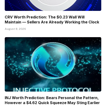
CRV Worth Prediction: The $0.23 Wall Will
Maintain — Sellers Are Already Working the Clock
August 8, 2026
INJ Worth Prediction: Bears Personal the Pattern,
However a $4.62 Quick Squeeze May Sting Earlier