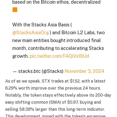
based on the Bitcoin ethos, decentralized
With the Stacks Asia Basis (
@StacksAsiaOrg
) and Bitcoin L2 Labs, two
new main entities bought introduced final
month, contributing to accelerating Stacks
growth.
pic.twitter.com/FAQiVsI9Ud
— stacks.btc (@Stacks)
November 3, 2024
As of as we speak, STX trades at $1.52, with a latest
6.29% worth improve over the previous 24 hours.
Notably, the token stays effectively above its 200-day
easy shifting common (SMA) of $0.97, buying and
selling 58.38% larger than this long-term indicator.
This development, mixed with the token’s excessive