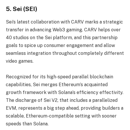
5. Sei (SEI)
Sei’s latest collaboration with CARV marks a strategic
transfer in advancing Web3 gaming. CARV helps over
40 studios on the Sei platform, and this partnership
goals to spice up consumer engagement and allow
seamless integration throughout completely different
video games.
Recognized for its high-speed parallel blockchain
capabilities, Sei merges Ethereum’s acquainted
growth framework with Solana’s efficiency effectivity.
The discharge of Sei V2, that includes a parallelized
EVM, represents a big step ahead, providing builders a
scalable, Ethereum-compatible setting with sooner
speeds than Solana.