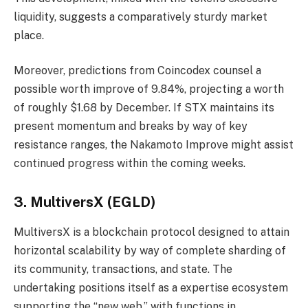
liquidity, suggests a comparatively sturdy market
place.
Moreover, predictions from Coincodex counsel a
possible worth improve of 9.84%, projecting a worth
of roughly $1.68 by December. If STX maintains its
present momentum and breaks by way of key
resistance ranges, the Nakamoto Improve might assist
continued progress within the coming weeks.
3. MultiversX (EGLD)
MultiversX is a blockchain protocol designed to attain
horizontal scalability by way of complete sharding of
its community, transactions, and state. The
undertaking positions itself as a expertise ecosystem
supporting the “new web,” with functions in