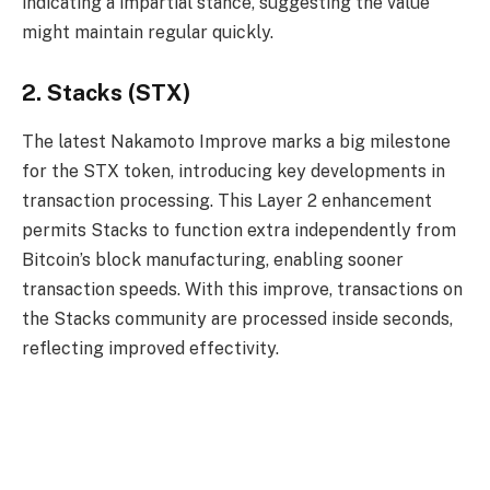
indicating a impartial stance, suggesting the value
might maintain regular quickly.
2. Stacks (STX)
The latest Nakamoto Improve marks a big milestone
for the STX token, introducing key developments in
transaction processing. This Layer 2 enhancement
permits Stacks to function extra independently from
Bitcoin’s block manufacturing, enabling sooner
transaction speeds. With this improve, transactions on
the Stacks community are processed inside seconds,
reflecting improved effectivity.