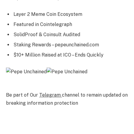
Layer 2 Meme Coin Ecosystem
Featured in Cointelegraph
SolidProof & Coinsult Audited
Staking Rewards – pepeunchained.com
$10+ Million Raised at ICO – Ends Quickly
Be part of Our
Telegram
channel to remain updated on
breaking information protection