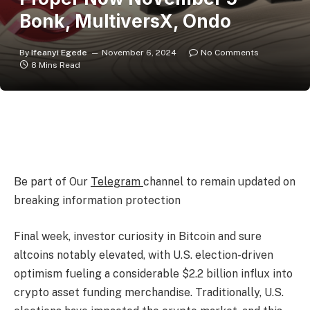
Bonk, MultiversX, Ondo
By
Ifeanyi Egede
November 6, 2024
No Comments
8 Mins Read
Be part of Our
Telegram
channel to remain updated on
breaking information protection
Final week, investor curiosity in Bitcoin and sure
altcoins notably elevated, with U.S. election-driven
optimism fueling a considerable $2.2 billion influx into
crypto asset funding merchandise. Traditionally, U.S.