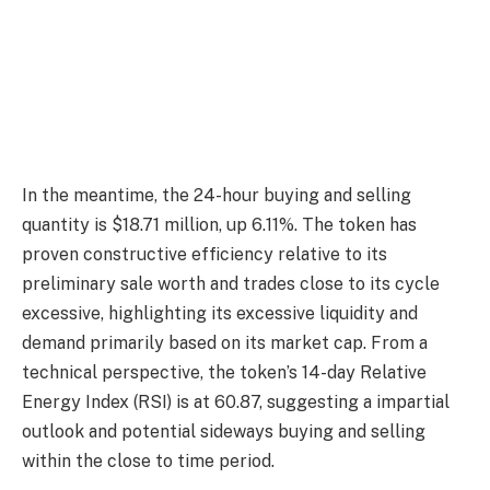
In the meantime, the 24-hour buying and selling
quantity is $18.71 million, up 6.11%. The token has
proven constructive efficiency relative to its
preliminary sale worth and trades close to its cycle
excessive, highlighting its excessive liquidity and
demand primarily based on its market cap. From a
technical perspective, the token’s 14-day Relative
Energy Index (RSI) is at 60.87, suggesting a impartial
outlook and potential sideways buying and selling
within the close to time period.