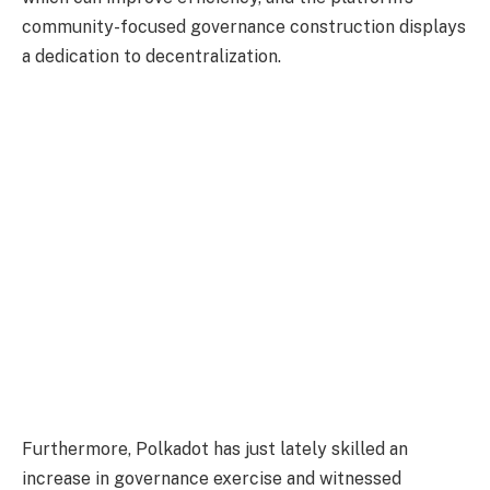
community-focused governance construction displays
a dedication to decentralization.
Furthermore, Polkadot has just lately skilled an
increase in governance exercise and witnessed