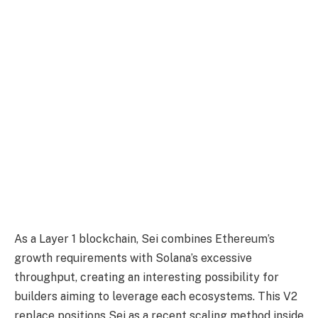
As a Layer 1 blockchain, Sei combines Ethereum’s
growth requirements with Solana’s excessive
throughput, creating an interesting possibility for
builders aiming to leverage each ecosystems. This V2
replace positions Sei as a recent scaling method inside