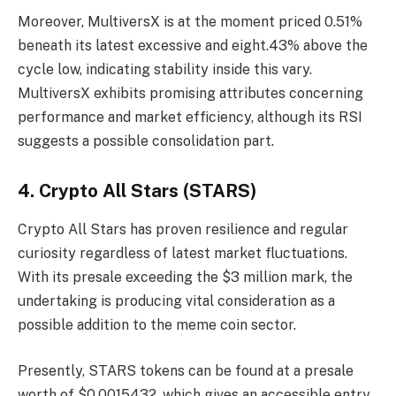
Moreover, MultiversX is at the moment priced 0.51%
beneath its latest excessive and eight.43% above the
cycle low, indicating stability inside this vary.
MultiversX exhibits promising attributes concerning
performance and market efficiency, although its RSI
suggests a possible consolidation part.
4. Crypto All Stars (STARS)
Crypto All Stars
has proven resilience and regular
curiosity regardless of latest market fluctuations.
With its presale exceeding the $3 million mark, the
undertaking is producing vital consideration as a
possible addition to the meme coin sector.
Presently, STARS tokens can be found at a presale
worth of $0.0015432, which gives an accessible entry