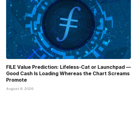
FILE Value Prediction: Lifeless-Cat or Launchpad —
Good Cash Is Loading Whereas the Chart Screams
Promote
August 8, 2026