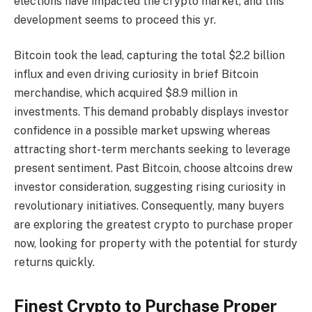
elections have impacted the crypto market, and this
development seems to proceed this yr.
Bitcoin took the lead, capturing the total $2.2 billion
influx and even driving curiosity in brief Bitcoin
merchandise, which acquired $8.9 million in
investments. This demand probably displays investor
confidence in a possible market upswing whereas
attracting short-term merchants seeking to leverage
present sentiment. Past Bitcoin, choose altcoins drew
investor consideration, suggesting rising curiosity in
revolutionary initiatives. Consequently, many buyers
are exploring the
greatest crypto to purchase proper
now, looking for property with the potential for sturdy
returns quickly.
Finest Crypto to Purchase Proper