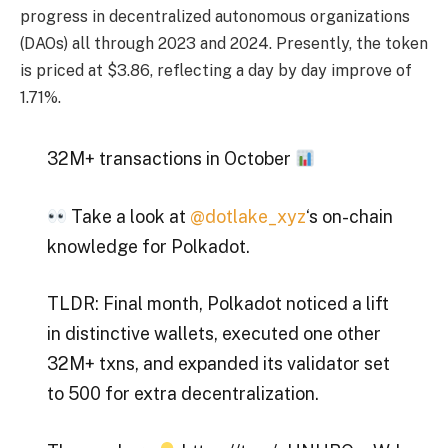
progress in decentralized autonomous organizations
(DAOs) all through 2023 and 2024. Presently, the token
is priced at $3.86, reflecting a day by day improve of
1.71%.
32M+ transactions in October
Take a look at
@dotlake_xyz
‘s on-chain
knowledge for Polkadot.
TLDR: Final month, Polkadot noticed a lift
in distinctive wallets, executed one other
32M+ txns, and expanded its validator set
to 500 for extra decentralization.