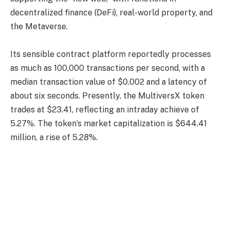
decentralized finance (DeFi), real-world property, and
the Metaverse.
Its sensible contract platform reportedly processes
as much as 100,000 transactions per second, with a
median transaction value of $0.002 and a latency of
about six seconds. Presently, the MultiversX token
trades at $23.41, reflecting an intraday achieve of
5.27%. The token’s market capitalization is $644.41
million, a rise of 5.28%.