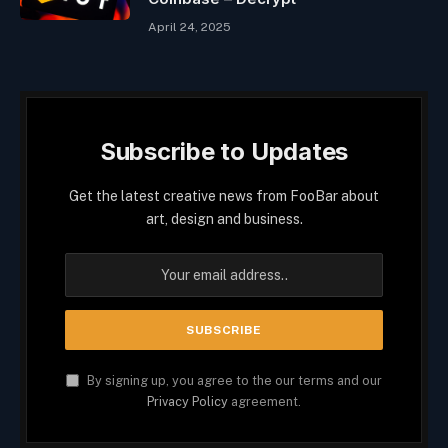
April 24, 2025
Subscribe to Updates
Get the latest creative news from FooBar about
art, design and business.
By signing up, you agree to the our terms and our
Privacy Policy
agreement.