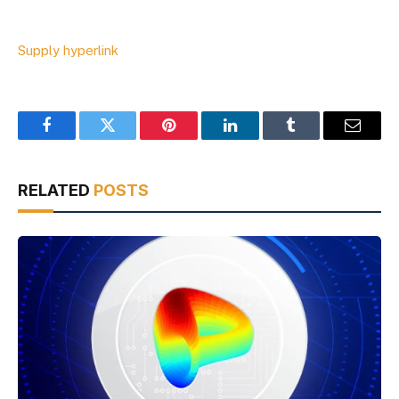
Supply hyperlink
Facebook
Twitter
Pinterest
LinkedIn
Tumblr
Email
RELATED
POSTS