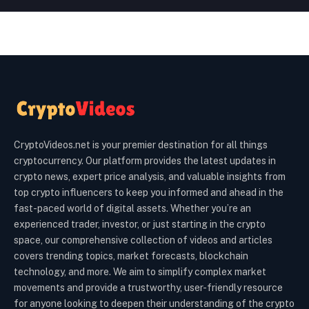
CryptoVideos.net is your premier destination for all things
cryptocurrency. Our platform provides the latest updates in
crypto news, expert price analysis, and valuable insights from
top crypto influencers to keep you informed and ahead in the
fast-paced world of digital assets. Whether you’re an
experienced trader, investor, or just starting in the crypto
space, our comprehensive collection of videos and articles
covers trending topics, market forecasts, blockchain
technology, and more. We aim to simplify complex market
movements and provide a trustworthy, user-friendly resource
for anyone looking to deepen their understanding of the crypto