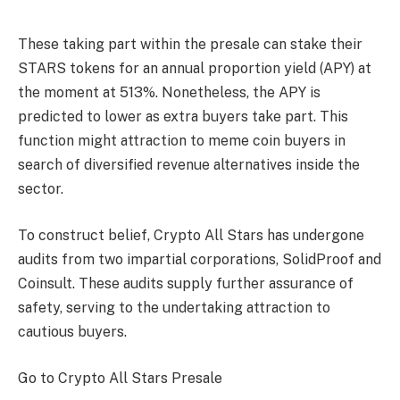
These taking part within the presale can stake their
STARS tokens for an annual proportion yield (APY) at
the moment at 513%. Nonetheless, the APY is
predicted to lower as extra buyers take part. This
function might attraction to meme coin buyers in
search of diversified revenue alternatives inside the
sector.
To construct belief,
Crypto All Stars
has undergone
audits from two impartial corporations, SolidProof and
Coinsult. These audits supply further assurance of
safety, serving to the undertaking attraction to
cautious buyers.
Go to Crypto All Stars Presale