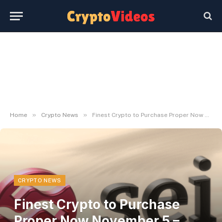
»
»
Home
Crypto News
Finest Crypto to Purchase Proper Now November 5 – Bonk, MultiversX, Ondo
CRYPTO NEWS
Finest Crypto to Purchase
Proper Now November 5 –