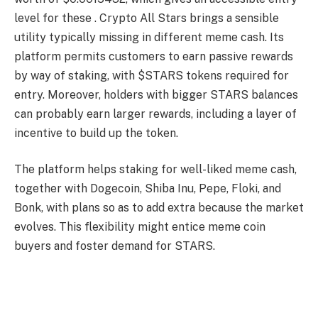
level for these . Crypto All Stars brings a sensible
utility typically missing in different meme cash. Its
platform permits customers to earn passive rewards
by way of staking, with $STARS tokens required for
entry. Moreover, holders with bigger STARS balances
can probably earn larger rewards, including a layer of
incentive to build up the token.
The platform helps staking for well-liked meme cash,
together with Dogecoin, Shiba Inu, Pepe, Floki, and
Bonk, with plans so as to add extra because the market
evolves. This flexibility might entice meme coin
buyers and foster demand for STARS.