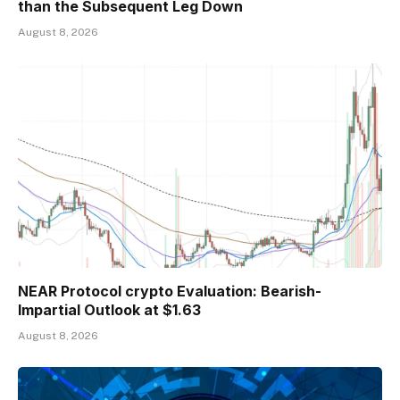
than the Subsequent Leg Down
August 8, 2026
NEAR Protocol crypto Evaluation: Bearish-
Impartial Outlook at $1.63
August 8, 2026