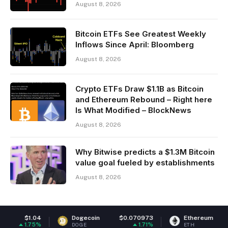
August 8, 2026
Bitcoin ETFs See Greatest Weekly
Inflows Since April: Bloomberg
August 8, 2026
Crypto ETFs Draw $1.1B as Bitcoin
and Ethereum Rebound – Right here
Is What Modified – BlockNews
August 8, 2026
Why Bitwise predicts a $1.3M Bitcoin
value goal fueled by establishments
August 8, 2026
Dogecoin
$0.070973
Ethereum
$1,918.68
1.71%
0.14%
DOGE
ETH