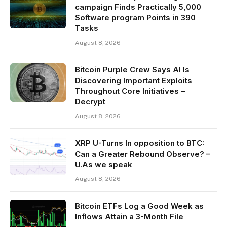
campaign Finds Practically 5,000
Software program Points in 390
Tasks
August 8, 2026
Bitcoin Purple Crew Says AI Is
Discovering Important Exploits
Throughout Core Initiatives –
Decrypt
August 8, 2026
XRP U-Turns In opposition to BTC:
Can a Greater Rebound Observe? –
U.As we speak
August 8, 2026
Bitcoin ETFs Log a Good Week as
Inflows Attain a 3-Month File