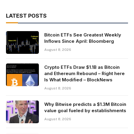
LATEST POSTS
Bitcoin ETFs See Greatest Weekly
Inflows Since April: Bloomberg
August 8, 2026
Crypto ETFs Draw $1.1B as Bitcoin
and Ethereum Rebound – Right here
Is What Modified – BlockNews
August 8, 2026
Why Bitwise predicts a $1.3M Bitcoin
value goal fueled by establishments
August 8, 2026