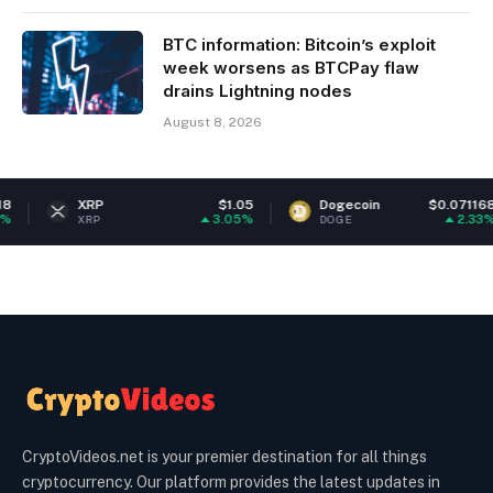
BTC information: Bitcoin’s exploit
week worsens as BTCPay flaw
drains Lightning nodes
August 8, 2026
XRP
$1.05
Dogecoin
$0.071168
3.05%
2.33%
XRP
DOGE
CryptoVideos.net is your premier destination for all things
cryptocurrency. Our platform provides the latest updates in