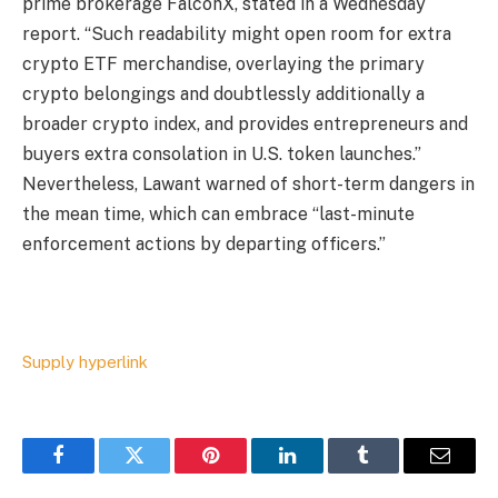
prime brokerage FalconX, stated in a Wednesday
report. “Such readability might open room for extra
crypto ETF merchandise, overlaying the primary
crypto belongings and doubtlessly additionally a
broader crypto index, and provides entrepreneurs and
buyers extra consolation in U.S. token launches.”
Nevertheless, Lawant warned of short-term dangers in
the mean time, which can embrace “last-minute
enforcement actions by departing officers.”
Supply hyperlink
Facebook
Twitter
Pinterest
LinkedIn
Tumblr
Email