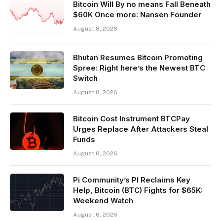
Bitcoin Will By no means Fall Beneath
$60K Once more: Nansen Founder
August 8, 2026
Bhutan Resumes Bitcoin Promoting
Spree: Right here’s the Newest BTC
Switch
August 8, 2026
Bitcoin Cost Instrument BTCPay
Urges Replace After Attackers Steal
Funds
August 8, 2026
Pi Community’s PI Reclaims Key
Help, Bitcoin (BTC) Fights for $65K:
Weekend Watch
August 8, 2026