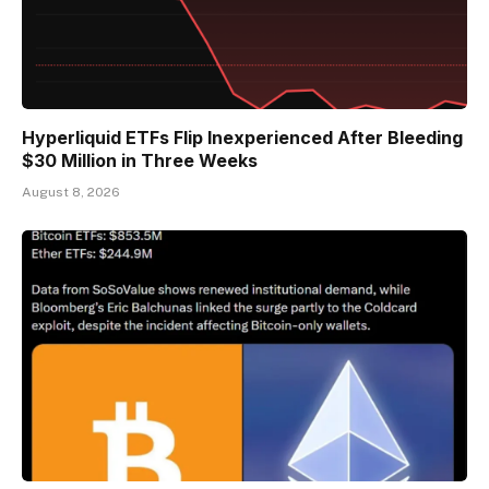
Hyperliquid ETFs Flip Inexperienced After Bleeding
$30 Million in Three Weeks
August 8, 2026