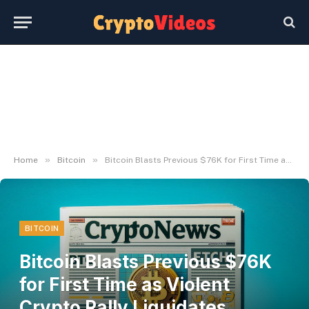
»
»
Home
Bitcoin
Bitcoin Blasts Previous $76K for First Time as Violent Crypto Rally Liquidates Almost $400M Shorts
BITCOIN
Bitcoin Blasts Previous $76K
for First Time as Violent
Crypto Rally Liquidates