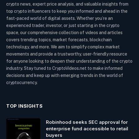
crypto news, expert price analysis, and valuable insights from
top crypto influencers to keep you informed and ahead in the
fast-paced world of digital assets. Whether you’re an
experienced trader, investor, or just starting in the crypto
space, our comprehensive collection of videos and articles
covers trending topics, market forecasts, blockchain
technology, and more. We aim to simplify complex market
movements and provide a trustworthy, user-friendly resource
for anyone looking to deepen their understanding of the crypto
industry. Stay tuned to CryptoVideos.net to make informed
decisions and keep up with emerging trends in the world of
cryptocurrency.
TOP INSIGHTS
Robinhood seeks SEC approval for
enterprise fund accessible to retail
buyers