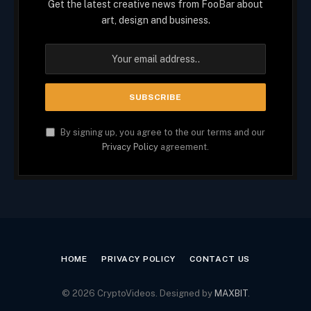
Get the latest creative news from FooBar about
art, design and business.
By signing up, you agree to the our terms and our
Privacy Policy
agreement.
HOME
PRIVACY POLICY
CONTACT US
© 2026 CryptoVideos. Designed by
MAXBIT
.