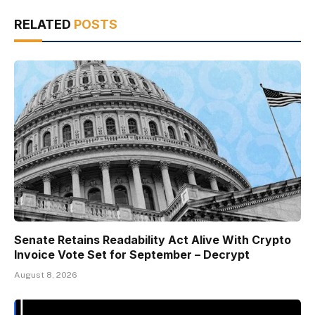
RELATED
POSTS
Senate Retains Readability Act Alive With Crypto
Invoice Vote Set for September – Decrypt
August 8, 2026