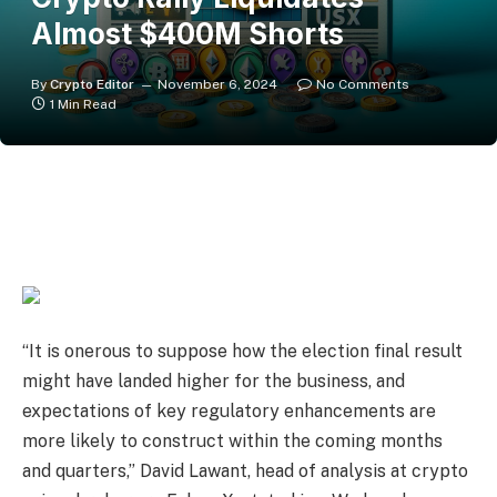
Almost $400M Shorts
By
Crypto Editor
November 6, 2024
No Comments
1 Min Read
“It is onerous to suppose how the election final result
might have landed higher for the business, and
expectations of key regulatory enhancements are
more likely to construct within the coming months
and quarters,” David Lawant, head of analysis at crypto