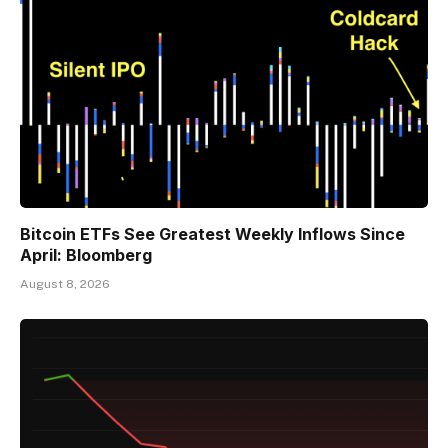
Bitcoin ETFs See Greatest Weekly Inflows Since
April: Bloomberg
August 8, 2026