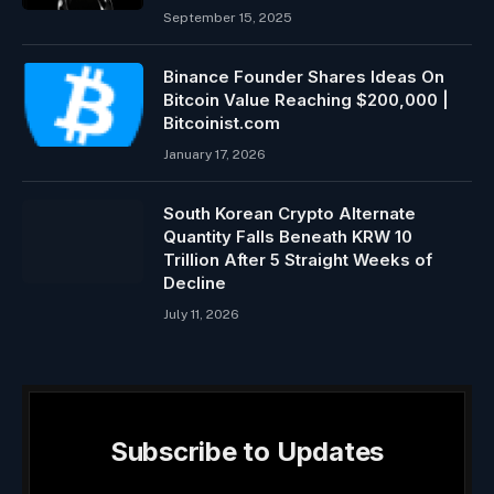
September 15, 2025
Binance Founder Shares Ideas On
Bitcoin Value Reaching $200,000 |
Bitcoinist.com
January 17, 2026
South Korean Crypto Alternate
Quantity Falls Beneath KRW 10
Trillion After 5 Straight Weeks of
Decline
July 11, 2026
Subscribe to Updates