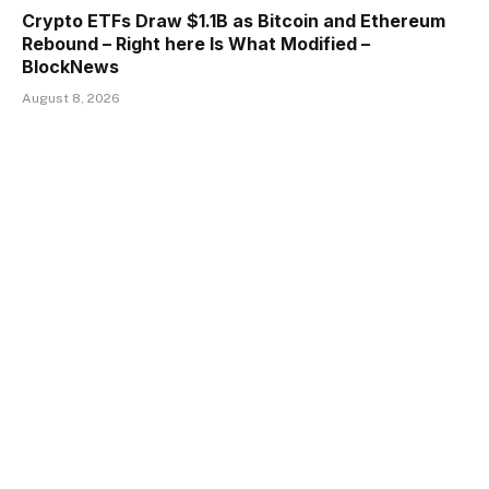
Crypto ETFs Draw $1.1B as Bitcoin and Ethereum
Rebound – Right here Is What Modified –
BlockNews
August 8, 2026