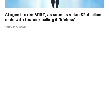
AI agent token AI16Z, as soon as value $2.4 billion,
ends with founder calling it 'lifeless'
August 6, 2026