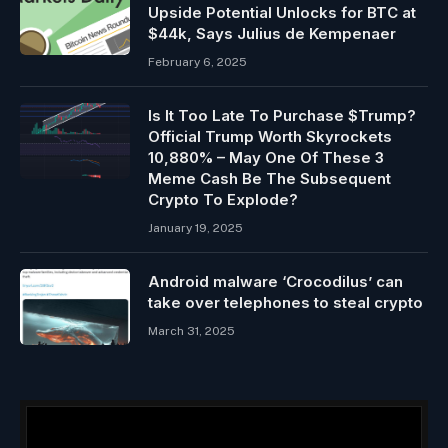
Upside Potential Unlocks for BTC at
$44k, Says Julius de Kempenaer
February 6, 2025
Is It Too Late To Purchase $Trump?
Official Trump Worth Skyrockets
10,880% – May One Of These 3
Meme Cash Be The Subsequent
Crypto To Explode?
January 19, 2025
Android malware ‘Crocodilus’ can
take over telephones to steal crypto
March 31, 2025