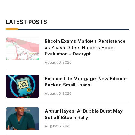
LATEST POSTS
Bitcoin Exams Market’s Persistence
as Zcash Offers Holders Hope:
Evaluation – Decrypt
August 6, 2026
Binance Lite Mortgage: New Bitcoin-
Backed Small Loans
August 6, 2026
Arthur Hayes: AI Bubble Burst May
Set off Bitcoin Rally
August 6, 2026