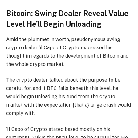
Bitcoin: Swing Dealer Reveal Value
Level He’ll Begin Unloading
Amid the plummet in worth, pseudonymous swing
crypto dealer ‘il Capo of Crypto’ expressed his
thought in regards to the development of Bitcoin and
the whole crypto market.
The crypto dealer talked about the purpose to be
careful for, and if BTC falls beneath this level, he
would begin unloading his fund from the crypto
market with the expectation {that a} large crash would
comply with.
‘Il Capo of Crypto’ stated based mostly on his
sentiment, 30k is the pivot level to be careful for. He