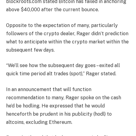
blockroots.com stated Bitcoin has failed in anchoring
above $40,000 after the current bounce.
Opposite to the expectation of many, particularly
followers of the crypto dealer, Rager didn’t prediction
what to anticipate within the crypto market within the
subsequent few days.
“We’ll see how the subsequent day goes – exited all
quick time period alt trades (spot),” Rager stated.
In an announcement that will function
recommendation to many, Rager spoke on the cash
he’d be hodling. He expressed that he would
henceforth be prudent in his publicity (hodl) to
altcoins, excluding Ethereum.