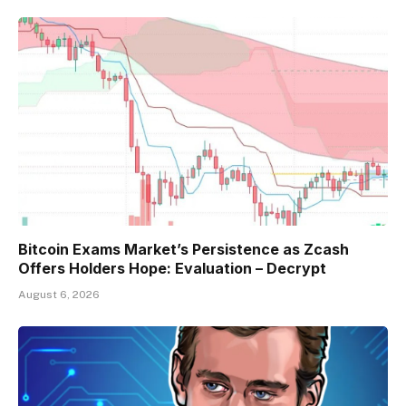
Bitcoin Exams Market’s Persistence as Zcash
Offers Holders Hope: Evaluation – Decrypt
August 6, 2026