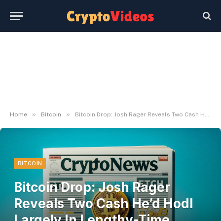
»
»
Home
Bitcoin
Bitcoin Drop: Josh Rager Reveals Two Cash He’d Hodl Largely In Lengthy-Time period – NewsLogical
BITCOIN
Bitcoin Drop: Josh Rager
Reveals Two Cash He’d Hodl
Largely In Lengthy-Time