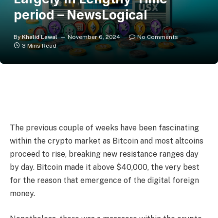
period – NewsLogical
By
Khalid Lawal
November 6, 2024
No Comments
3 Mins Read
The previous couple of weeks have been fascinating
within the crypto market as Bitcoin and most altcoins
proceed to rise, breaking new resistance ranges day
by day. Bitcoin made it above $40,000, the very best
for the reason that emergence of the digital foreign
money.