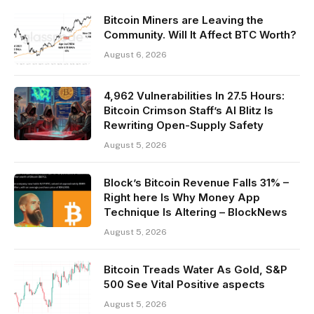
Bitcoin Miners are Leaving the
Community. Will It Affect BTC Worth?
August 6, 2026
4,962 Vulnerabilities In 27.5 Hours:
Bitcoin Crimson Staff’s AI Blitz Is
Rewriting Open-Supply Safety
August 5, 2026
Block’s Bitcoin Revenue Falls 31% –
Right here Is Why Money App
Technique Is Altering – BlockNews
August 5, 2026
Bitcoin Treads Water As Gold, S&P
500 See Vital Positive aspects
August 5, 2026