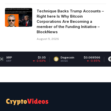
Technique Backs Trump Accounts –
Right here Is Why Bitcoin
Corporations Are Becoming a
member of the Funding Initiative –
BlockNews
August 5, 2026
$1.05
Dogecoin
$0.069566
Ethereum
-2.63%
-0.95%
DOGE
ETH