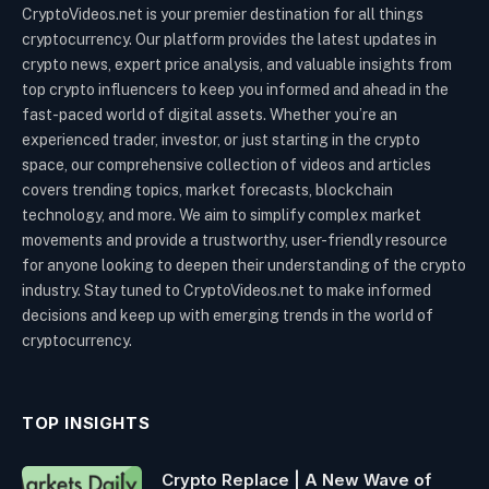
CryptoVideos.net is your premier destination for all things
cryptocurrency. Our platform provides the latest updates in
crypto news, expert price analysis, and valuable insights from
top crypto influencers to keep you informed and ahead in the
fast-paced world of digital assets. Whether you’re an
experienced trader, investor, or just starting in the crypto
space, our comprehensive collection of videos and articles
covers trending topics, market forecasts, blockchain
technology, and more. We aim to simplify complex market
movements and provide a trustworthy, user-friendly resource
for anyone looking to deepen their understanding of the crypto
industry. Stay tuned to CryptoVideos.net to make informed
decisions and keep up with emerging trends in the world of
cryptocurrency.
TOP INSIGHTS
Crypto Replace | A New Wave of