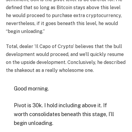
defined that so long as Bitcoin stays above this level
he would proceed to purchase extra cryptocurrency,
nevertheless, if it goes beneath this level, he would
“begin unloading.”
Total, dealer ‘Il Capo of Crypto’ believes that the bull
development would proceed, and we’ll quickly resume
on the upside development. Conclusively, he described
the shakeout as a really wholesome one.
Good morning.
Pivot is 30k. I hold including above it. If
worth consolidates beneath this stage, I’ll
begin unloading.