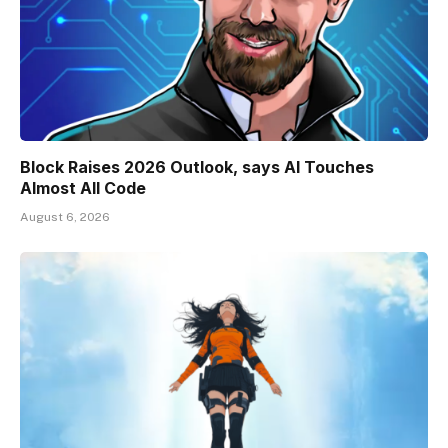
Block Raises 2026 Outlook, says AI Touches
Almost All Code
August 6, 2026