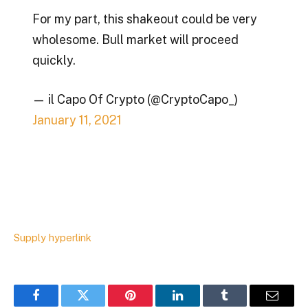
For my part, this shakeout could be very
wholesome. Bull market will proceed
quickly.
— il Capo Of Crypto (@CryptoCapo_)
January 11, 2021
Supply hyperlink
Facebook
Twitter
Pinterest
LinkedIn
Tumblr
Email