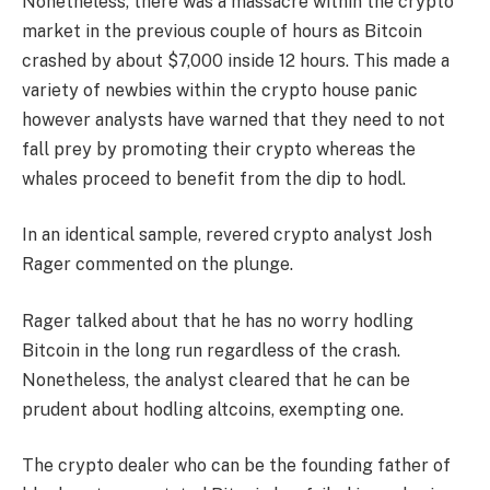
Nonetheless, there was a massacre within the crypto
market in the previous couple of hours as Bitcoin
crashed by about $7,000 inside 12 hours. This made a
variety of newbies within the crypto house panic
however analysts have warned that they need to not
fall prey by promoting their crypto whereas the
whales proceed to benefit from the dip to hodl.
In an identical sample, revered crypto analyst Josh
Rager commented on the plunge.
Rager talked about that he has no worry hodling
Bitcoin in the long run regardless of the crash.
Nonetheless, the analyst cleared that he can be
prudent about hodling altcoins, exempting one.
The crypto dealer who can be the founding father of