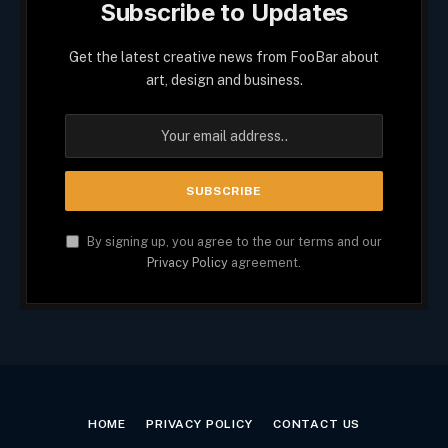
Subscribe to Updates
Get the latest creative news from FooBar about
art, design and business.
By signing up, you agree to the our terms and our
Privacy Policy
agreement.
HOME
PRIVACY POLICY
CONTACT US