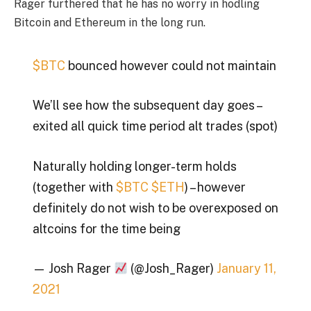
Rager furthered that he has no worry in hodling
Bitcoin and Ethereum in the long run.
$BTC
bounced however could not maintain
We’ll see how the subsequent day goes –
exited all quick time period alt trades (spot)
Naturally holding longer-term holds
(together with
$BTC
$ETH
) – however
definitely do not wish to be overexposed on
altcoins for the time being
— Josh Rager
(@Josh_Rager)
January 11,
2021