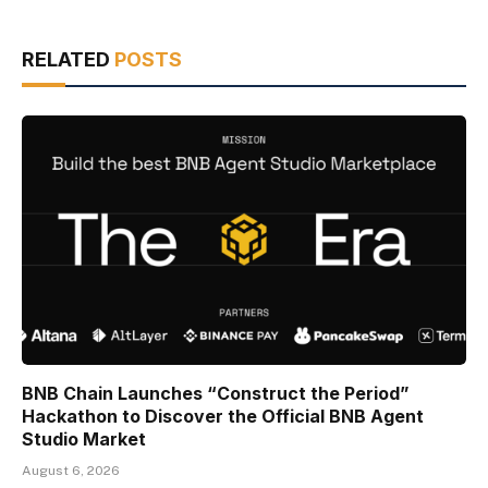
RELATED
POSTS
BNB Chain Launches “Construct the Period”
Hackathon to Discover the Official BNB Agent
Studio Market
August 6, 2026