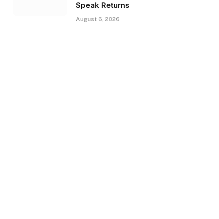
Speak Returns
August 6, 2026