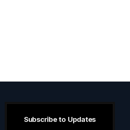
Subscribe to Updates