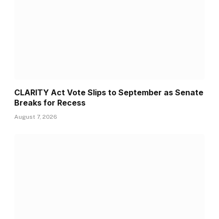
CLARITY Act Vote Slips to September as Senate
Breaks for Recess
August 7, 2026