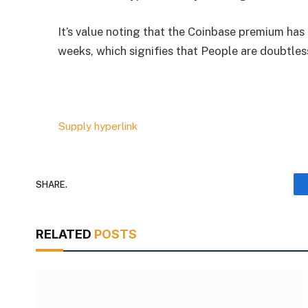
It’s value noting that the Coinbase premium has 
weeks, which signifies that People are doubtles
Supply hyperlink
SHARE.
RELATED
POSTS