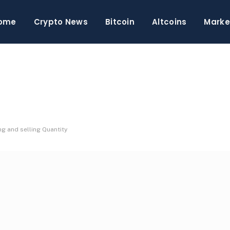
ome
Crypto News
Bitcoin
Altcoins
Marke
g and selling Quantity