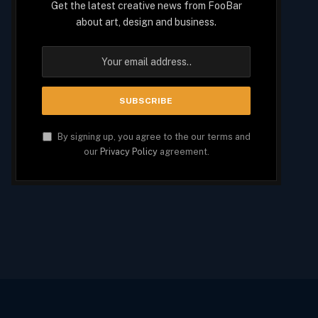
Get the latest creative news from FooBar
about art, design and business.
By signing up, you agree to the our terms and
our
Privacy Policy
agreement.