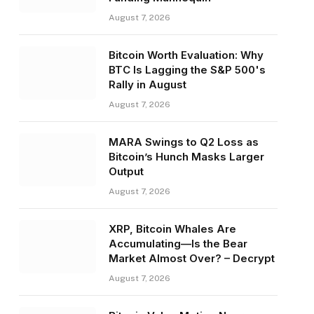
August 7, 2026
Bitcoin Worth Evaluation: Why
BTC Is Lagging the S&P 500's
Rally in August
August 7, 2026
MARA Swings to Q2 Loss as
Bitcoin’s Hunch Masks Larger
Output
August 7, 2026
XRP, Bitcoin Whales Are
Accumulating—Is the Bear
Market Almost Over? – Decrypt
August 7, 2026