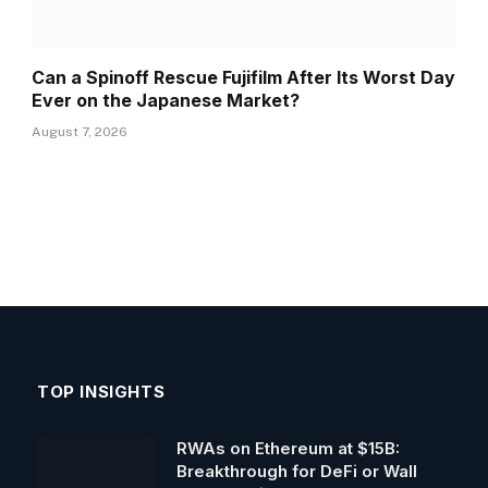
Can a Spinoff Rescue Fujifilm After Its Worst Day
Ever on the Japanese Market?
August 7, 2026
TOP INSIGHTS
RWAs on Ethereum at $15B:
Breakthrough for DeFi or Wall