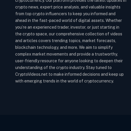
cryptocurrency. Our platform provides the latest updates in
crypto news, expert price analysis, and valuable insights
from top crypto influencers to keep you informed and
ahead in the fast-paced world of digital assets. Whether
you’re an experienced trader, investor, or just starting in
the crypto space, our comprehensive collection of videos
and articles covers trending topics, market forecasts,
blockchain technology, and more. We aim to simplify
complex market movements and provide a trustworthy,
user-friendly resource for anyone looking to deepen their
understanding of the crypto industry. Stay tuned to
CryptoVideos.net to make informed decisions and keep up
with emerging trends in the world of cryptocurrency.