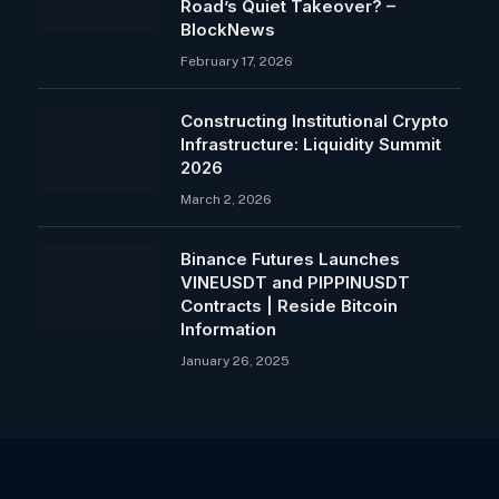
Road’s Quiet Takeover? –
BlockNews
February 17, 2026
Constructing Institutional Crypto
Infrastructure: Liquidity Summit
2026
March 2, 2026
Binance Futures Launches
VINEUSDT and PIPPINUSDT
Contracts | Reside Bitcoin
Information
January 26, 2025