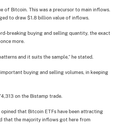
ue of Bitcoin. This was a precursor to main inflows.
ed to draw $1.8 billion value of inflows.
ord-breaking buying and selling quantity, the exact
s once more.
atterns and it suits the sample,” he stated.
 important buying and selling volumes, in keeping
$74,313 on the Bistamp trade.
 opined that Bitcoin ETFs have been attracting
 that the majority inflows got here from