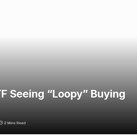
TF Seeing “Loopy” Buying
2 Mins Read