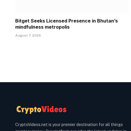
Bitget Seeks Licensed Presence in Bhutan’s
mindfulness metropolis
August 7, 2026
CryptoVideos.net is your premier destination for all things