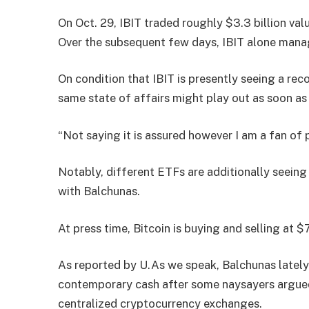
On Oct. 29, IBIT traded roughly $3.3 billion val
Over the subsequent few days, IBIT alone manag
On condition that IBIT is presently seeing a rec
same state of affairs might play out as soon a
“Not saying it is assured however I am a fan of p
Notably, different ETFs are additionally seeing
with Balchunas.
At press time, Bitcoin is buying and selling at 
As reported by U.As we speak, Balchunas lately
contemporary cash after some naysayers argued
centralized cryptocurrency exchanges.