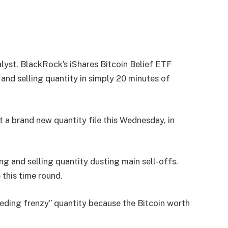
lyst, BlackRock’s iShares Bitcoin Belief ETF
g and selling quantity in simply 20 minutes of
t a brand new quantity file this Wednesday, in
ing and selling quantity dusting main sell-offs.
 this time round.
eeding frenzy” quantity because the Bitcoin worth