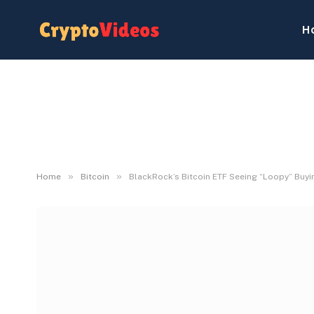
H
»
»
Home
Bitcoin
BlackRock’s Bitcoin ETF Seeing “Loopy” Buyin