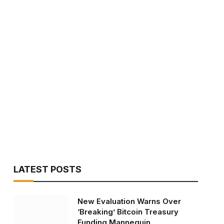
LATEST POSTS
New Evaluation Warns Over
‘Breaking’ Bitcoin Treasury
Funding Mannequin