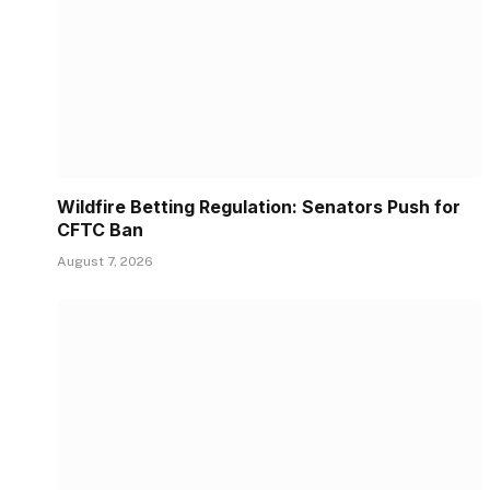
Wildfire Betting Regulation: Senators Push for
CFTC Ban
August 7, 2026