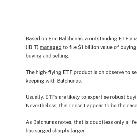
Based on Eric Balchunas, a outstanding ETF ana
(IBIT)
managed
to file $1 billion value of buyin
buying and selling.
The high-flying ETF product is on observe to se
keeping with Balchunas.
Usually, ETFs are likely to expertise robust buy
Nevertheless, this doesn’t appear to be the case
As Balchunas notes, that is doubtless only a “f
has surged sharply larger.