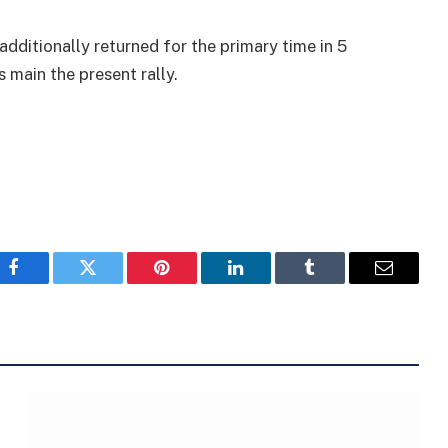
additionally returned for the primary time in 5
s main the present rally.
Facebook
Twitter
Pinterest
LinkedIn
Tumblr
Email