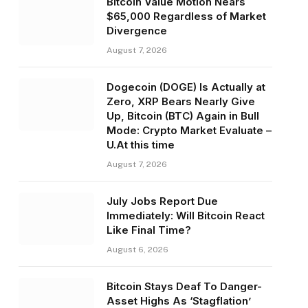
Bitcoin Value Motion Nears
$65,000 Regardless of Market
Divergence
August 7, 2026
Dogecoin (DOGE) Is Actually at
Zero, XRP Bears Nearly Give
Up, Bitcoin (BTC) Again in Bull
Mode: Crypto Market Evaluate –
U.At this time
August 7, 2026
July Jobs Report Due
Immediately: Will Bitcoin React
Like Final Time?
August 6, 2026
Bitcoin Stays Deaf To Danger-
Asset Highs As ‘Stagflation’