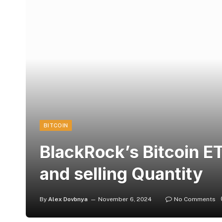
BITCOIN
BlackRock’s Bitcoin E
and selling Quantity
By
Alex Dovbnya
November 6, 2024
No Comments