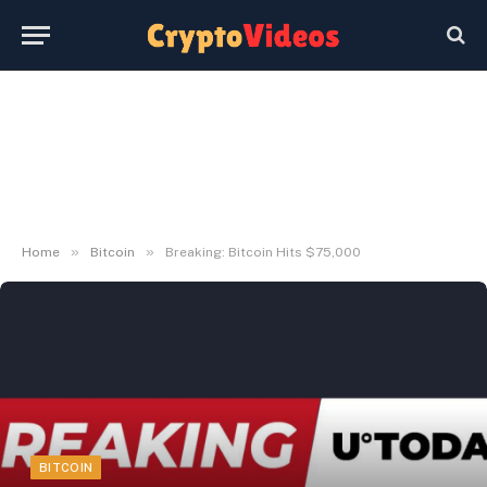
»
»
Home
Bitcoin
Breaking: Bitcoin Hits $75,000
BITCOIN