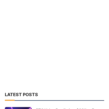
LATEST POSTS