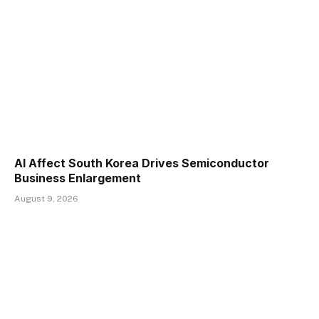
AI Affect South Korea Drives Semiconductor
Business Enlargement
August 9, 2026