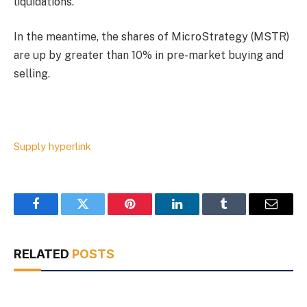
liquidations.
In the meantime, the shares of MicroStrategy (MSTR)
are up by greater than 10% in pre-market buying and
selling.
Supply hyperlink
Facebook
Twitter
Pinterest
LinkedIn
Tumblr
Email
RELATED
POSTS