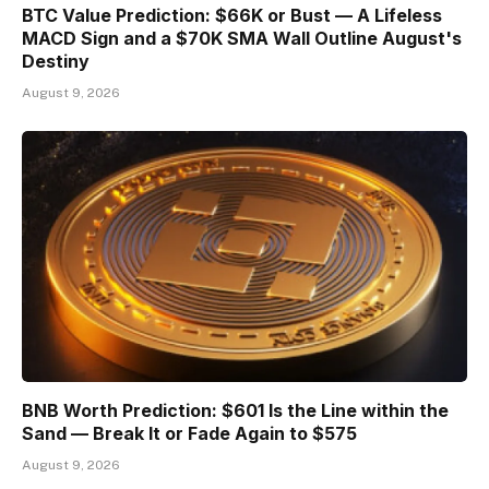
BTC Value Prediction: $66K or Bust — A Lifeless
MACD Sign and a $70K SMA Wall Outline August's
Destiny
August 9, 2026
BNB Worth Prediction: $601 Is the Line within the
Sand — Break It or Fade Again to $575
August 9, 2026