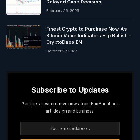
Delayed Case Decision
February 25, 2025
Finest Crypto to Purchase Now As
Bitcoin Value Indicators Flip Bullish –
CryptoDnes EN
October 27, 2025
Subscribe to Updates
Get the latest creative news from FooBar about
art, design and business.