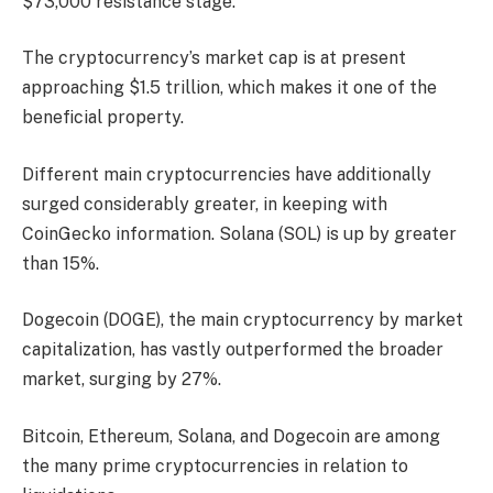
$73,000 resistance stage.
The cryptocurrency’s market cap is at present
approaching $1.5 trillion, which makes it one of the
beneficial property.
Different main cryptocurrencies have additionally
surged considerably greater, in keeping with
CoinGecko information. Solana (SOL) is up by greater
than 15%.
Dogecoin (DOGE), the main cryptocurrency by market
capitalization, has vastly outperformed the broader
market, surging by 27%.
Bitcoin, Ethereum, Solana, and Dogecoin are among
the many prime cryptocurrencies in relation to