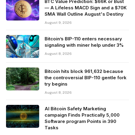
BTC Value Prediction: $66K or Bust
— A Lifeless MACD Sign and a $70K
SMA Wall Outline August's Destiny
August 9, 2026
Bitcoin’s BIP-110 enters necessary
signaling with miner help under 3%
August 8, 2026
Bitcoin hits block 961,632 because
the controversial BIP-110 gentle fork
try begins
August 8, 2026
AI Bitcoin Safety Marketing
campaign Finds Practically 5,000
Software program Points in 390
Tasks