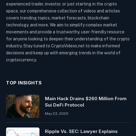
experienced trader, investor, or just starting in the crypto
space, our comprehensive collection of videos and articles
covers trending topics, market forecasts, blockchain
technology, and more. We aim to simplify complex market
movements and provide a trustworthy, user-friendly resource
for anyone looking to deepen their understanding of the crypto
industry. Stay tuned to CryptoVideos.net to make informed
decisions and keep up with emerging trends in the world of
cryptocurrency.
TOP INSIGHTS
Main Hack Drains $260 Million From
Sui DeFi Protocol
May 23, 2025
Ripple Vs. SEC: Lawyer Explains