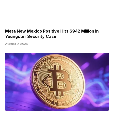
Meta New Mexico Positive Hits $942 Million in
Youngster Security Case
August 9, 2026