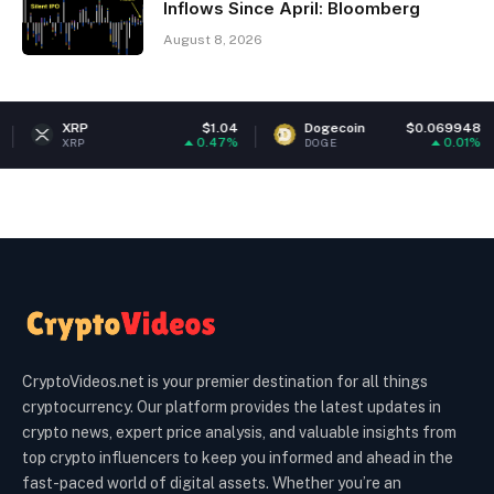
Inflows Since April: Bloomberg
August 8, 2026
XRP
$1.04
Dogecoin
$0.069948
Et
0.47%
0.01%
XRP
DOGE
ET
CryptoVideos.net is your premier destination for all things
cryptocurrency. Our platform provides the latest updates in
crypto news, expert price analysis, and valuable insights from
top crypto influencers to keep you informed and ahead in the
fast-paced world of digital assets. Whether you’re an