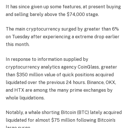
It has since given up some features, at present buying
and selling barely above the $74,000 stage.
The main cryptocurrency surged by greater than 6%
on Tuesday after experiencing a extreme drop earlier
this month.
In response to information supplied by
cryptocurrency analytics agency CoinGlass, greater
than $350 million value of quick positions acquired
liquidated over the previous 24 hours. Binance, OKX,
and HTX are among the many prime exchanges by
whole liquidations.
Notably, a whale shorting Bitcoin (BTC) lately acquired
liquidated for almost $75 million following Bitcoin’s
large surge.