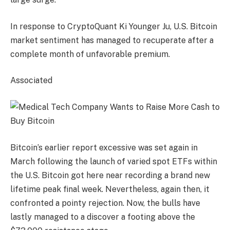
In response to CryptoQuant Ki Younger Ju, U.S. Bitcoin
market sentiment has managed to recuperate after a
complete month of unfavorable premium.
Associated
Bitcoin’s earlier report excessive was set again in
March following the launch of varied spot ETFs within
the U.S. Bitcoin got here near recording a brand new
lifetime peak final week. Nevertheless, again then, it
confronted a pointy rejection. Now, the bulls have
lastly managed to a discover a footing above the