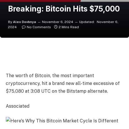
Breaking: Bitcoin Hits $75,000
By
Alex Dovbnya
November 6, 2024
Updated:
November 6,
2024
No Comments
2 Mins Read
The worth of Bitcoin, the most important
cryptocurrency, hit a brand new all-time excessive of
$75,080 at 3:08 UTC on the Bitstamp alternate.
Associated