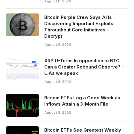
August 8, 2026
Bitcoin Purple Crew Says AI Is
Discovering Important Exploits
Throughout Core Initiatives –
Decrypt
August 8, 2026
XRP U-Turns In opposition to BTC:
Can a Greater Rebound Observe? –
U.As we speak
August 8, 2026
Bitcoin ETFs Log a Good Week as
Inflows Attain a 3-Month File
August 8, 2026
Bitcoin ETFs See Greatest Weekly