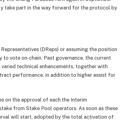
 take part in the way forward for the protocol by
 Representatives (DReps) or assuming the position
y to vote on-chain. Past governance, the current
 varied technical enhancements, together with
ract performance, in addition to higher assist for
s on the approval of each the Interim
stake from Stake Pool operators. As soon as these
rval will start, adopted by the total activation of