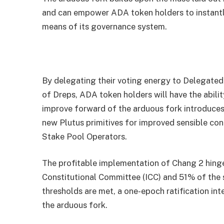
and can empower ADA token holders to instantly
means of its governance system.
By delegating their voting energy to Delegated
of Dreps, ADA token holders will have the abilit
improve forward of the arduous fork introduces
new Plutus primitives for improved sensible cont
Stake Pool Operators.
The profitable implementation of Chang 2 hinge
Constitutional Committee (ICC) and 51% of the 
thresholds are met, a one-epoch ratification inte
the arduous fork.