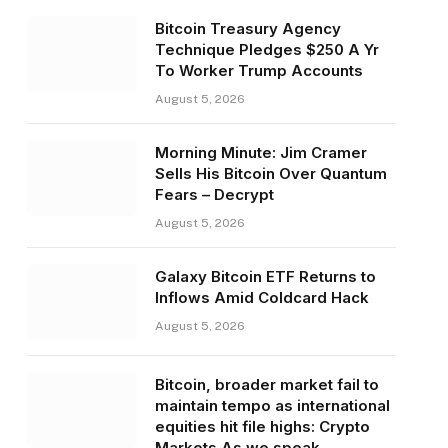
Bitcoin Treasury Agency
Technique Pledges $250 A Yr
To Worker Trump Accounts
August 5, 2026
Morning Minute: Jim Cramer
Sells His Bitcoin Over Quantum
Fears – Decrypt
August 5, 2026
Galaxy Bitcoin ETF Returns to
Inflows Amid Coldcard Hack
August 5, 2026
Bitcoin, broader market fail to
maintain tempo as international
equities hit file highs: Crypto
Markets As we speak