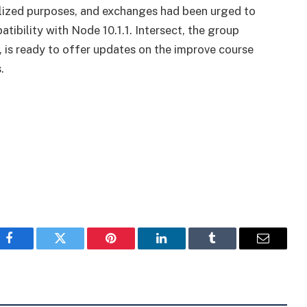
alized purposes, and exchanges had been urged to
tibility with Node 10.1.1. Intersect, the group
 is ready to offer updates on the improve course
.
Facebook
Twitter
Pinterest
LinkedIn
Tumblr
Email