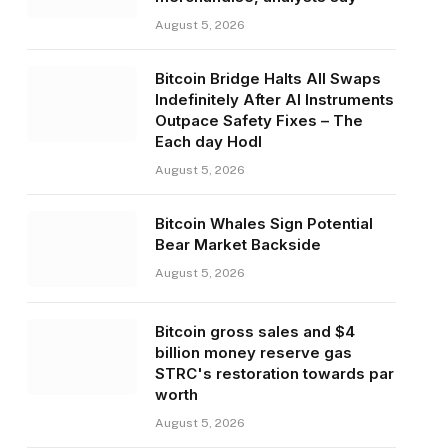
August 5, 2026
Bitcoin Bridge Halts All Swaps
Indefinitely After AI Instruments
Outpace Safety Fixes – The
Each day Hodl
August 5, 2026
Bitcoin Whales Sign Potential
Bear Market Backside
August 5, 2026
Bitcoin gross sales and $4
billion money reserve gas
STRC's restoration towards par
worth
August 5, 2026