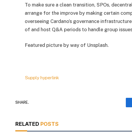
To make sure a clean transition, SPOs, decentr
arrange for the improve by making certain compa
overseeing Cardano’s governance infrastructure,
of and host Q&A periods to handle group issues
Featured picture by way of Unsplash.
Supply hyperlink
SHARE.
RELATED
POSTS