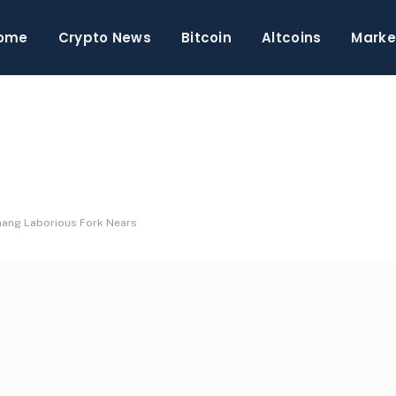
ome
Crypto News
Bitcoin
Altcoins
Marke
hang Laborious Fork Nears