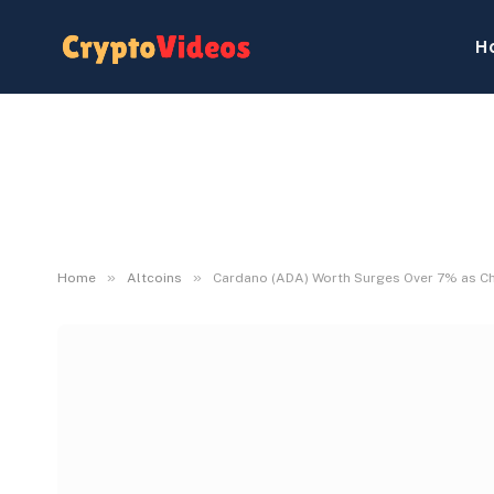
H
»
»
Home
Altcoins
Cardano (ADA) Worth Surges Over 7% as C