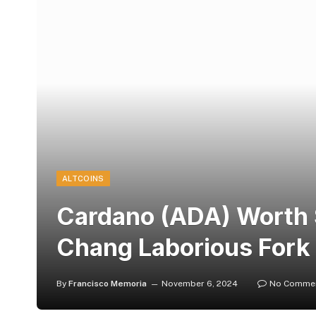
ALTCOINS
Cardano (ADA) Worth 
Chang Laborious Fork
By
Francisco Memoria
November 6, 2024
No Comme