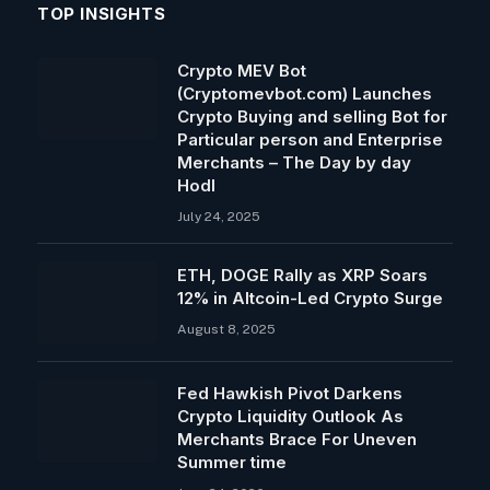
TOP INSIGHTS
Crypto MEV Bot
(Cryptomevbot.com) Launches
Crypto Buying and selling Bot for
Particular person and Enterprise
Merchants – The Day by day
Hodl
July 24, 2025
ETH, DOGE Rally as XRP Soars
12% in Altcoin-Led Crypto Surge
August 8, 2025
Fed Hawkish Pivot Darkens
Crypto Liquidity Outlook As
Merchants Brace For Uneven
Summer time