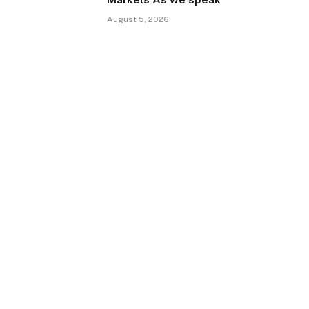
August 5, 2026