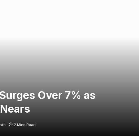
Surges Over 7% as
 Nears
nts
2 Mins Read