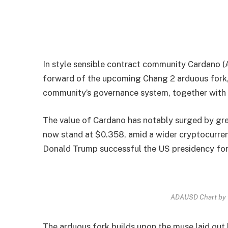
In style sensible contract community Cardano (A
forward of the upcoming Chang 2 arduous fork, w
community’s governance system, together with f
The value of Cardano has notably surged by grea
now stand at $0.358, amid a wider cryptocurren
Donald Trump successful the US presidency for
ADAUSD Chart by 
The arduous fork builds upon the muse laid out