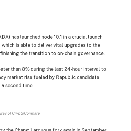
DA) has launched node 10.1 in a crucial launch
hich is able to deliver vital upgrades to the
inishing the transition to on-chain governance.
ter than 8% during the last 24-hour interval to
cy market rise fueled by Republic candidate
 a second time.
way of CryptoCompare
 by the Chang 1 arduous fork again in September