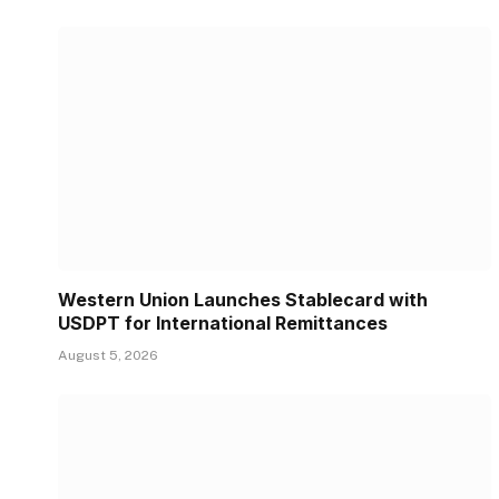
Western Union Launches Stablecard with
USDPT for International Remittances
August 5, 2026