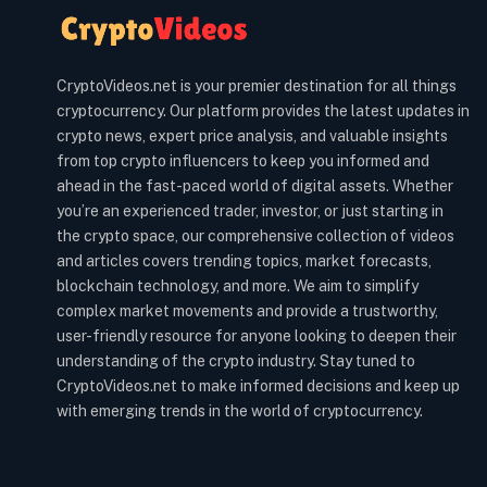
CryptoVideos.net is your premier destination for all things
cryptocurrency. Our platform provides the latest updates in
crypto news, expert price analysis, and valuable insights
from top crypto influencers to keep you informed and
ahead in the fast-paced world of digital assets. Whether
you’re an experienced trader, investor, or just starting in
the crypto space, our comprehensive collection of videos
and articles covers trending topics, market forecasts,
blockchain technology, and more. We aim to simplify
complex market movements and provide a trustworthy,
user-friendly resource for anyone looking to deepen their
understanding of the crypto industry. Stay tuned to
CryptoVideos.net to make informed decisions and keep up
with emerging trends in the world of cryptocurrency.