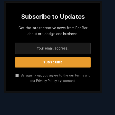
Subscribe to Updates
Get the latest creative news from FooBar
about art, design and business.
By signing up, you agree to the our terms and
our
Privacy Policy
agreement.