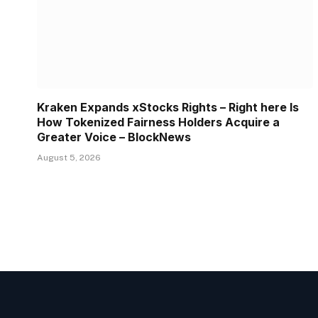
Kraken Expands xStocks Rights – Right here Is
How Tokenized Fairness Holders Acquire a
Greater Voice – BlockNews
August 5, 2026