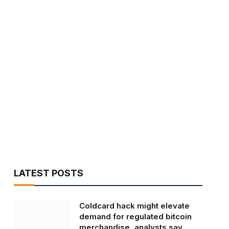
LATEST POSTS
Coldcard hack might elevate
demand for regulated bitcoin
merchandise, analysts say