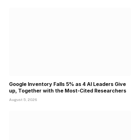
Google Inventory Falls 5% as 4 AI Leaders Give
up, Together with the Most-Cited Researchers
August 5, 2026