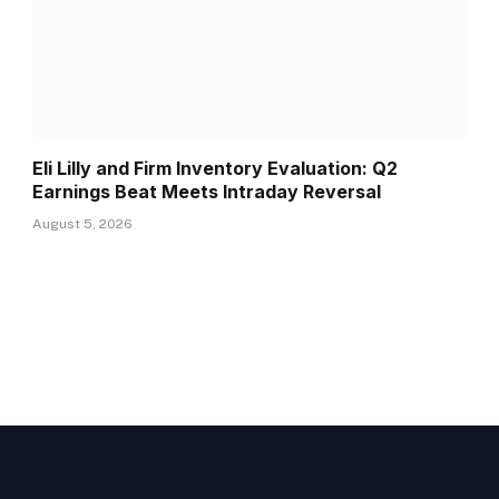
Eli Lilly and Firm Inventory Evaluation: Q2
Earnings Beat Meets Intraday Reversal
August 5, 2026