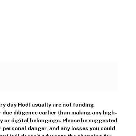
ry day Hodl usually are not funding
 due diligence earlier than making any high-
cy or digital belongings. Please be suggested
r personal danger, and any losses you could