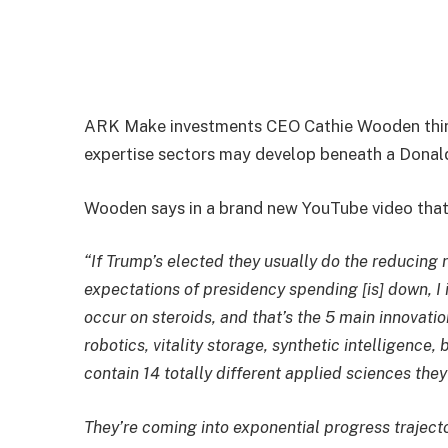
ARK Make investments CEO Cathie Wooden think
expertise sectors may develop beneath a Donal
Wooden says in a brand new YouTube video that 
“If Trump’s elected they usually do the reducing 
expectations of presidency spending [is] down, I
occur on steroids, and that’s the 5 main innovatio
robotics, vitality storage, synthetic intelligenc
contain 14 totally different applied sciences they
They’re coming into exponential progress traject