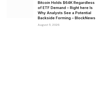
Bitcoin Holds $64K Regardless
of ETF Demand – Right here Is
Why Analysts See a Potential
Backside Forming – BlockNews
August 5, 2026