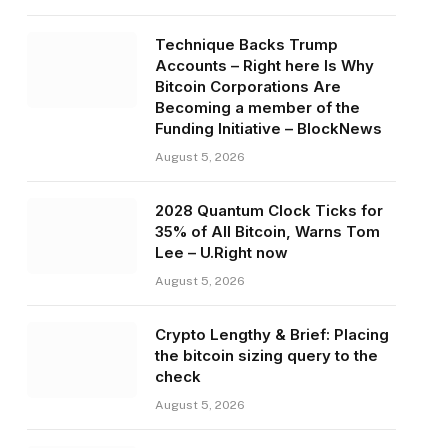
Technique Backs Trump
Accounts – Right here Is Why
Bitcoin Corporations Are
Becoming a member of the
Funding Initiative – BlockNews
August 5, 2026
2028 Quantum Clock Ticks for
35% of All Bitcoin, Warns Tom
Lee – U.Right now
August 5, 2026
Crypto Lengthy & Brief: Placing
the bitcoin sizing query to the
check
August 5, 2026