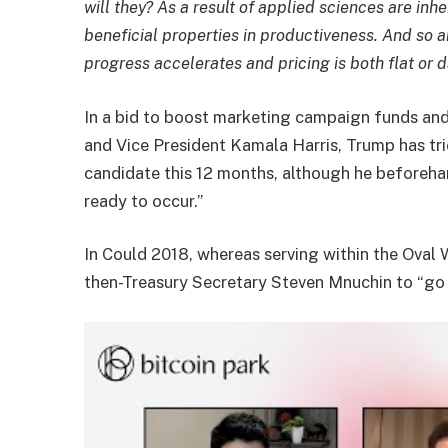
will they? As a result of applied sciences are inh
beneficial properties in productiveness. And so a
progress accelerates and pricing is both flat or
In a bid to boost marketing campaign funds and
and Vice President Kamala Harris, Trump has tri
candidate this 12 months, although he beforeha
ready to occur.”
In Could 2018, whereas serving within the Oval 
then-Treasury Secretary Steven Mnuchin to “go a