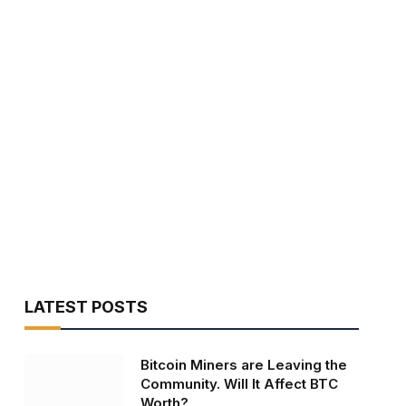
LATEST POSTS
Bitcoin Miners are Leaving the
Community. Will It Affect BTC
Worth?