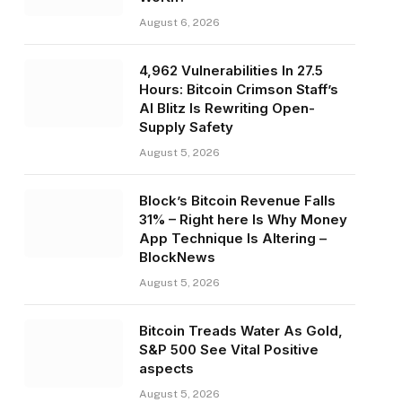
August 6, 2026
4,962 Vulnerabilities In 27.5
Hours: Bitcoin Crimson Staff’s
AI Blitz Is Rewriting Open-
Supply Safety
August 5, 2026
Block’s Bitcoin Revenue Falls
31% – Right here Is Why Money
App Technique Is Altering –
BlockNews
August 5, 2026
Bitcoin Treads Water As Gold,
S&P 500 See Vital Positive
aspects
August 5, 2026