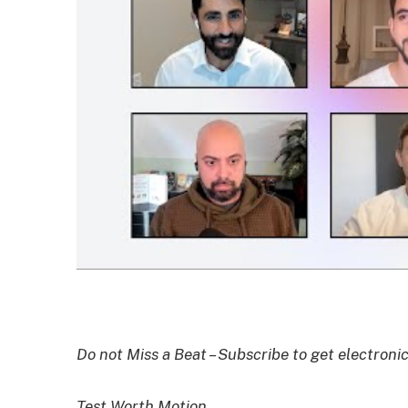
Do not Miss a Beat – Subscribe to get electronic
Test Worth Motion