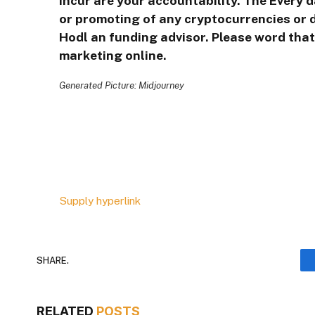
incur are your accountability. The Every 
or promoting of any cryptocurrencies or d
Hodl an funding advisor. Please word that 
marketing online.
Generated Picture: Midjourney
Supply hyperlink
SHARE.
RELATED
POSTS