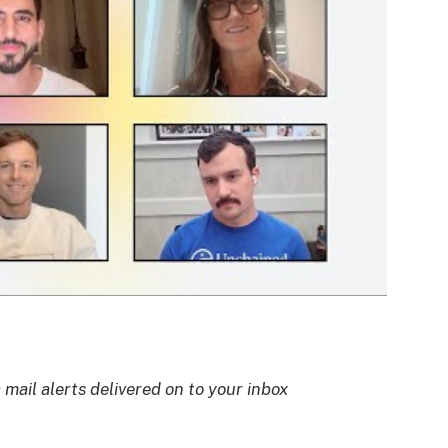
 mail alerts delivered on to your inbox