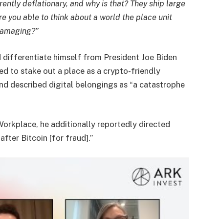
erently deflationary, and why is that? They ship large
re you able to think about a world the place unit
 damaging?”
 differentiate himself from President Joe Biden
ed to stake out a place as a crypto-friendly
nd described digital belongings as “a catastrophe
Workplace, he additionally reportedly directed
fter Bitcoin [for fraud].”