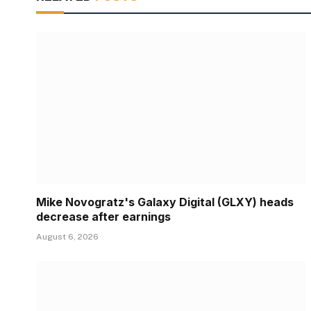
Mike Novogratz's Galaxy Digital (GLXY) heads
decrease after earnings
August 6, 2026