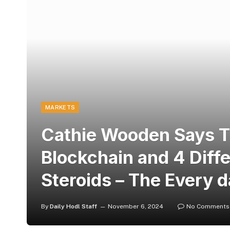
MARKETS
Cathie Wooden Says Tr
Blockchain and 4 Diff
Steroids – The Every d
By
Daily Hodl Staff
November 6, 2024
No Comments