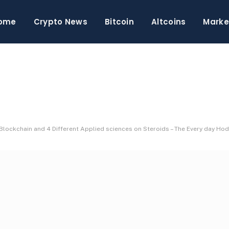
ome
Crypto News
Bitcoin
Altcoins
Marke
Blockchain and 4 Different Applied sciences on Steroids – The Every day Hod