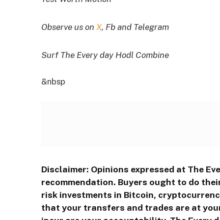
Observe us on
X
, Fb and Telegram
Surf The Every day Hodl Combine
&nbsp
Disclaimer: Opinions expressed at The Eve
recommendation. Buyers ought to do their
risk investments in Bitcoin, cryptocurren
that your transfers and trades are at you