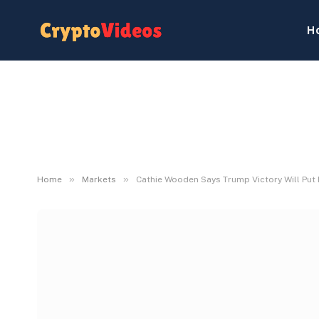
H
»
»
Home
Markets
Cathie Wooden Says Trump Victory Will Put 