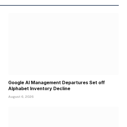
Google AI Management Departures Set off
Alphabet Inventory Decline
August 6, 2026