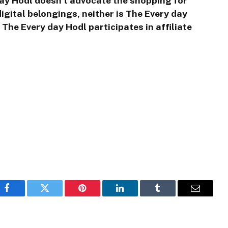
day Hodl doesn’t advocate the shopping for
igital belongings, neither is The Every day
The Every day Hodl participates in affiliate
Facebook
Twitter
Pinterest
LinkedIn
Tumblr
Email