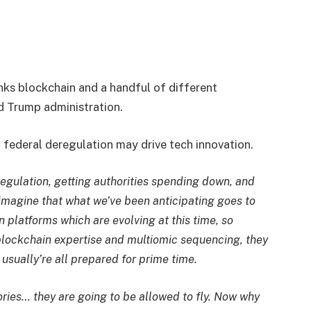
s blockchain and a handful of different
d Trump administration.
federal deregulation may drive tech innovation.
regulation, getting authorities spending down, and
 imagine that what we’ve been anticipating goes to
n platforms which are evolving at this time, so
e, blockchain expertise and multiomic sequencing, they
 usually’re all prepared for prime time.
ories… they are going to be allowed to fly. Now why