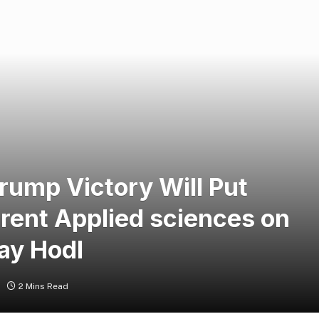
ump Victory Will Put
erent Applied sciences on
ay Hodl
2 Mins Read