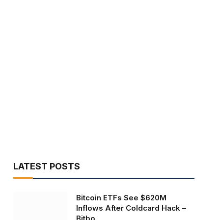
LATEST POSTS
Bitcoin ETFs See $620M
Inflows After Coldcard Hack –
Bitbo