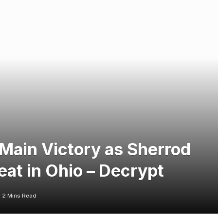
Main Victory as Sherrod
at in Ohio – Decrypt
2 Mins Read