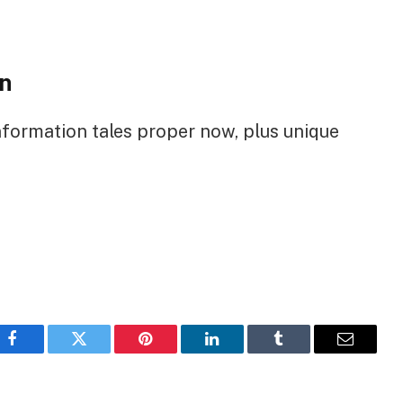
n
nformation tales proper now, plus unique
Facebook
Twitter
Pinterest
LinkedIn
Tumblr
Email