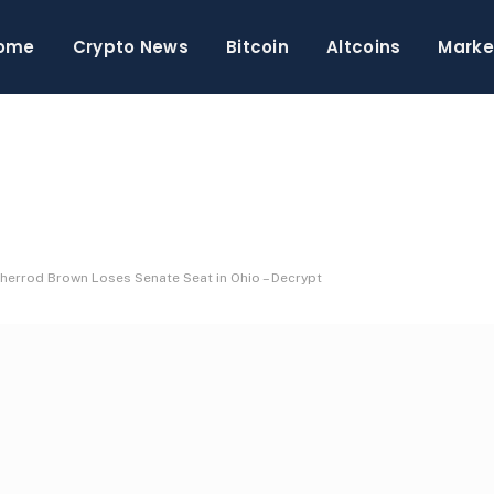
ome
Crypto News
Bitcoin
Altcoins
Marke
Sherrod Brown Loses Senate Seat in Ohio – Decrypt