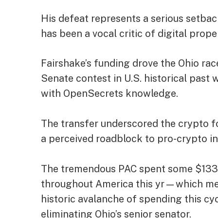
His defeat represents a serious setbac
has been a vocal critic of digital prope
Fairshake’s funding drove the Ohio ra
Senate contest in U.S. historical past 
with OpenSecrets
knowledge
.
The transfer underscored the crypto f
a perceived roadblock to pro-crypto in
The tremendous PAC spent some $133 m
throughout America this yr—which mea
historic avalanche of spending this c
eliminating Ohio’s senior senator.