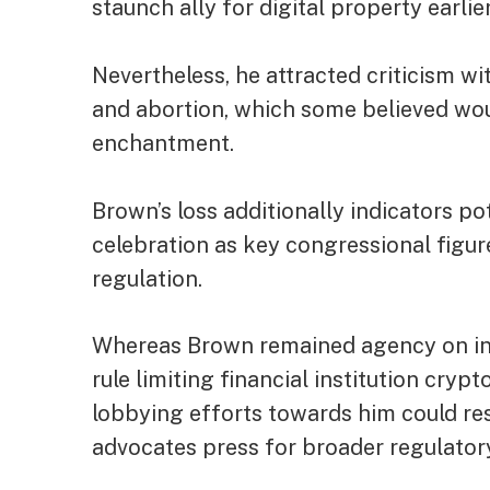
staunch ally for digital property earlier
Nevertheless, he attracted criticism w
and abortion, which some believed wo
enchantment.
Brown’s loss additionally indicators p
celebration as key congressional figur
regulation.
Whereas Brown remained agency on ins
rule limiting financial institution cry
lobbying efforts towards him could re
advocates press for broader regulator