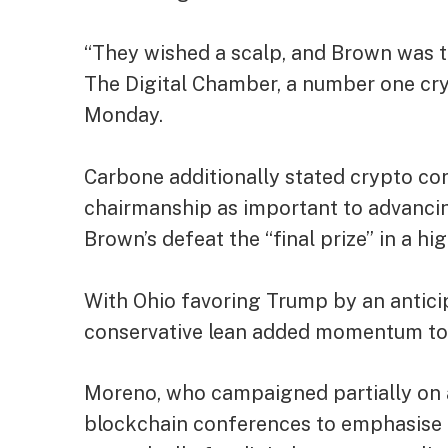
“They wished a scalp, and Brown was t
The Digital Chamber, a number one cr
Monday.
Carbone additionally stated crypto c
chairmanship as important to advancing
Brown’s defeat the “final prize” in a hi
With Ohio favoring Trump by an anticip
conservative lean added momentum to
Moreno, who campaigned partially on
blockchain conferences to emphasise h