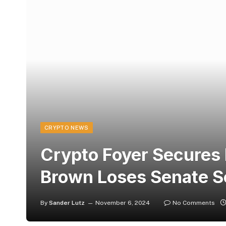
CRYPTO NEWS
Crypto Foyer Secures 
Brown Loses Senate Se
By
Sander Lutz
November 6, 2024
No Comments