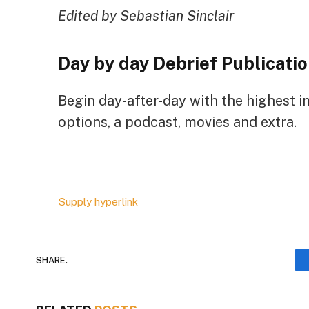
Edited by Sebastian Sinclair
Day by day Debrief
Publicatio
Begin day-after-day with the highest i
options, a podcast, movies and extra.
Supply hyperlink
SHARE.