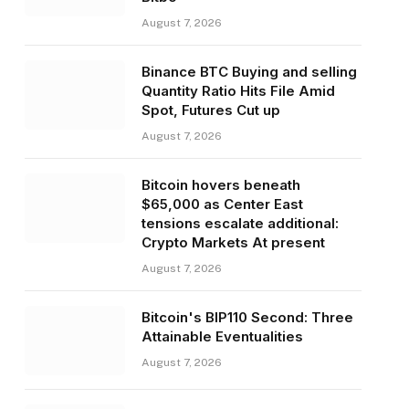
August 7, 2026
Binance BTC Buying and selling
Quantity Ratio Hits File Amid
Spot, Futures Cut up
August 7, 2026
Bitcoin hovers beneath
$65,000 as Center East
tensions escalate additional:
Crypto Markets At present
August 7, 2026
Bitcoin's BIP110 Second: Three
Attainable Eventualities
August 7, 2026