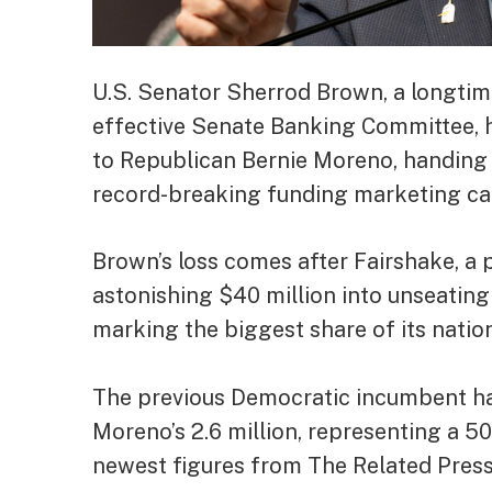
U.S. Senator Sherrod Brown, a longtime
effective Senate Banking Committee, ha
to Republican Bernie Moreno, handing a
record-breaking funding marketing c
Brown’s loss comes after Fairshake, a
astonishing $40 million into unseating
marking the biggest share of its natio
The previous Democratic incumbent has 
Moreno’s 2.6 million, representing a 5
newest figures from The Related Press