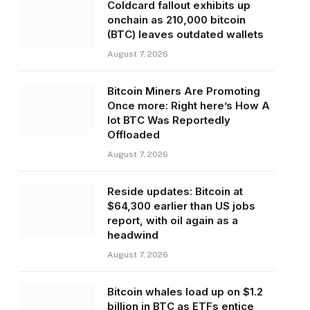
Coldcard fallout exhibits up
onchain as 210,000 bitcoin
(BTC) leaves outdated wallets
August 7, 2026
Bitcoin Miners Are Promoting
Once more: Right here’s How A
lot BTC Was Reportedly
Offloaded
August 7, 2026
Reside updates: Bitcoin at
$64,300 earlier than US jobs
report, with oil again as a
headwind
August 7, 2026
Bitcoin whales load up on $1.2
billion in BTC as ETFs entice