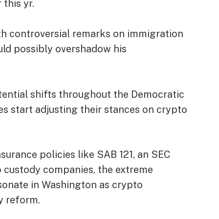
 this yr.
ith controversial remarks on immigration
uld possibly overshadow his
otential shifts throughout the Democratic
es start adjusting their stances on crypto
urance policies like
SAB 121
, an SEC
pto custody companies, the extreme
sonate in Washington as crypto
y reform.