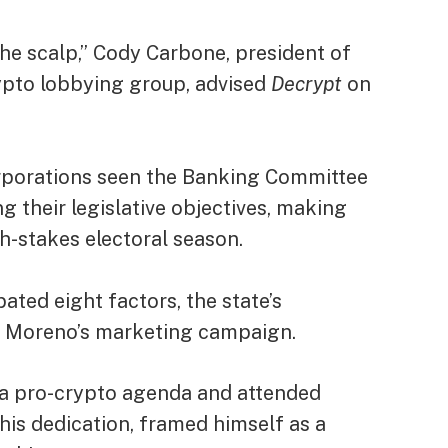
he scalp,” Cody Carbone, president of
ypto lobbying group, advised
Decrypt
on
orporations seen the Banking Committee
 their legislative objectives, making
gh-stakes electoral season.
ated eight factors, the state’s
 Moreno’s marketing campaign.
 a
pro-crypto agenda
and attended
is dedication, framed himself as a