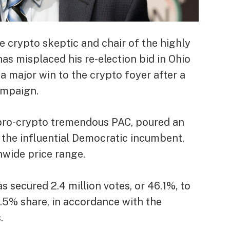
 crypto skeptic and chair of the highly
s misplaced his re-election bid in Ohio
 major win to the crypto foyer after a
ampaign.
 pro-crypto tremendous PAC, poured an
 the influential Democratic incumbent,
nwide price range.
secured 2.4 million votes, or 46.1%, to
0.5% share, in accordance with the
.