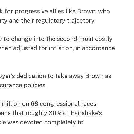
k for progressive allies like Brown, who
rty and their regulatory trajectory.
ce to change into the second-most costly
when adjusted for inflation, in accordance
oyer’s dedication to take away Brown as
surance policies.
illion on 68 congressional races
ns that roughly 30% of Fairshake’s
ycle was devoted completely to