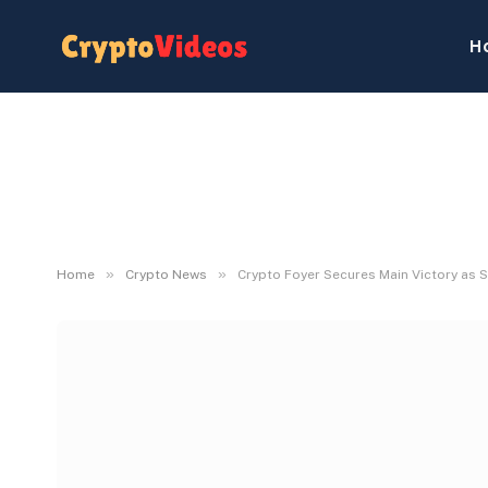
H
»
»
Home
Crypto News
Crypto Foyer Secures Main Victory as 