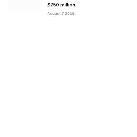
$750 million
August 7, 2026