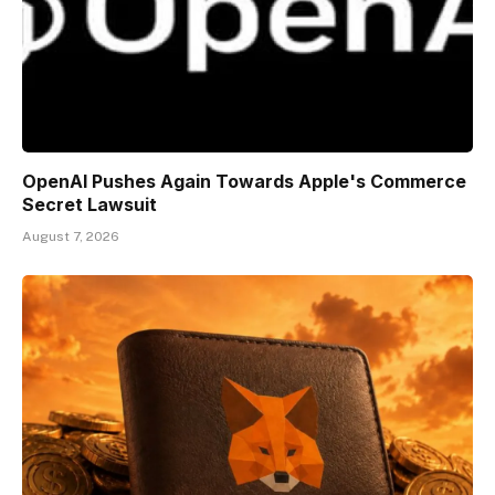
OpenAI Pushes Again Towards Apple's Commerce
Secret Lawsuit
August 7, 2026