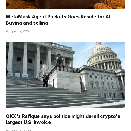
MetaMask Agent Pockets Goes Reside for AI
Buying and selling
August 7, 2026
OKX's Rafique says politics might derail crypto's
largest U.S. invoice
August 7, 2026