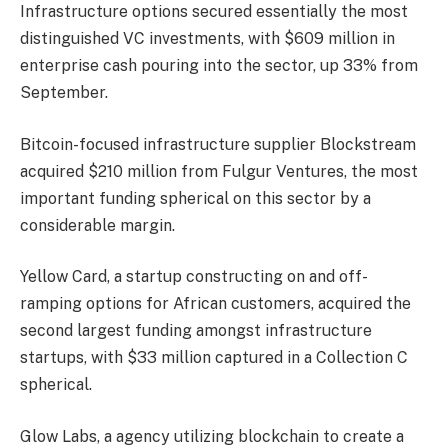
Infrastructure options secured essentially the most
distinguished VC investments, with $609 million in
enterprise cash pouring into the sector, up 33% from
September.
Bitcoin-focused infrastructure supplier Blockstream
acquired $210 million from Fulgur Ventures, the most
important funding spherical on this sector by a
considerable margin.
Yellow Card, a startup constructing on and off-
ramping options for African customers, acquired the
second largest funding amongst infrastructure
startups, with $33 million captured in a Collection C
spherical.
Glow Labs, a agency utilizing blockchain to create a