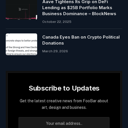
Aave Tightens Its Grip on DeFi
Lending as $25B Portfolio Marks
Business Dominance – BlockNews
October 22, 2025
Canada Eyes Ban on Crypto Political
Donations
March 29, 2026
Subscribe to Updates
Get the latest creative news from FooBar about
art, design and business.