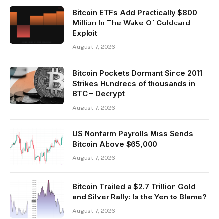
Bitcoin ETFs Add Practically $800
Million In The Wake Of Coldcard
Exploit
August 7, 2026
Bitcoin Pockets Dormant Since 2011
Strikes Hundreds of thousands in
BTC – Decrypt
August 7, 2026
US Nonfarm Payrolls Miss Sends
Bitcoin Above $65,000
August 7, 2026
Bitcoin Trailed a $2.7 Trillion Gold
and Silver Rally: Is the Yen to Blame?
August 7, 2026