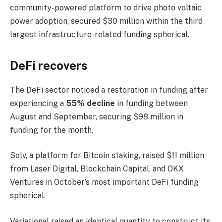
community-powered platform to drive photo voltaic
power adoption, secured $30 million within the third
largest infrastructure-related funding spherical.
DeFi recovers
The DeFi sector noticed a restoration in funding after
experiencing a
55% decline
in funding between
August and September, securing $98 million in
funding for the month.
Solv, a platform for Bitcoin staking, raised $11 million
from Laser Digital, Blockchain Capital, and OKX
Ventures in October’s most important DeFi funding
spherical.
Variational raised an identical quantity to construct its