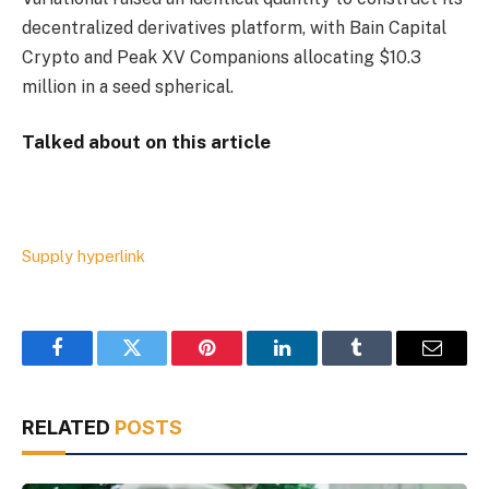
decentralized derivatives platform, with Bain Capital
Crypto and Peak XV Companions allocating $10.3
million in a seed spherical.
Talked about on this article
Supply hyperlink
Facebook
Twitter
Pinterest
LinkedIn
Tumblr
Email
RELATED
POSTS