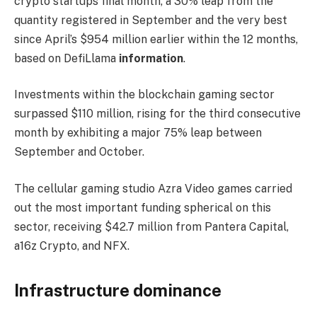
crypto startups final month, a 30% leap from the
quantity registered in September and the very best
since April’s $954 million earlier within the 12 months,
based on
DefiLlama
information
.
Investments within the blockchain gaming sector
surpassed $110 million, rising for the third consecutive
month by exhibiting a major 75% leap between
September and October.
The cellular gaming studio Azra Video games carried
out the most important funding spherical on this
sector, receiving $42.7 million from Pantera Capital,
a16z Crypto, and NFX.
Infrastructure dominance