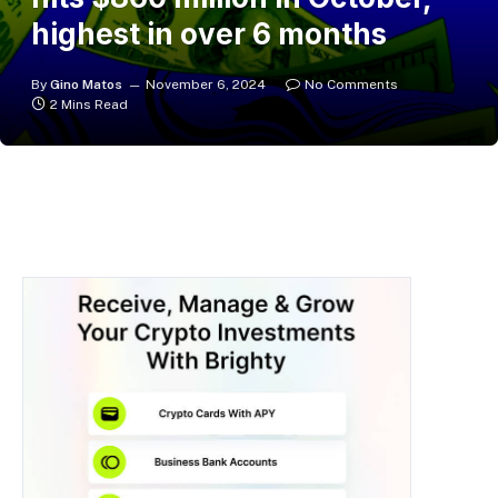
highest in over 6 months
By
Gino Matos
November 6, 2024
No Comments
2 Mins Read