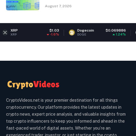
August 7, 2026
$1.03
Dogecoin
$0.069886
Ethereum
-1.6%
1.24%
DOGE
ETH
CryptoVideos.net is your premier destination for all things
cryptocurrency. Our platform provides the latest updates in
crypto news, expert price analysis, and valuable insights from
top crypto influencers to keep you informed and ahead in the
fast-paced world of digital assets. Whether you’re an
experienced trader, investor, or just starting in the crypto