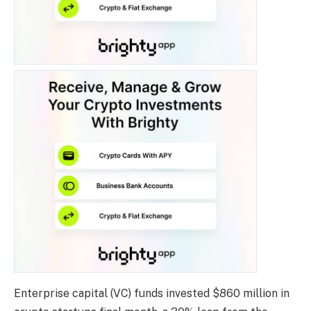
Enterprise capital (VC) funds invested $860 million in