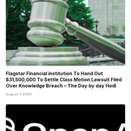
Flagstar Financial institution To Hand Out
$31,500,000 To Settle Class Motion Lawsuit Filed
Over Knowledge Breach – The Day by day Hodl
August 7, 2026