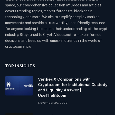
space, our comprehensive collection of videos and articles
covers trending topics, market forecasts, blockchain
technology, and more. We aim to simplify complex market
movements and provide a trustworthy, user-friendly resource
for anyone looking to deepen their understanding of the crypto
industry. Stay tuned to CryptoVideos.net to make informed
decisions and keep up with emerging trends in the world of
cryptocurrency.
TOP INSIGHTS
VerifiedX Companions with
Crypto.com for Institutional Custody
and Liquidity Answer |
UseTheBitcoin
November 20, 2025