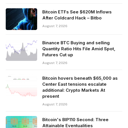
Bitcoin ETFs See $620M Inflows
After Coldcard Hack – Bitbo
August 7, 2026
Binance BTC Buying and selling
Quantity Ratio Hits File Amid Spot,
Futures Cut up
August 7, 2026
Bitcoin hovers beneath $65,000 as
Center East tensions escalate
additional: Crypto Markets At
present
August 7, 2026
Bitcoin's BIP110 Second: Three
Attainable Eventualities