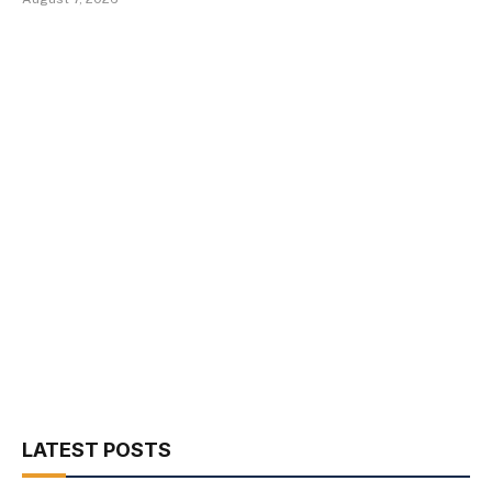
LATEST POSTS