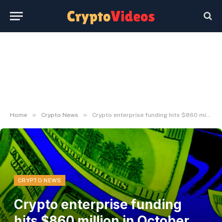
»
»
Home
Crypto News
Crypto enterprise funding hits $860 million in October, highest in over 6 months
CRYPTO NEWS
Crypto enterprise funding
hits $860 million in October,