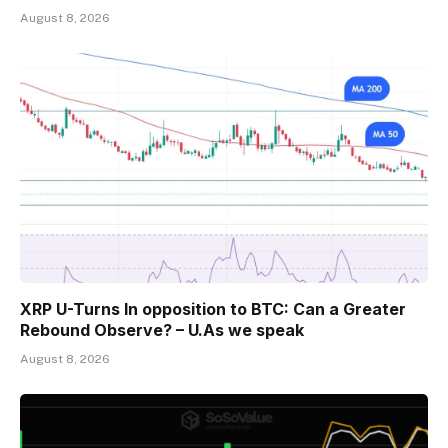
August 8, 2026
XRP U-Turns In opposition to BTC: Can a Greater
Rebound Observe? – U.As we speak
August 8, 2026