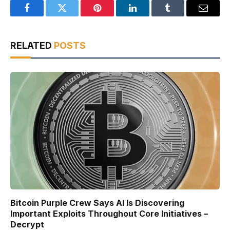
Facebook
Twitter
Pinterest
LinkedIn
Tumblr
Email
RELATED
POSTS
Bitcoin Purple Crew Says AI Is Discovering
Important Exploits Throughout Core Initiatives –
Decrypt