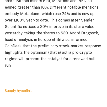
share. Bitcoin miners Riot, Marathon and IREN all
gained greater than 10%. Different notable mentions
embody Metaplanet which rose 24% and is now up
over 1,100% year-to date. This comes after Semler
Scientific noticed a 30% improve in its share value
yesterday, taking the shares to $39. André Dragosch,
head of analysis in Europe at Bitwise, informed
CoinDesk that the preliminary stock-market response
highlights the optimism {that a} extra pro-crypto
regime will present the catalyst for a renewed bull
run.
Supply hyperlink