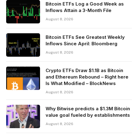
Bitcoin ETFs Log a Good Week as
Inflows Attain a 3-Month File
August 8, 2026
Bitcoin ETFs See Greatest Weekly
Inflows Since April: Bloomberg
August 8, 2026
Crypto ETFs Draw $1.1B as Bitcoin
and Ethereum Rebound – Right here
Is What Modified – BlockNews
August 8, 2026
Why Bitwise predicts a $1.3M Bitcoin
value goal fueled by establishments
August 8, 2026