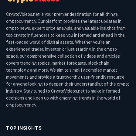
CryptoVideos.net is your premier destination for all things
cryptocurrency. Our platform provides the latest updates in
crypto news, expert price analysis, and valuable insights from
top crypto influencers to keep you informed and ahead in the
fast-paced world of digital assets. Whether you’re an
experienced trader, investor, or just starting in the crypto
space, our comprehensive collection of videos and articles
covers trending topics, market forecasts, blockchain
technology, and more. We aim to simplify complex market
movements and provide a trustworthy, user-friendly resource
for anyone looking to deepen their understanding of the crypto
industry. Stay tuned to CryptoVideos.net to make informed
decisions and keep up with emerging trends in the world of
cryptocurrency.
TOP INSIGHTS