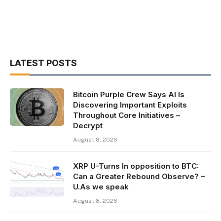
LATEST POSTS
Bitcoin Purple Crew Says AI Is
Discovering Important Exploits
Throughout Core Initiatives –
Decrypt
August 8, 2026
XRP U-Turns In opposition to BTC:
Can a Greater Rebound Observe? –
U.As we speak
August 8, 2026