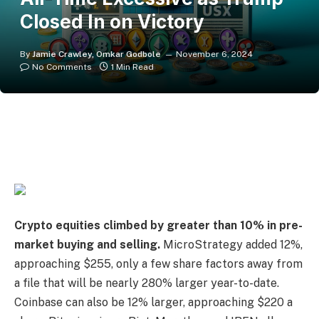
Closed In on Victory
By
Jamie Crawley, Omkar Godbole
November 6, 2024
No Comments
1 Min Read
Crypto equities
climbed by greater than 10%
in pre-
market buying and selling.
MicroStrategy added 12%,
approaching $255, only a few share factors away from
a file that will be nearly 280% larger year-to-date.
Coinbase can also be 12% larger, approaching $220 a