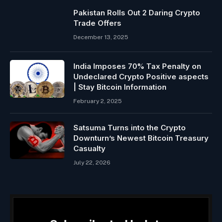
Pakistan Rolls Out 2 Daring Crypto
Trade Offers
December 13, 2025
India Imposes 70% Tax Penalty on
Undeclared Crypto Positive aspects
| Stay Bitcoin Information
February 2, 2025
Satsuma Turns into the Crypto
Downturn’s Newest Bitcoin Treasury
Casualty
July 22, 2026