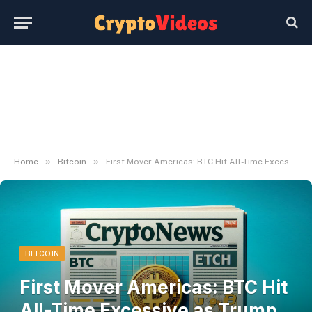
»
»
Home
Bitcoin
First Mover Americas: BTC Hit All-Time Excessive as Trump Closed In on Victory
BITCOIN
First Mover Americas: BTC Hit
All-Time Excessive as Trump