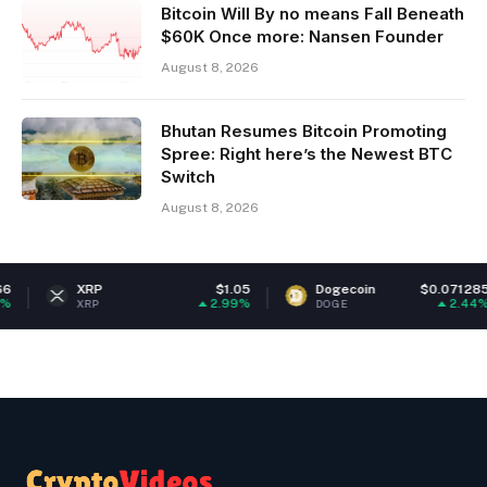
Bitcoin Will By no means Fall Beneath
$60K Once more: Nansen Founder
August 8, 2026
Bhutan Resumes Bitcoin Promoting
Spree: Right here’s the Newest BTC
Switch
August 8, 2026
XRP
$1.05
Dogecoin
$0.071285
2.99%
2.44%
XRP
DOGE