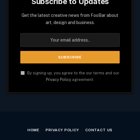
Subscribe to Updates
Get the latest creative news from FooBar about
art, design and business.
By signing up, you agree to the our terms and our
Privacy Policy
agreement.
HOME
PRIVACY POLICY
CONTACT US