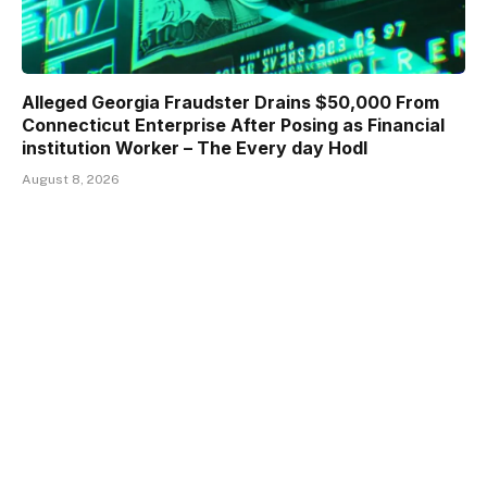
Alleged Georgia Fraudster Drains $50,000 From
Connecticut Enterprise After Posing as Financial
institution Worker – The Every day Hodl
August 8, 2026