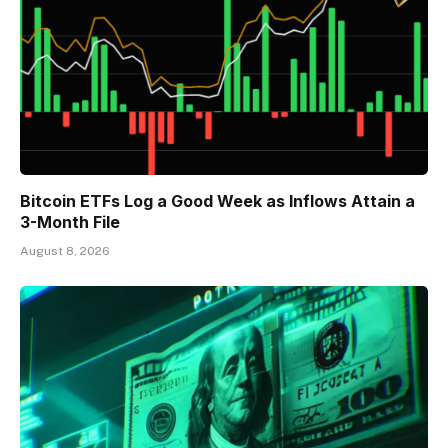
Bitcoin ETFs Log a Good Week as Inflows Attain a
3-Month File
August 8, 2026