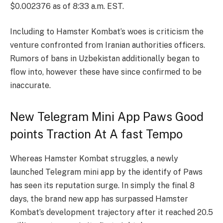
$0.002376 as of 8:33 a.m. EST.
Including to Hamster Kombat’s woes is criticism the
venture confronted from Iranian authorities officers.
Rumors of bans in Uzbekistan additionally began to
flow into, however these have since confirmed to be
inaccurate.
New Telegram Mini App Paws Good
points Traction At A fast Tempo
Whereas Hamster Kombat struggles, a newly
launched Telegram mini app by the identify of Paws
has seen its reputation surge. In simply the final 8
days, the brand new app has surpassed Hamster
Kombat’s development trajectory after it reached 20.5