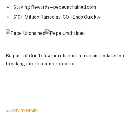
Staking Rewards – pepeunchained.com
$10+ Million Raised at ICO – Ends Quickly
Be part of Our
Telegram
channel to remain updated on
breaking information protection
Supply hyperlink