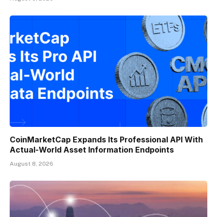
CoinMarketCap Expands Its Professional API With
Actual-World Asset Information Endpoints
August 8, 2026