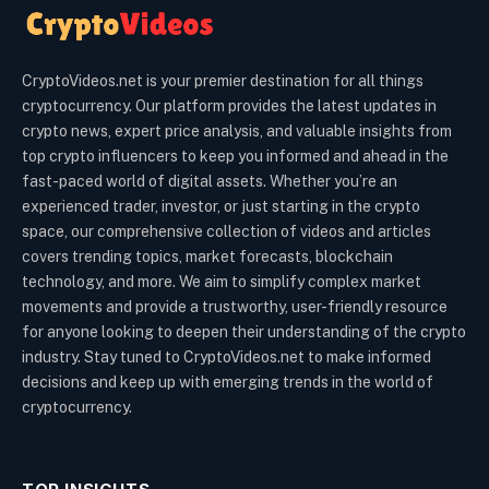
CryptoVideos.net is your premier destination for all things
cryptocurrency. Our platform provides the latest updates in
crypto news, expert price analysis, and valuable insights from
top crypto influencers to keep you informed and ahead in the
fast-paced world of digital assets. Whether you’re an
experienced trader, investor, or just starting in the crypto
space, our comprehensive collection of videos and articles
covers trending topics, market forecasts, blockchain
technology, and more. We aim to simplify complex market
movements and provide a trustworthy, user-friendly resource
for anyone looking to deepen their understanding of the crypto
industry. Stay tuned to CryptoVideos.net to make informed
decisions and keep up with emerging trends in the world of
cryptocurrency.