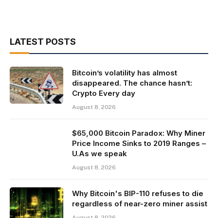
LATEST POSTS
Bitcoin’s volatility has almost
disappeared. The chance hasn’t:
Crypto Every day
August 8, 2026
$65,000 Bitcoin Paradox: Why Miner
Price Income Sinks to 2019 Ranges –
U.As we speak
August 8, 2026
Why Bitcoin's BIP-110 refuses to die
regardless of near-zero miner assist
August 8, 2026