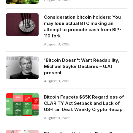
Consideration bitcoin holders: You
may lose actual BTC making an
attempt to promote cash from BIP-
110 fork
August 8, 2026
'Bitcoin Doesn't Want Readability,'
Michael Saylor Declares – U.At
present
August 8, 2026
Bitcoin Faucets $65K Regardless of
CLARITY Act Setback and Lack of
US-Iran Deal: Weekly Crypto Recap
August 8, 2026