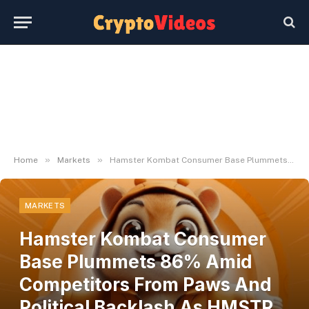
»
»
Home
Markets
Hamster Kombat Consumer Base Plummets 86% Amid Competitors From Paws And Political Backlash As HMSTR Token Slumps
MARKETS
Hamster Kombat Consumer
Base Plummets 86% Amid
Competitors From Paws And
Political Backlash As HMSTR