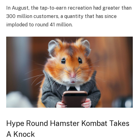
In August, the tap-to-earn recreation had greater than
300 million customers, a quantity that has since
imploded to round 41 million.
Hype Round Hamster Kombat Takes
A Knock