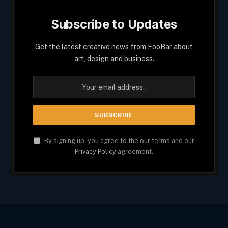
Subscribe to Updates
Get the latest creative news from FooBar about
art, design and business.
By signing up, you agree to the our terms and our
Privacy Policy
agreement.