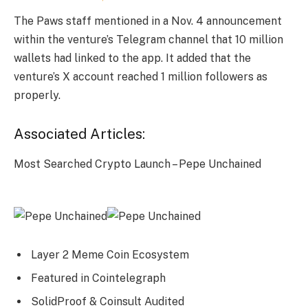
The Paws staff mentioned in a Nov. 4 announcement
within the venture’s Telegram channel that 10 million
wallets had linked to the app. It added that the
venture’s X account reached 1 million followers as
properly.
Associated Articles:
Most Searched Crypto Launch – Pepe Unchained
Layer 2 Meme Coin Ecosystem
Featured in Cointelegraph
SolidProof & Coinsult Audited