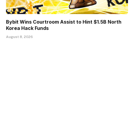
Bybit Wins Courtroom Assist to Hint $1.5B North
Korea Hack Funds
August 8, 2026