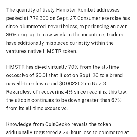
The
quantity
of lively Hamster Kombat addresses
peaked at 772,300 on Sept. 27. Consumer exercise has
since plummeted, nevertheless, experiencing an over
36% drop up to now week. In the meantime, traders
have additionally misplaced curiosity within the
venture’s native
HMSTR
token.
HMSTR has dived virtually 70% from the all-time
excessive of $0.01 that it set on Sept. 26 to a brand
new all-time low round $0.002263 on Nov. 3.
Regardless of recovering 4% since reaching this low,
the altcoin continues to be down greater than 67%
from its all-time excessive.
Knowledge from
CoinGecko
reveals the token
additionally registered a 24-hour loss to commerce at