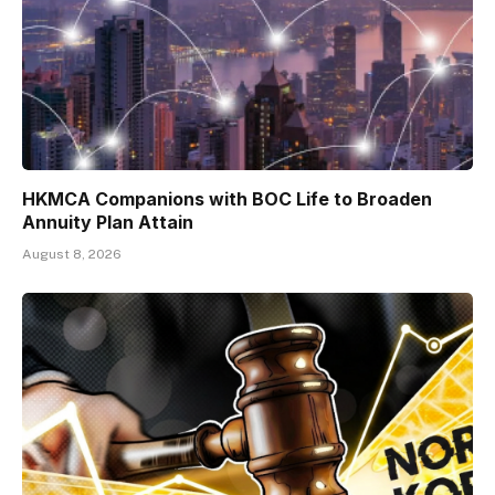
HKMCA Companions with BOC Life to Broaden
Annuity Plan Attain
August 8, 2026