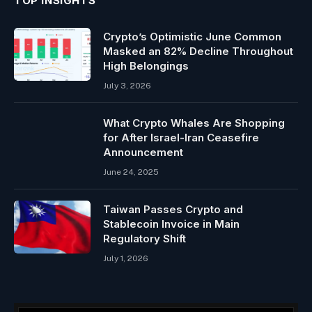
TOP INSIGHTS
Crypto’s Optimistic June Common
Masked an 82% Decline Throughout
High Belongings
July 3, 2026
What Crypto Whales Are Shopping
for After Israel-Iran Ceasefire
Announcement
June 24, 2025
Taiwan Passes Crypto and
Stablecoin Invoice in Main
Regulatory Shift
July 1, 2026