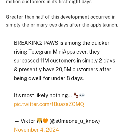
million customers in its first eight days.
Greater than half of this development occurred in
simply the primary two days after the app’s launch.
BREAKING: PAWS is among the quicker
rising Telegram MiniApps ever, they
surpassed 11M customers in simply 2 days
& presently have 20,5M customers after
being dwell for under 8 days.
It’s most likely nothing…
pic.twitter.com/fBuazaZCMQ
— Viktor
(@s0meone_u_know)
November 4, 2024