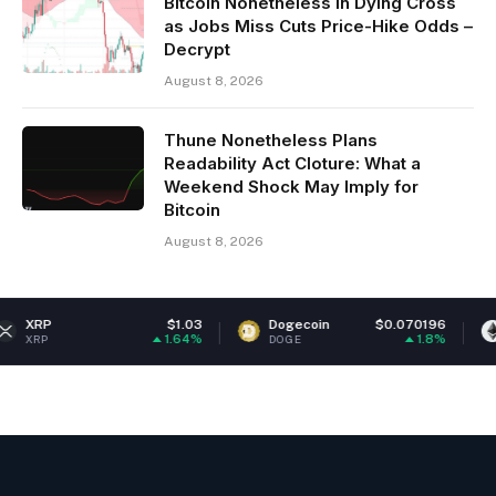
Bitcoin Nonetheless in Dying Cross
as Jobs Miss Cuts Price-Hike Odds –
Decrypt
August 8, 2026
Thune Nonetheless Plans
Readability Act Cloture: What a
Weekend Shock May Imply for
Bitcoin
August 8, 2026
$1.03
Dogecoin
$0.070196
Ethereum
1.64%
1.8%
DOGE
ETH