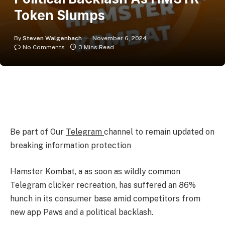
Token Slumps
By
Steven Walgenbach
November 6, 2024
No Comments
3 Mins Read
Be part of Our
Telegram
channel to remain updated on
breaking information protection
Hamster Kombat
, a as soon as wildly common
Telegram clicker recreation, has suffered an 86%
hunch in its consumer base amid competitors from
new app Paws and a political backlash.