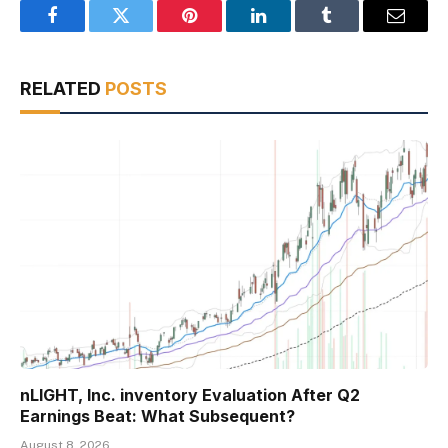
Facebook
Twitter
Pinterest
LinkedIn
Tumblr
Email
RELATED
POSTS
nLIGHT, Inc. inventory Evaluation After Q2
Earnings Beat: What Subsequent?
August 8, 2026