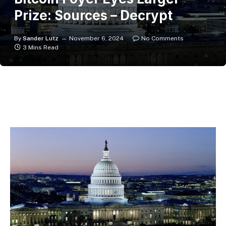
Prize: Sources – Decrypt
By
Sander Lutz
November 6, 2024
No Comments
3 Mins Read