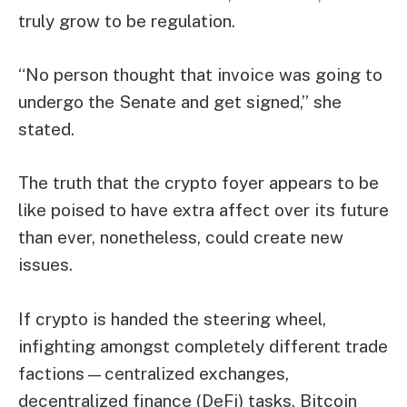
truly grow to be regulation.
“No person thought that invoice was going to
undergo the Senate and get signed,” she
stated.
The truth that the crypto foyer appears to be
like poised to have extra affect over its future
than ever, nonetheless, could create new
issues.
If crypto is handed the steering wheel,
infighting amongst completely different trade
factions—centralized exchanges,
decentralized finance (DeFi) tasks, Bitcoin