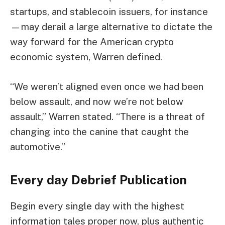
startups, and stablecoin issuers, for instance
—may derail a large alternative to dictate the
way forward for the American crypto
economic system, Warren defined.
“We weren’t aligned even once we had been
below assault, and now we’re not below
assault,” Warren stated. “There is a threat of
changing into the canine that caught the
automotive.”
Every day Debrief
Publication
Begin every single day with the highest
information tales proper now, plus authentic