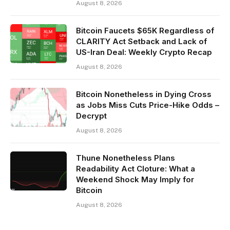
August 8, 2026
Bitcoin Faucets $65K Regardless of
CLARITY Act Setback and Lack of
US-Iran Deal: Weekly Crypto Recap
August 8, 2026
Bitcoin Nonetheless in Dying Cross
as Jobs Miss Cuts Price-Hike Odds –
Decrypt
August 8, 2026
Thune Nonetheless Plans
Readability Act Cloture: What a
Weekend Shock May Imply for
Bitcoin
August 8, 2026