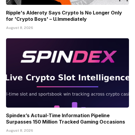
Ripple's Alderoty Says Crypto Is No Longer Only
for 'Crypto Boys' – U.Immediately
August 8, 2026
Spindex’s Actual-Time Information Pipeline
Surpasses 150 Million Tracked Gaming Occasions
August 8, 2026