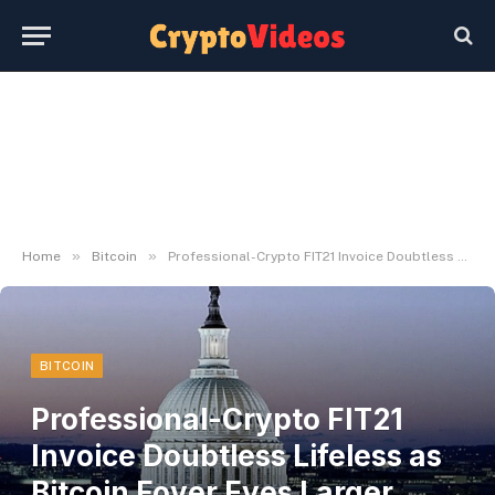
»
»
Home
Bitcoin
Professional-Crypto FIT21 Invoice Doubtless Lifeless as Bitcoin Foyer Eyes Larger Prize: Sources – Decrypt
BITCOIN
Professional-Crypto FIT21
Invoice Doubtless Lifeless as
Bitcoin Foyer Eyes Larger