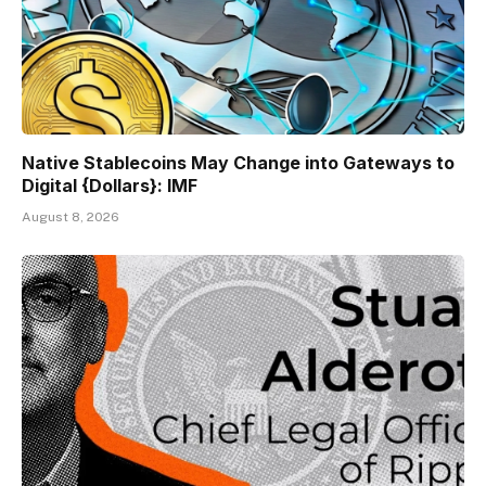
Native Stablecoins May Change into Gateways to
Digital {Dollars}: IMF
August 8, 2026