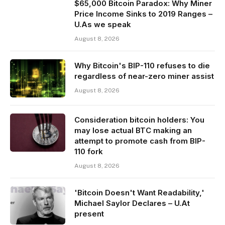
$65,000 Bitcoin Paradox: Why Miner
Price Income Sinks to 2019 Ranges –
U.As we speak
August 8, 2026
Why Bitcoin's BIP-110 refuses to die
regardless of near-zero miner assist
August 8, 2026
Consideration bitcoin holders: You
may lose actual BTC making an
attempt to promote cash from BIP-
110 fork
August 8, 2026
'Bitcoin Doesn't Want Readability,'
Michael Saylor Declares – U.At
present