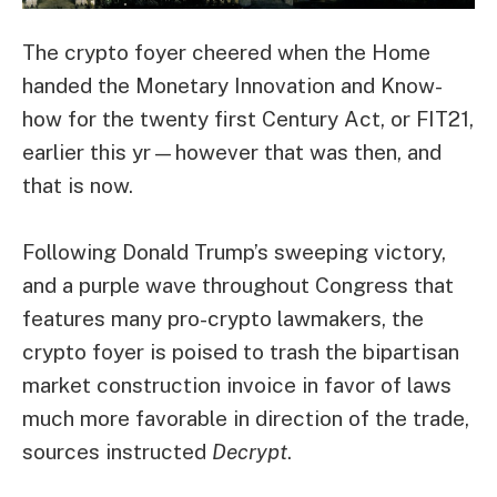
The crypto foyer cheered when the Home
handed the Monetary Innovation and Know-
how for the twenty first Century Act, or FIT21,
earlier this yr—however that was then, and
that is now.
Following
Donald Trump’s sweeping victory
,
and a purple wave throughout Congress that
features many
pro-crypto lawmakers
, the
crypto foyer is poised to trash the bipartisan
market construction invoice in favor of laws
much more favorable in direction of the trade,
sources instructed
Decrypt
.