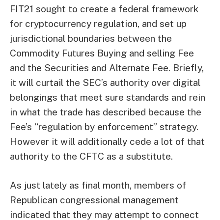
FIT21 sought to create a federal framework
for cryptocurrency regulation, and set up
jurisdictional boundaries between the
Commodity Futures Buying and selling Fee
and the Securities and Alternate Fee. Briefly,
it will curtail the SEC’s authority over digital
belongings that meet sure standards and rein
in what the trade has described because the
Fee’s “regulation by enforcement” strategy.
However it will additionally cede a lot of that
authority to the CFTC as a substitute.
As just lately as final month, members of
Republican congressional management
indicated
that they may attempt to connect