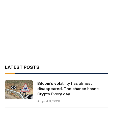
LATEST POSTS
Bitcoin’s volatility has almost
disappeared. The chance hasn’t:
Crypto Every day
August 8, 2026