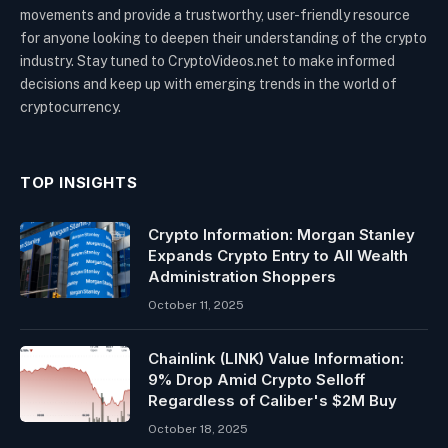
movements and provide a trustworthy, user-friendly resource
for anyone looking to deepen their understanding of the crypto
industry. Stay tuned to CryptoVideos.net to make informed
decisions and keep up with emerging trends in the world of
cryptocurrency.
TOP INSIGHTS
Crypto Information: Morgan Stanley
Expands Crypto Entry to All Wealth
Administration Shoppers
October 11, 2025
Chainlink (LINK) Value Information:
9% Drop Amid Crypto Selloff
Regardless of Caliber's $2M Buy
October 18, 2025