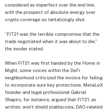
considered as imperfect over the end line,
with the prospect of absolute energy over
crypto coverage so tantalizingly shut.
“FIT21 was the terrible compromise that the
trade negotiated when it was about to die,”
the insider stated.
When FIT21 was first handed by the Home in
Might, some voices within the DeFi
neighborhood criticized the invoice for failing
to incorporate sure key protections. MetaLeX
founder and legal professional Gabriel
Shapiro, for instance, argued that FIT21, as
written, won’t shield stablecoins, DAO-related