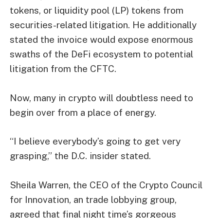
tokens, or liquidity pool (LP) tokens from
securities-related litigation. He additionally
stated the invoice would expose enormous
swaths of the DeFi ecosystem to potential
litigation from the CFTC.
Now, many in crypto will doubtless need to
begin over from a place of energy.
“I believe everybody’s going to get very
grasping,” the D.C. insider stated.
Sheila Warren, the CEO of the Crypto Council
for Innovation, an trade lobbying group,
agreed that final night time’s gorgeous