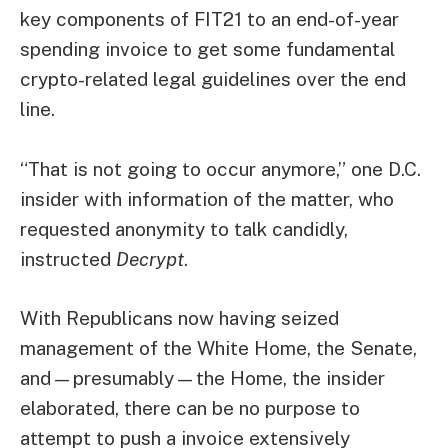
key components of FIT21 to an end-of-year
spending invoice to get some fundamental
crypto-related legal guidelines over the end
line.
“That is not going to occur anymore,” one D.C.
insider with information of the matter, who
requested anonymity to talk candidly,
instructed
Decrypt
.
With Republicans now having seized
management of the White Home, the Senate,
and—
presumably
—the Home, the insider
elaborated, there can be no purpose to
attempt to push a invoice extensively