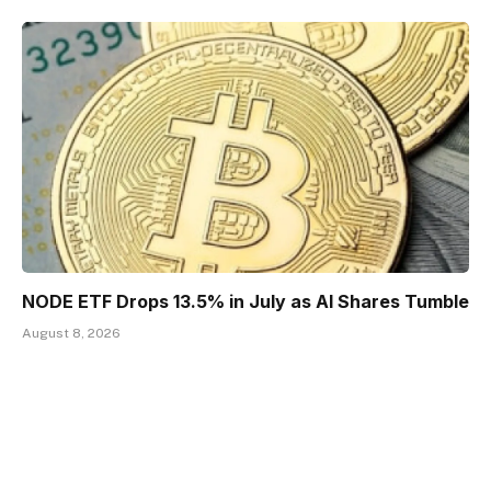
NODE ETF Drops 13.5% in July as AI Shares Tumble
August 8, 2026