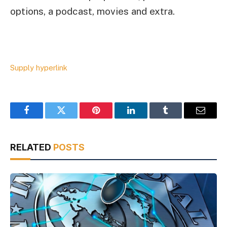
options, a podcast, movies and extra.
Supply hyperlink
Facebook
Twitter
Pinterest
LinkedIn
Tumblr
Email
RELATED
POSTS