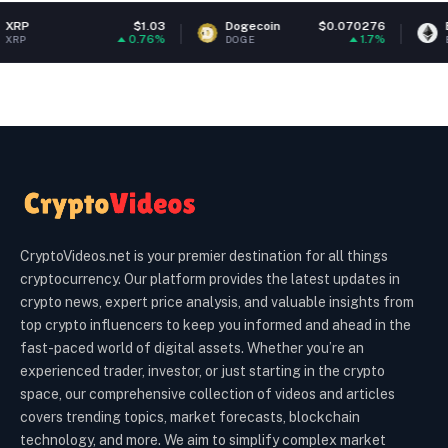
$1.03
Dogecoin
$0.070276
Ethereum
0.76%
1.7%
DOGE
ETH
CryptoVideos.net is your premier destination for all things
cryptocurrency. Our platform provides the latest updates in
crypto news, expert price analysis, and valuable insights from
top crypto influencers to keep you informed and ahead in the
fast-paced world of digital assets. Whether you’re an
experienced trader, investor, or just starting in the crypto
space, our comprehensive collection of videos and articles
covers trending topics, market forecasts, blockchain
technology, and more. We aim to simplify complex market