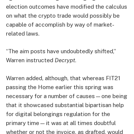
election outcomes have modified the calculus
on what the crypto trade would possibly be
capable of accomplish by way of market-
related laws.
“The aim posts have undoubtedly shifted,”
Warren instructed
Decrypt
.
Warren added, although, that whereas FIT21
passing
the Home earlier this spring was
necessary for a number of causes—one being
that it showcased substantial bipartisan help
for digital belongings regulation for the
primary time—it was at all times doubtful
whether or not the invoice, as drafted, would