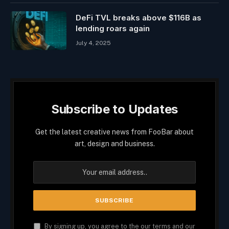
DeFi TVL breaks above $116B as
lending roars again
July 4, 2025
Subscribe to Updates
Get the latest creative news from FooBar about
art, design and business.
By signing up, you agree to the our terms and our