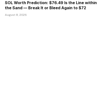
SOL Worth Prediction: $76.49 Is the Line within
the Sand — Break It or Bleed Again to $72
August 8, 2026