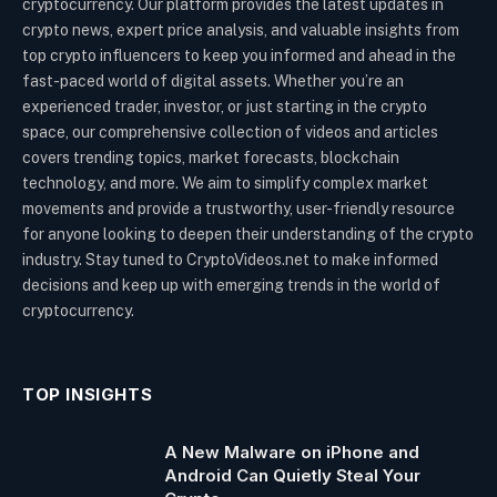
cryptocurrency. Our platform provides the latest updates in
crypto news, expert price analysis, and valuable insights from
top crypto influencers to keep you informed and ahead in the
fast-paced world of digital assets. Whether you’re an
experienced trader, investor, or just starting in the crypto
space, our comprehensive collection of videos and articles
covers trending topics, market forecasts, blockchain
technology, and more. We aim to simplify complex market
movements and provide a trustworthy, user-friendly resource
for anyone looking to deepen their understanding of the crypto
industry. Stay tuned to CryptoVideos.net to make informed
decisions and keep up with emerging trends in the world of
cryptocurrency.
TOP INSIGHTS
A New Malware on iPhone and
Android Can Quietly Steal Your