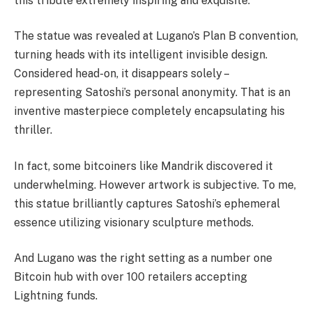
this tribute extremely inspiring and exquisite.
The statue was revealed at Lugano’s Plan B convention,
turning heads with its intelligent invisible design.
Considered head-on, it disappears solely –
representing Satoshi’s personal anonymity. That is an
inventive masterpiece completely encapsulating his
thriller.
In fact, some bitcoiners like Mandrik discovered it
underwhelming. However artwork is subjective. To me,
this statue brilliantly captures Satoshi’s ephemeral
essence utilizing visionary sculpture methods.
And Lugano was the right setting as a number one
Bitcoin hub with over 100 retailers accepting
Lightning funds.