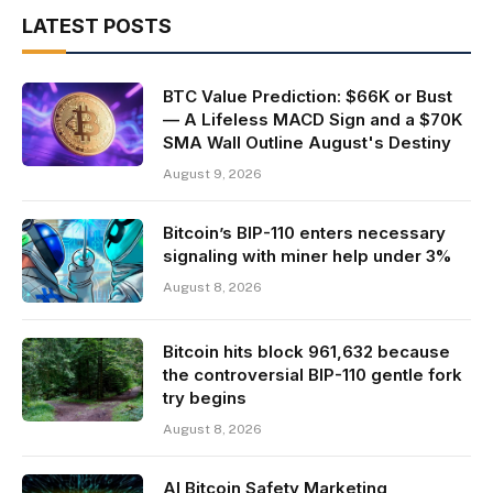
LATEST POSTS
BTC Value Prediction: $66K or Bust
— A Lifeless MACD Sign and a $70K
SMA Wall Outline August's Destiny
August 9, 2026
Bitcoin’s BIP-110 enters necessary
signaling with miner help under 3%
August 8, 2026
Bitcoin hits block 961,632 because
the controversial BIP-110 gentle fork
try begins
August 8, 2026
AI Bitcoin Safety Marketing