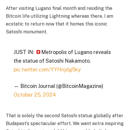
After visiting Lugano final month and residing the
Bitcoin life utilizing Lightning whereas there, I am
ecstatic to return now that it homes this iconic
Satoshi monument.
JUST IN:
Metropolis of Lugano reveals
the statue of Satoshi Nakamoto.
pic.twitter.com/YYHnjdg5ky
— Bitcoin Journal (@BitcoinMagazine)
October 25, 2024
That is solely the second Satoshi statue globally after
Budapest’s spectacular effort. We want extra inspiring