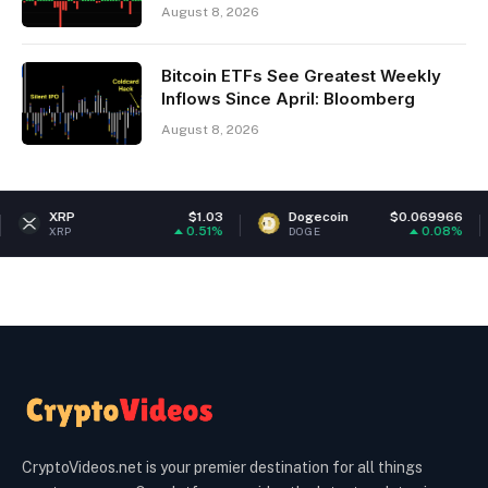
August 8, 2026
Bitcoin ETFs See Greatest Weekly
Inflows Since April: Bloomberg
August 8, 2026
$1.03
Dogecoin
$0.069966
Ethe
0.51%
0.08%
DOGE
ETH
CryptoVideos.net is your premier destination for all things