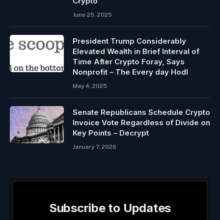
Crypto
June 25, 2025
President Trump Considerably
Elevated Wealth in Brief Interval of
Time After Crypto Foray, Says
Nonprofit – The Every day Hodl
May 4, 2025
Senate Republicans Schedule Crypto
Invoice Vote Regardless of Divide on
Key Points – Decrypt
January 7, 2026
Subscribe to Updates