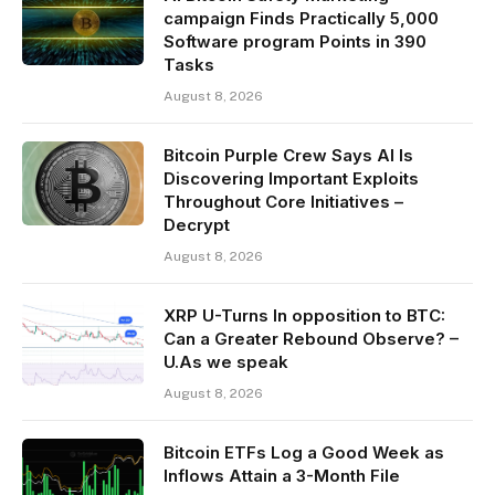
campaign Finds Practically 5,000
Software program Points in 390
Tasks
August 8, 2026
Bitcoin Purple Crew Says AI Is
Discovering Important Exploits
Throughout Core Initiatives –
Decrypt
August 8, 2026
XRP U-Turns In opposition to BTC:
Can a Greater Rebound Observe? –
U.As we speak
August 8, 2026
Bitcoin ETFs Log a Good Week as
Inflows Attain a 3-Month File