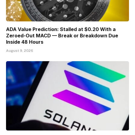
ADA Value Prediction: Stalled at $0.20 With a
Zeroed-Out MACD — Break or Breakdown Due
Inside 48 Hours
August 9, 2026