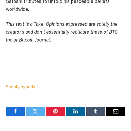
Satoshi tributes to unfold his peaceable beliefs
worldwide.
This text is a
Take
. Opinions expressed are solely the
creator’s and don’t essentially replicate these of BTC
Inc or Bitcoin Journal.
Supply hyperlink
Facebook
Twitter
Pinterest
LinkedIn
Tumblr
Email