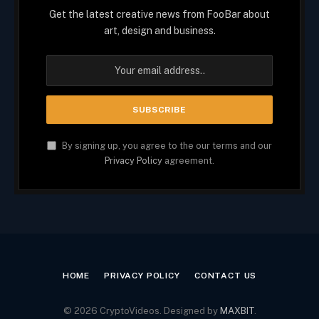
Get the latest creative news from FooBar about
art, design and business.
By signing up, you agree to the our terms and our
Privacy Policy
agreement.
HOME
PRIVACY POLICY
CONTACT US
© 2026 CryptoVideos. Designed by
MAXBIT
.