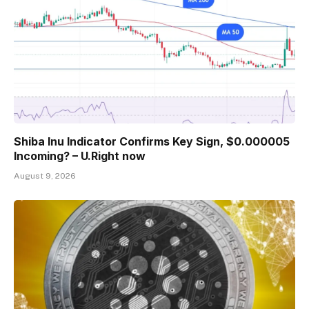
Shiba Inu Indicator Confirms Key Sign, $0.000005
Incoming? – U.Right now
August 9, 2026