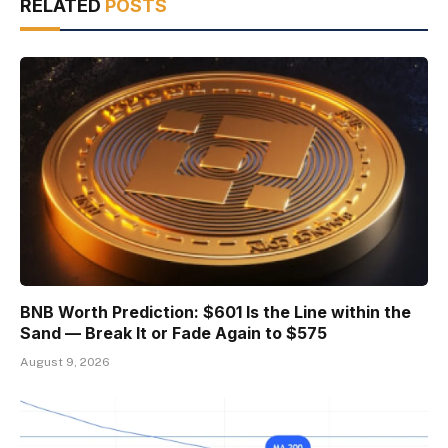
RELATED
POSTS
BNB Worth Prediction: $601 Is the Line within the
Sand — Break It or Fade Again to $575
August 9, 2026