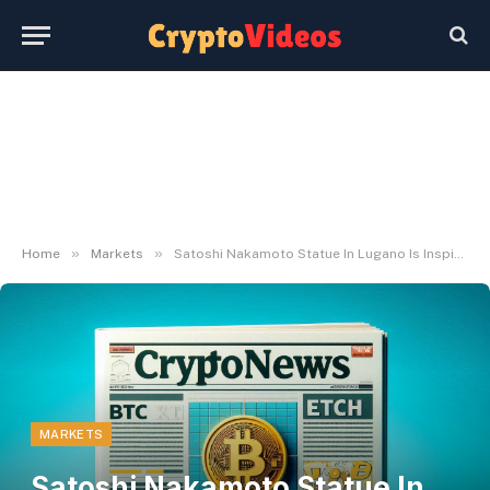
»
»
Home
Markets
Satoshi Nakamoto Statue In Lugano Is Inspiring
MARKETS
Satoshi Nakamoto Statue In