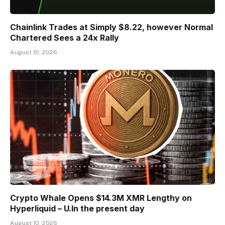
Chainlink Trades at Simply $8.22, however Normal
Chartered Sees a 24x Rally
August 10, 2026
Crypto Whale Opens $14.3M XMR Lengthy on
Hyperliquid – U.In the present day
August 10, 2026