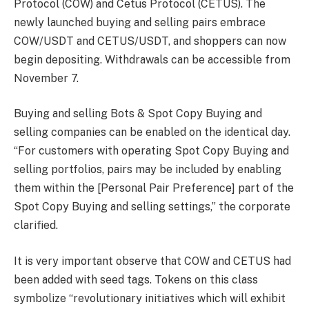
Protocol (COW) and Cetus Protocol (CETUS). The
newly launched buying and selling pairs embrace
COW/USDT and CETUS/USDT, and shoppers can now
begin depositing. Withdrawals can be accessible from
November 7.
Buying and selling Bots & Spot Copy Buying and
selling companies can be enabled
on the identical day.
“For customers with operating Spot Copy Buying and
selling portfolios,
pairs may be included
by enabling
them within the [Personal Pair Preference] part of the
Spot Copy Buying and selling settings,” the corporate
clarified.
It is very important observe that COW and CETUS
had
been added
with seed tags. Tokens on this class
symbolize “revolutionary initiatives which will exhibit