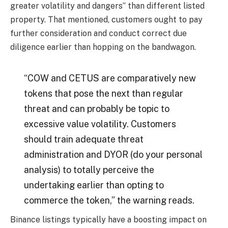
greater volatility and dangers” than different listed
property.
That mentioned,
customers ought to pay
further consideration and conduct correct due
diligence earlier than hopping on the bandwagon.
“COW and CETUS are comparatively new
tokens that pose the next than regular
threat and can probably be topic to
excessive value volatility. Customers
should train adequate threat
administration and DYOR (do your
personal
analysis) to totally perceive the
undertaking earlier than opting to
commerce the token,” the warning reads.
Binance listings typically
have a boosting impact on