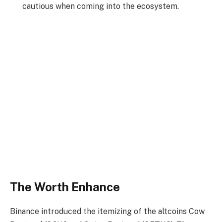
cautious when coming into the ecosystem.
The Worth Enhance
Binance
introduced
the itemizing of the altcoins Cow