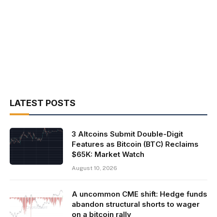
LATEST POSTS
3 Altcoins Submit Double-Digit
Features as Bitcoin (BTC) Reclaims
$65K: Market Watch
August 10, 2026
A uncommon CME shift: Hedge funds
abandon structural shorts to wager
on a bitcoin rally