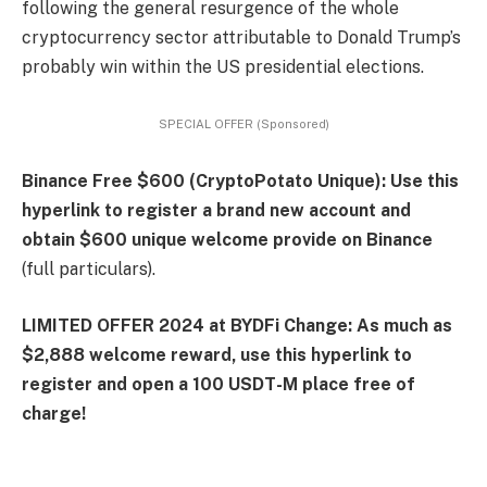
following the general resurgence of the whole
cryptocurrency sector attributable to Donald Trump’s
probably win within the US presidential elections.
SPECIAL OFFER (Sponsored)
Binance Free $600 (CryptoPotato Unique): Use this
hyperlink to register a brand new account and
obtain $600 unique welcome provide on Binance
(full particulars).
LIMITED OFFER 2024 at BYDFi Change: As much as
$2,888 welcome reward, use this hyperlink to
register and open a 100 USDT-M place free of
charge!