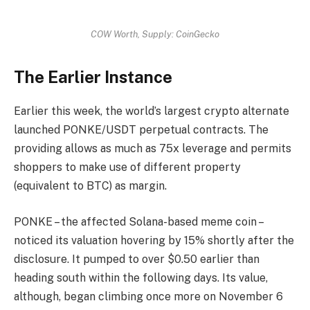
COW Worth, Supply: CoinGecko
The Earlier Instance
Earlier this week,
the world’s largest crypto alternate
launched
PONKE/USDT perpetual contracts.
The
providing allows as much as 75x leverage and permits
shoppers to make use of different property
(equivalent to BTC) as margin.
PONKE – the affected Solana-based meme coin –
noticed its valuation hovering by 15% shortly after the
disclosure. It pumped to over $0.50 earlier than
heading south within the following days. Its value,
although, began climbing once more on November 6