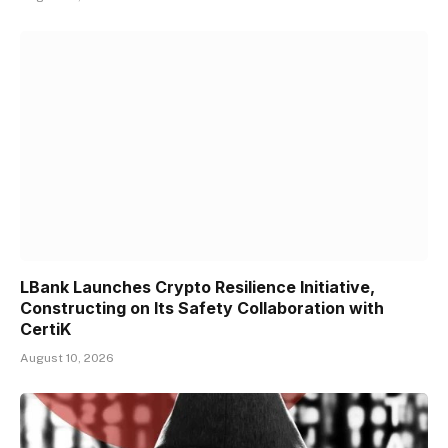
LBank Launches Crypto Resilience Initiative,
Constructing on Its Safety Collaboration with
CertiK
August 10, 2026