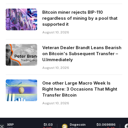
Bitcoin miner rejects BIP-110
regardless of mining by a pool that
supported it
August 10, 2026
Veteran Dealer Brandt Leans Bearish
on Bitcoin's Subsequent Transfer –
U.Immediately
August 10, 2026
One other Large Macro Week Is
Right here: 3 Occasions That Might
Transfer Bitcoin
August 10, 2026
$1.03
Dogecoin
$0.069886
Ethere