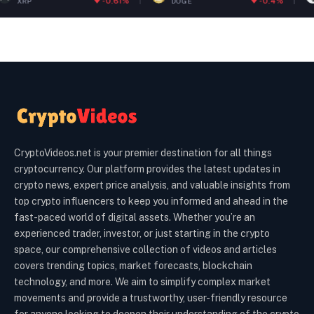
-0.61%
-0.4%
DOGE
ETH
CryptoVideos.net is your premier destination for all things
cryptocurrency. Our platform provides the latest updates in
crypto news, expert price analysis, and valuable insights from
top crypto influencers to keep you informed and ahead in the
fast-paced world of digital assets. Whether you’re an
experienced trader, investor, or just starting in the crypto
space, our comprehensive collection of videos and articles
covers trending topics, market forecasts, blockchain
technology, and more. We aim to simplify complex market
movements and provide a trustworthy, user-friendly resource