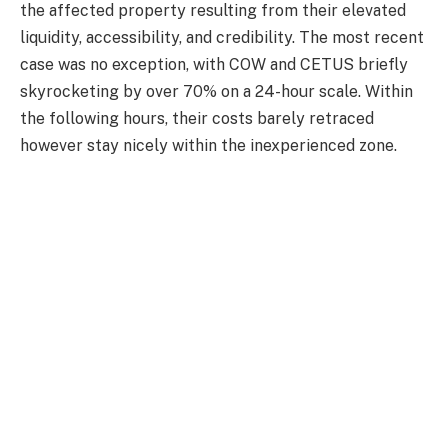
the affected property resulting from their elevated
liquidity, accessibility, and credibility.
The most recent
case was no exception, with COW and CETUS briefly
skyrocketing by over 70% on a 24-hour scale. Within
the following hours, their costs barely retraced
however
stay
nicely within the inexperienced zone.