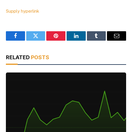
Supply hyperlink
Facebook
Twitter
Pinterest
LinkedIn
Tumblr
Email
RELATED
POSTS