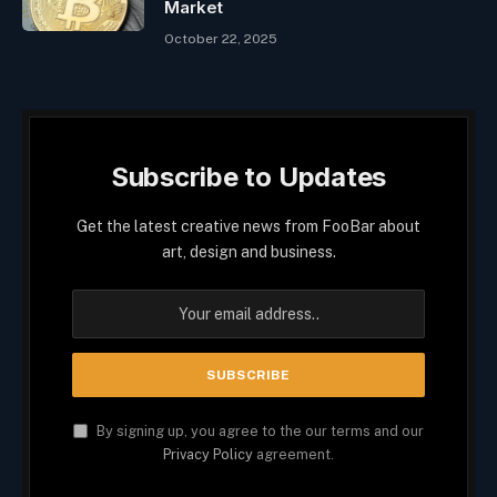
Market
October 22, 2025
Subscribe to Updates
Get the latest creative news from FooBar about
art, design and business.
By signing up, you agree to the our terms and our
Privacy Policy
agreement.