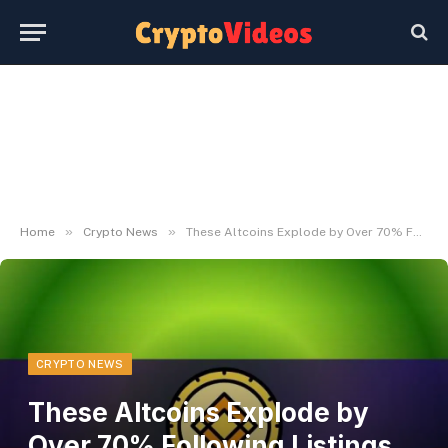
»
»
Home
Crypto News
These Altcoins Explode by Over 70% Following Listings on Binance: Particulars
CRYPTO NEWS
These Altcoins Explode by
Over 70% Following Listings