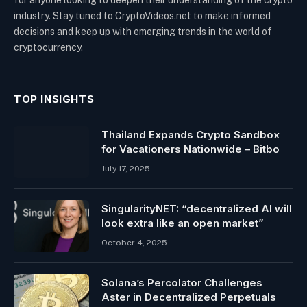
for anyone looking to deepen their understanding of the crypto
industry. Stay tuned to CryptoVideos.net to make informed
decisions and keep up with emerging trends in the world of
cryptocurrency.
TOP INSIGHTS
Thailand Expands Crypto Sandbox
for Vacationers Nationwide – Bitbo
July 17, 2025
SingularityNET: “decentralized AI will
look extra like an open market”
October 4, 2025
Solana’s Percolator Challenges
Aster in Decentralized Perpetuals