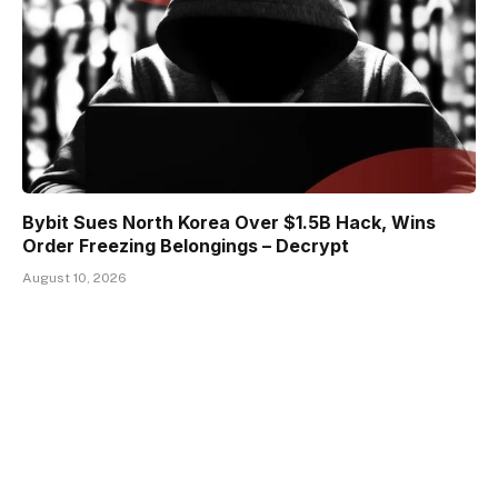
Bybit Sues North Korea Over $1.5B Hack, Wins
Order Freezing Belongings – Decrypt
August 10, 2026