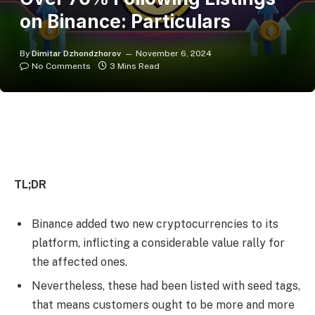
on Binance: Particulars
By
Dimitar Dzhondzhorov
November 6, 2024
No Comments
3 Mins Read
TL;DR
Binance added two new cryptocurrencies to its
platform, inflicting a considerable value rally for
the affected ones.
Nevertheless, these had been listed with seed tags,
that means customers ought to be more and more