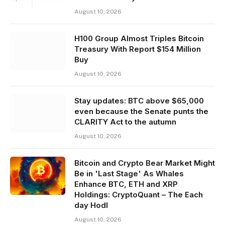
August 10, 2026
H100 Group Almost Triples Bitcoin
Treasury With Report $154 Million
Buy
August 10, 2026
Stay updates: BTC above $65,000
even because the Senate punts the
CLARITY Act to the autumn
August 10, 2026
Bitcoin and Crypto Bear Market Might
Be in 'Last Stage' As Whales
Enhance BTC, ETH and XRP
Holdings: CryptoQuant – The Each
day Hodl
August 10, 2026