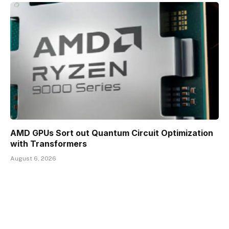
AMD GPUs Sort out Quantum Circuit Optimization
with Transformers
August 6, 2026