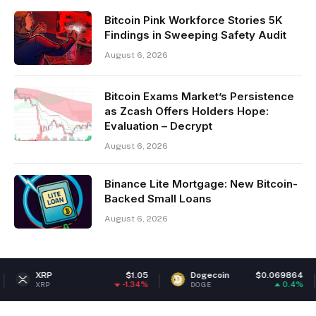
Bitcoin Pink Workforce Stories 5K
Findings in Sweeping Safety Audit
August 6, 2026
Bitcoin Exams Market’s Persistence
as Zcash Offers Holders Hope:
Evaluation – Decrypt
August 6, 2026
Binance Lite Mortgage: New Bitcoin-
Backed Small Loans
August 6, 2026
P
$1.05
Dogecoin
$0.069864
Ethe
-1.34%
0.4%
DOGE
ETH