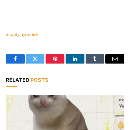
Supply hyperlink
Facebook
Twitter
Pinterest
LinkedIn
Tumblr
Email
RELATED
POSTS