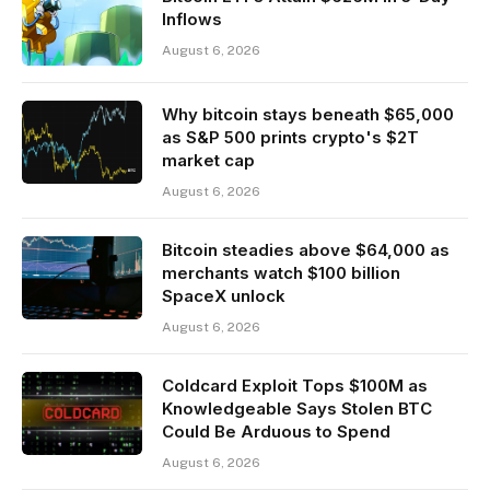
Inflows
August 6, 2026
Why bitcoin stays beneath $65,000
as S&P 500 prints crypto's $2T
market cap
August 6, 2026
Bitcoin steadies above $64,000 as
merchants watch $100 billion
SpaceX unlock
August 6, 2026
Coldcard Exploit Tops $100M as
Knowledgeable Says Stolen BTC
Could Be Arduous to Spend
August 6, 2026