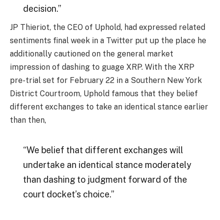
decision.”
JP Thieriot, the CEO of Uphold, had expressed related
sentiments final week in a Twitter put up the place he
additionally cautioned on the general market
impression of dashing to guage XRP. With the XRP
pre-trial set for February 22 in a Southern New York
District Courtroom, Uphold famous that they belief
different exchanges to take an identical stance earlier
than then,
“We belief that different exchanges will
undertake an identical stance moderately
than dashing to judgment forward of the
court docket’s choice.”