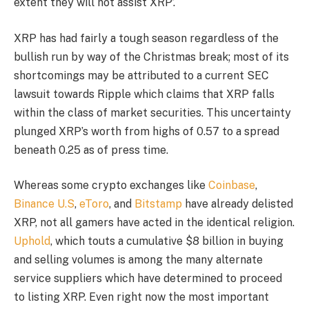
extent they will not assist XRP’.
XRP has had fairly a tough season regardless of the
bullish run by way of the Christmas break; most of its
shortcomings may be attributed to a current SEC
lawsuit towards Ripple which claims that XRP falls
within the class of market securities. This uncertainty
plunged XRP’s worth from highs of 0.57 to a spread
beneath 0.25 as of press time.
Whereas some crypto exchanges like
Coinbase
,
Binance U.S
,
eToro
, and
Bitstamp
have already delisted
XRP, not all gamers have acted in the identical religion.
Uphold
, which touts a cumulative $8 billion in buying
and selling volumes is among the many alternate
service suppliers which have determined to proceed
to listing XRP. Even right now the most important