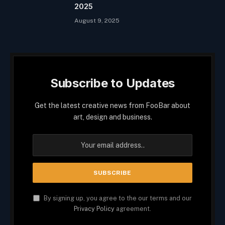
2025
August 9, 2025
Subscribe to Updates
Get the latest creative news from FooBar about
art, design and business.
By signing up, you agree to the our terms and our
Privacy Policy
agreement.