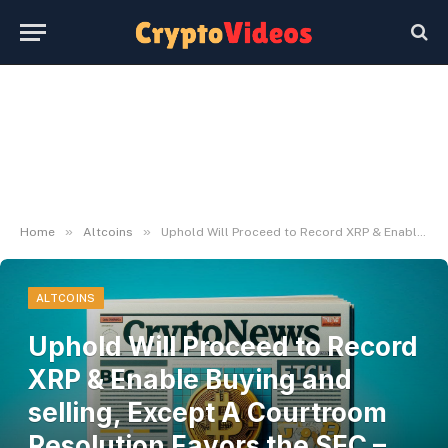
»
»
Home
Altcoins
Uphold Will Proceed to Record XRP & Enable Buying and selling, Except A Courtroom Resolution Favors the SEC – NewsLogical
ALTCOINS
Uphold Will Proceed to Record
XRP & Enable Buying and
selling, Except A Courtroom
Resolution Favors the SEC –