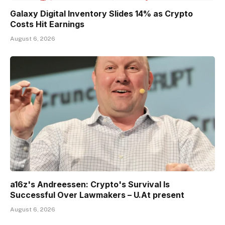
Galaxy Digital Inventory Slides 14% as Crypto
Costs Hit Earnings
August 6, 2026
a16z's Andreessen: Crypto's Survival Is
Successful Over Lawmakers – U.At present
August 6, 2026