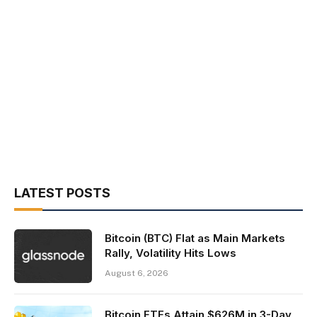
LATEST POSTS
Bitcoin (BTC) Flat as Main Markets
Rally, Volatility Hits Lows
August 6, 2026
Bitcoin ETFs Attain $626M in 3-Day