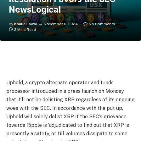
NewsLogical
By
Khalid Lawal
November 6, 2024
No Comments
2 Mins Read
Uphold, a crypto alternate operator and funds
processor introduced in a press launch on Monday
that it’ll not be delisting XRP regardless of its ongoing
woes with the SEC. In accordance with the put up,
Uphold will solely delist XRP if the SEC’s grievance
towards Ripple is ‘adjudicated to find out that XRP is
presently a safety, or till volumes dissipate to some