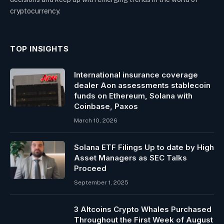
cryptocurrency.
TOP INSIGHTS
International insurance coverage
dealer Aon assessments stablecoin
funds on Ethereum, Solana with
Coinbase, Paxos
March 10, 2026
Solana ETF Filings Up to date by High
Asset Managers as SEC Talks
Proceed
September 1, 2025
3 Altcoins Crypto Whales Purchased
Throughout the First Week of August