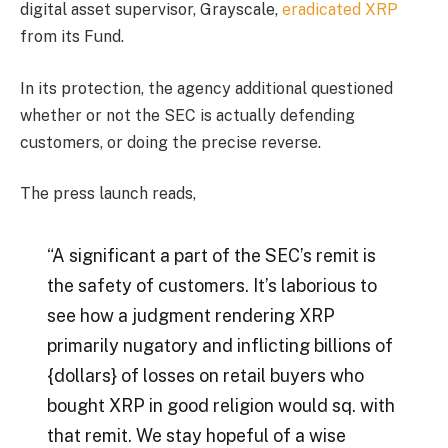
digital asset supervisor, Grayscale,
eradicated XRP
from its Fund.
In its protection, the agency additional questioned
whether or not the SEC is actually defending
customers, or doing the precise reverse.
The press launch reads,
“A significant a part of the SEC’s remit is
the safety of customers. It’s laborious to
see how a judgment rendering XRP
primarily nugatory and inflicting billions of
{dollars} of losses on retail buyers who
bought XRP in good religion would sq. with
that remit. We stay hopeful of a wise