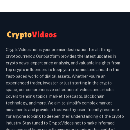
CryptoVideos.net is your premier destination for all things
cryptocurrency. Our platform provides the latest updates in
crypto news, expert price analysis, and valuable insights from
top crypto influencers to keep you informed and ahead in the
fast-paced world of digital assets. Whether you’re an
experienced trader, investor, or just starting in the crypto
space, our comprehensive collection of videos and articles
covers trending topics, market forecasts, blockchain
technology, and more. We aim to simplify complex market
movements and provide a trustworthy, user-friendly resource
for anyone looking to deepen their understanding of the crypto
industry. Stay tuned to CryptoVideos.net to make informed
decisions and keep up with emerging trends in the world of