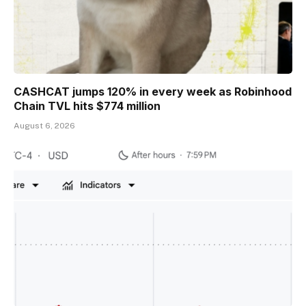
CASHCAT jumps 120% in every week as Robinhood
Chain TVL hits $774 million
August 6, 2026