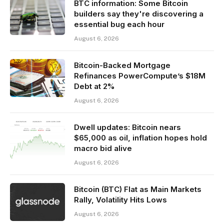
BTC information: Some Bitcoin
builders say they're discovering a
essential bug each hour
August 6, 2026
Bitcoin-Backed Mortgage
Refinances PowerCompute’s $18M
Debt at 2%
August 6, 2026
Dwell updates: Bitcoin nears
$65,000 as oil, inflation hopes hold
macro bid alive
August 6, 2026
Bitcoin (BTC) Flat as Main Markets
Rally, Volatility Hits Lows
August 6, 2026