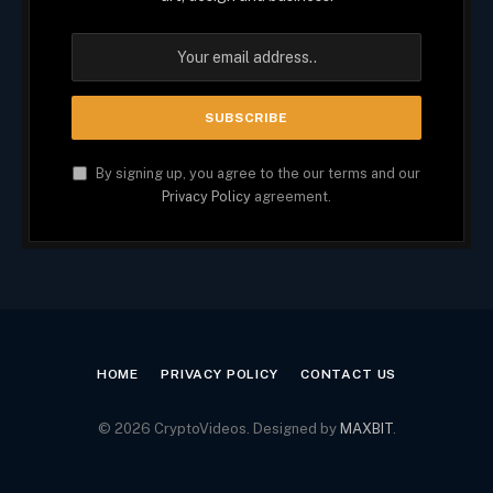
By signing up, you agree to the our terms and our
Privacy Policy
agreement.
HOME
PRIVACY POLICY
CONTACT US
© 2026 CryptoVideos. Designed by
MAXBIT
.