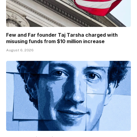
Few and Far founder Taj Tarsha charged with
misusing funds from $10 million increase
August 6, 2026