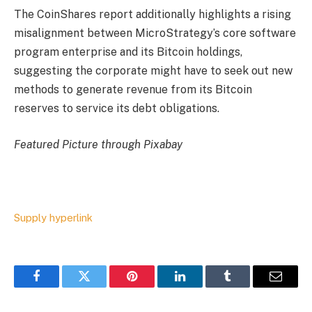
The CoinShares report additionally highlights a rising
misalignment between MicroStrategy’s core software
program enterprise and its Bitcoin holdings,
suggesting the corporate might have to seek out new
methods to generate revenue from its Bitcoin
reserves to service its debt obligations.
Featured Picture through Pixabay
Supply hyperlink
Facebook
Twitter
Pinterest
LinkedIn
Tumblr
Email