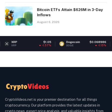
Bitcoin ETFs Attain $626M in 3-Day
Inflows
August 6, 2026
$1.05
Dogecoin
$0.068986
Ethere
-1.57%
-1.15%
DOGE
ETH
CryptoVideos.net is your premier destination for all things
cryptocurrency. Our platform provides the latest updates in
crypto news, expert price analysis, and valuable insights from