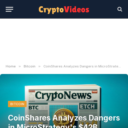
»
»
Home
Bitcoin
CoinShares Analyzes Dangers in MicroStrategy's $42B Bitcoin Acquisition Technique
BITCOIN
CoinShares Analyzes Dangers
in MicroStrategy's $42B