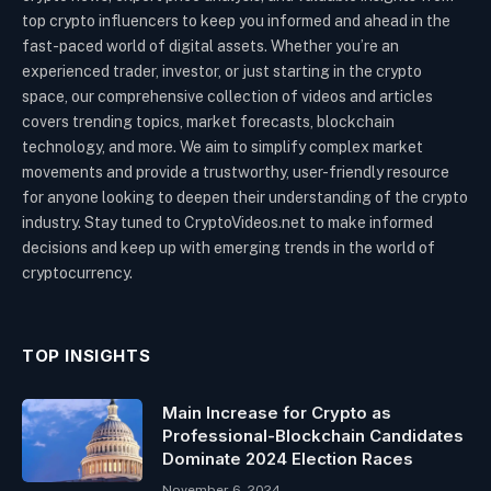
top crypto influencers to keep you informed and ahead in the
fast-paced world of digital assets. Whether you’re an
experienced trader, investor, or just starting in the crypto
space, our comprehensive collection of videos and articles
covers trending topics, market forecasts, blockchain
technology, and more. We aim to simplify complex market
movements and provide a trustworthy, user-friendly resource
for anyone looking to deepen their understanding of the crypto
industry. Stay tuned to CryptoVideos.net to make informed
decisions and keep up with emerging trends in the world of
cryptocurrency.
TOP INSIGHTS
Main Increase for Crypto as
Professional-Blockchain Candidates
Dominate 2024 Election Races
November 6, 2024