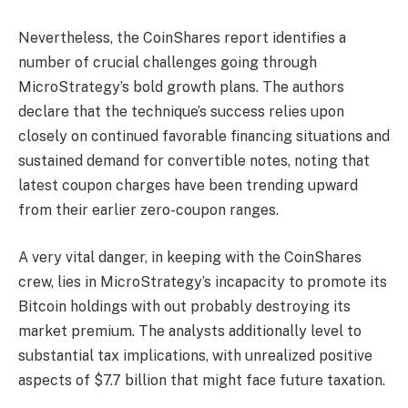
Nevertheless, the CoinShares report identifies a
number of crucial challenges going through
MicroStrategy’s bold growth plans. The authors
declare that the technique’s success relies upon
closely on continued favorable financing situations and
sustained demand for convertible notes, noting that
latest coupon charges have been trending upward
from their earlier zero-coupon ranges.
A very vital danger, in keeping with the CoinShares
crew, lies in MicroStrategy’s incapacity to promote its
Bitcoin holdings with out probably destroying its
market premium. The analysts additionally level to
substantial tax implications, with unrealized positive
aspects of $7.7 billion that might face future taxation.