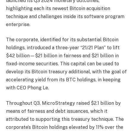
launched its Q3 2024 monetary outcomes,
highlighting each its newest Bitcoin acquisition
technique and challenges inside its software program
enterprise.
The corporate, identified for its substantial Bitcoin
holdings, introduced a three-year “21/21 Plan” to lift
$42 billion—$21 billion in fairness and $21 billion in
fixed-income securities. This capital can be used to
develop its Bitcoin treasury additional, with the goal of
accelerating yield from its BTC holdings, in keeping
with CEO Phong Le.
Throughout Q3, MicroStrategy raised $2.1 billion by
means of fairness and debt issuances, which it
attributed to supporting this treasury technique. The
corporate’s Bitcoin holdings elevated by 11% over the