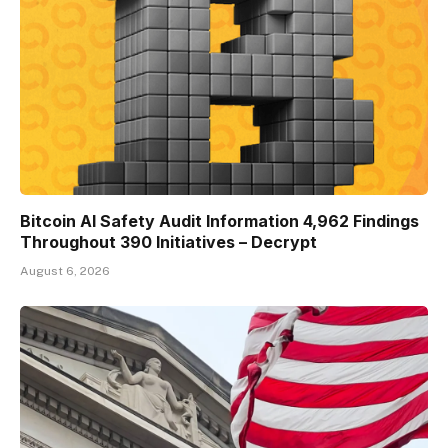
Bitcoin AI Safety Audit Information 4,962 Findings
Throughout 390 Initiatives – Decrypt
August 6, 2026