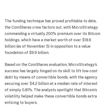
The funding technique has proved profitable to date,
the CoinShares crew factors out, with MicroStrategy
commanding a virtually 200% premium over its Bitcoin
holdings, which have a market worth of over $18.6
billion (as of November 5) in opposition to a value
foundation of $9.9 billion.
Based on the CoinShares evaluation, MicroStrategy’s
success has largely hinged on its skill to lift low-cost
debt by means of convertible bonds, with the agency
securing over $4.2 billion at a median rate of interest
of simply 0.81%. The analysts spotlight that Bitcoin’s
volatility helped make these convertible bonds extra
enticing to buyers.