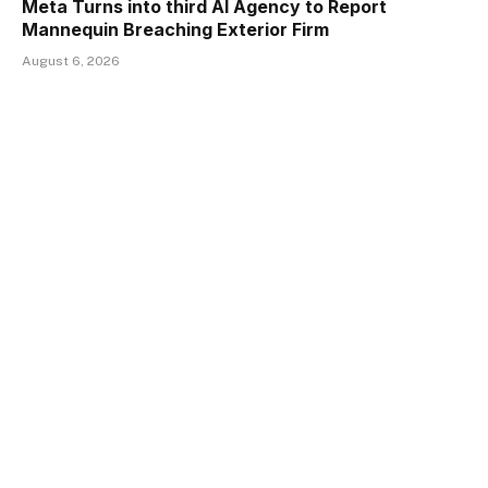
Meta Turns into third AI Agency to Report
Mannequin Breaching Exterior Firm
August 6, 2026