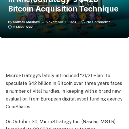
Bitcoin Acquisition Technique
By
Siamak Masnavi
November 7, 2024
No Comments
3 Mins Read
MicroStrategy’s lately introduced “21/21 Plan” to
speculate $42 billion in Bitcoin over three years faces
a number of vital hurdles, in keeping with a brand new
evaluation from European digital asset funding agency
CoinShares.
On October 30, MicroStrategy Inc. (Nasdaq: MSTR)