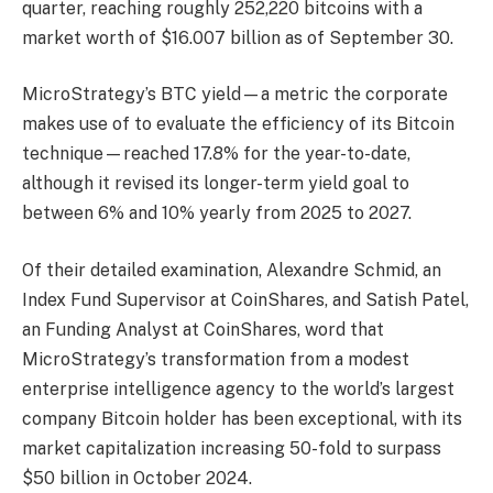
quarter, reaching roughly 252,220 bitcoins with a
market worth of $16.007 billion as of September 30.
MicroStrategy’s BTC yield—a metric the corporate
makes use of to evaluate the efficiency of its Bitcoin
technique—reached 17.8% for the year-to-date,
although it revised its longer-term yield goal to
between 6% and 10% yearly from 2025 to 2027.
Of their detailed examination, Alexandre Schmid, an
Index Fund Supervisor at CoinShares, and Satish Patel,
an Funding Analyst at CoinShares, word that
MicroStrategy’s transformation from a modest
enterprise intelligence agency to the world’s largest
company Bitcoin holder has been exceptional, with its
market capitalization increasing 50-fold to surpass
$50 billion in October 2024.