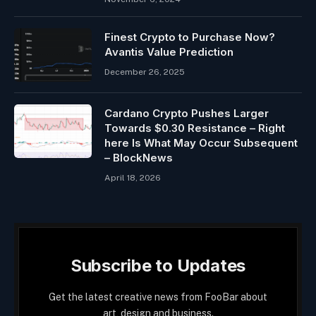
Finest Crypto to Purchase Now?
Avantis Value Prediction
December 26, 2025
Cardano Crypto Pushes Larger
Towards $0.30 Resistance – Right
here Is What May Occur Subsequent
– BlockNews
April 18, 2026
Subscribe to Updates
Get the latest creative news from FooBar about
art, design and business.