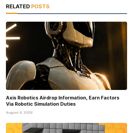
RELATED
POSTS
Axis Robotics Airdrop Information, Earn Factors
Via Robotic Simulation Duties
August 6, 2026