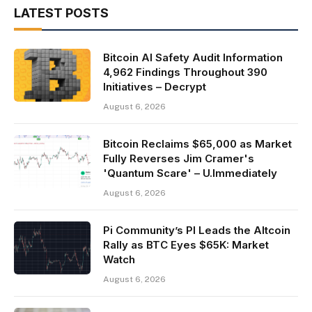
LATEST POSTS
Bitcoin AI Safety Audit Information
4,962 Findings Throughout 390
Initiatives – Decrypt
August 6, 2026
Bitcoin Reclaims $65,000 as Market
Fully Reverses Jim Cramer's
'Quantum Scare' – U.Immediately
August 6, 2026
Pi Community’s PI Leads the Altcoin
Rally as BTC Eyes $65K: Market
Watch
August 6, 2026