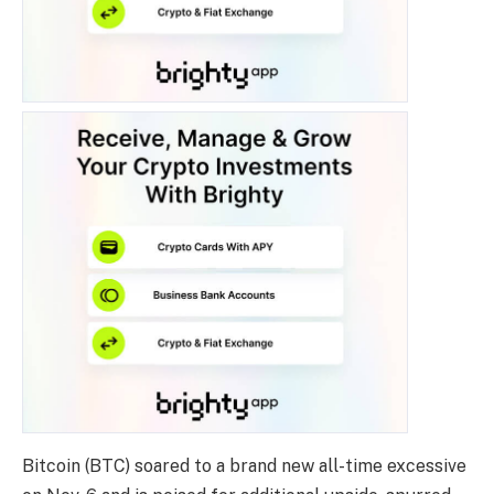
Bitcoin (BTC)
soared to a brand new all-time excessive