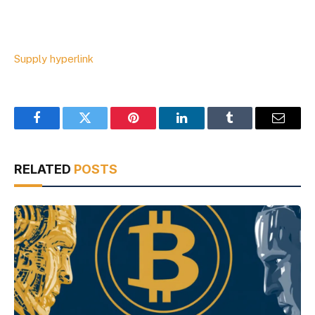
Supply hyperlink
Facebook
Twitter
Pinterest
LinkedIn
Tumblr
Email
RELATED
POSTS