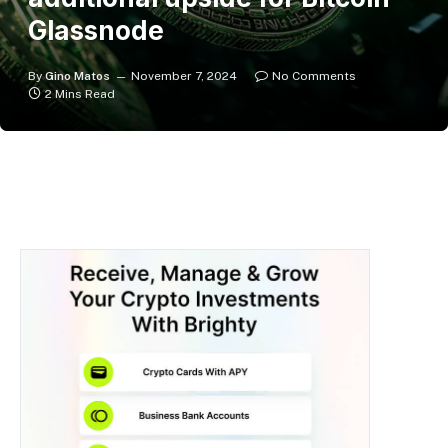
Glassnode
By
Gino Matos
November 7, 2024
No Comments
2 Mins Read