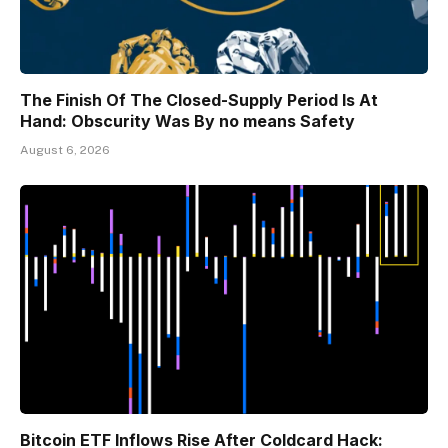
The Finish Of The Closed-Supply Period Is At
Hand: Obscurity Was By no means Safety
August 6, 2026
Bitcoin ETF Inflows Rise After Coldcard Hack: