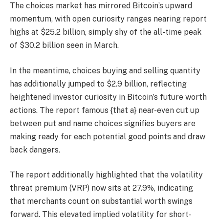
The choices market has mirrored Bitcoin’s upward
momentum, with open curiosity ranges nearing report
highs at $25.2 billion, simply shy of the all-time peak
of $30.2 billion seen in March.
In the meantime, choices buying and selling quantity
has additionally jumped to $2.9 billion, reflecting
heightened investor curiosity in Bitcoin’s future worth
actions. The report famous {that a} near-even cut up
between put and name choices signifies buyers are
making ready for each potential good points and draw
back dangers.
The report additionally highlighted that the volatility
threat premium (VRP) now sits at 27.9%, indicating
that merchants count on substantial worth swings
forward. This elevated implied volatility for short-