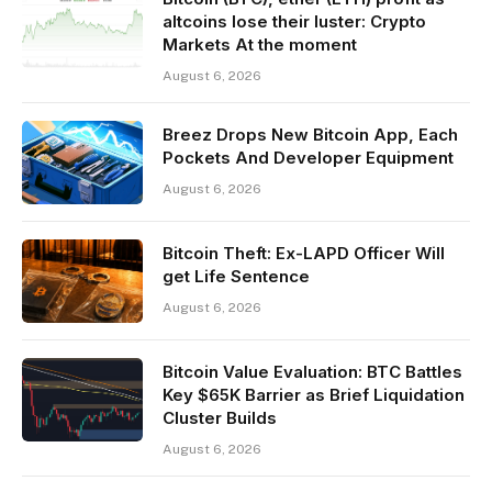
altcoins lose their luster: Crypto
Markets At the moment
August 6, 2026
Breez Drops New Bitcoin App, Each
Pockets And Developer Equipment
August 6, 2026
Bitcoin Theft: Ex-LAPD Officer Will
get Life Sentence
August 6, 2026
Bitcoin Value Evaluation: BTC Battles
Key $65K Barrier as Brief Liquidation
Cluster Builds
August 6, 2026