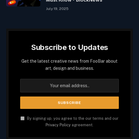
July 19, 2025
Subscribe to Updates
Get the latest creative news from FooBar about
art, design and business.
By signing up, you agree to the our terms and our
Privacy Policy
agreement.