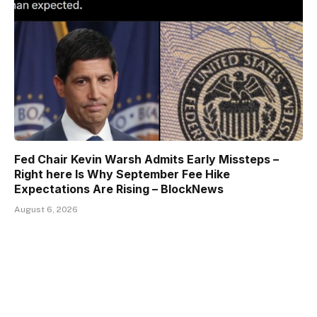
Fed Chair Kevin Warsh Admits Early Missteps –
Right here Is Why September Fee Hike
Expectations Are Rising – BlockNews
August 6, 2026