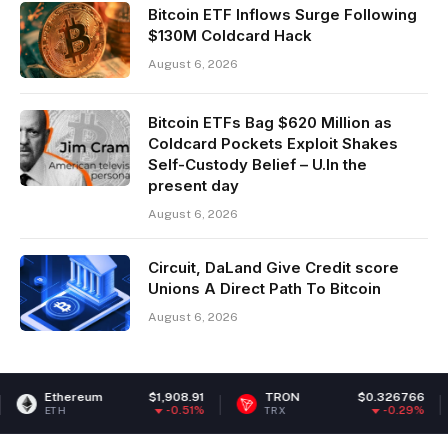
Bitcoin ETF Inflows Surge Following
$130M Coldcard Hack
August 6, 2026
Bitcoin ETFs Bag $620 Million as
Coldcard Pockets Exploit Shakes
Self-Custody Belief – U.In the
present day
August 6, 2026
Circuit, DaLand Give Credit score
Unions A Direct Path To Bitcoin
August 6, 2026
ereum
$1,908.91
TRON
$0.326766
Chain
-0.51%
-0.29%
TRX
LINK