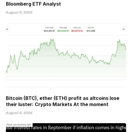
Bloomberg ETF Analyst
August 6, 2026
Bitcoin (BTC), ether (ETH) profit as altcoins lose
their luster: Crypto Markets At the moment
August 6, 2026