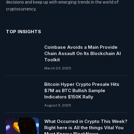
decisions and keep up with emerging trends in the world of
cryptocurrency.
TOP INSIGHTS
Coinbase Avoids a Main Provide
Chain Assault On Its Blockchain AI
Toolkit
March 23, 2025
Bitcoin Hyper Crypto Presale Hits
$7M as BTC Bullish Sample
Indicators $150K Rally
August 5, 2025
What Occurred in Crypto This Week?
Right here is All the things Vital You
Must Know ‣ BlockNews