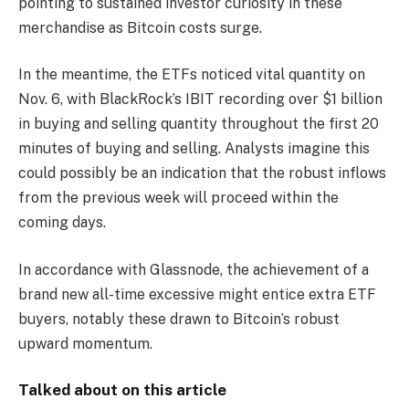
pointing to sustained investor curiosity in these
merchandise as Bitcoin costs surge.
In the meantime, the ETFs noticed vital quantity on
Nov. 6, with BlackRock’s IBIT recording over $1 billion
in buying and selling quantity throughout the first 20
minutes of buying and selling. Analysts imagine this
could possibly be an indication that the robust inflows
from the previous week will proceed within the
coming days.
In accordance with Glassnode, the achievement of a
brand new all-time excessive might entice extra ETF
buyers, notably these drawn to Bitcoin’s robust
upward momentum.
Talked about on this article