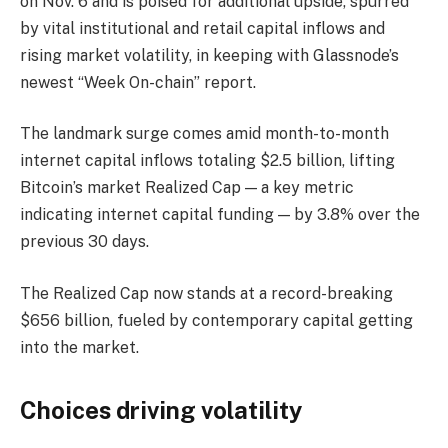
on Nov. 6 and is poised for additional upside, spurred
by vital institutional and retail capital inflows and
rising market volatility, in keeping with Glassnode’s
newest “Week On-chain” report.
The landmark surge comes amid month-to-month
internet capital inflows totaling $2.5 billion, lifting
Bitcoin’s market Realized Cap — a key metric
indicating internet capital funding — by 3.8% over the
previous 30 days.
The Realized Cap now stands at a record-breaking
$656 billion, fueled by contemporary capital getting
into the market.
Choices driving volatility