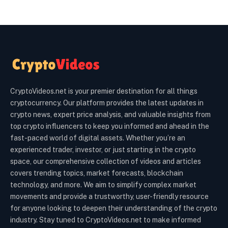
CryptoVideos.net is your premier destination for all things
cryptocurrency. Our platform provides the latest updates in
crypto news, expert price analysis, and valuable insights from
top crypto influencers to keep you informed and ahead in the
fast-paced world of digital assets. Whether you’re an
experienced trader, investor, or just starting in the crypto
space, our comprehensive collection of videos and articles
covers trending topics, market forecasts, blockchain
technology, and more. We aim to simplify complex market
movements and provide a trustworthy, user-friendly resource
for anyone looking to deepen their understanding of the crypto
industry. Stay tuned to CryptoVideos.net to make informed