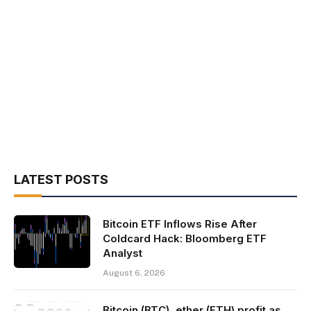
LATEST POSTS
Bitcoin ETF Inflows Rise After
Coldcard Hack: Bloomberg ETF
Analyst
August 6, 2026
Bitcoin (BTC), ether (ETH) profit as