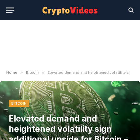
»
»
Home
Bitcoin
Elevated demand and heightened volatility sign additional upside for Bitcoin – Glassnode
BITCOIN
Elevated demand and
heightened volatility sign
additional upside for Bitcoin –