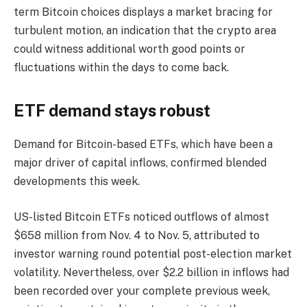
term Bitcoin choices displays a market bracing for
turbulent motion, an indication that the crypto area
could witness additional worth good points or
fluctuations within the days to come back.
ETF demand stays robust
Demand for Bitcoin-based ETFs, which have been a
major driver of capital inflows, confirmed blended
developments this week.
US-listed Bitcoin ETFs noticed outflows of almost
$658 million from Nov. 4 to Nov. 5, attributed to
investor warning round potential post-election market
volatility. Nevertheless, over $2.2 billion in inflows had
been recorded over your complete previous week,