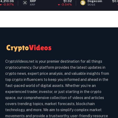
XRP
$1.02
Dogecoin
$0.068976
-3.04%
-1.33%
XRP
DOGE
CryptoVideos.net is your premier destination for all things
cryptocurrency. Our platform provides the latest updates in
crypto news, expert price analysis, and valuable insights from
top crypto influencers to keep you informed and ahead in the
fast-paced world of digital assets. Whether you’re an
experienced trader, investor, or just starting in the crypto
space, our comprehensive collection of videos and articles
covers trending topics, market forecasts, blockchain
technology, and more. We aim to simplify complex market
movements and provide a trustworthy, user-friendly resource