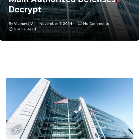
Decrypt
By
Vismaya V
November 7, 2024
No Comments
3 Mins Read