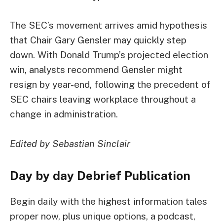
The SEC’s movement arrives amid hypothesis
that Chair Gary Gensler may quickly step
down. With Donald Trump’s projected election
win, analysts recommend Gensler might
resign by year-end, following the precedent of
SEC chairs leaving workplace throughout a
change in administration.
Edited by Sebastian Sinclair
Day by day Debrief
Publication
Begin daily with the highest information tales
proper now, plus unique options, a podcast,