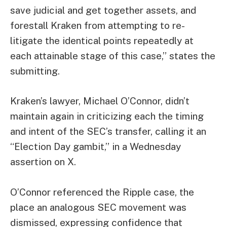
save judicial and get together assets, and
forestall Kraken from attempting to re-
litigate the identical points repeatedly at
each attainable stage of this case,” states the
submitting.
Kraken’s lawyer, Michael O’Connor, didn’t
maintain again in criticizing each the timing
and intent of the SEC’s transfer, calling it an
“Election Day gambit,” in a Wednesday
assertion on X.
O’Connor referenced the Ripple case, the
place an analogous SEC movement was
dismissed, expressing confidence that