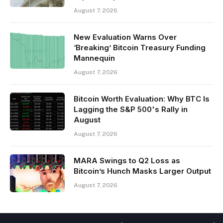
August 7, 2026
New Evaluation Warns Over
‘Breaking’ Bitcoin Treasury Funding
Mannequin
August 7, 2026
Bitcoin Worth Evaluation: Why BTC Is
Lagging the S&P 500's Rally in
August
August 7, 2026
MARA Swings to Q2 Loss as
Bitcoin’s Hunch Masks Larger Output
August 7, 2026