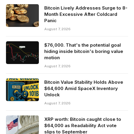
Bitcoin Lively Addresses Surge to 8-
Month Excessive After Coldcard
Panic
August 7, 2026
$76,000. That's the potential goal
hiding inside bitcoin's boring value
motion
August 7, 2026
Bitcoin Value Stability Holds Above
$64,600 Amid SpaceX Inventory
Unlock
August 7, 2026
XRP worth: Bitcoin caught close to
$64,000 as Readability Act vote
slips to September