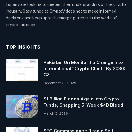
for anyone looking to deepen their understanding of the crypto
industry. Stay tuned to CryptoVideos.net to make informed
decisions and keep up with emerging trends in the world of
cryptocurrency.
TOP INSIGHTS
Pakistan On Monitor To Change into
International “Crypto Chief” By 2030:
CZ
December 31, 2025
$1 Billion Floods Again Into Crypto
Funds, Snapping 5-Week $4B Bleed
March 3, 2026
SEC Commissioner: Bitcoin Self-