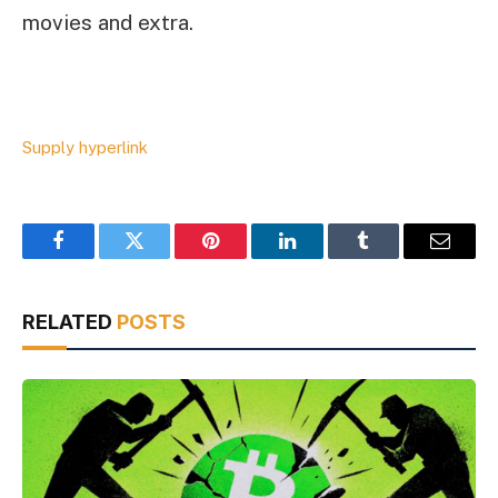
movies and extra.
Supply hyperlink
Facebook
Twitter
Pinterest
LinkedIn
Tumblr
Email
RELATED
POSTS