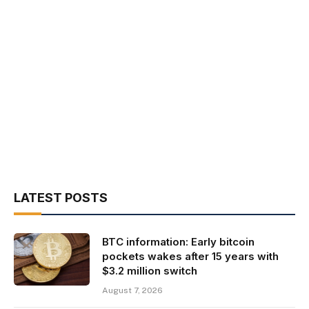
LATEST POSTS
BTC information: Early bitcoin
pockets wakes after 15 years with
$3.2 million switch
August 7, 2026