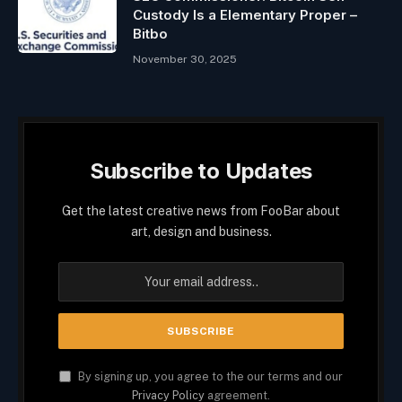
Custody Is a Elementary Proper –
Bitbo
November 30, 2025
Subscribe to Updates
Get the latest creative news from FooBar about
art, design and business.
By signing up, you agree to the our terms and our
Privacy Policy
agreement.