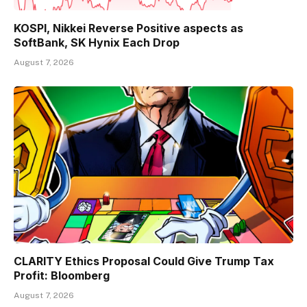
KOSPI, Nikkei Reverse Positive aspects as
SoftBank, SK Hynix Each Drop
August 7, 2026
CLARITY Ethics Proposal Could Give Trump Tax
Profit: Bloomberg
August 7, 2026