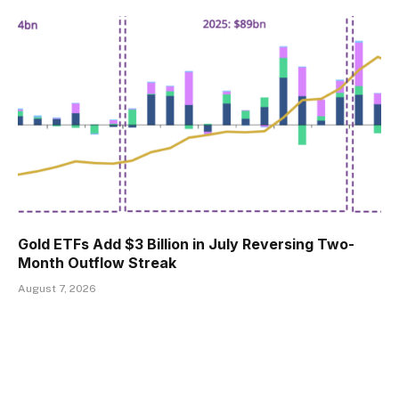
Gold ETFs Add $3 Billion in July Reversing Two-
Month Outflow Streak
August 7, 2026