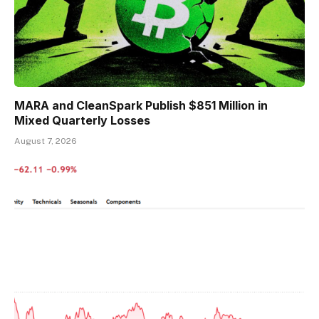
MARA and CleanSpark Publish $851 Million in
Mixed Quarterly Losses
August 7, 2026