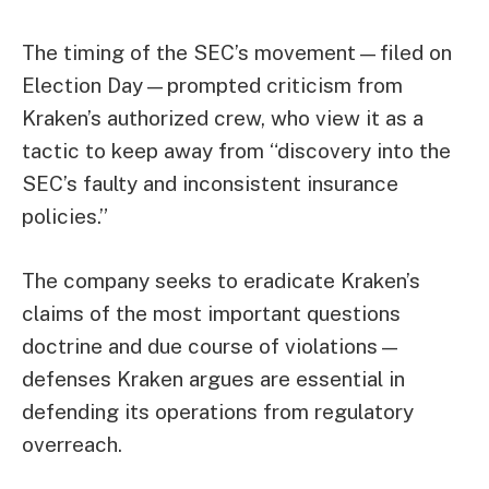
The timing of the SEC’s movement—filed on
Election Day—prompted criticism from
Kraken’s authorized crew, who view it as a
tactic to keep away from “discovery into the
SEC’s faulty and inconsistent insurance
policies.”
The company seeks to eradicate Kraken’s
claims of the most important questions
doctrine and due course of violations—
defenses Kraken argues are essential in
defending its operations from regulatory
overreach.