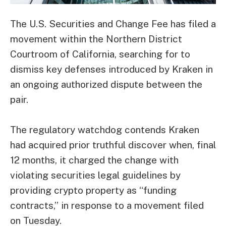
The U.S. Securities and Change Fee has filed a
movement within the Northern District
Courtroom of California, searching for to
dismiss key defenses introduced by Kraken in
an ongoing authorized dispute between the
pair.
The regulatory watchdog contends Kraken
had acquired prior truthful discover when, final
12 months, it charged the change with
violating securities legal guidelines by
providing crypto property as “funding
contracts,” in response to a
movement
filed
on Tuesday.