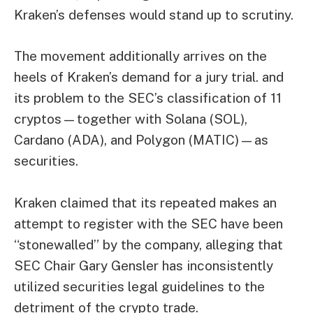
Kraken’s defenses would stand up to scrutiny.
The movement additionally arrives on the
heels of Kraken’s demand for a
jury trial.
and
its problem to the SEC’s classification of 11
cryptos—together with Solana (SOL),
Cardano (ADA), and Polygon (MATIC)—as
securities.
Kraken claimed that its repeated makes an
attempt to register with the SEC have been
“stonewalled” by the company, alleging that
SEC Chair Gary Gensler has inconsistently
utilized securities legal guidelines to the
detriment of the crypto trade.