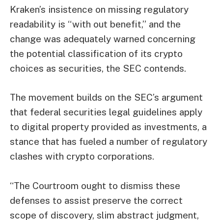
Kraken’s insistence on missing regulatory
readability is “with out benefit,” and the
change was adequately warned concerning
the potential classification of its crypto
choices as securities, the SEC contends.
The movement builds on the SEC’s argument
that federal securities legal guidelines apply
to digital property provided as investments, a
stance that has fueled a number of regulatory
clashes with crypto corporations.
“The Courtroom ought to dismiss these
defenses to assist preserve the correct
scope of discovery,
slim abstract judgment,