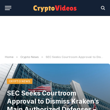
»
»
Home
Crypto News
SEC Seeks Courtroom Approval to Dismiss Kraken’s Main Authorized Defenses – Decrypt
CRYPTO NEWS
SEC Seeks Courtroom
Approval to Dismiss Kraken’s
Main Authorized Defenses –