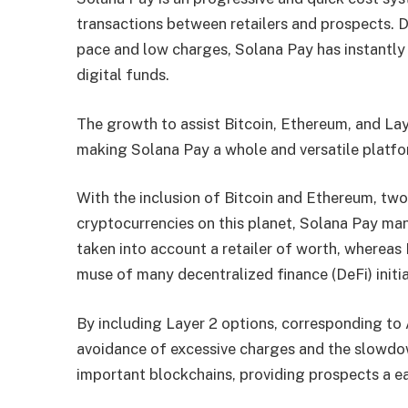
transactions between retailers and prospects. D
pace and low charges, Solana Pay has instantly
digital funds.
The growth to assist Bitcoin, Ethereum, and Lay
making Solana Pay a whole and versatile platfo
With the inclusion of Bitcoin and Ethereum, tw
cryptocurrencies on this planet, Solana Pay man
taken into account a retailer of worth, whereas 
muse of many decentralized finance (DeFi) initi
By including Layer 2 options, corresponding to
avoidance of excessive charges and the slowdow
important blockchains, providing prospects a e