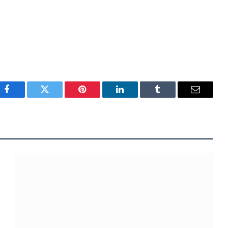
Facebook
Twitter
Pinterest
LinkedIn
Tumblr
Email