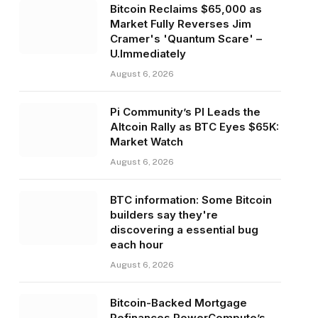
Bitcoin Reclaims $65,000 as
Market Fully Reverses Jim
Cramer's 'Quantum Scare' –
U.Immediately
August 6, 2026
Pi Community’s PI Leads the
Altcoin Rally as BTC Eyes $65K:
Market Watch
August 6, 2026
BTC information: Some Bitcoin
builders say they're
discovering a essential bug
each hour
August 6, 2026
Bitcoin-Backed Mortgage
Refinances PowerCompute’s