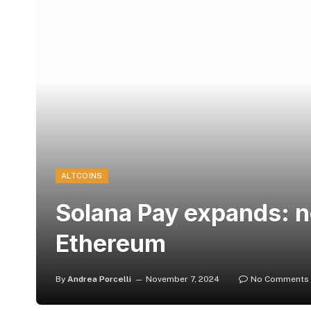
ALTCOINS
Solana Pay expands: n
Ethereum
By
Andrea Porcelli
November 7, 2024
No Comments