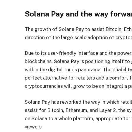
Solana Pay and the way forwar
The growth of Solana Pay to assist Bitcoin, Eth
direction of the large-scale adoption of crypt
Due to its user-friendly interface and the power
blockchains, Solana Pay is positioning itself t
within the digital funds panorama. The pliability
perfect alternative for retailers and a comfort
cryptocurrencies will grow to be an integral a 
Solana Pay has reworked the way in which retai
assist for Bitcoin, Ethereum, and Layer 2, the 
on Solana to a whole platform, appropriate for 
viewers.