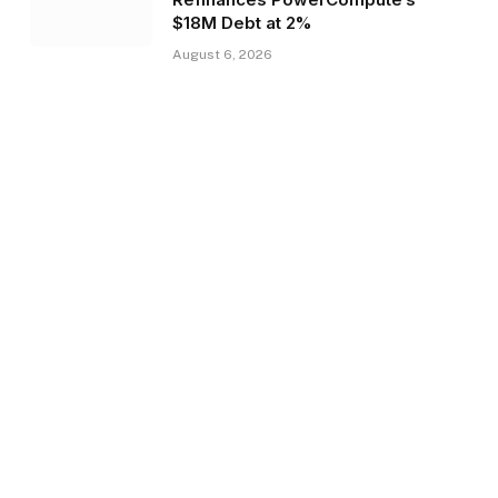
$18M Debt at 2%
August 6, 2026