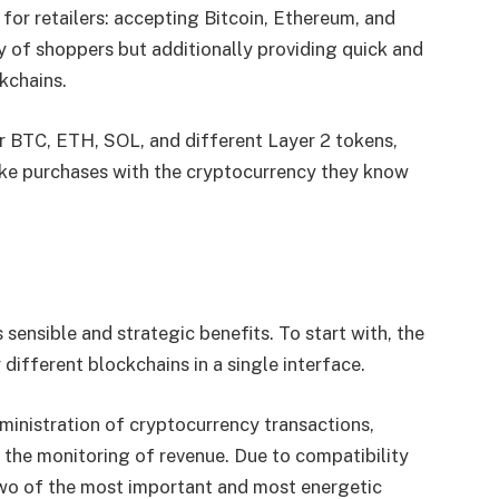
 for retailers: accepting Bitcoin, Ethereum, and
y of shoppers but additionally providing quick and
ckchains.
for BTC, ETH, SOL, and different Layer 2 tokens,
ake purchases with the cryptocurrency they know
 sensible and strategic benefits. To start with, the
different blockchains in a single interface.
dministration of cryptocurrency transactions,
g the monitoring of revenue. Due to compatibility
 two of the most important and most energetic