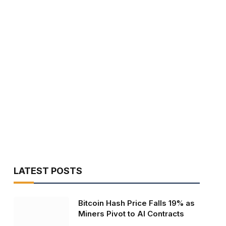
LATEST POSTS
Bitcoin Hash Price Falls 19% as
Miners Pivot to AI Contracts