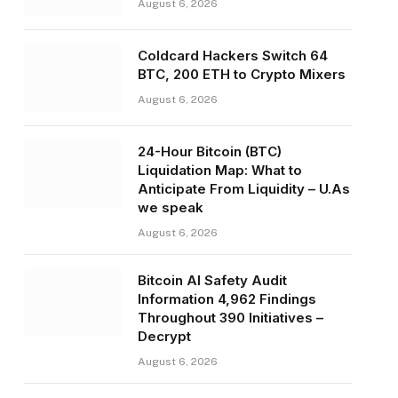
August 6, 2026
Coldcard Hackers Switch 64
BTC, 200 ETH to Crypto Mixers
August 6, 2026
24-Hour Bitcoin (BTC)
Liquidation Map: What to
Anticipate From Liquidity – U.As
we speak
August 6, 2026
Bitcoin AI Safety Audit
Information 4,962 Findings
Throughout 390 Initiatives –
Decrypt
August 6, 2026