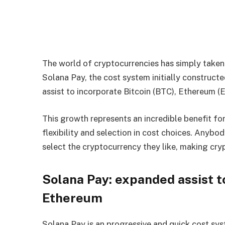
The world of cryptocurrencies has simply taken 
Solana Pay, the cost system initially construct
assist to incorporate Bitcoin (BTC), Ethereum (
This growth represents an incredible benefit for
flexibility and selection in cost choices. Anybo
select the cryptocurrency they like, making cr
Solana Pay: expanded assist t
Ethereum
Solana Pay is an progressive and quick cost sys