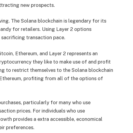
attracting new prospects.
ing. The Solana blockchain is legendary for its
ndy for retailers. Using Layer 2 options
 sacrificing transaction pace.
Bitcoin, Ethereum, and Layer 2 represents an
ryptocurrency they like to make use of and profit
ng to restrict themselves to the Solana blockchain
 Ethereum, profiting from all of the options of
purchases, particularly for many who use
action prices. For individuals who use
rowth provides a extra accessible, economical
eir preferences.