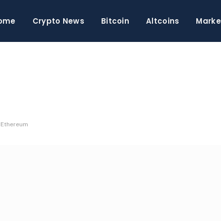
ome
Crypto News
Bitcoin
Altcoins
Marke
d Ethereum