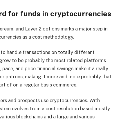
d for funds in cryptocurrencies
ereum, and Layer 2 options marks a major step in
ocurrencies as a cost methodology.
 to handle transactions on totally different
o grow to be probably the most related platforms
, pace, and price financial savings make it a really
 for patrons, making it more and more probably that
part of on a regular basis commerce.
lers and prospects use cryptocurrencies. With
system evolves from a cost resolution based mostly
various blockchains and a large and various