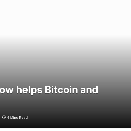
ow helps Bitcoin and
4 Mins Read