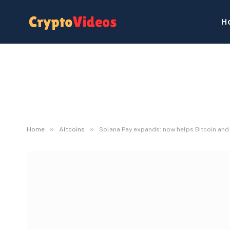
H
»
»
Home
Altcoins
Solana Pay expands: now helps Bitcoin an