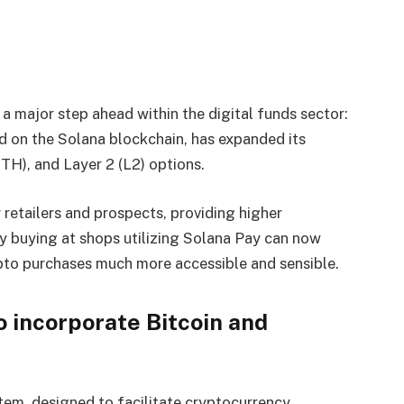
a major step ahead within the digital funds sector:
ed on the Solana blockchain, has expanded its
ETH), and Layer 2 (L2) options.
 retailers and prospects, providing higher
dy buying at shops utilizing Solana Pay can now
ypto purchases much more accessible and sensible.
o incorporate Bitcoin and
tem, designed to facilitate cryptocurrency