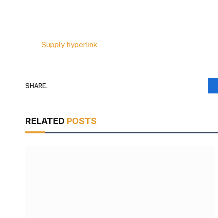
Supply hyperlink
SHARE.
RELATED
POSTS