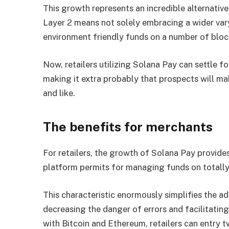
This growth represents an incredible alternative
Layer 2 means not solely embracing a wider var
environment friendly funds on a number of blo
Now, retailers utilizing Solana Pay can settle 
making it extra probably that prospects will m
and like.
The benefits for merchants
For retailers, the growth of Solana Pay provides
platform permits for managing funds on totally 
This characteristic enormously simplifies the a
decreasing the danger of errors and facilitatin
with Bitcoin and Ethereum, retailers can entry