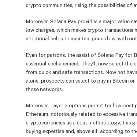
crypto communities, rising the possibilities of 
Moreover, Solana Pay provides a major value sav
low charges, which makes crypto transactions ha
additional helps to maintain prices low, with out
Even for patrons, the assist of Solana Pay for 
essential enchancment. They’ll now select the c
from quick and safe transactions. Now not havi
alone, prospects can select to pay in Bitcoin or
those networks.
Moreover, Layer 2 options permit for low-cost 
Ethereum, notoriously related to excessive trans
cryptocurrencies as a cost methodology, this g
buying expertise and, above all, according to th