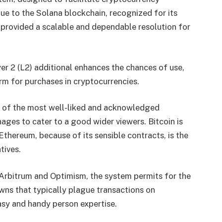
ue to the Solana blockchain, recognized for its
 provided a scalable and dependable resolution for
er 2 (L2) additional enhances the chances of use,
rm for purchases in cryptocurrencies.
o of the most well-liked and acknowledged
ages to cater to a good wider viewers. Bitcoin is
Ethereum, because of its sensible contracts, is the
atives.
 Arbitrum and Optimism, the system permits for the
ns that typically plague transactions on
asy and handy person expertise.