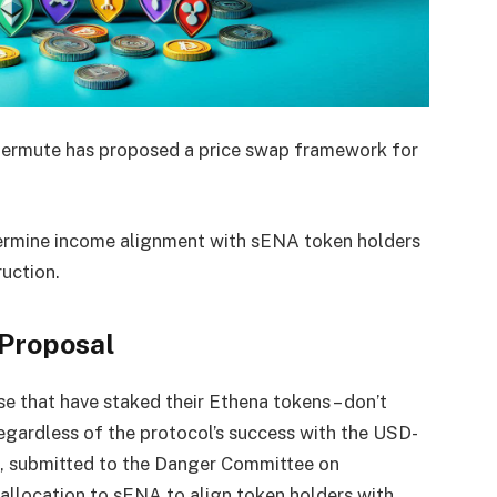
ntermute has proposed a price swap framework for
etermine income alignment with sENA token holders
uction.
Proposal
e that have staked their Ethena tokens – don’t
egardless of the protocol’s success with the USD-
, submitted to the Danger Committee on
llocation to sENA to align token holders with