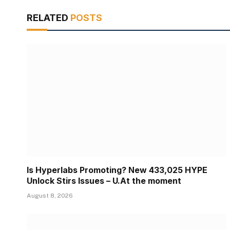
RELATED
POSTS
Is Hyperlabs Promoting? New 433,025 HYPE
Unlock Stirs Issues – U.At the moment
August 8, 2026