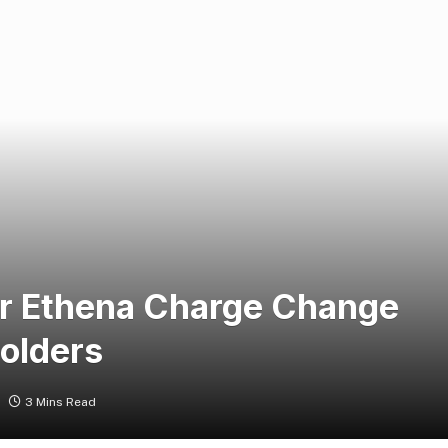
r Ethena Charge Change
Holders
3 Mins Read