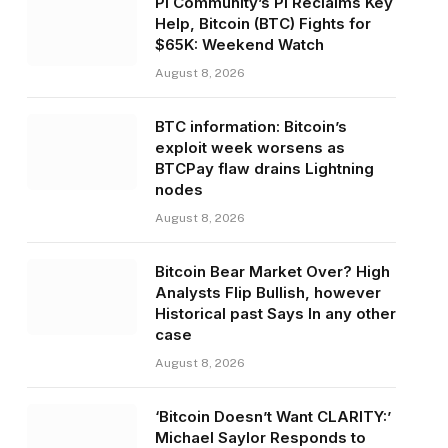
Pi Community’s PI Reclaims Key
Help, Bitcoin (BTC) Fights for
$65K: Weekend Watch
August 8, 2026
BTC information: Bitcoin’s
exploit week worsens as
BTCPay flaw drains Lightning
nodes
August 8, 2026
Bitcoin Bear Market Over? High
Analysts Flip Bullish, however
Historical past Says In any other
case
August 8, 2026
‘Bitcoin Doesn’t Want CLARITY:’
Michael Saylor Responds to