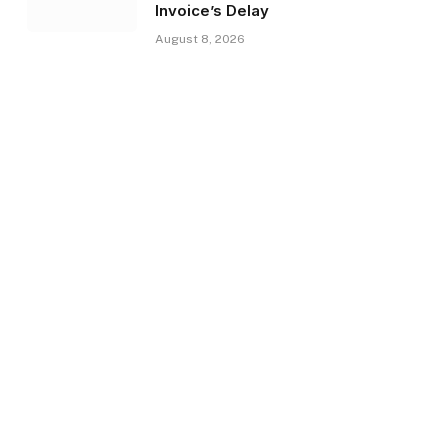
Invoice’s Delay
August 8, 2026