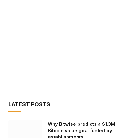
LATEST POSTS
Why Bitwise predicts a $1.3M
Bitcoin value goal fueled by
establishments