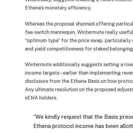
Ethena’s monetary efficiency.
Whereas the proposal shunned offering particula
fee-switch mannequin, Wintermute really useful 
“optimum type” for the price swap, particularl
and yield competitiveness for staked belonging
Wintermute additionally suggests setting a road
income targets – earlier than implementing reven
disclosure from the Ethena Basis on how protoc
Any ultimate resolution on the proposed adjus
sENA holders.
“We kindly request that the Basis pres
Ethena protocol income has been allott