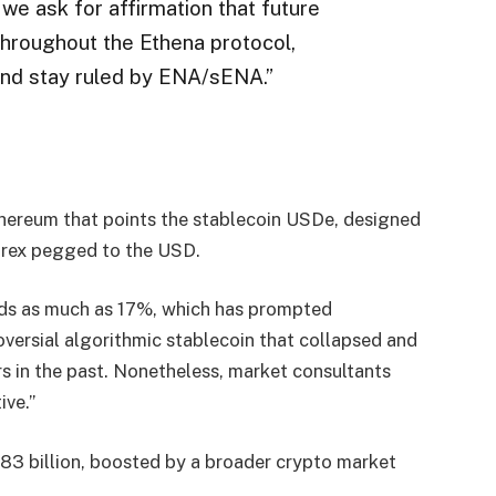
 we ask for affirmation that future
hroughout the Ethena protocol,
and stay ruled by ENA/sENA.”
Ethereum that points the stablecoin USDe, designed
forex pegged to the USD.
elds as much as 17%, which has prompted
versial algorithmic stablecoin that collapsed and
s in the past. Nonetheless, market consultants
ive.”
83 billion, boosted by a broader crypto market