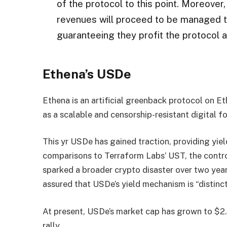
of the protocol to this point. Moreover,
revenues will proceed to be managed t
guaranteeing they profit the protocol 
Ethena’s USDe
Ethena is an artificial greenback protocol on 
as a scalable and censorship-resistant digital 
This yr USDe has gained traction, providing yi
comparisons to Terraform Labs’ UST, the contro
sparked a broader crypto disaster over two year
assured that USDe’s yield mechanism is “distinct
At present, USDe’s market cap has grown to $2.
rally.