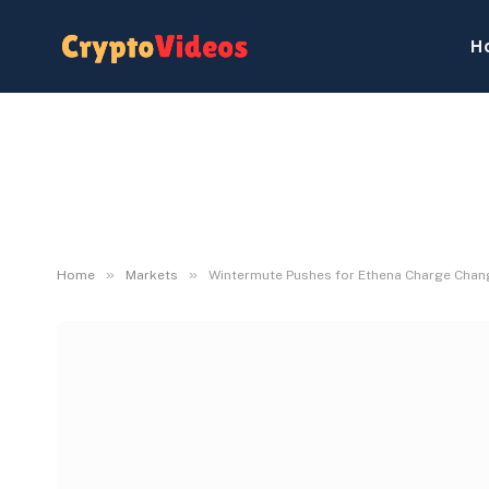
H
»
»
Home
Markets
Wintermute Pushes for Ethena Charge Chang