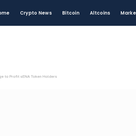
ome
Crypto News
Bitcoin
Altcoins
Marke
e to Profit sENA Token Holders