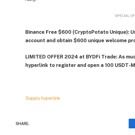
SPECIAL OF
Binance Free $600 (CryptoPotato Unique): Us
account and obtain $600 unique welcome pro
LIMITED OFFER 2024 at BYDFi Trade: As muc
hyperlink to register and open a 100 USDT-M 
Supply hyperlink
SHARE.