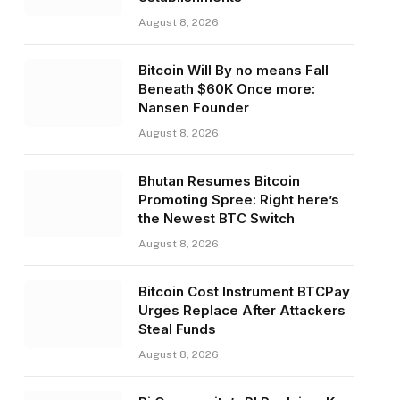
August 8, 2026
Bitcoin Will By no means Fall
Beneath $60K Once more:
Nansen Founder
August 8, 2026
Bhutan Resumes Bitcoin
Promoting Spree: Right here’s
the Newest BTC Switch
August 8, 2026
Bitcoin Cost Instrument BTCPay
Urges Replace After Attackers
Steal Funds
August 8, 2026