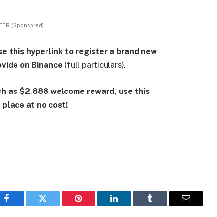
FER (Sponsored)
e this hyperlink to register a brand new
vide on Binance
(full particulars).
h as $2,888 welcome reward, use this
place at no cost!
Facebook
Twitter
Pinterest
LinkedIn
Tumblr
Email