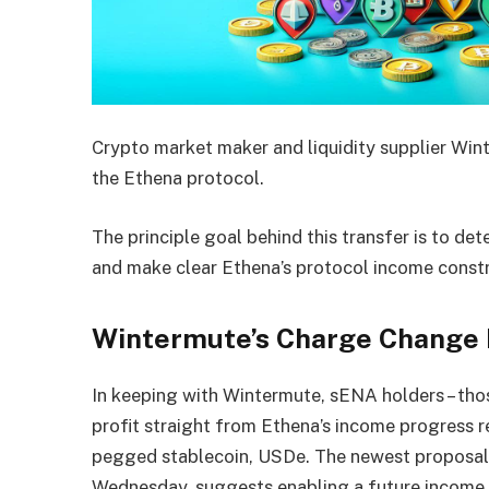
Crypto market maker and liquidity supplier Wi
the Ethena protocol.
The principle goal behind this transfer is to d
and make clear Ethena’s protocol income constr
Wintermute’s Charge Change 
In keeping with Wintermute, sENA holders – thos
profit straight from Ethena’s income progress r
pegged stablecoin, USDe. The newest proposal
Wednesday, suggests enabling a future income a