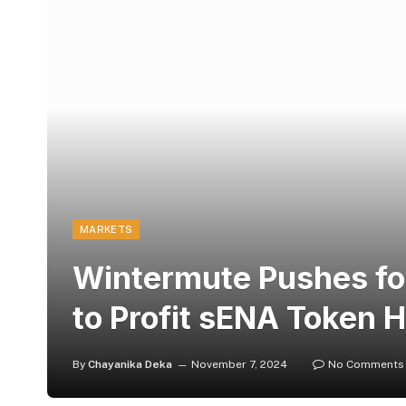
MARKETS
Wintermute Pushes fo
to Profit sENA Token 
By
Chayanika Deka
November 7, 2024
No Comments