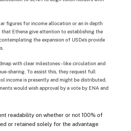
r figures for income allocation or an in depth
that Ethena give attention to establishing the
y contemplating the expansion of USDe’s provide
s.
map with clear milestones – like circulation and
ue-sharing. To assist this, they request full
ol income is presently and might be distributed.
tments would wish approval by a vote by ENA and
ent readability on whether or not 100% of
ed or retained solely for the advantage