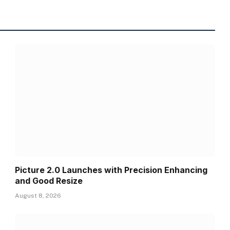
Picture 2.0 Launches with Precision Enhancing
and Good Resize
August 8, 2026