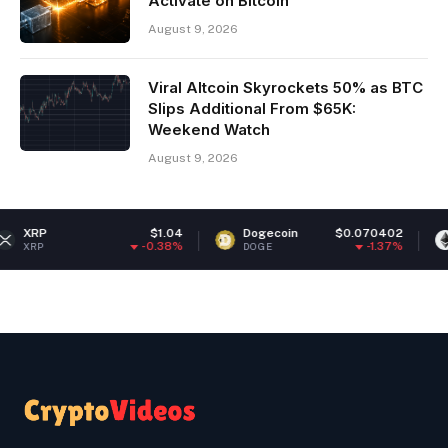
Activate on Bitcoin
August 9, 2026
Viral Altcoin Skyrockets 50% as BTC
Slips Additional From $65K:
Weekend Watch
August 9, 2026
$1.04
Dogecoin
$0.070402
Ethereum
-0.38%
-1.37%
DOGE
ETH