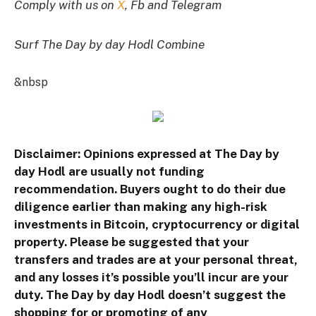
Comply with us on
X
, Fb and Telegram
Surf The Day by day Hodl Combine
&nbsp
Disclaimer: Opinions expressed at The Day by
day Hodl are usually not funding
recommendation. Buyers ought to do their due
diligence earlier than making any high-risk
investments in Bitcoin, cryptocurrency or digital
property. Please be suggested that your
transfers and trades are at your personal threat,
and any losses it’s possible you’ll incur are your
duty. The Day by day Hodl doesn’t suggest the
shopping for or promoting of any