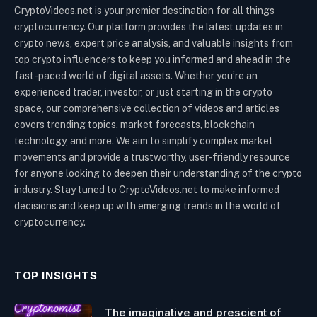
CryptoVideos.net is your premier destination for all things
cryptocurrency. Our platform provides the latest updates in
crypto news, expert price analysis, and valuable insights from
top crypto influencers to keep you informed and ahead in the
fast-paced world of digital assets. Whether you’re an
experienced trader, investor, or just starting in the crypto
space, our comprehensive collection of videos and articles
covers trending topics, market forecasts, blockchain
technology, and more. We aim to simplify complex market
movements and provide a trustworthy, user-friendly resource
for anyone looking to deepen their understanding of the crypto
industry. Stay tuned to CryptoVideos.net to make informed
decisions and keep up with emerging trends in the world of
cryptocurrency.
TOP INSIGHTS
The imaginative and prescient of