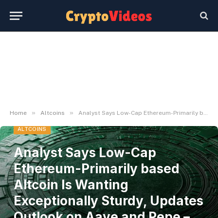
»
»
Home
Altcoins
Analyst Says Low-Cap Ethereum-Primarily based Altcoin Is Wanting Exceptionally Sturdy, Updates Outlook on Aave and Pepe – The Day by day Hodl
ALTCOINS
Analyst Says Low-Cap
Ethereum-Primarily based
Altcoin Is Wanting
Exceptionally Sturdy, Updates
Outlook on Aave and Pepe –