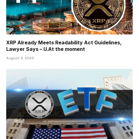
XRP Already Meets Readability Act Guidelines,
Lawyer Says – U.At the moment
August 9, 2026