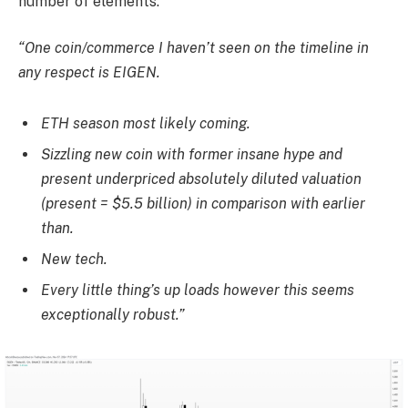
number of elements.
“One coin/commerce I haven’t seen on the timeline in
any respect is EIGEN.
ETH season most likely coming.
Sizzling new coin with former insane hype and
present underpriced absolutely diluted valuation
(present = $5.5 billion) in comparison with earlier
than.
New tech.
Every little thing’s up loads however this seems
exceptionally robust.”