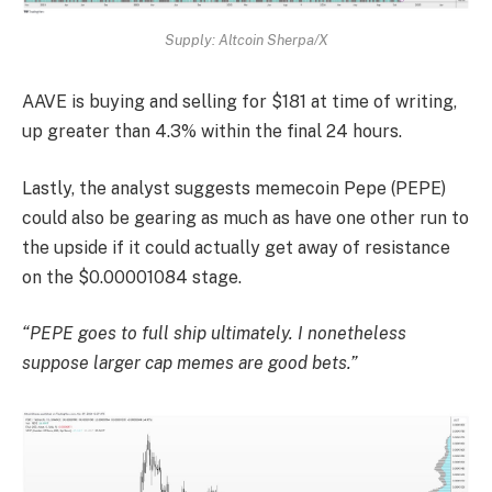
Supply: Altcoin Sherpa/X
AAVE is buying and selling for $181 at time of writing,
up greater than 4.3% within the final 24 hours.
Lastly, the analyst suggests memecoin Pepe (PEPE)
could also be gearing as much as have one other run to
the upside if it could actually get away of resistance
on the $0.00001084 stage.
“PEPE goes to full ship ultimately. I nonetheless
suppose larger cap memes are good bets.”