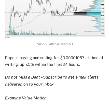
Supply: Altcoin Sherpa/X
Pepe is buying and selling for $0.00001067 at time of
writing, up 7.5% within the final 24 hours.
Do not Miss a Beat – Subscribe to get e mail alerts
delivered on to your inbox
Examine Value Motion