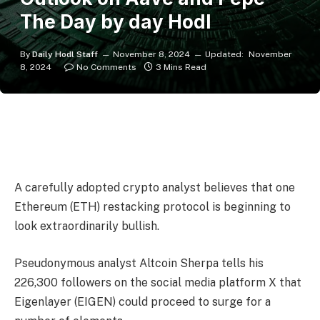
The Day by day Hodl
By
Daily Hodl Staff
November 8, 2024
Updated:
November
8, 2024
No Comments
3 Mins Read
A carefully adopted crypto analyst believes that one
Ethereum (ETH) restacking protocol is beginning to
look extraordinarily bullish.
Pseudonymous analyst Altcoin Sherpa tells his
226,300 followers on the social media platform X that
Eigenlayer (EIGEN) could proceed to surge for a