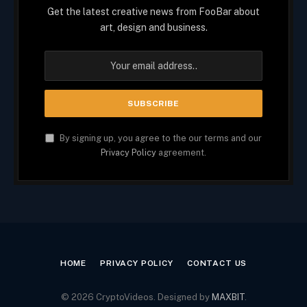
Get the latest creative news from FooBar about
art, design and business.
By signing up, you agree to the our terms and our
Privacy Policy
agreement.
HOME
PRIVACY POLICY
CONTACT US
© 2026 CryptoVideos. Designed by
MAXBIT
.