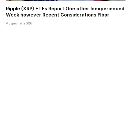
Ripple (XRP) ETFs Report One other Inexperienced
Week however Recent Considerations Floor
August 9, 2026