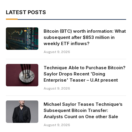
LATEST POSTS
Bitcoin (BTC) worth information: What
subsequent after $853 million in
weekly ETF inflows?
August 9, 2026
Technique Able to Purchase Bitcoin?
Saylor Drops Recent 'Doing
Enterprise' Teaser – U.At present
August 9, 2026
Michael Saylor Teases Technique’s
Subsequent Bitcoin Transfer:
Analysts Count on One other Sale
August 9, 2026