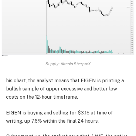
Supply: Altcoin Sherpa/X
his chart, the analyst means that EIGEN is printing a
bullish sample of upper excessive and better low
costs on the 12-hour timeframe.
EIGEN is buying and selling for $3.15 at time of
writing, up 7.6% within the final 24 hours.