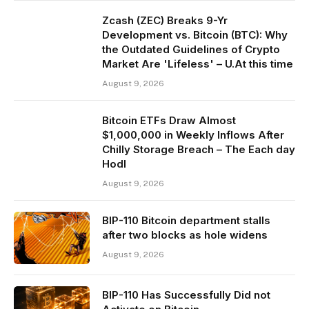
Zcash (ZEC) Breaks 9-Yr
Development vs. Bitcoin (BTC): Why
the Outdated Guidelines of Crypto
Market Are 'Lifeless' – U.At this time
August 9, 2026
Bitcoin ETFs Draw Almost
$1,000,000 in Weekly Inflows After
Chilly Storage Breach – The Each day
Hodl
August 9, 2026
BIP-110 Bitcoin department stalls
after two blocks as hole widens
August 9, 2026
BIP-110 Has Successfully Did not