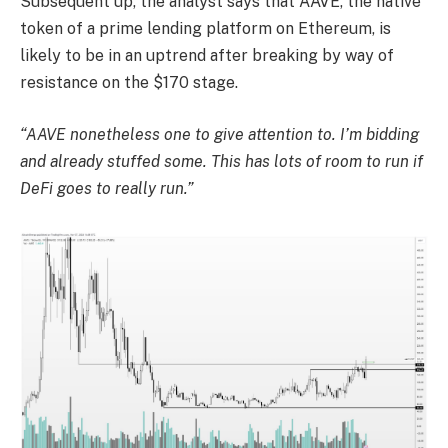
Subsequent up, the analyst says that AAVE, the native
token of a prime lending platform on Ethereum, is
likely to be in an uptrend after breaking by way of
resistance on the $170 stage.
“AAVE nonetheless one to give attention to. I’m bidding
and already stuffed some. This has lots of room to run if
DeFi goes to really run.”