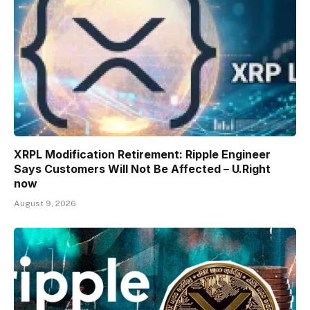
XRPL Modification Retirement: Ripple Engineer
Says Customers Will Not Be Affected – U.Right
now
August 9, 2026