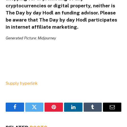
cryptocurrencies or digital property, neither is
The Day by day Hodl an funding advisor. Please
be aware that The Day by day Hodl participates
in internet affiliate marketing.
Generated Picture: Midjourney
Supply hyperlink
Facebook
Twitter
Pinterest
LinkedIn
Tumblr
Email