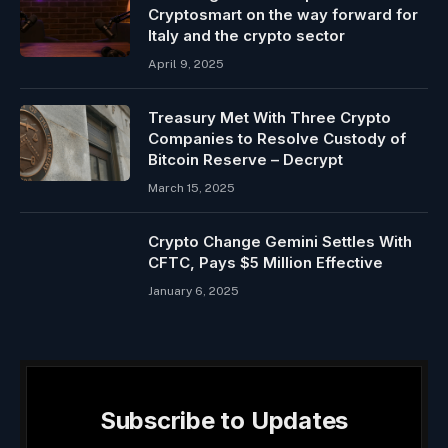
Cryptosmart on the way forward for
Italy and the crypto sector
April 9, 2025
Treasury Met With Three Crypto
Companies to Resolve Custody of
Bitcoin Reserve – Decrypt
March 15, 2025
Crypto Change Gemini Settles With
CFTC, Pays $5 Million Effective
January 6, 2025
Subscribe to Updates