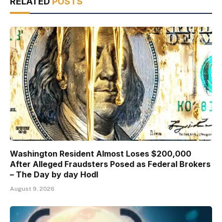
RELATED
POSTS
Washington Resident Almost Loses $200,000
After Alleged Fraudsters Posed as Federal Brokers
– The Day by day Hodl
August 9, 2026