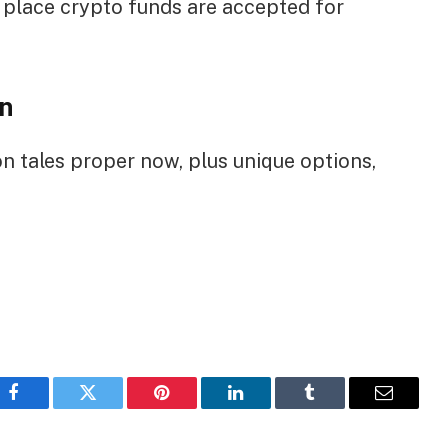
e place crypto funds are accepted for
n
on tales proper now, plus unique options,
Facebook
Twitter
Pinterest
LinkedIn
Tumblr
Email