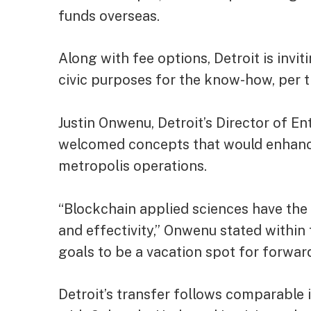
funds overseas
.
Along with fee options, Detroit is invi
civic purposes for the know-how, per t
Justin Onwenu, Detroit’s Director of En
welcomed concepts that would enhance 
metropolis operations.
“Blockchain applied sciences have the p
and effectivity,” Onwenu stated within 
goals to be a vacation spot for forwar
Detroit’s transfer follows comparable i