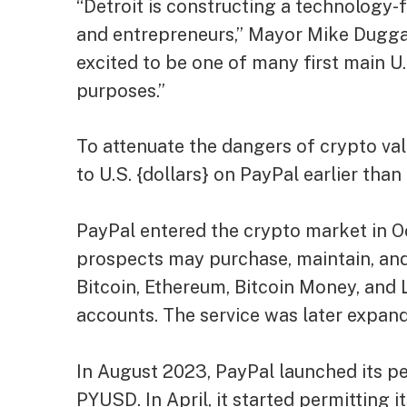
“Detroit is constructing a technology-
and entrepreneurs,” Mayor Mike Dugga
excited to be one of many first main U.S
purposes.”
To attenuate the dangers of crypto val
to U.S. {dollars} on PayPal earlier th
PayPal entered the crypto market in Oc
prospects may purchase, maintain, and
Bitcoin, Ethereum, Bitcoin Money, and L
accounts. The service was later expan
In August 2023, PayPal launched its pe
PYUSD. In April, it started permitting 