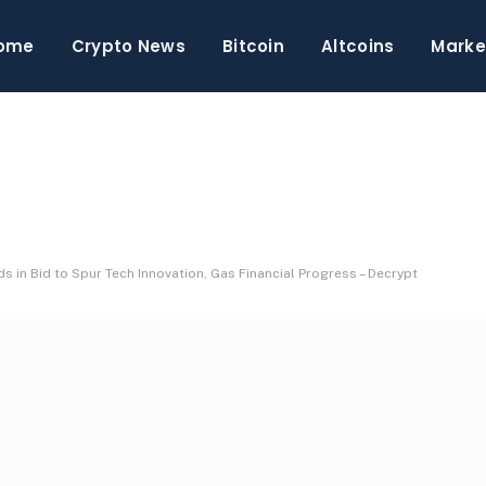
ome
Crypto News
Bitcoin
Altcoins
Marke
ds in Bid to Spur Tech Innovation, Gas Financial Progress – Decrypt