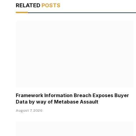
RELATED
POSTS
Framework Information Breach Exposes Buyer
Data by way of Metabase Assault
August 7, 2026