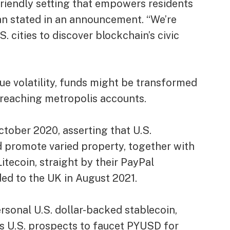
friendly setting that empowers residents
n stated in an announcement. “We’re
. cities to discover blockchain’s civic
ue volatility, funds might be transformed
an reaching metropolis accounts.
tober 2020, asserting that U.S.
 promote varied property, together with
itecoin, straight by their PayPal
ded to the UK in August 2021.
rsonal U.S. dollar-backed stablecoin,
its U.S. prospects to faucet PYUSD for