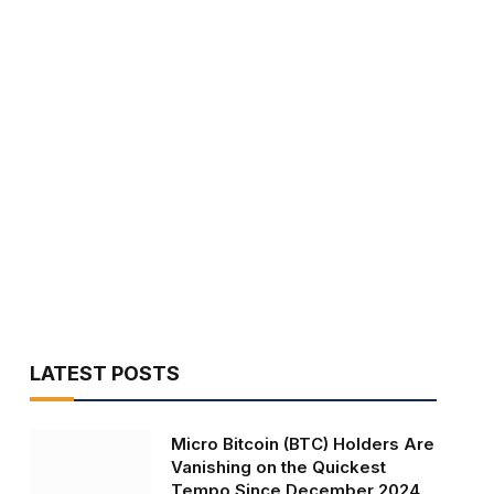
LATEST POSTS
Micro Bitcoin (BTC) Holders Are
Vanishing on the Quickest
Tempo Since December 2024