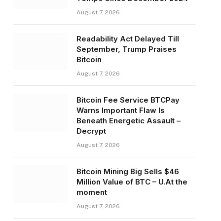
August 7, 2026
Readability Act Delayed Till
September, Trump Praises
Bitcoin
August 7, 2026
Bitcoin Fee Service BTCPay
Warns Important Flaw Is
Beneath Energetic Assault –
Decrypt
August 7, 2026
Bitcoin Mining Big Sells $46
Million Value of BTC – U.At the
moment
August 7, 2026