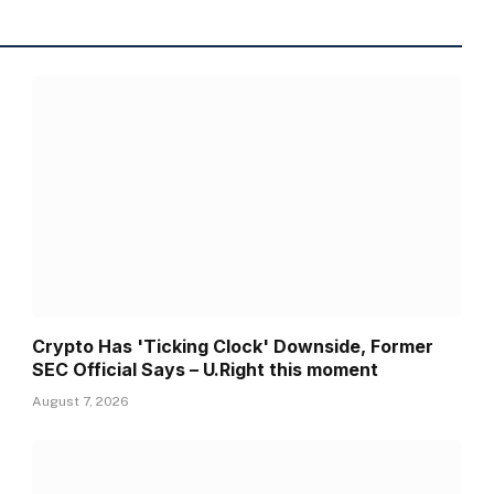
Crypto Has 'Ticking Clock' Downside, Former
SEC Official Says – U.Right this moment
August 7, 2026