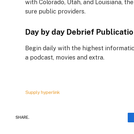
with Colorado, Utah, and Louisiana, th
sure public providers.
Day by day Debrief
Publicatio
Begin daily with the highest informati
a podcast, movies and extra.
Supply hyperlink
SHARE.