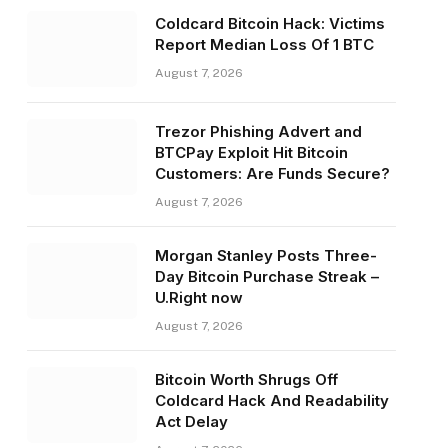
Coldcard Bitcoin Hack: Victims
Report Median Loss Of 1 BTC
August 7, 2026
Trezor Phishing Advert and
BTCPay Exploit Hit Bitcoin
Customers: Are Funds Secure?
August 7, 2026
Morgan Stanley Posts Three-
Day Bitcoin Purchase Streak –
U.Right now
August 7, 2026
Bitcoin Worth Shrugs Off
Coldcard Hack And Readability
Act Delay