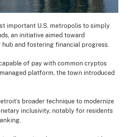
ost important U.S. metropolis to simply
s, an initiative aimed toward
y hub and fostering financial progress.
e capable of pay with common cryptos
l-managed platform, the town
introduced
 Detroit’s broader technique to modernize
tary inclusivity, notably for residents
banking.