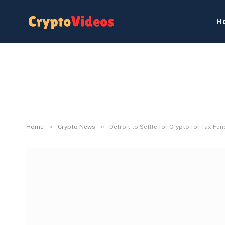
H
»
»
Home
Crypto News
Detroit to Settle for Crypto for Tax Fun