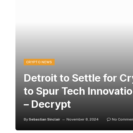
CRYPTO NEWS
Detroit to Settle for C
to Spur Tech Innovatio
– Decrypt
By
Sebastian Sinclair
November 8, 2024
No Commen