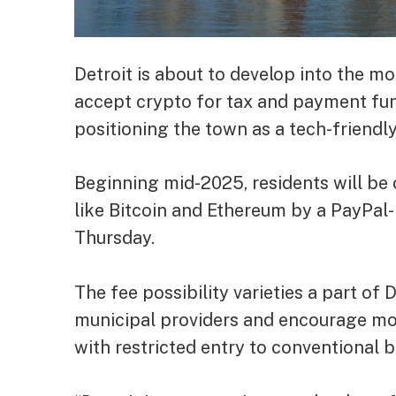
Detroit is about to develop into the m
accept crypto for tax and payment fund
positioning the town as a tech-friendl
Beginning mid-2025, residents will b
like Bitcoin and Ethereum by a PayPa
Thursday.
The fee possibility varieties a part of
municipal providers and encourage mone
with restricted entry to conventional 