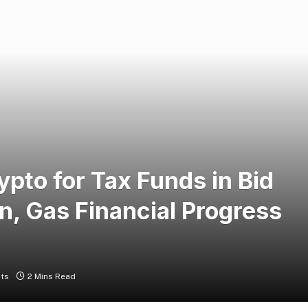
rypto for Tax Funds in Bid
n, Gas Financial Progress
ts
2 Mins Read