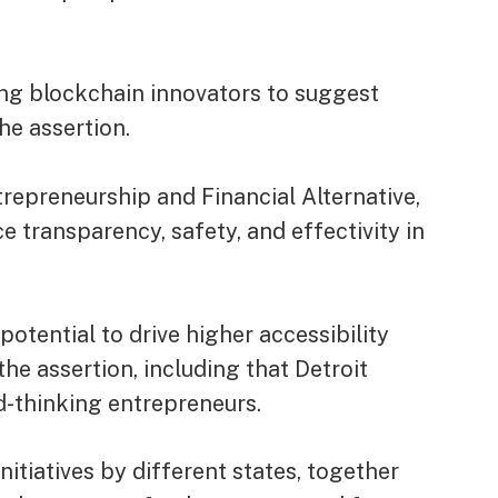
ting blockchain innovators to suggest
he assertion.
trepreneurship and Financial Alternative,
transparency, safety, and effectivity in
otential to drive higher accessibility
the assertion, including that Detroit
d-thinking entrepreneurs.
nitiatives by different states, together