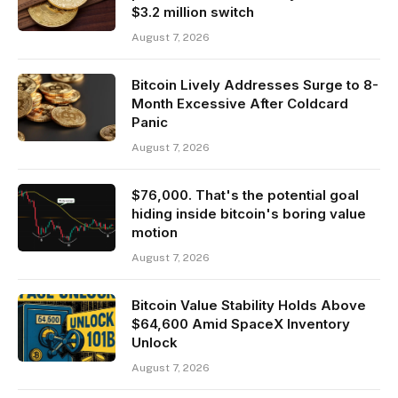
$3.2 million switch
August 7, 2026
Bitcoin Lively Addresses Surge to 8-
Month Excessive After Coldcard
Panic
August 7, 2026
$76,000. That's the potential goal
hiding inside bitcoin's boring value
motion
August 7, 2026
Bitcoin Value Stability Holds Above
$64,600 Amid SpaceX Inventory
Unlock
August 7, 2026