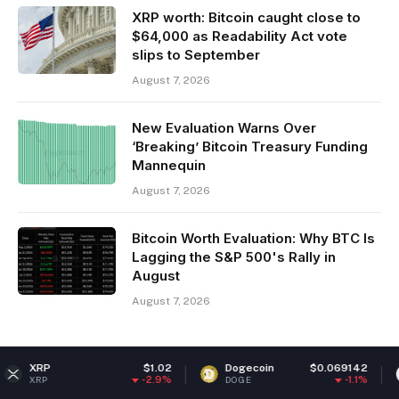
XRP worth: Bitcoin caught close to
$64,000 as Readability Act vote
slips to September
August 7, 2026
New Evaluation Warns Over
‘Breaking’ Bitcoin Treasury Funding
Mannequin
August 7, 2026
Bitcoin Worth Evaluation: Why BTC Is
Lagging the S&P 500's Rally in
August
August 7, 2026
P
$1.02
Dogecoin
$0.069142
Ethe
-2.9%
-1.1%
DOGE
ETH