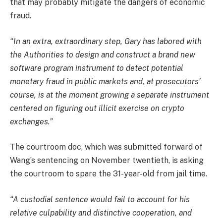
that may probably mitigate the dangers of economic
fraud.
“In an extra, extraordinary step, Gary has labored with
the Authorities to design and construct a brand new
software program instrument to detect potential
monetary fraud in public markets and, at prosecutors’
course, is at the moment growing a separate instrument
centered on figuring out illicit exercise on crypto
exchanges.”
The courtroom doc, which was submitted forward of
Wang’s sentencing on November twentieth, is asking
the courtroom to spare the 31-year-old from jail time.
“A custodial sentence would fail to account for his
relative culpability and distinctive cooperation, and