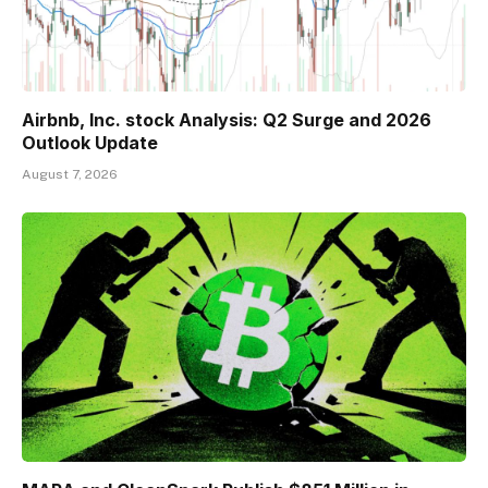
Airbnb, Inc. stock Analysis: Q2 Surge and 2026
Outlook Update
August 7, 2026