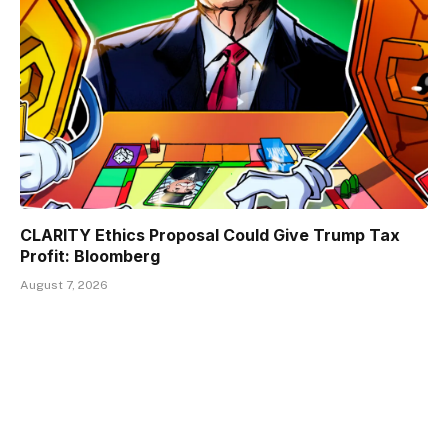
CLARITY Ethics Proposal Could Give Trump Tax
Profit: Bloomberg
August 7, 2026