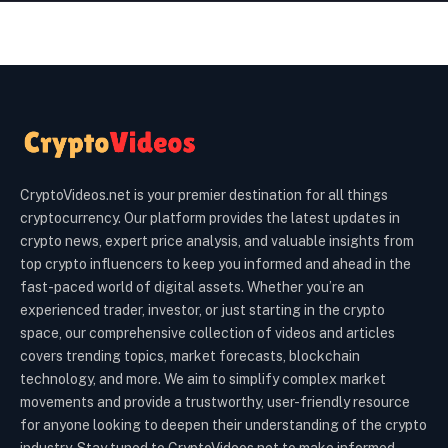
CryptoVideos.net is your premier destination for all things
cryptocurrency. Our platform provides the latest updates in
crypto news, expert price analysis, and valuable insights from
top crypto influencers to keep you informed and ahead in the
fast-paced world of digital assets. Whether you’re an
experienced trader, investor, or just starting in the crypto
space, our comprehensive collection of videos and articles
covers trending topics, market forecasts, blockchain
technology, and more. We aim to simplify complex market
movements and provide a trustworthy, user-friendly resource
for anyone looking to deepen their understanding of the crypto