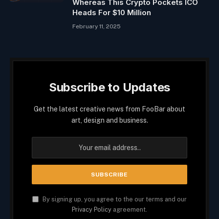
Whereas This Crypto Pockets ICO
Heads For $10 Million
February 11, 2025
Subscribe to Updates
Get the latest creative news from FooBar about
art, design and business.
By signing up, you agree to the our terms and our
Privacy Policy
agreement.