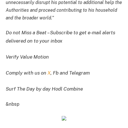
unnecessarily disrupt his potential to additional help the
Authorities and proceed contributing to his household
and the broader world.”
Do not Miss a Beat – Subscribe to get e-mail alerts
delivered on to your inbox
Verify Value Motion
Comply with us on
X
, Fb and Telegram
Surf The Day by day Hodl Combine
&nbsp