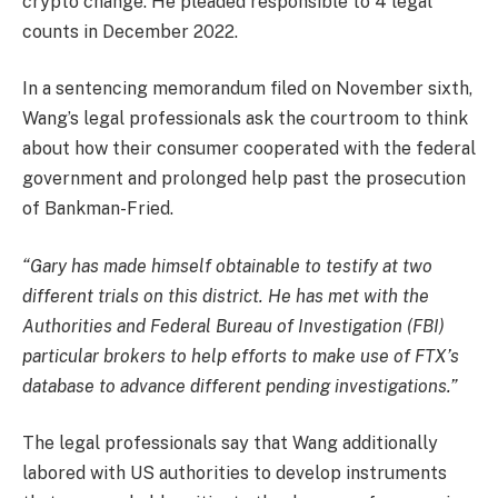
crypto change. He pleaded responsible to 4 legal
counts in December 2022.
In a sentencing memorandum filed on November sixth,
Wang’s legal professionals ask the courtroom to think
about how their consumer cooperated with the federal
government and prolonged help past the prosecution
of Bankman-Fried.
“Gary has made himself obtainable to testify at two
different trials on this district. He has met with the
Authorities and Federal Bureau of Investigation (FBI)
particular brokers to help efforts to make use of FTX’s
database to advance different pending investigations.”
The legal professionals say that Wang additionally
labored with US authorities to develop instruments