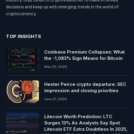
industry. Stay tuned to CryptoVideos.net to make informed
decisions and keep up with emerging trends in the world of
cryptocurrency.
TOP INSIGHTS
Coinbase Premium Collapses: What
the -1,083% Sign Means for Bitcoin
May 29, 2026
Hester Peirce crypto departure: SEC
impression and closing priorities
June 21, 2026
Litecoin Worth Prediction: LTC
Surges 13% As Analysts Say Spot
Litecoin ETF Extra Doubtless In 2025,