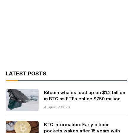
LATEST POSTS
Bitcoin whales load up on $1.2 billion
in BTC as ETFs entice $750 million
August 7, 2026
BTC information: Early bitcoin
pockets wakes after 15 years with