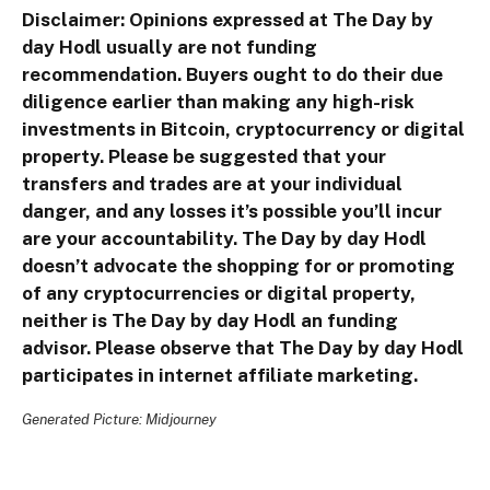
Disclaimer: Opinions expressed at The Day by
day Hodl usually are not funding
recommendation. Buyers ought to do their due
diligence earlier than making any high-risk
investments in Bitcoin, cryptocurrency or digital
property. Please be suggested that your
transfers and trades are at your individual
danger, and any losses it’s possible you’ll incur
are your accountability. The Day by day Hodl
doesn’t advocate the shopping for or promoting
of any cryptocurrencies or digital property,
neither is The Day by day Hodl an funding
advisor. Please observe that The Day by day Hodl
participates in internet affiliate marketing.
Generated Picture: Midjourney