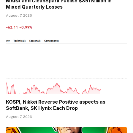
MARA and CleanSpark Publish $851 Million in
Mixed Quarterly Losses
August 7, 2026
KOSPI, Nikkei Reverse Positive aspects as
SoftBank, SK Hynix Each Drop
August 7, 2026