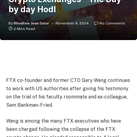
by day Hodl
By
Rhodilee Jean Dolor
November 8, 2024
No Comments
2 Mins Read
FTX co-founder and former CTO Gary Wang continues
to work with US authorities after giving his testimony
on the trial of his faculty roommate and ex-colleague,
Sam Bankman-Fried.
Wang is among the many FTX executives who have
been charged following the collapse of the FTX