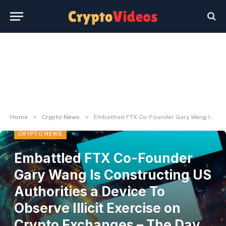
»
»
Home
Crypto News
Embattled FTX Co-Founder Gary Wang Is Constructing US Authorities a Device To Observe Illicit Exercise on Crypto Exchanges – The Day by day Hodl
CRYPTO NEWS
Embattled FTX Co-Founder
Gary Wang Is Constructing US
Authorities a Device To
Observe Illicit Exercise on
Crypto Exchanges – The Day