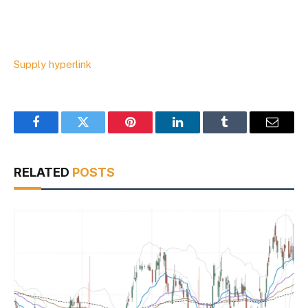
Supply hyperlink
Facebook
Twitter
Pinterest
LinkedIn
Tumblr
Email
RELATED
POSTS