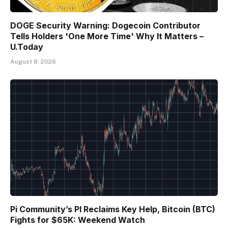
DOGE Security Warning: Dogecoin Contributor
Tells Holders 'One More Time' Why It Matters –
U.Today
August 8, 2026
Pi Community’s PI Reclaims Key Help, Bitcoin (BTC)
Fights for $65K: Weekend Watch