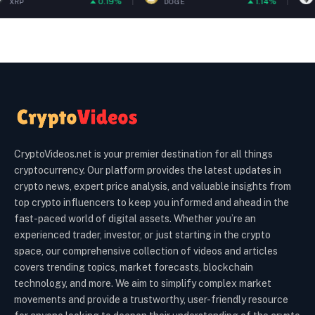
0.19%
1.14%
DOGE
ETH
CryptoVideos.net is your premier destination for all things
cryptocurrency. Our platform provides the latest updates in
crypto news, expert price analysis, and valuable insights from
top crypto influencers to keep you informed and ahead in the
fast-paced world of digital assets. Whether you’re an
experienced trader, investor, or just starting in the crypto
space, our comprehensive collection of videos and articles
covers trending topics, market forecasts, blockchain
technology, and more. We aim to simplify complex market
movements and provide a trustworthy, user-friendly resource