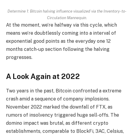
Determine 1: Bitcoin halving influence visualized via the Inventory-to-
Circulation Mannequin.
At the moment, we’re halfway via this cycle, which
means we’re doubtlessly coming into a interval of
exponential good points as the everyday one 12
months catch-up section following the halving
progresses.
A Look Again at 2022
Two years in the past, Bitcoin confronted a extreme
crash amid a sequence of company implosions.
November 2022 marked the downfall of FTX, as
rumors of insolvency triggered huge sell-offs. The
domino impact was brutal, as different crypto
establishments, comparable to BlockFi, 3AC, Celsius,