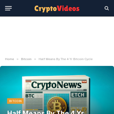
»
»
Home
Bitcoin
Half Means By The 4 Yr Bitcoin Cycle
BITCOIN
Half Means By The 4 Yr