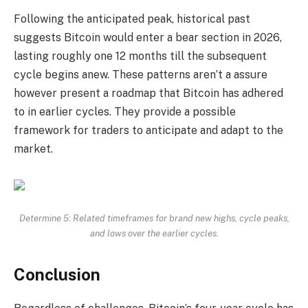
Following the anticipated peak, historical past
suggests Bitcoin would enter a bear section in 2026,
lasting roughly one 12 months till the subsequent
cycle begins anew. These patterns aren’t a assure
however present a roadmap that Bitcoin has adhered
to in earlier cycles. They provide a possible
framework for traders to anticipate and adapt to the
market.
Determine 5: Related timeframes for brand new highs, cycle peaks,
and lows over the earlier cycles.
Conclusion