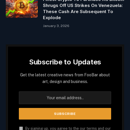
Shrugs Off US Strikes On Venezuela:
These Cash Are Subsequent To
Explode
January 3, 2026
Subscribe to Updates
Get the latest creative news from FooBar about
art, design and business.
By signing up, you agree to the our terms and our