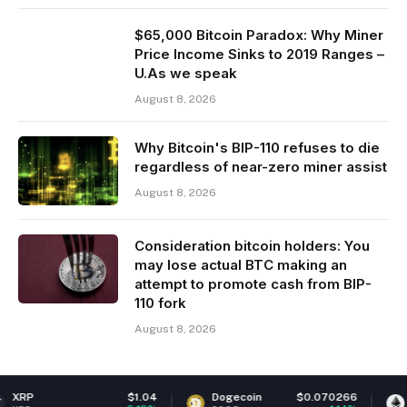
$65,000 Bitcoin Paradox: Why Miner
Price Income Sinks to 2019 Ranges –
U.As we speak
August 8, 2026
Why Bitcoin's BIP-110 refuses to die
regardless of near-zero miner assist
August 8, 2026
Consideration bitcoin holders: You
may lose actual BTC making an
attempt to promote cash from BIP-
110 fork
August 8, 2026
$1.04
Dogecoin
$0.070266
Ethereum