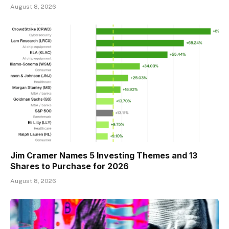
August 8, 2026
Jim Cramer Names 5 Investing Themes and 13
Shares to Purchase for 2026
August 8, 2026