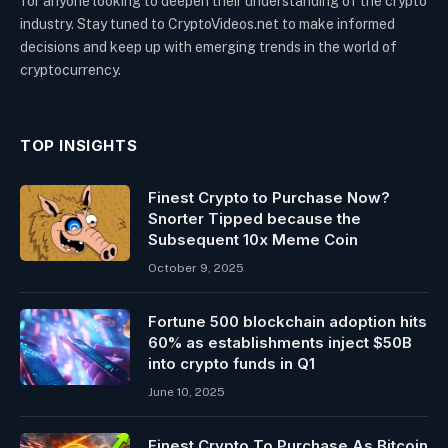
for anyone looking to deepen their understanding of the crypto
industry. Stay tuned to CryptoVideos.net to make informed
decisions and keep up with emerging trends in the world of
cryptocurrency.
TOP INSIGHTS
Finest Crypto to Purchase Now?
Snorter Tipped because the
Subsequent 10x Meme Coin
October 9, 2025
Fortune 500 blockchain adoption hits
60% as establishments inject $50B
into crypto funds in Q1
June 10, 2025
Finest Crypto To Purchase As Bitcoin