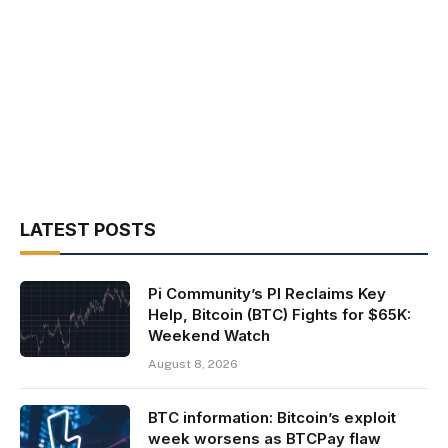
LATEST POSTS
Pi Community’s PI Reclaims Key
Help, Bitcoin (BTC) Fights for $65K:
Weekend Watch
August 8, 2026
BTC information: Bitcoin’s exploit
week worsens as BTCPay flaw