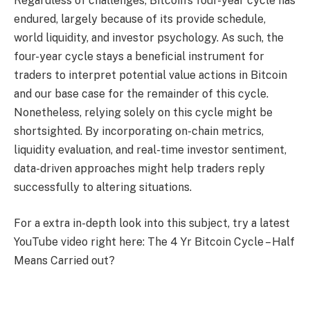
Regardless of challenges, Bitcoin’s four-year cycle has
endured, largely because of its provide schedule,
world liquidity, and investor psychology. As such, the
four-year cycle stays a beneficial instrument for
traders to interpret potential value actions in Bitcoin
and our base case for the remainder of this cycle.
Nonetheless, relying solely on this cycle might be
shortsighted. By incorporating on-chain metrics,
liquidity evaluation, and real-time investor sentiment,
data-driven approaches might help traders reply
successfully to altering situations.
For a extra in-depth look into this subject, try a latest
YouTube video right here: The 4 Yr Bitcoin Cycle – Half
Means Carried out?