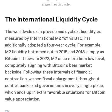
stage in each cycle.
The International Liquidity Cycle
The worldwide cash provide and cyclical liquidity, as
measured by International M2 YoY vs BTC, has
additionally adopted a four-year cycle. For example,
M2 liquidity bottomed out in 2015 and 2018, simply as
Bitcoin hit lows. In 2022, M2 once more hit a low level,
completely aligning with Bitcoin’s bear market
backside. Following these intervals of financial
contraction, we see fiscal enlargement throughout
central banks and governments in every single place,
which ends up in extra favorable situations for Bitcoin
value appreciation.