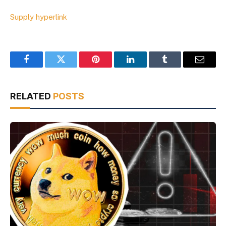
Supply hyperlink
Facebook
Twitter
Pinterest
LinkedIn
Tumblr
Email
RELATED
POSTS