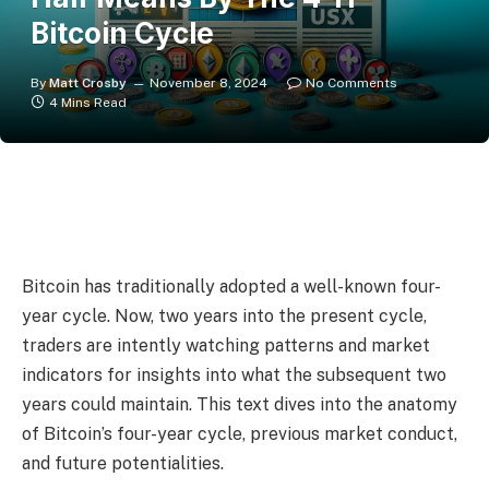
Bitcoin Cycle
By
Matt Crosby
November 8, 2024
No Comments
4 Mins Read
Bitcoin has traditionally adopted a well-known four-
year cycle. Now, two years into the present cycle,
traders are intently watching patterns and market
indicators for insights into what the subsequent two
years could maintain. This text dives into the anatomy
of Bitcoin’s four-year cycle, previous market conduct,
and future potentialities.