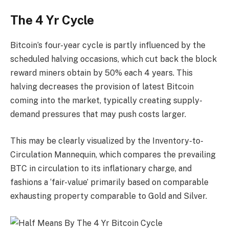
The 4 Yr Cycle
Bitcoin’s four-year cycle is partly influenced by the
scheduled halving occasions, which cut back the block
reward miners obtain by 50% each 4 years. This
halving decreases the provision of latest Bitcoin
coming into the market, typically creating supply-
demand pressures that may push costs larger.
This may be clearly visualized by the Inventory-to-
Circulation Mannequin, which compares the prevailing
BTC in circulation to its inflationary charge, and
fashions a ‘fair-value’ primarily based on comparable
exhausting property comparable to Gold and Silver.