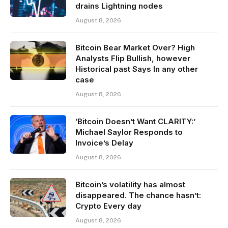
drains Lightning nodes
August 8, 2026
Bitcoin Bear Market Over? High
Analysts Flip Bullish, however
Historical past Says In any other
case
August 8, 2026
‘Bitcoin Doesn’t Want CLARITY:’
Michael Saylor Responds to
Invoice’s Delay
August 8, 2026
Bitcoin’s volatility has almost
disappeared. The chance hasn’t:
Crypto Every day
August 8, 2026