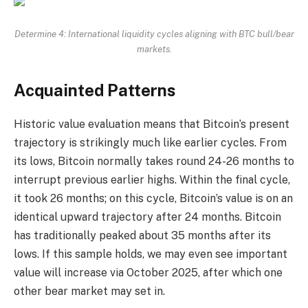
Determine 4: International liquidity cycles aligning with BTC bull/bear
markets.
Acquainted Patterns
Historic value evaluation means that Bitcoin’s present
trajectory is strikingly much like earlier cycles. From
its lows, Bitcoin normally takes round 24-26 months to
interrupt previous earlier highs. Within the final cycle,
it took 26 months; on this cycle, Bitcoin’s value is on an
identical upward trajectory after 24 months. Bitcoin
has traditionally peaked about 35 months after its
lows. If this sample holds, we may even see important
value will increase via October 2025, after which one
other bear market may set in.