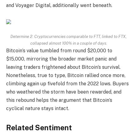
and Voyager Digital, additionally went beneath.
Determine 2: Cryptocurrencies comparable to FTT, linked to FTX,
collapsed almost 100% in a couple of days.
Bitcoin’s value tumbled from round $20,000 to
$15,000, mirroring the broader market panic and
leaving traders frightened about Bitcoin’s survival.
Nonetheless, true to type, Bitcoin rallied once more,
climbing again up fivefold from the 2022 lows. Buyers
who weathered the storm have been rewarded, and
this rebound helps the argument that Bitcoin’s
cyclical nature stays intact.
Related Sentiment