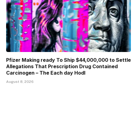
Pfizer Making ready To Ship $44,000,000 to Settle
Allegations That Prescription Drug Contained
Carcinogen – The Each day Hodl
August 8, 2026