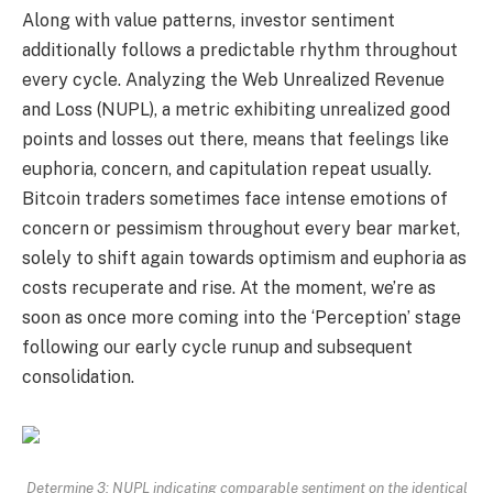
Along with value patterns, investor sentiment
additionally follows a predictable rhythm throughout
every cycle. Analyzing the Web Unrealized Revenue
and Loss (NUPL), a metric exhibiting unrealized good
points and losses out there, means that feelings like
euphoria, concern, and capitulation repeat usually.
Bitcoin traders sometimes face intense emotions of
concern or pessimism throughout every bear market,
solely to shift again towards optimism and euphoria as
costs recuperate and rise. At the moment, we’re as
soon as once more coming into the ‘Perception’ stage
following our early cycle runup and subsequent
consolidation.
Determine 3: NUPL indicating comparable sentiment on the identical