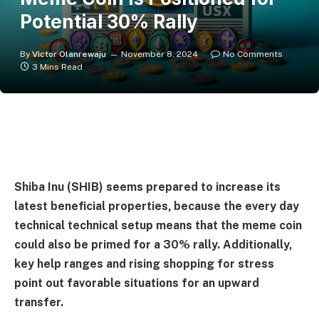
Potential 30% Rally
By
Victor Olanrewaju
November 8, 2024
No Comments
3 Mins Read
Shiba Inu (SHIB) seems prepared to increase its
latest beneficial properties, because the every day
technical technical setup means that the meme coin
could also be primed for a 30% rally. Additionally,
key help ranges and rising shopping for stress
point out favorable situations for an upward
transfer.