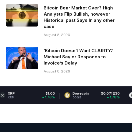
Bitcoin Bear Market Over? High
Analysts Flip Bullish, however
Historical past Says In any other
case
August 8, 2026
‘Bitcoin Doesn’t Want CLARITY:’
Michael Saylor Responds to
Invoice’s Delay
August 8, 2026
$1.05
Dogecoin
$0.071230
Ethereum
1.76%
1.78%
DOGE
ETH