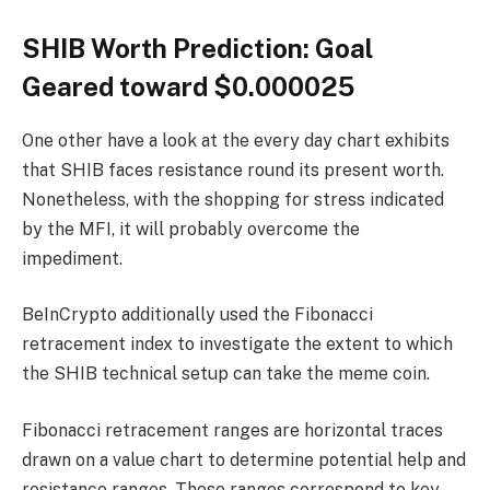
SHIB Worth Prediction: Goal
Geared toward $0.000025
One other have a look at the every day chart exhibits
that SHIB faces resistance round its present worth.
Nonetheless, with the shopping for stress indicated
by the MFI, it will probably overcome the
impediment.
BeInCrypto additionally used the Fibonacci
retracement index to investigate the extent to which
the SHIB technical setup can take the meme coin.
Fibonacci retracement ranges are horizontal traces
drawn on a value chart to determine potential help and
resistance ranges. These ranges correspond to key