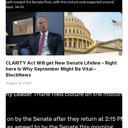
CLARITY Act Will get New Senate Lifeline – Right
here Is Why September Might Be Vital –
BlockNews
August 8, 2026