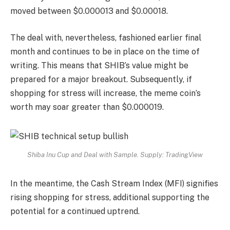
moved between $0.000013 and $0.00018.
The deal with, nevertheless, fashioned earlier final
month and continues to be in place on the time of
writing. This means that SHIB’s value might be
prepared for a major breakout. Subsequently, if
shopping for stress will increase, the meme coin’s
worth may soar greater than $0.000019.
Shiba Inu Cup and Deal with Sample. Supply: TradingView
In the meantime, the Cash Stream Index (MFI) signifies
rising shopping for stress, additional supporting the
potential for a continued uptrend.