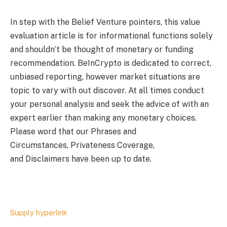
In step with the Belief Venture pointers, this value
evaluation article is for informational functions solely
and shouldn’t be thought of monetary or funding
recommendation. BeInCrypto is dedicated to correct,
unbiased reporting, however market situations are
topic to vary with out discover. At all times conduct
your personal analysis and seek the advice of with an
expert earlier than making any monetary choices.
Please word that our Phrases and
Circumstances, Privateness Coverage,
and Disclaimers have been up to date.
Supply hyperlink