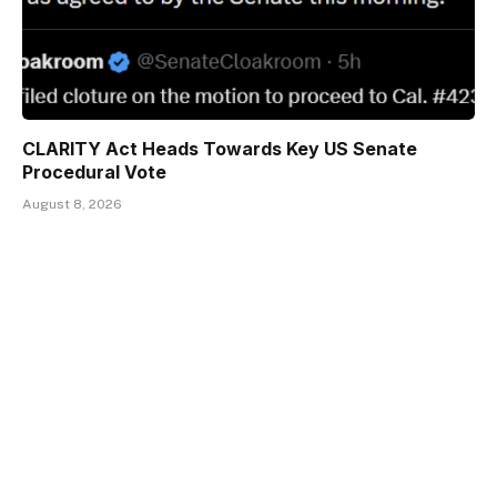
CLARITY Act Heads Towards Key US Senate
Procedural Vote
August 8, 2026