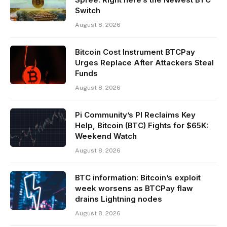
Switch
August 8, 2026
Bitcoin Cost Instrument BTCPay
Urges Replace After Attackers Steal
Funds
August 8, 2026
Pi Community’s PI Reclaims Key
Help, Bitcoin (BTC) Fights for $65K:
Weekend Watch
August 8, 2026
BTC information: Bitcoin’s exploit
week worsens as BTCPay flaw
drains Lightning nodes
August 8, 2026