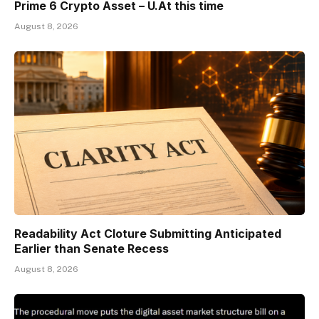
Prime 6 Crypto Asset – U.At this time
August 8, 2026
Readability Act Cloture Submitting Anticipated
Earlier than Senate Recess
August 8, 2026