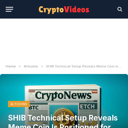
»
»
Home
Altcoins
SHIB Technical Setup Reveals Meme Coin Is Positioned for Potential 30% Rally
ALTCOINS
SHIB Technical Setup Reveals
Meme Coin Is Positioned for