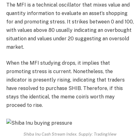
The MFI is a technical oscillator that mixes value and
quantity information to evaluate an asset’s shopping
for and promoting stress. It strikes between 0 and 100,
with values above 80 usually indicating an overbought
situation and values under 20 suggesting an oversold
market.
When the MFI studying drops, it implies that
promoting stress is current.
Nonetheless, the
indicator is presently rising, indicating that traders
have resolved to purchase SHIB.
Therefore, if this
stays the identical, the meme coin’s worth may
proceed to rise.
Shiba Inu Cash Stream Index. Supply: TradingView