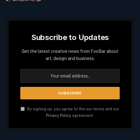
Subscribe to Updates
Get the latest creative news from FooBar about
art, design and business.
By signing up, you agree to the our terms and our
Privacy Policy
agreement.