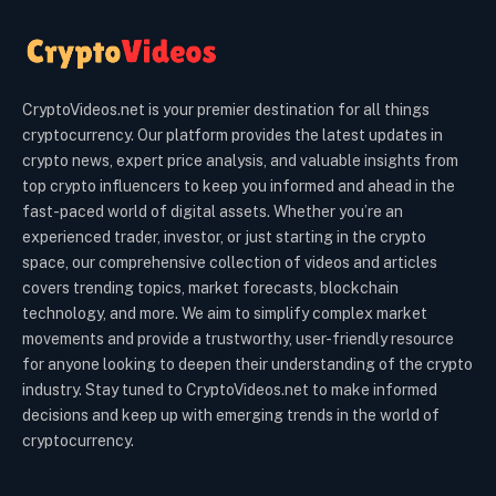
CryptoVideos.net is your premier destination for all things
cryptocurrency. Our platform provides the latest updates in
crypto news, expert price analysis, and valuable insights from
top crypto influencers to keep you informed and ahead in the
fast-paced world of digital assets. Whether you’re an
experienced trader, investor, or just starting in the crypto
space, our comprehensive collection of videos and articles
covers trending topics, market forecasts, blockchain
technology, and more. We aim to simplify complex market
movements and provide a trustworthy, user-friendly resource
for anyone looking to deepen their understanding of the crypto
industry. Stay tuned to CryptoVideos.net to make informed
decisions and keep up with emerging trends in the world of
cryptocurrency.