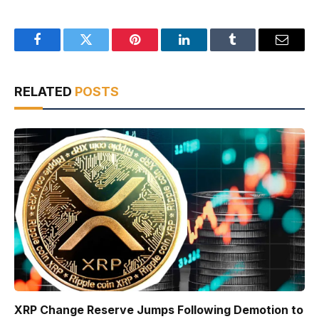
Facebook
Twitter
Pinterest
LinkedIn
Tumblr
Email
RELATED
POSTS
XRP Change Reserve Jumps Following Demotion to