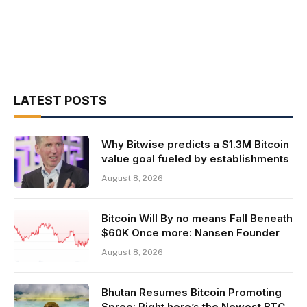
LATEST POSTS
Why Bitwise predicts a $1.3M Bitcoin
value goal fueled by establishments
August 8, 2026
Bitcoin Will By no means Fall Beneath
$60K Once more: Nansen Founder
August 8, 2026
Bhutan Resumes Bitcoin Promoting
Spree: Right here’s the Newest BTC