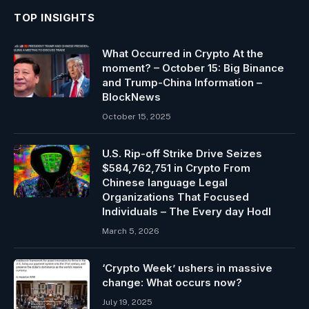
TOP INSIGHTS
What Occurred in Crypto At the
moment? – October 15: Big Binance
and Trump-China Information –
BlockNews
October 15, 2025
U.S. Rip-off Strike Drive Seizes
$584,762,751 in Crypto From
Chinese language Legal
Organizations That Focused
Individuals – The Every day Hodl
March 5, 2026
‘Crypto Week’ ushers in massive
change: What occurs now?
July 19, 2025