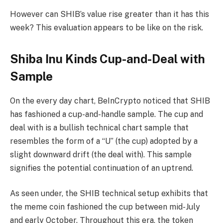
However can SHIB’s value rise greater than it has this
week? This evaluation appears to be like on the risk.
Shiba Inu Kinds Cup-and-Deal with
Sample
On the every day chart, BeInCrypto noticed that SHIB
has fashioned a cup-and-handle sample. The cup and
deal with is a bullish technical chart sample that
resembles the form of a “U” (the cup) adopted by a
slight downward drift (the deal with). This sample
signifies the potential continuation of an uptrend.
As seen under, the SHIB technical setup exhibits that
the meme coin fashioned the cup between mid-July
and early October. Throughout this era, the token