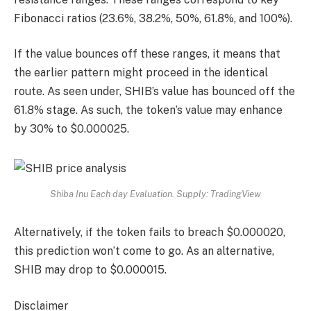
Fibonacci ratios (23.6%, 38.2%, 50%, 61.8%, and 100%).
If the value bounces off these ranges, it means that
the earlier pattern might proceed in the identical
route. As seen under, SHIB’s value has bounced off the
61.8% stage. As such, the token’s value may enhance
by 30% to $0.000025.
Shiba Inu Each day Evaluation. Supply: TradingView
Alternatively, if the token fails to breach $0.000020,
this prediction won’t come to go. As an alternative,
SHIB may drop to $0.000015.
Disclaimer