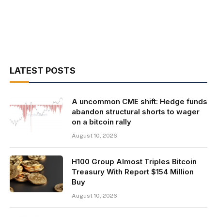
LATEST POSTS
A uncommon CME shift: Hedge funds
abandon structural shorts to wager
on a bitcoin rally
August 10, 2026
H100 Group Almost Triples Bitcoin
Treasury With Report $154 Million
Buy
August 10, 2026