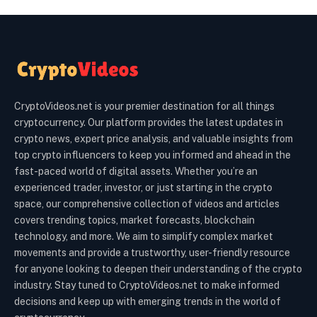
CryptoVideos.net is your premier destination for all things
cryptocurrency. Our platform provides the latest updates in
crypto news, expert price analysis, and valuable insights from
top crypto influencers to keep you informed and ahead in the
fast-paced world of digital assets. Whether you’re an
experienced trader, investor, or just starting in the crypto
space, our comprehensive collection of videos and articles
covers trending topics, market forecasts, blockchain
technology, and more. We aim to simplify complex market
movements and provide a trustworthy, user-friendly resource
for anyone looking to deepen their understanding of the crypto
industry. Stay tuned to CryptoVideos.net to make informed
decisions and keep up with emerging trends in the world of