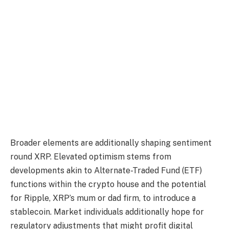
Broader elements are additionally shaping sentiment
round XRP. Elevated optimism stems from
developments akin to Alternate-Traded Fund (ETF)
functions within the crypto house and the potential
for Ripple, XRP’s mum or dad firm, to introduce a
stablecoin. Market individuals additionally hope for
regulatory adjustments that might profit digital