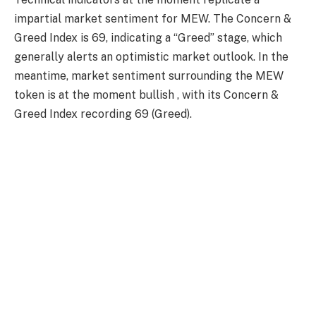
impartial market sentiment for MEW. The Concern &
Greed Index is 69, indicating a “Greed” stage, which
generally alerts an optimistic market outlook. In the
meantime, market sentiment surrounding the MEW
token is at the moment bullish , with its Concern &
Greed Index recording 69 (Greed).