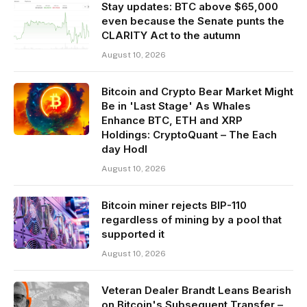
Stay updates: BTC above $65,000
even because the Senate punts the
CLARITY Act to the autumn
August 10, 2026
Bitcoin and Crypto Bear Market Might
Be in 'Last Stage' As Whales
Enhance BTC, ETH and XRP
Holdings: CryptoQuant – The Each
day Hodl
August 10, 2026
Bitcoin miner rejects BIP-110
regardless of mining by a pool that
supported it
August 10, 2026
Veteran Dealer Brandt Leans Bearish
on Bitcoin's Subsequent Transfer –