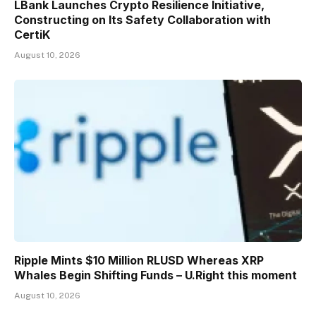
LBank Launches Crypto Resilience Initiative,
Constructing on Its Safety Collaboration with
CertiK
August 10, 2026
Ripple Mints $10 Million RLUSD Whereas XRP
Whales Begin Shifting Funds – U.Right this moment
August 10, 2026