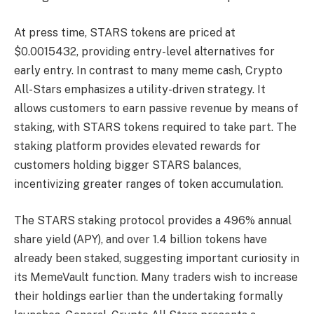
At press time, STARS tokens are priced at
$0.0015432, providing entry-level alternatives for
early entry. In contrast to many meme cash, Crypto
All-Stars emphasizes a utility-driven strategy. It
allows customers to earn passive revenue by means of
staking, with STARS tokens required to take part. The
staking platform provides elevated rewards for
customers holding bigger STARS balances,
incentivizing greater ranges of token accumulation.
The STARS staking protocol provides a 496% annual
share yield (APY), and over 1.4 billion tokens have
already been staked, suggesting important curiosity in
its MemeVault function. Many traders wish to increase
their holdings earlier than the undertaking formally