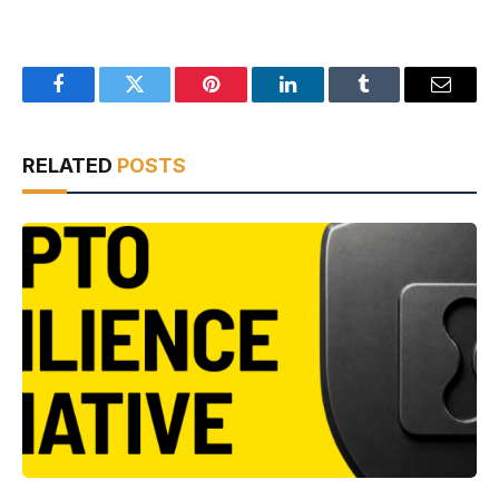
Facebook
Twitter
Pinterest
LinkedIn
Tumblr
Email
RELATED
POSTS