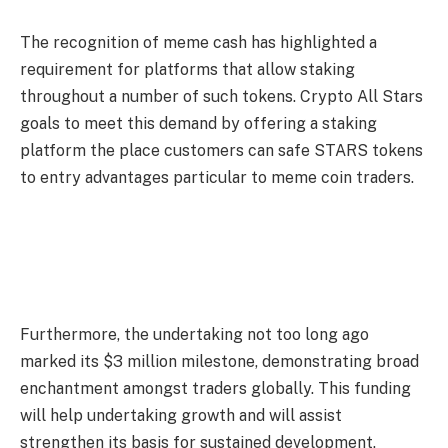
The recognition of meme cash has highlighted a
requirement for platforms that allow staking
throughout a number of such tokens. Crypto All Stars
goals to meet this demand by offering a staking
platform the place customers can safe STARS tokens
to entry advantages particular to meme coin traders.
Furthermore, the undertaking not too long ago
marked its $3 million milestone, demonstrating broad
enchantment amongst traders globally. This funding
will help undertaking growth and will assist
strengthen its basis for sustained development.