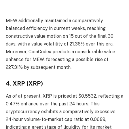
MEW additionally maintained a comparatively
balanced efficiency in current weeks, reaching
constructive value motion on 15 out of the final 30
days, with a value volatility of 21.36% over this era.
Moreover, CoinCodex predicts a considerable value
enhance for MEW, forecasting a possible rise of
227.31% by subsequent month.
4. XRP (XRP)
As of at present, XRP is priced at $0.5532, reflecting a
0.47% enhance over the past 24 hours. This
cryptocurrency exhibits a comparatively excessive
24-hour volume-to-market cap ratio at 0.0689,
indicating a great stage of liquidity for its market