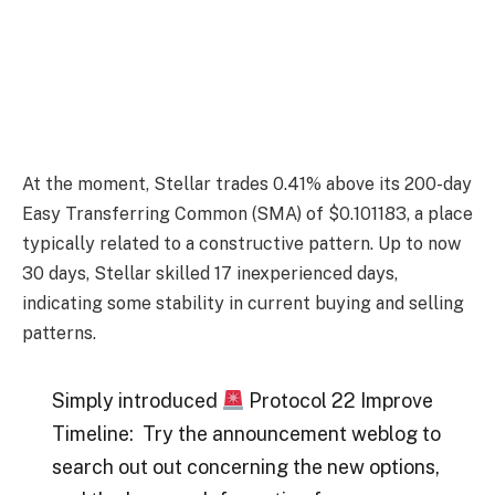
At the moment, Stellar trades 0.41% above its 200-day
Easy Transferring Common (SMA) of $0.101183, a place
typically related to a constructive pattern. Up to now
30 days, Stellar skilled 17 inexperienced days,
indicating some stability in current buying and selling
patterns.
Simply introduced
Protocol 22 Improve
Timeline: Try the announcement weblog to
search out out concerning the new options,