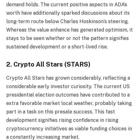
demand holds. The current positive aspects in ADA’s
worth have additionally sparked discussions about its
long-term route below Charles Hoskinson’s steering.
Whereas the value enhance has generated optimism, it
stays to be seen whether or not the pattern signifies
sustained development or a short-lived rise.
2. Crypto All Stars (STARS)
Crypto All Stars
has grown considerably, reflecting a
considerable early investor curiosity. The current US
presidential election outcomes have contributed to a
extra favorable market local weather, probably taking
part in a task on this presale success. This fast
development signifies rising confidence in rising
cryptocurrency initiatives as viable funding choices in
a constantly increasing market.