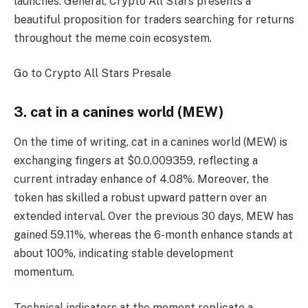
launches. General,
Crypto All Stars
presents a
beautiful proposition for traders searching for returns
throughout the meme coin ecosystem.
Go to Crypto All Stars Presale
3. cat in a canines world (MEW)
On the time of writing, cat in a canines world (MEW) is
exchanging fingers at $0.0.009359, reflecting a
current intraday enhance of 4.08%. Moreover, the
token has skilled a robust upward pattern over an
extended interval. Over the previous 30 days, MEW has
gained 59.11%, whereas the 6-month enhance stands at
about 100%, indicating stable development
momentum.
Technical indicators at the moment replicate a