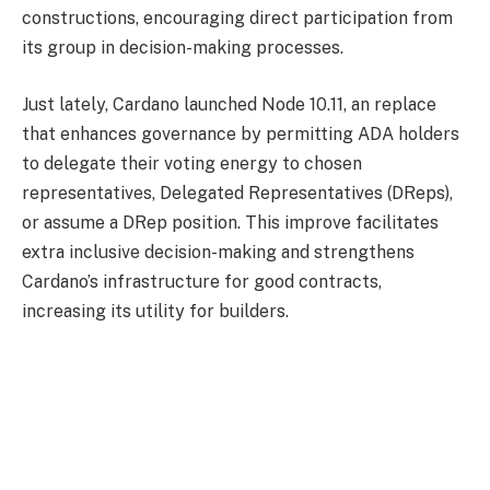
constructions, encouraging direct participation from
its group in decision-making processes.
Just lately, Cardano launched Node 10.11, an replace
that enhances governance by permitting ADA holders
to delegate their voting energy to chosen
representatives, Delegated Representatives (DReps),
or assume a DRep position. This improve facilitates
extra inclusive decision-making and strengthens
Cardano’s infrastructure for good contracts,
increasing its utility for builders.