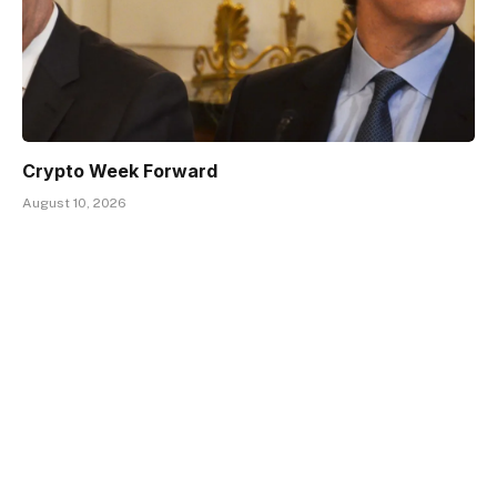
Crypto Week Forward
August 10, 2026