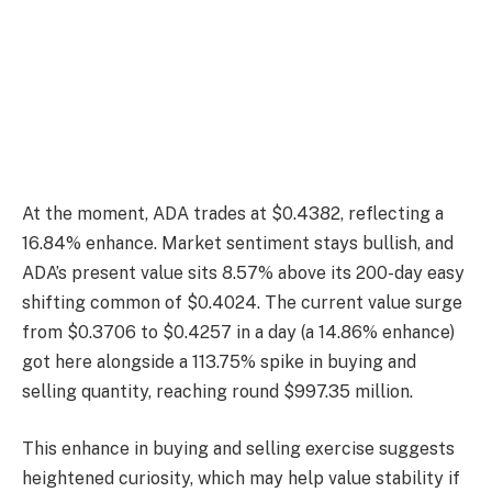
At the moment, ADA trades at $0.4382, reflecting a
16.84% enhance. Market sentiment stays bullish, and
ADA’s present value sits 8.57% above its 200-day easy
shifting common of $0.4024. The current value surge
from $0.3706 to $0.4257 in a day (a 14.86% enhance)
got here alongside a 113.75% spike in buying and
selling quantity, reaching round $997.35 million.
This enhance in buying and selling exercise suggests
heightened curiosity, which may help value stability if