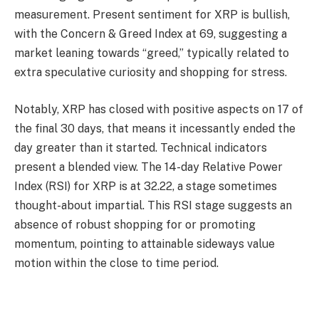
measurement. Present sentiment for XRP is bullish,
with the Concern & Greed Index at 69, suggesting a
market leaning towards “greed,” typically related to
extra speculative curiosity and shopping for stress.
Notably, XRP has closed with positive aspects on 17 of
the final 30 days, that means it incessantly ended the
day greater than it started. Technical indicators
present a blended view. The 14-day Relative Power
Index (RSI) for XRP is at 32.22, a stage sometimes
thought-about impartial. This RSI stage suggests an
absence of robust shopping for or promoting
momentum, pointing to attainable sideways value
motion within the close to time period.