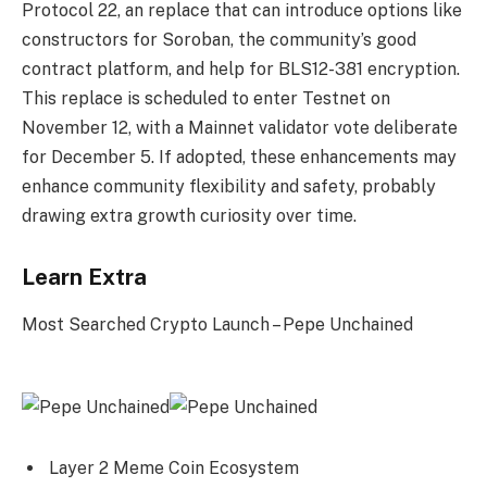
Protocol 22, an replace that can introduce options like
constructors for Soroban, the community’s good
contract platform, and help for BLS12-381 encryption.
This replace is scheduled to enter Testnet on
November 12, with a Mainnet validator vote deliberate
for December 5. If adopted, these enhancements may
enhance community flexibility and safety, probably
drawing extra growth curiosity over time.
Learn Extra
Most Searched Crypto Launch – Pepe Unchained
Layer 2 Meme Coin Ecosystem