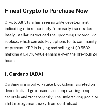
Finest Crypto to Purchase Now
Crypto All Stars has seen notable development,
indicating robust curiosity from early traders. Just
lately, Stellar introduced the upcoming Protocol 22
replace, which can add key options to its community.
At present, XRP is buying and selling at $0.5532,
marking a 0.47% value enhance over the previous 24
hours.
1. Cardano (ADA)
Cardano is a proof-of-stake blockchain targeted on
decentralized governance and empowering people
securely and transparently. The undertaking goals to
shift management away from centralized