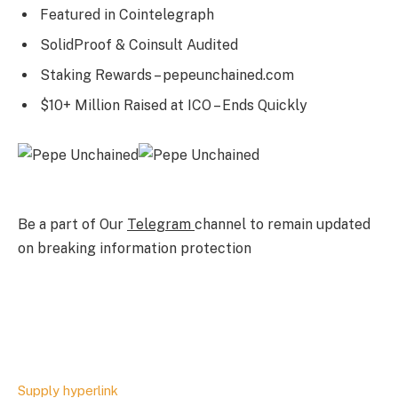
Featured in Cointelegraph
SolidProof & Coinsult Audited
Staking Rewards – pepeunchained.com
$10+ Million Raised at ICO – Ends Quickly
Be a part of Our
Telegram
channel to remain updated
on breaking information protection
Supply hyperlink