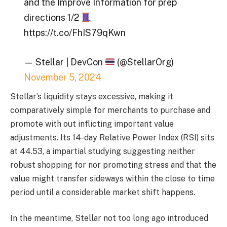
and the Improve Information for prep
directions 1/2
https://t.co/FhIS79qKwn
— Stellar | DevCon
(@StellarOrg)
November 5, 2024
Stellar’s liquidity stays excessive, making it
comparatively simple for merchants to purchase and
promote with out inflicting important value
adjustments. Its 14-day Relative Power Index (RSI) sits
at 44.53, a impartial studying suggesting neither
robust shopping for nor promoting stress and that the
value might transfer sideways within the close to time
period until a considerable market shift happens.
In the meantime, Stellar not too long ago introduced