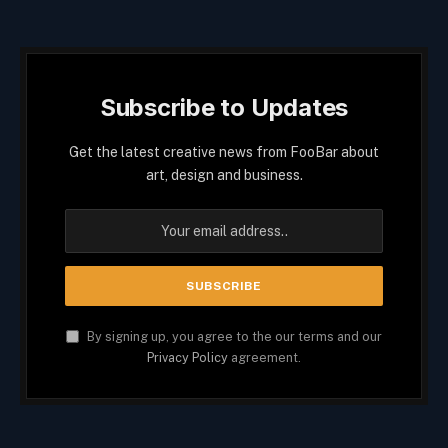
Subscribe to Updates
Get the latest creative news from FooBar about
art, design and business.
By signing up, you agree to the our terms and our
Privacy Policy
agreement.