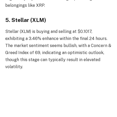
belongings like XRP.
5. Stellar (XLM)
Stellar (XLM) is buying and selling at $0.1017,
exhibiting a 3.46% enhance within the final 24 hours.
The market sentiment seems bullish, with a Concern &
Greed Index of 69, indicating an optimistic outlook,
though this stage can typically result in elevated
volatility.