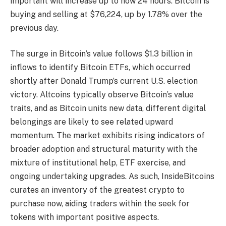
important will increase up to now 24 hours. Bitcoin is
buying and selling at $76,224, up by 1.78% over the
previous day.
The surge in Bitcoin’s value follows $1.3 billion in
inflows to identify Bitcoin ETFs, which occurred
shortly after Donald Trump’s current U.S. election
victory. Altcoins typically observe Bitcoin’s value
traits, and as Bitcoin units new data, different digital
belongings are likely to see related upward
momentum. The market exhibits rising indicators of
broader adoption and structural maturity with the
mixture of institutional help, ETF exercise, and
ongoing undertaking upgrades. As such, InsideBitcoins
curates an inventory of the
greatest crypto to
purchase now
, aiding traders within the seek for
tokens with important positive aspects.