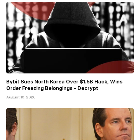
Bybit Sues North Korea Over $1.5B Hack, Wins
Order Freezing Belongings – Decrypt
August 10, 2026