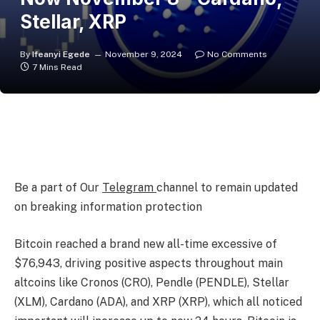
Stellar, XRP
By
Ifeanyi Egede
November 9, 2024
No Comments
7 Mins Read
Be a part of Our
Telegram
channel to remain updated
on breaking information protection
Bitcoin reached a brand new all-time excessive of
$76,943, driving positive aspects throughout main
altcoins like Cronos (CRO), Pendle (PENDLE), Stellar
(XLM), Cardano (ADA), and XRP (XRP), which all noticed