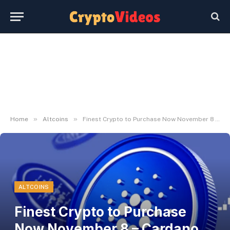
»
»
Home
Altcoins
Finest Crypto to Purchase Now November 8 – Cardano, Stellar, XRP
ALTCOINS
Finest Crypto to Purchase
Now November 8 – Cardano,