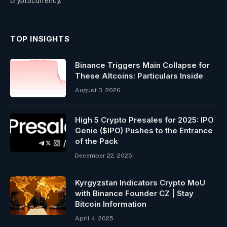
cryptocurrency.
TOP INSIGHTS
Binance Triggers Main Collapse for
These Altcoins: Particulars Inside
August 3, 2026
High 5 Crypto Presales for 2025: IPO
Genie ($IPO) Pushes to the Entrance
of the Pack
December 22, 2025
Kyrgyzstan Indicators Crypto MoU
with Binance Founder CZ | Stay
Bitcoin Information
April 4, 2025