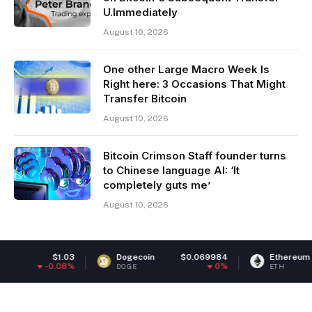
U.Immediately
August 10, 2026
One other Large Macro Week Is
Right here: 3 Occasions That Might
Transfer Bitcoin
August 10, 2026
Bitcoin Crimson Staff founder turns
to Chinese language AI: ‘It
completely guts me’
August 10, 2026
Dogecoin
$0.069984
Ethereum
$1,920.08
0%
0.37%
DOGE
ETH