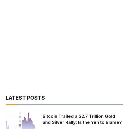
LATEST POSTS
Bitcoin Trailed a $2.7 Trillion Gold
and Silver Rally: Is the Yen to Blame?