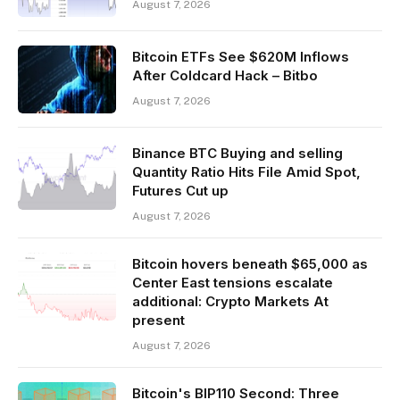
August 7, 2026
Bitcoin ETFs See $620M Inflows
After Coldcard Hack – Bitbo
August 7, 2026
Binance BTC Buying and selling
Quantity Ratio Hits File Amid Spot,
Futures Cut up
August 7, 2026
Bitcoin hovers beneath $65,000 as
Center East tensions escalate
additional: Crypto Markets At
present
August 7, 2026
Bitcoin's BIP110 Second: Three