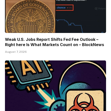
Weak U.S. Jobs Report Shifts Fed Fee Outlook –
Right here Is What Markets Count on – BlockNews
August 7, 2026