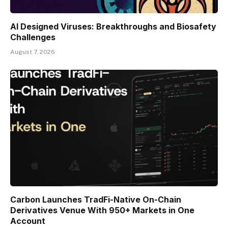
AI Designed Viruses: Breakthroughs and Biosafety
Challenges
August 7, 2026
Carbon Launches TradFi-Native On-Chain
Derivatives Venue With 950+ Markets in One
Account