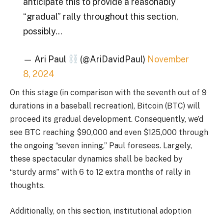
anticipate this to provide a reasonably
“gradual” rally throughout this section,
possibly…
— Ari Paul
(@AriDavidPaul)
November
8, 2024
On this stage (in comparison with the seventh out of 9
durations in a baseball recreation), Bitcoin (BTC) will
proceed its gradual development. Consequently, we’d
see BTC reaching $90,000 and even $125,000 through
the ongoing “seven inning,” Paul foresees. Largely,
these spectacular dynamics shall be backed by
“sturdy arms” with 6 to 12 extra months of rally in
thoughts.
Additionally, on this section, institutional adoption