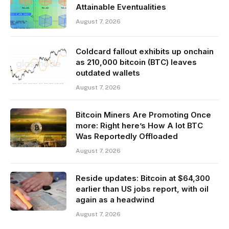
Attainable Eventualities
August 7, 2026
Coldcard fallout exhibits up onchain
as 210,000 bitcoin (BTC) leaves
outdated wallets
August 7, 2026
Bitcoin Miners Are Promoting Once
more: Right here’s How A lot BTC
Was Reportedly Offloaded
August 7, 2026
Reside updates: Bitcoin at $64,300
earlier than US jobs report, with oil
again as a headwind
August 7, 2026