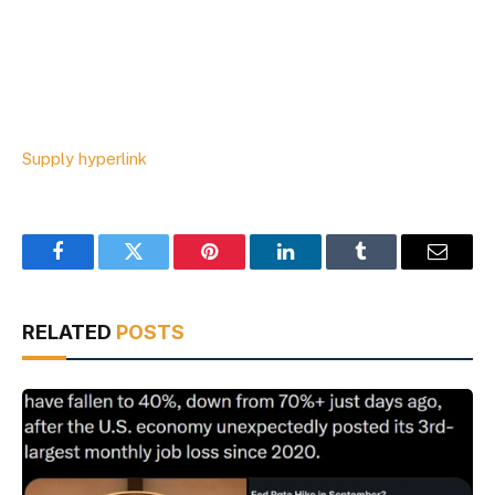
Supply hyperlink
Facebook
Twitter
Pinterest
LinkedIn
Tumblr
Email
RELATED
POSTS