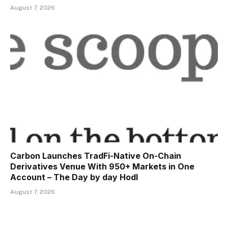
August 7, 2026
Carbon Launches TradFi-Native On-Chain
Derivatives Venue With 950+ Markets in One
Account – The Day by day Hodl
August 7, 2026