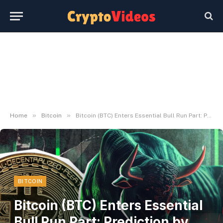
»
»
Home
Bitcoin
Bitcoin (BTC) Enters Essential Bull Run Part: Prediction by Investor Ari Paul
BITCOIN
Bitcoin (BTC) Enters Essential
Bull Run Part: Prediction by