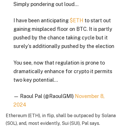
Simply pondering out loud…
I have been anticipating
$ETH
to start out
gaining misplaced floor on BTC. It is partly
pushed by the chance taking cycle but it
surely’s additionally pushed by the election
You see, now that regulation is prone to
dramatically enhance for crypto it permits
two key potential…
— Raoul Pal (@RaoulGMI)
November 8,
2024
Ethereum (ETH), in flip, shall be outpaced by Solana
(SOL), and, most evidently, Sui (SUI), Pal says.