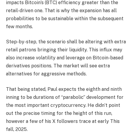
impacts Bitcoin’s (BTC) efficiency greater than the
retail-driven one. That is why the expansion has all
probabilities to be sustainable within the subsequent
few months.
Step-by-step, the scenario shall be altering with extra
retail patrons bringing their liquidity. This influx may
also increase volatility and leverage on Bitcoin-based
derivatives positions. The market will see extra
alternatives for aggressive methods.
That being stated, Paul expects the eighth and ninth
inning to be durations of “parabolic” development for
the most important cryptocurrency. He didn’t point
out the precise timing for the height of this run,
however a few of his X followers trace at early This
fall, 2025.