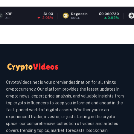
$1.03
Dogecoin
$0.069730
Ethereum
-2.03%
0.95%
DOGE
ETH
CryptoVideos.net is your premier destination for all things
cryptocurrency. Our platform provides the latest updates in
crypto news, expert price analysis, and valuable insights from
top crypto influencers to keep you informed and ahead in the
fast-paced world of digital assets. Whether you’re an
experienced trader, investor, or just starting in the crypto
space, our comprehensive collection of videos and articles
covers trending topics, market forecasts, blockchain