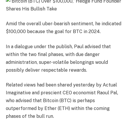
Amid the overall uber-bearish sentiment, he indicated
$100,000 because the goal for BTC in 2024.
In a dialogue under the publish, Paul advised that
within the two final phases, with due danger
administration, super-volatile belongings would
possibly deliver respectable rewards.
Related views had been shared yesterday by Actual
Imaginative and prescient CEO economist Raoul Pal,
who advised that Bitcoin (BTC) is perhaps
outperformed by Ether (ETH) within the coming
phases of the bull run.