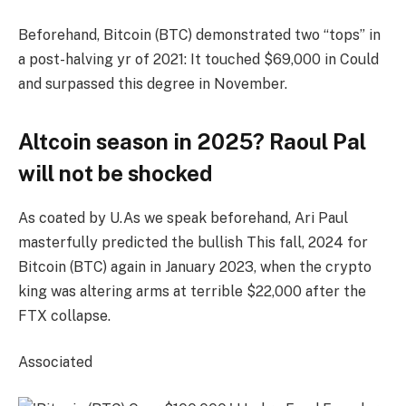
Beforehand, Bitcoin (BTC) demonstrated two “tops” in
a post-halving yr of 2021: It touched $69,000 in Could
and surpassed this degree in November.
Altcoin season in 2025? Raoul Pal
will not be shocked
As coated by U.As we speak beforehand, Ari Paul
masterfully predicted the bullish This fall, 2024 for
Bitcoin (BTC) again in January 2023, when the crypto
king was altering arms at terrible $22,000 after the
FTX collapse.
Associated