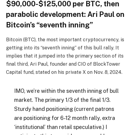
$90,000-$125,000 per BTC, then
parabolic development: Ari Paul on
Bitcoin’s “seventh inning”
Bitcoin (BTC), the most important cryptocurrency, is
getting into its “seventh inning” of this bull rally. It
implies that it jumped into the primary section of its
final third, Ari Paul, founder and CIO of BlockTower
Capital fund, stated on his private X on Nov. 8, 2024.
IMO, we’re within the seventh inning of bull
market. The primary 1/3 of the final 1/3.
Sturdy hand positioning (current patrons
are positioning for 6-12 month rally, extra
‘institutional’ than retail speculative.) I