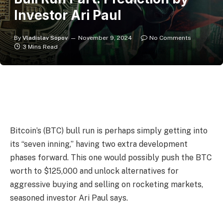
Investor Ari Paul
By
Vladislav Sopov
November 9, 2024
No Comments
3 Mins Read
Bitcoin’s (BTC) bull run is perhaps simply getting into
its “seven inning,” having two extra development
phases forward. This one would possibly push the BTC
worth to $125,000 and unlock alternatives for
aggressive buying and selling on rocketing markets,
seasoned investor Ari Paul says.