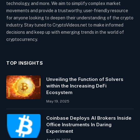
technology, and more. We aim to simplify complex market
movements and provide a trustworthy, user-friendly resource
for anyone looking to deepen their understanding of the crypto
industry. Stay tuned to CryptoVideos.net to make informed
decisions and keep up with emerging trends in the world of
cryptocurrency.
TOP INSIGHTS
Unveiling the Function of Solvers
within the Increasing DeFi
Ecosystem
May 19, 2025
Coinbase Deploys AI Brokers Inside
Office Instruments In Daring
Experiment