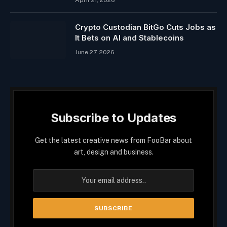
April 21, 2026
Crypto Custodian BitGo Cuts Jobs as
It Bets on AI and Stablecoins
June 27, 2026
Subscribe to Updates
Get the latest creative news from FooBar about
art, design and business.