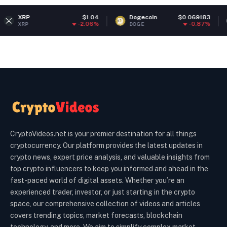
P
$1.04
Dogecoin
$0.069183
Eth
-2.06%
-0.87%
P
DOGE
ETH
CryptoVideos.net is your premier destination for all things
cryptocurrency. Our platform provides the latest updates in
crypto news, expert price analysis, and valuable insights from
top crypto influencers to keep you informed and ahead in the
fast-paced world of digital assets. Whether you’re an
experienced trader, investor, or just starting in the crypto
space, our comprehensive collection of videos and articles
covers trending topics, market forecasts, blockchain
technology, and more. We aim to simplify complex market