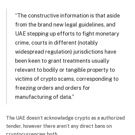
“The constructive information is that aside
from the brand new legal guidelines, and
UAE stepping up efforts to fight monetary
crime, courts in different (notably
widespread regulation) jurisdictions have
been keen to grant treatments usually
relevant to bodily or tangible property to
victims of crypto scams, corresponding to
freezing orders and orders for
manufacturing of data.”
The UAE doesn’t acknowledge crypto as a authorized
tender, however there aren’t any direct bans on
cryptocurrencies both.