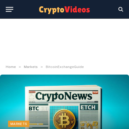
»
»
Home
Markets
BitcoinExchangeGuide
MARKETS