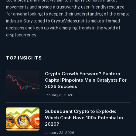
movements and provide a trustworthy, user-friendly resource
for anyone looking to deepen their understanding of the crypto
industry. Stay tuned to CryptoVideos.net to make informed
decisions and keep up with emerging trends in the world of
cryptocurrency.
TOP INSIGHTS
Crypto Growth Forward? Pantera
Capital Pinpoints Main Catalysts For
2026 Success
January 21, 2026
Subsequent Crypto to Explode:
Which Cash Have 100x Potential in
2026?
January 22, 2026