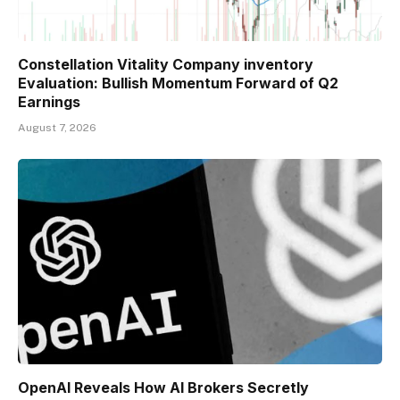
Constellation Vitality Company inventory
Evaluation: Bullish Momentum Forward of Q2
Earnings
August 7, 2026
OpenAI Reveals How AI Brokers Secretly