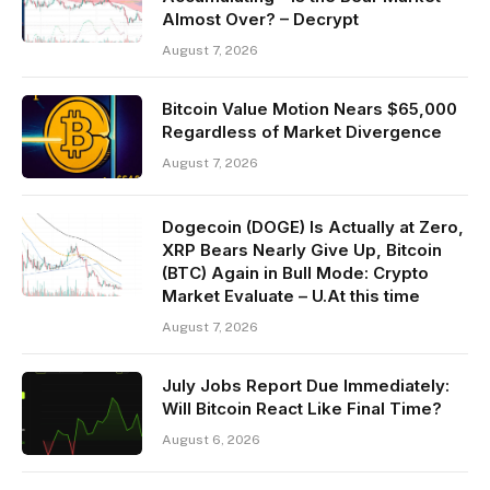
Almost Over? – Decrypt
August 7, 2026
Bitcoin Value Motion Nears $65,000
Regardless of Market Divergence
August 7, 2026
Dogecoin (DOGE) Is Actually at Zero,
XRP Bears Nearly Give Up, Bitcoin
(BTC) Again in Bull Mode: Crypto
Market Evaluate – U.At this time
August 7, 2026
July Jobs Report Due Immediately:
Will Bitcoin React Like Final Time?
August 6, 2026