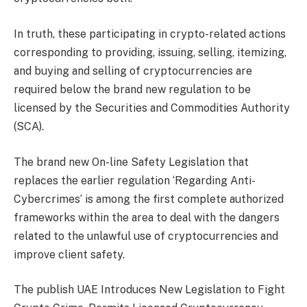
In truth, these participating in crypto-related actions
corresponding to providing, issuing, selling, itemizing,
and buying and selling of cryptocurrencies are
required below the brand new regulation to be
licensed by the Securities and Commodities Authority
(SCA).
The brand new On-line Safety Legislation that
replaces the earlier regulation ‘Regarding Anti-
Cybercrimes’ is among the first complete authorized
frameworks within the area to deal with the dangers
related to the unlawful use of cryptocurrencies and
improve client safety.
The publish UAE Introduces New Legislation to Fight