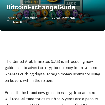
BitcoinExchangeGuide
By
AnTy
November 9, 2024
No Comments
3 Mins Read
The United Arab Emirates (UAE) is introducing new
guidelines to advertise cryptocurrency improvement
whereas curbing digital foreign money scams focusing
on buyers within the nation.
Beneath the brand new guidelines, crypto scammers
will face jail time for as much as 5 years and a penalty