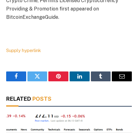
Crypto Crime, Permits Licensed Cryptocurrency
Providing & Promotion first appeared on
BitcoinExchangeGuide.
Supply hyperlink
Facebook
Twitter
Pinterest
LinkedIn
Tumblr
Email
RELATED
POSTS