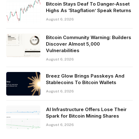
Bitcoin Stays Deaf To Danger-Asset
Highs As ‘Stagflation’ Speak Returns
August 6, 2026
Bitcoin Community Warning: Builders
Discover Almost 5,000
Vulnerabilities
August 6, 2026
Breez Glow Brings Passkeys And
Stablecoins To Bitcoin Wallets
August 6, 2026
AI Infrastructure Offers Lose Their
Spark for Bitcoin Mining Shares
August 6, 2026