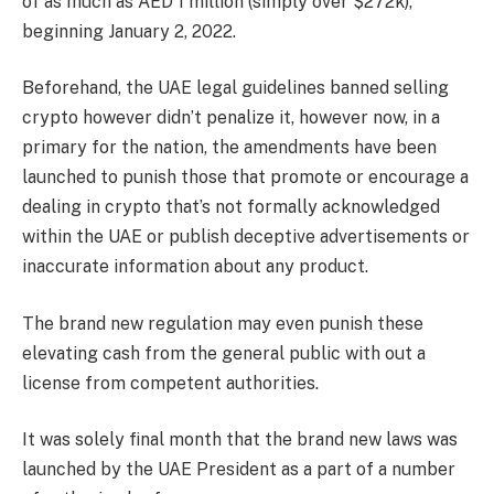
of as much as AED 1 million (simply over $272k),
beginning January 2, 2022.
Beforehand, the UAE legal guidelines banned selling
crypto however didn’t penalize it, however now, in a
primary for the nation, the amendments have been
launched to punish those that promote or encourage a
dealing in crypto that’s not formally acknowledged
within the UAE or publish deceptive advertisements or
inaccurate information about any product.
The brand new regulation may even punish these
elevating cash from the general public with out a
license from competent authorities.
It was solely final month that the brand new laws was
launched by the UAE President as a part of a number