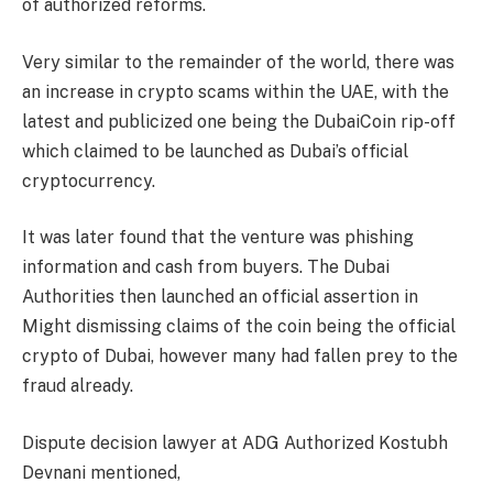
of authorized reforms.
Very similar to the remainder of the world, there was
an increase in crypto scams within the UAE, with the
latest and publicized one being the DubaiCoin rip-off
which claimed to be launched as Dubai’s official
cryptocurrency.
It was later found that the venture was phishing
information and cash from buyers. The Dubai
Authorities then launched an official assertion in
Might dismissing claims of the coin being the official
crypto of Dubai, however many had fallen prey to the
fraud already.
Dispute decision lawyer at ADG Authorized Kostubh
Devnani mentioned,