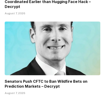
Coordinated Earlier than Hugging Face Hack –
Decrypt
August 7, 2026
Senators Push CFTC to Ban Wildfire Bets on
Prediction Markets – Decrypt
August 7, 2026