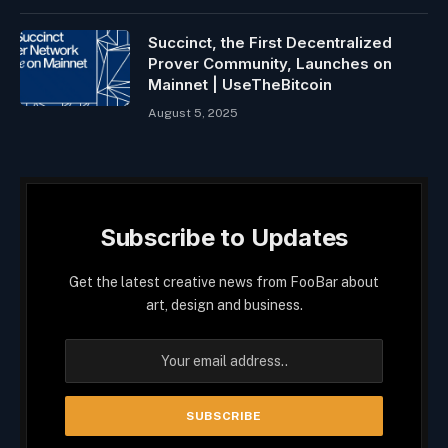
Succinct, the First Decentralized
Prover Community, Launches on
Mainnet | UseTheBitcoin
August 5, 2025
Subscribe to Updates
Get the latest creative news from FooBar about
art, design and business.