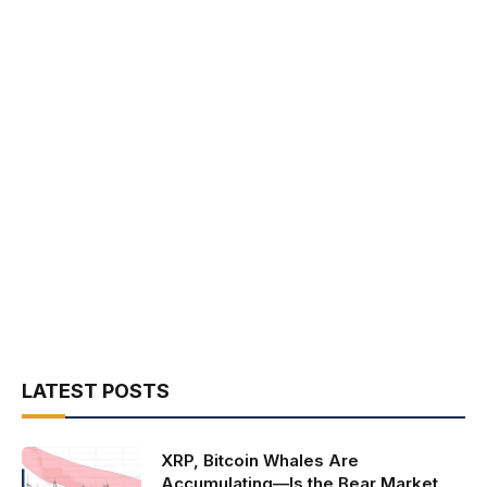
LATEST POSTS
XRP, Bitcoin Whales Are
Accumulating—Is the Bear Market