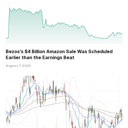
Bezos’s $4 Billion Amazon Sale Was Scheduled
Earlier than the Earnings Beat
August 7, 2026